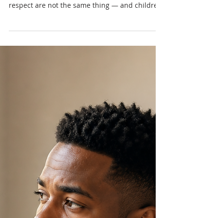
Nadia Renata
When Respect Feels Like
Fear: Caribbean Masculinity,
Control & Emotional Safety
Some men were taught that respect means
obedience, silence, and control. But fear and
respect are not the same thing — and children
learn the difference long before they can
explain it.