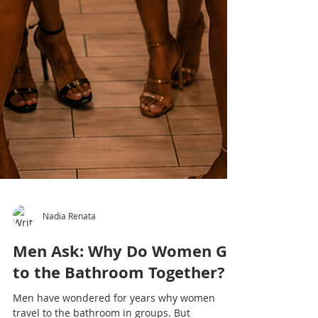
Nadia Renata