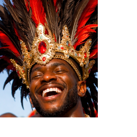
Mother Wounds in Men:
Close to Her… But Still Not
Seen
Some men were close to their mothers… and
still never felt fully seen. This article explores
the quiet impact of emotional patterns formed
in childhood.