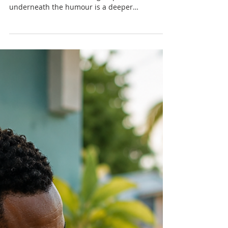
Men Ask: Why Do Women Go
to the Bathroom Together?
Men have wondered for years why women
travel to the bathroom in groups. But
underneath the humour is a deeper
conversation about safety, emotional
connection, co-regulation and the social
dynamics of female friendship — especially in
Caribbean culture.