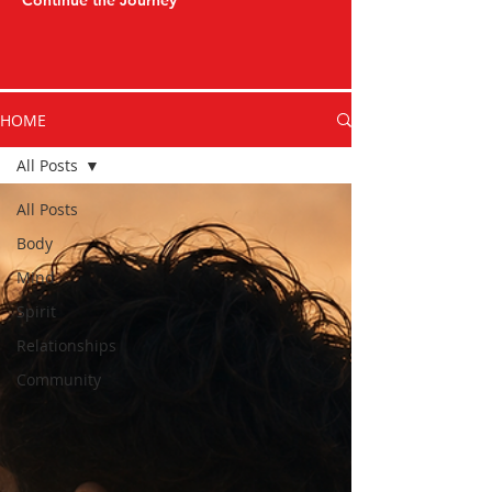
Continue the Journey
HOME
All Posts
All Posts
Body
Mind
Spirit
Relationships
Community