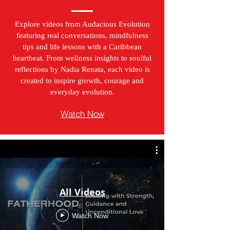
Explore videos from Audacious Evolution
featuring real conversations, mindfulness
tips and life lessons with a Caribbean
heartbeat. From wellness insights to soulful
reflections by Nadia Renata, each video is
created to inspire growth, courage and
everyday evolution.
Watch Now
All Videos
Watch Now