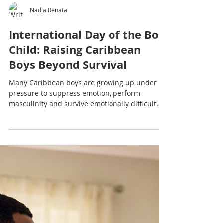
Nadia Renata
International Day of the Boy
Child: Raising Caribbean
Boys Beyond Survival
Many Caribbean boys are growing up under
pressure to suppress emotion, perform
masculinity and survive emotionally difficult
environments. This International Day of the Boy
Child article explores the emotional wellbeing