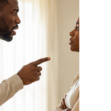
of boys through a Trinidad and Tobago and
Caribbean lens.