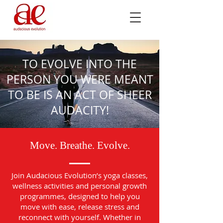
TO EVOLVE INTO THE
PERSON YOU WERE MEANT
TO BE IS AN ACT OF SHEER
AUDACITY!
Move. Breathe. Evolve.
Join Audacious Evolution’s yoga classes,
wellness activities and personal growth
programmes, designed to help you
move with ease, release stress and
reconnect with yourself. Whether in