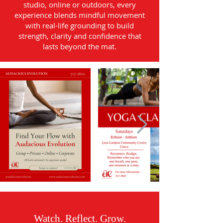
studio, online or outdoors, every
experience blends mindful movement
with real-life grounding to build
strength, clarity and confidence that
lasts beyond the mat.
Watch. Reflect. Grow.