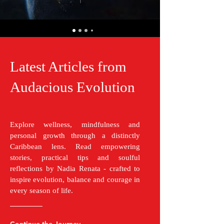
Latest Articles from
Audacious Evolution
Explore wellness, mindfulness and
personal growth through a distinctly
Caribbean lens. Read empowering
stories, practical tips and soulful
reflections by Nadia Renata - crafted to
inspire evolution, balance and courage in
every season of life.