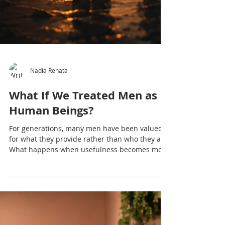
Nadia Renata
What If We Treated Men as
Human Beings?
For generations, many men have been valued
for what they provide rather than who they are.
What happens when usefulness becomes more
important than humanity? This reflection
explores masculinity, emotional wellbeing,
vulnerability, and why treating men as human
beings may be the beginning of healing for