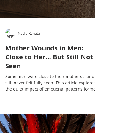
Nadia Renata