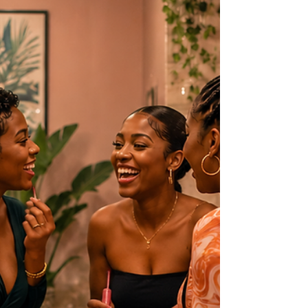
everyone.