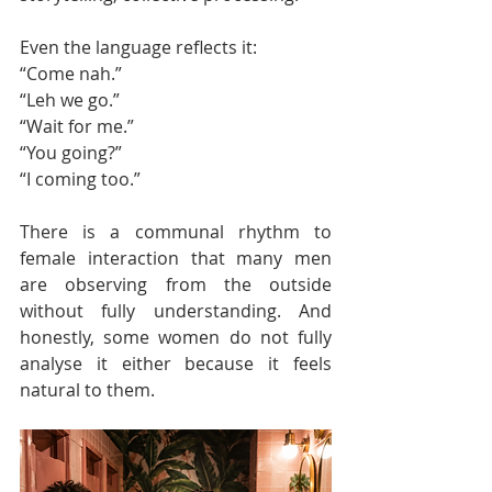
Even the language reflects it:
“Come nah.”
“Leh we go.”
“Wait for me.”
“You going?”
“I coming too.”
There is a communal rhythm to 
female interaction that many men 
are observing from the outside 
without fully understanding. And 
honestly, some women do not fully 
analyse it either because it feels 
natural to them.