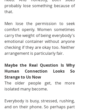
probably lose something because of 
that.
Men lose the permission to seek 
comfort openly. Women sometimes 
carry the weight of being everybody's 
emotional container without anyone 
checking if they are okay too. Neither 
arrangement is particularly fair.
Maybe the Real Question Is Why 
Human Connection Looks So 
Strange to Us Now
The older people get, the more 
isolated many become.
Everybody is busy, stressed, rushing, 
and on their phone. So perhaps part 