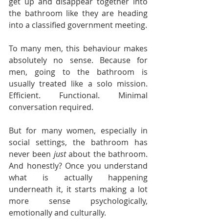
get up and disappear together into 
the bathroom like they are heading 
into a classified government meeting.
To many men, this behaviour makes 
absolutely no sense. Because for 
men, going to the bathroom is 
usually treated like a solo mission. 
Efficient. Functional. Minimal 
conversation required.
But for many women, especially in 
social settings, the bathroom has 
never been 
just
 about the bathroom. 
And honestly? Once you understand 
what is actually happening 
underneath it, it starts making a lot 
more sense psychologically, 
emotionally and culturally.