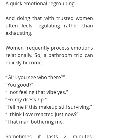
A quick emotional regrouping.
And doing that with trusted women 
often feels regulating rather than 
exhausting.
Women frequently process emotions 
relationally. So, a bathroom trip can 
quickly become:
“Girl, you see who there?”
“You good?”
“I not feeling that vibe yes.”
“Fix my dress zip.”
“Tell me if this makeup still surviving.”
“I think I overreacted just now?”
“That man bothering me.”
Sometimes it lasts 2 minutes. 