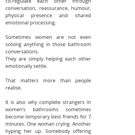
co-regulate each other through 
conversation, reassurance, humour, 
physical presence and shared 
emotional processing.
Sometimes women are not even 
solving anything in those bathroom 
conversations.
They are simply helping each other 
emotionally settle.
That matters more than people 
realise.
It is also why complete strangers in 
women’s bathrooms sometimes 
become temporary best friends for 7 
minutes. One woman crying. Another 
hyping her up. Somebody offering 