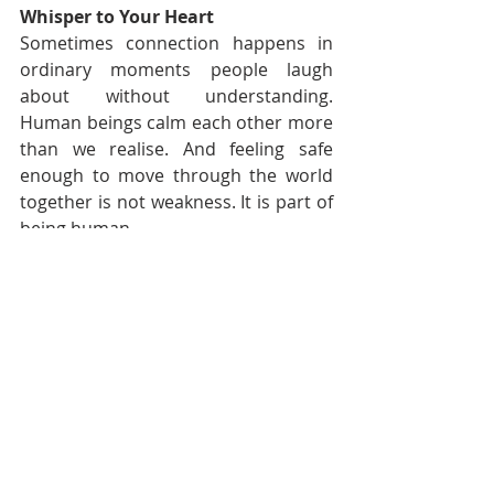
Whisper to Your Heart
Sometimes connection happens in 
ordinary moments people laugh 
about without understanding. 
Human beings calm each other more 
than we realise. And feeling safe 
enough to move through the world 
together is not weakness. It is part of 
being human.
— Nadia Renata | Audacious 
Evolution
Affirmation of the Day
I recognise the value of safe 
connection, shared laughter and 
emotional support. Small moments 
of care and companionship matter 
more than they sometimes appear 
to.