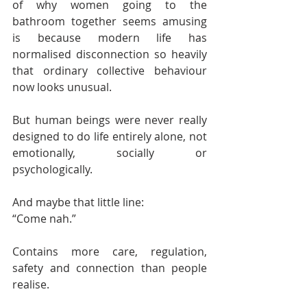
of why women going to the 
bathroom together seems amusing 
is because modern life has 
normalised disconnection so heavily 
that ordinary collective behaviour 
now looks unusual.
But human beings were never really 
designed to do life entirely alone, not 
emotionally, socially or 
psychologically.
And maybe that little line:
“Come nah.”
Contains more care, regulation, 
safety and connection than people 
realise.