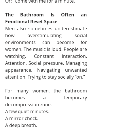
Or: “Come with me for a minute.”
The Bathroom Is Often an 
Emotional Reset Space
Men also sometimes underestimate 
how overstimulating social 
environments can become for 
women. The music is loud. People are 
watching. Constant interaction. 
Attention. Social pressure. Managing 
appearance. Navigating unwanted 
attention. Trying to stay socially “on.”
For many women, the bathroom 
becomes a temporary 
decompression zone.
A few quiet minutes.
A mirror check.
A deep breath.