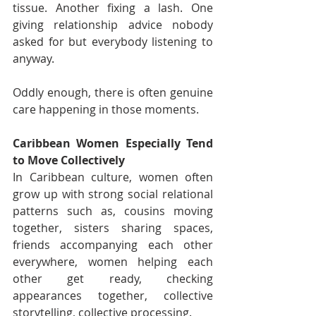
tissue. Another fixing a lash. One 
giving relationship advice nobody 
asked for but everybody listening to 
anyway.
Oddly enough, there is often genuine 
care happening in those moments.
Caribbean Women Especially Tend 
to Move Collectively
In Caribbean culture, women often 
grow up with strong social relational 
patterns such as, cousins moving 
together, sisters sharing spaces, 
friends accompanying each other 
everywhere, women helping each 
other get ready, checking 
appearances together, collective 
storytelling, collective processing.