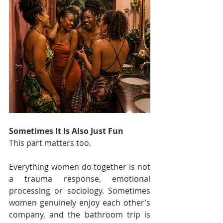
Sometimes It Is Also Just Fun
This part matters too.
Everything women do together is not 
a trauma response, emotional 
processing or sociology. Sometimes 
women genuinely enjoy each other’s 
company, and the bathroom trip is 