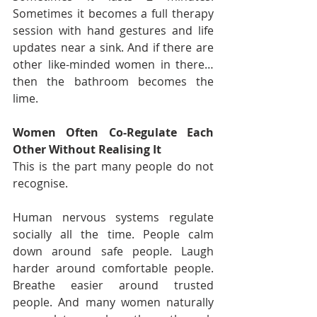
Sometimes it becomes a full therapy 
session with hand gestures and life 
updates near a sink. And if there are 
other like-minded women in there… 
then the bathroom becomes the 
lime.
Women Often Co-Regulate Each 
Other Without Realising It
This is the part many people do not 
recognise.
Human nervous systems regulate 
socially all the time. People calm 
down around safe people. Laugh 
harder around comfortable people. 
Breathe easier around trusted 
people. And many women naturally 