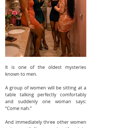
It is one of the oldest mysteries 
known to men.
A group of women will be sitting at a 
table talking perfectly comfortably 
and suddenly one woman says: 
“Come nah.”
And immediately three other women 