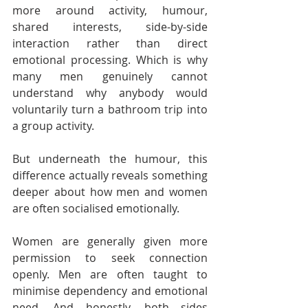
more around activity, humour, 
shared interests, side-by-side 
interaction rather than direct 
emotional processing. Which is why 
many men genuinely cannot 
understand why anybody would 
voluntarily turn a bathroom trip into 
a group activity.
But underneath the humour, this 
difference actually reveals something 
deeper about how men and women 
are often socialised emotionally.
Women are generally given more 
permission to seek connection 
openly. Men are often taught to 
minimise dependency and emotional 
need. And honestly, both sides 