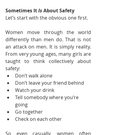
Sometimes It 
Is
 About Safety
Let’s start with the obvious one first.
Women move through the world 
differently than men do. That is not 
an attack on men. It is simply reality. 
From very young ages, many girls are 
taught to think collectively about 
safety:
Don’t walk alone
Don’t leave your friend behind
Watch your drink
Tell somebody where you’re 
going
Go together
Check on each other
So even casually, women often 