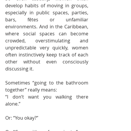
develop habits of moving in groups, 
especially in public spaces, parties, 
bars, fêtes or unfamiliar 
environments. And in the Caribbean, 
where social spaces can become 
crowded, overstimulating and 
unpredictable very quickly, women 
often instinctively keep track of each 
other without even consciously 
discussing it.
Sometimes “going to the bathroom 
together” really means:
“I don’t want you walking there 
alone.”
Or: “You okay?”