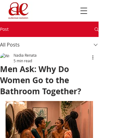
Post
All Posts
Nadia Renata
5 min read
Men Ask: Why Do
Women Go to the
Bathroom Together?