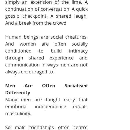
simply an extension of the lime. A 
continuation of conversation. A quick 
gossip checkpoint. A shared laugh. 
And a break from the crowd.
Human beings are social creatures. 
And women are often socially 
conditioned to build intimacy 
through shared experience and 
communication in ways men are not 
always encouraged to.
Men Are Often Socialised 
Differently
Many men are taught early that 
emotional independence equals 
masculinity.
So male friendships often centre 