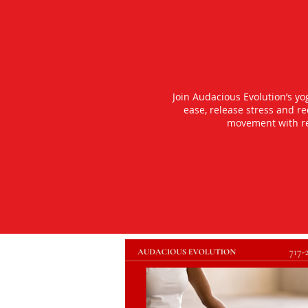
Join Audacious Evolution’s y
ease, release stress and r
movement with rea