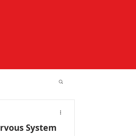
rvous System