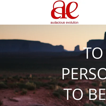
TO
PERS
TO BE