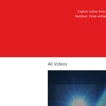
Explore videos from 
heartbeat. From wellnes
All Videos