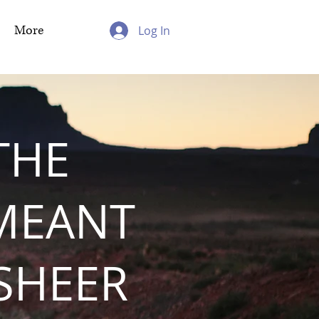
More
Log In
THE
MEANT
 SHEER