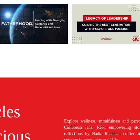
cles
Explore wellness, mindfulness and perso
Caribbean lens. Read empowering stori
ious
reflections by Nadia Renata - crafted t
courage in every season of life.