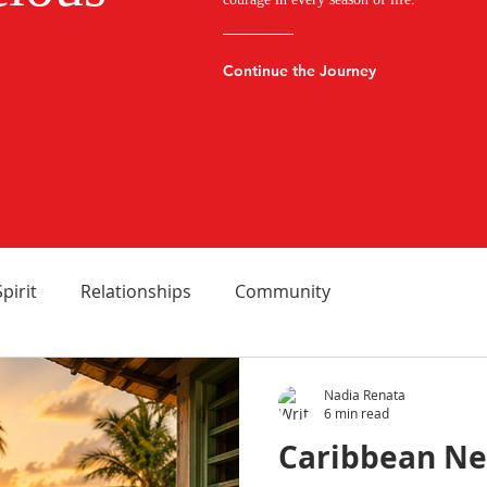
Continue the Journey
Spirit
Relationships
Community
Nadia Renata
6 min read
Caribbean Ne