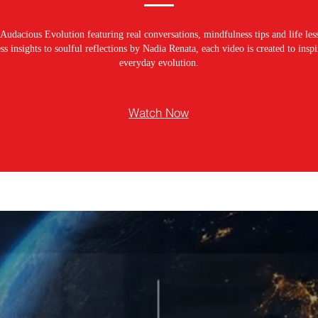
Audacious Evolution featuring real conversations, mindfulness tips and life les
s insights to soulful reflections by Nadia Renata, each video is created to ins
everyday evolution.
Watch Now