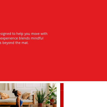
esigned to help you move with
y experience blends mindful
ts beyond the mat.