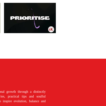
nal growth through a distinctly
es, practical tips and soulful
o inspire evolution, balance and