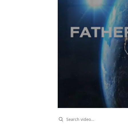
Search videos