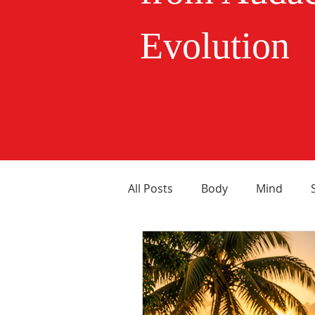
Evolution
All Posts
Body
Mind