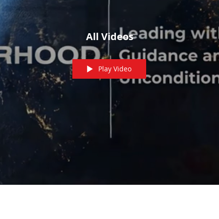
All Videos
Play Video