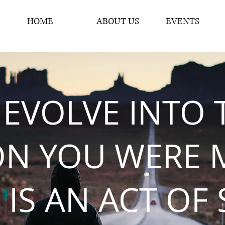
HOME
ABOUT US
EVENTS
 EVOLVE INTO 
ON YOU WERE 
 IS AN ACT OF