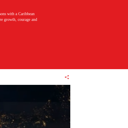
sons with a Caribbean
pire growth, courage and