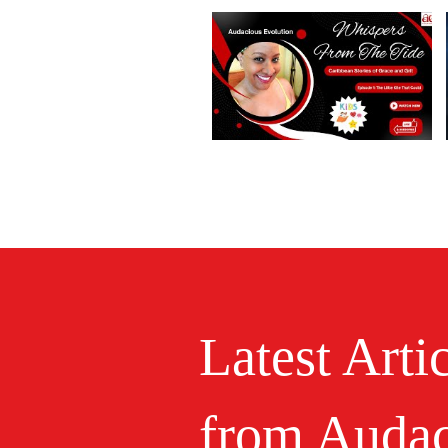
Latest Arti
from Audac