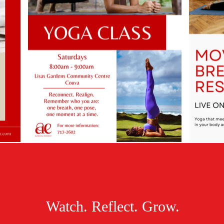
Watch. Reflect. Grow.