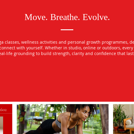
Move. Breathe. Evolve.
oga classes, wellness activities and personal growth programmes, d
econnect with yourself. Whether in studio, online or outdoors, ever
l-life grounding to build strength, clarity and confidence that las