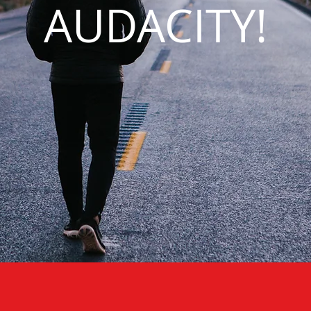
AUDACITY!