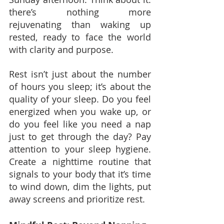
there’s nothing more 
rejuvenating than waking up 
rested, ready to face the world 
with clarity and purpose.
Rest isn’t just about the number 
of hours you sleep; it’s about the 
quality of your sleep. Do you feel 
energized when you wake up, or 
do you feel like you need a nap 
just to get through the day? Pay 
attention to your sleep hygiene. 
Create a nighttime routine that 
signals to your body that it’s time 
to wind down, dim the lights, put 
away screens and prioritize rest.