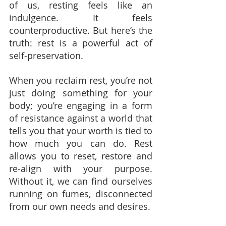
of us, resting feels like an 
indulgence. It feels 
counterproductive. But here’s the 
truth: rest is a powerful act of 
self-preservation.
When you reclaim rest, you’re not 
just doing something for your 
body; you’re engaging in a form 
of resistance against a world that 
tells you that your worth is tied to 
how much you can do. Rest 
allows you to reset, restore and 
re-align with your purpose. 
Without it, we can find ourselves 
running on fumes, disconnected 
from our own needs and desires.