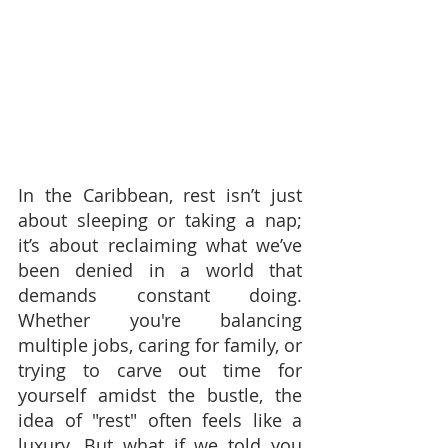
In the Caribbean, rest isn’t just 
about sleeping or taking a nap; 
it’s about reclaiming what we’ve 
been denied in a world that 
demands constant doing. 
Whether you're balancing 
multiple jobs, caring for family, or 
trying to carve out time for 
yourself amidst the bustle, the 
idea of "rest" often feels like a 
luxury. But what if we told you 