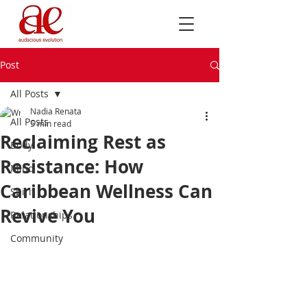
Post
All Posts
Nadia Renata
All Posts
5 min read
Reclaiming Rest as
Body
Resistance: How
Mind
Caribbean Wellness Can
Spirit
Revive You
Relationships
Community