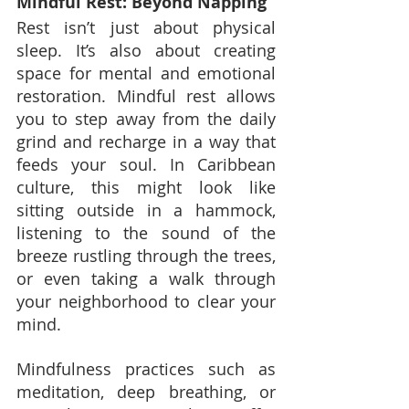
Mindful Rest: Beyond Napping
Rest isn’t just about physical 
sleep. It’s also about creating 
space for mental and emotional 
restoration. Mindful rest allows 
you to step away from the daily 
grind and recharge in a way that 
feeds your soul. In Caribbean 
culture, this might look like 
sitting outside in a hammock, 
listening to the sound of the 
breeze rustling through the trees, 
or even taking a walk through 
your neighborhood to clear your 
mind.
Mindfulness practices such as 
meditation, deep breathing, or 