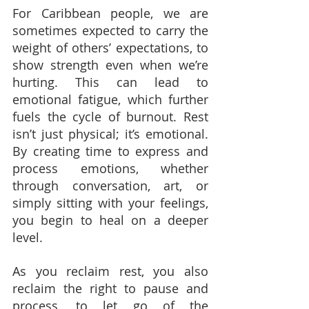
For Caribbean people, we are 
sometimes expected to carry the 
weight of others’ expectations, to 
show strength even when we’re 
hurting. This can lead to 
emotional fatigue, which further 
fuels the cycle of burnout. Rest 
isn’t just physical; it’s emotional. 
By creating time to express and 
process emotions, whether 
through conversation, art, or 
simply sitting with your feelings, 
you begin to heal on a deeper 
level.
As you reclaim rest, you also 
reclaim the right to pause and 
process, to let go of the 