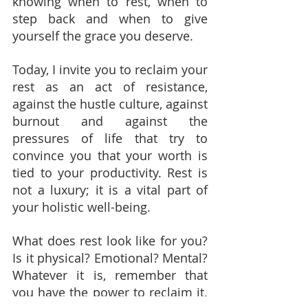
knowing when to rest, when to 
step back and when to give 
yourself the grace you deserve.
Today, I invite you to reclaim your 
rest as an act of resistance, 
against the hustle culture, against 
burnout and against the 
pressures of life that try to 
convince you that your worth is 
tied to your productivity. Rest is 
not a luxury; it is a vital part of 
your holistic well-being.
What does rest look like for you? 
Is it physical? Emotional? Mental? 
Whatever it is, remember that 
you have the power to reclaim it. 