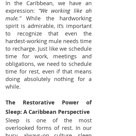
In the Caribbean, we have an 
expression: 
“We working like ah 
mule.”
 While the hardworking 
spirit is admirable, it’s important 
to recognize that even the 
hardest-working mule needs time 
to recharge. Just like we schedule 
time for work, meetings and 
obligations, we need to schedule 
time for rest, even if that means 
doing absolutely nothing for a 
while.
The Restorative Power of 
Sleep: A Caribbean Perspective
Sleep is one of the most 
overlooked forms of rest. In our 
busy, always-on culture, sleep 