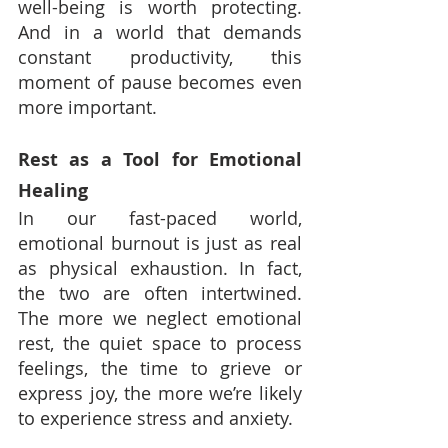
well-being is worth protecting. 
And in a world that demands 
constant productivity, this 
moment of pause becomes even 
more important.
Rest as a Tool for Emotional 
Healing
In our fast-paced world, 
emotional burnout is just as real 
as physical exhaustion. In fact, 
the two are often intertwined. 
The more we neglect emotional 
rest, the quiet space to process 
feelings, the time to grieve or 
express joy, the more we’re likely 
to experience stress and anxiety.