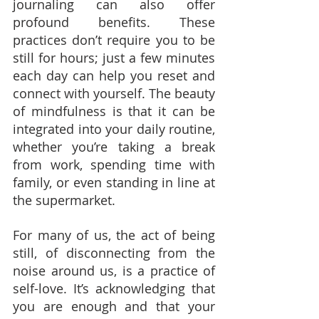
journaling can also offer 
profound benefits. These 
practices don’t require you to be 
still for hours; just a few minutes 
each day can help you reset and 
connect with yourself. The beauty 
of mindfulness is that it can be 
integrated into your daily routine, 
whether you’re taking a break 
from work, spending time with 
family, or even standing in line at 
the supermarket.
For many of us, the act of being 
still, of disconnecting from the 
noise around us, is a practice of 
self-love. It’s acknowledging that 
you are enough and that your 