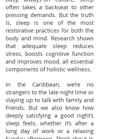
often takes a backseat to other 
pressing demands. But the truth 
is, sleep is one of the most 
restorative practices for both the 
body and mind. Research shows 
that adequate sleep reduces 
stress, boosts cognitive function 
and improves mood, all essential 
components of holistic wellness.
In the Caribbean, we’re no 
strangers to the late-night lime or 
staying up to talk with family and 
friends. But we also know how 
deeply satisfying a good night’s 
sleep feels, whether it’s after a 
long day of work or a relaxing 
Sunday afternoon. Think about it: 