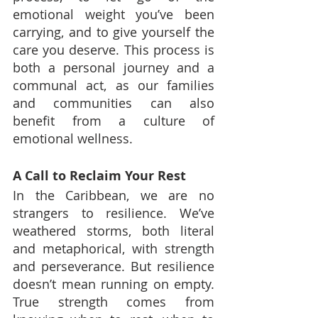
emotional weight you’ve been 
carrying, and to give yourself the 
care you deserve. This process is 
both a personal journey and a 
communal act, as our families 
and communities can also 
benefit from a culture of 
emotional wellness.
A Call to Reclaim Your Rest
In the Caribbean, we are no 
strangers to resilience. We’ve 
weathered storms, both literal 
and metaphorical, with strength 
and perseverance. But resilience 
doesn’t mean running on empty. 
True strength comes from 