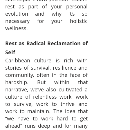
rest as part of your personal 
evolution and why it’s so 
necessary for your holistic 
wellness.
Rest as Radical Reclamation of 
Self
Caribbean culture is rich with 
stories of survival, resilience and 
community, often in the face of 
hardship. But within that 
narrative, we’ve also cultivated a 
culture of relentless work; work 
to survive, work to thrive and 
work to maintain. The idea that 
“we have to work hard to get 
ahead” runs deep and for many 