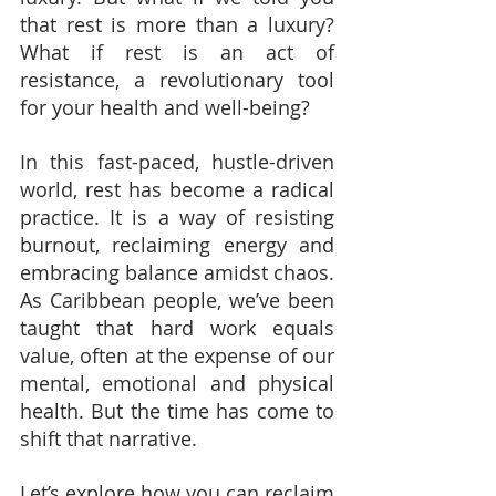
that rest is more than a luxury? 
What if rest is an act of 
resistance, a revolutionary tool 
for your health and well-being?
In this fast-paced, hustle-driven 
world, rest has become a radical 
practice. It is a way of resisting 
burnout, reclaiming energy and 
embracing balance amidst chaos. 
As Caribbean people, we’ve been 
taught that hard work equals 
value, often at the expense of our 
mental, emotional and physical 
health. But the time has come to 
shift that narrative.
Let’s explore how you can reclaim 