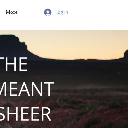
More
Log In
THE
MEANT
 SHEER