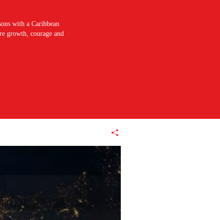
sons with a Caribbean
pire growth, courage and