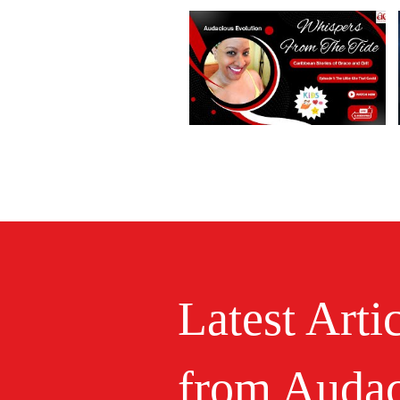
Latest Arti
from Audac