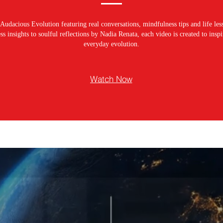
Audacious Evolution featuring real conversations, mindfulness tips and life les
s insights to soulful reflections by Nadia Renata, each video is created to ins
everyday evolution.
Watch Now