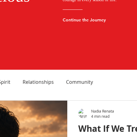
Continue the Journey
Spirit
Relationships
Community
Nadia Renata
4 min read
What If We T