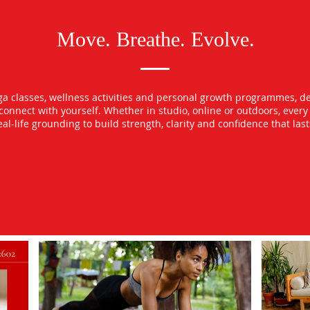
Move. Breathe. Evolve.
oga classes, wellness activities and personal growth programmes, d
econnect with yourself. Whether in studio, online or outdoors, ever
l-life grounding to build strength, clarity and confidence that las