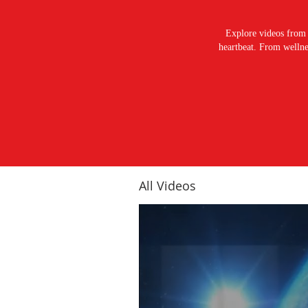
Explore videos from 
heartbeat. From wellnes
All Videos