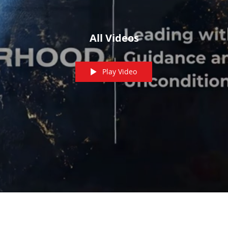
All Videos
Play Video