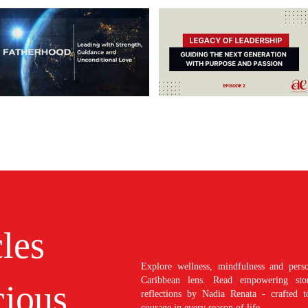
cles
Explore wellness, mindfulness and perso
Caribbean lens. Read empowering stori
ious
reflections by Nadia Renata - crafted t
courage in every season of life.