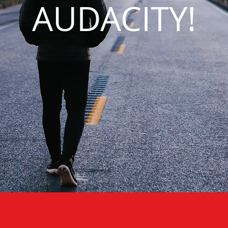
AUDACITY!