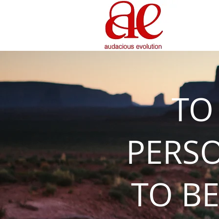
TO
PERS
TO BE