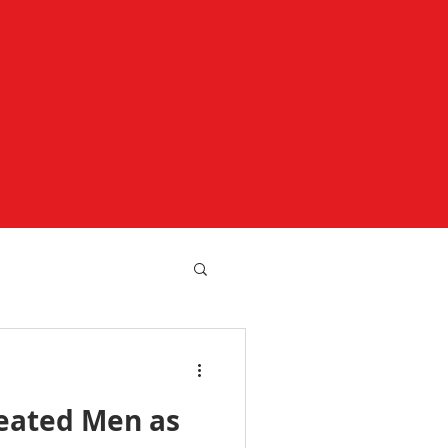
reated Men as