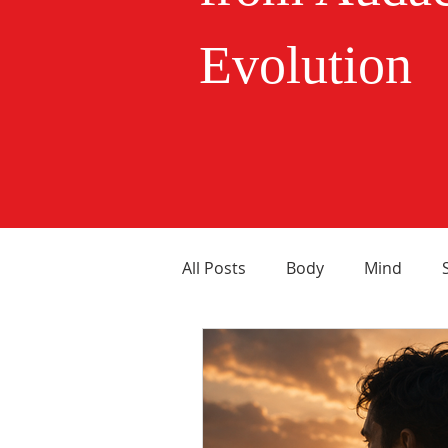
Evolution
All Posts
Body
Mind