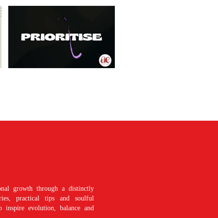
nal growth through a distinctly
es, practical tips and soulful
o inspire evolution, balance and