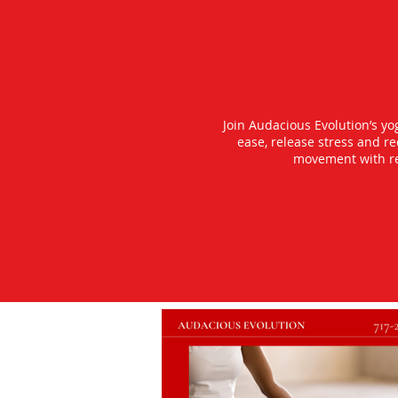
Join Audacious Evolution’s y
ease, release stress and r
movement with rea