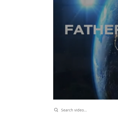
Search videos