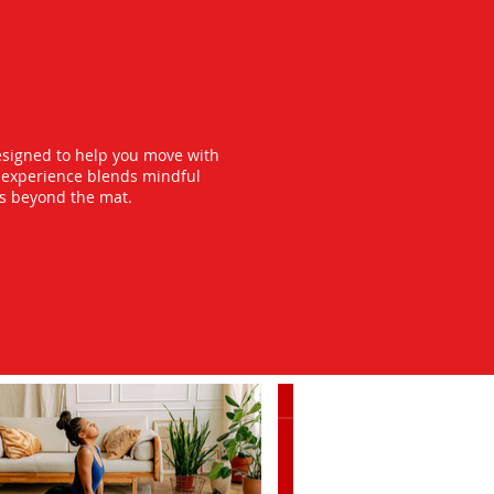
esigned to help you move with
y experience blends mindful
ts beyond the mat.