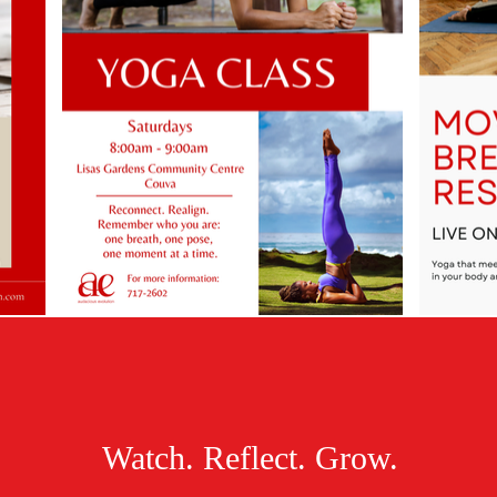
Watch. Reflect. Grow.