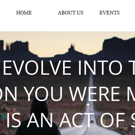
HOME
ABOUT US
EVENTS
 EVOLVE INTO 
ON YOU WERE 
 IS AN ACT OF