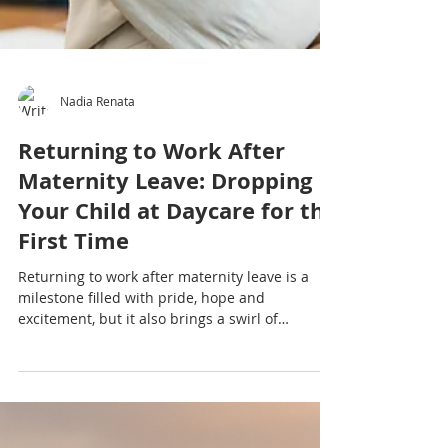
Nadia Renata
Returning to Work After
Maternity Leave: Dropping
Your Child at Daycare for the
First Time
Returning to work after maternity leave is a