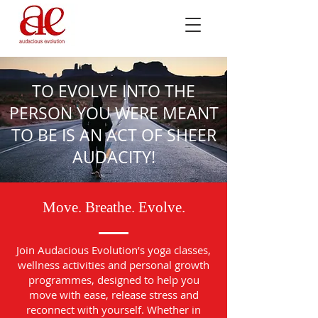
TO EVOLVE INTO THE
PERSON YOU WERE MEANT
TO BE IS AN ACT OF SHEER
AUDACITY!
Move. Breathe. Evolve.
Join Audacious Evolution’s yoga classes,
wellness activities and personal growth
programmes, designed to help you
move with ease, release stress and
reconnect with yourself. Whether in