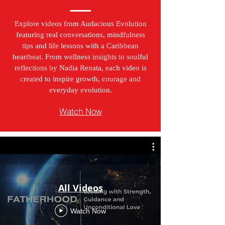
Explore videos from Audacious Evolution
featuring real conversations, mindfulness
tips and life lessons with a Caribbean
heartbeat. From wellness insights to soulful
reflections by Nadia Renata, each video is
created to inspire growth, courage and
everyday evolution.
Watch Now
All Videos
Watch Now