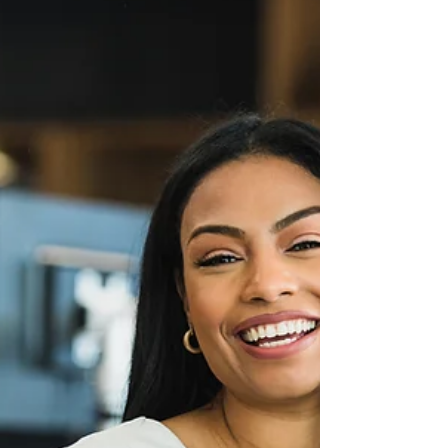
not?” For many women, that question is not
neutral. It lingers, it presses, and it often
carries more judgement than curiosity.