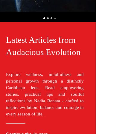
Latest Articles from
Audacious Evolution
Explore wellness, mindfulness and
personal growth through a distinctly
Caribbean lens. Read empowering
stories, practical tips and soulful
reflections by Nadia Renata - crafted to
inspire evolution, balance and courage in
every season of life.