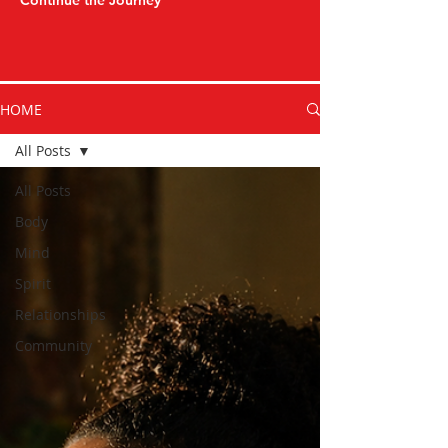
Continue the Journey
HOME
All Posts
All Posts
Body
Mind
Spirit
Relationships
Community