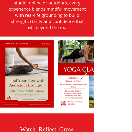
studio, online or outdoors, every
experience blends mindful movement
with real-life grounding to build
strength, clarity and confidence that
lasts beyond the mat.
Watch. Reflect. Grow.