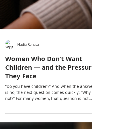
Nadia Renata
Women Who Don’t Want
Children — and the Pressure
They Face
“Do you have children?” And when the answer
is no, the next question comes quickly: “Why