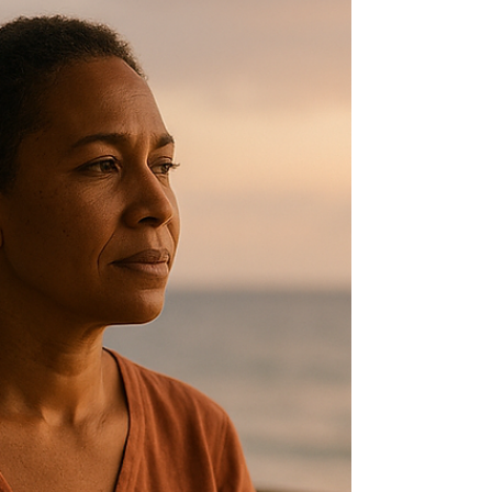
milestone filled with pride, hope and
excitement, but it also brings a swirl of
emotions that can feel overwhelming.