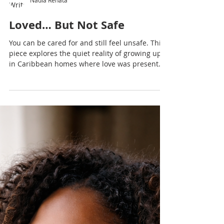
Nadia Renata
Loved… But Not Safe
You can be cared for and still feel unsafe. This
piece explores the quiet reality of growing up
in Caribbean homes where love was present…
but emotional safety was not always felt.