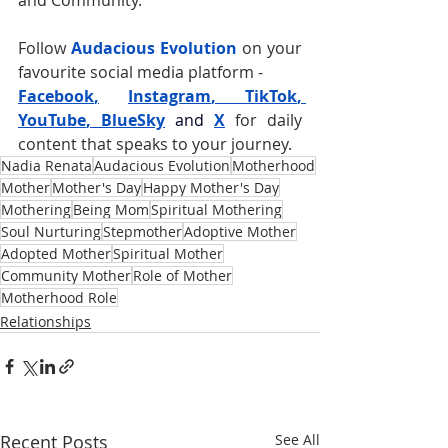
and Community.
Follow 
Audacious Evolution
 on your 
favourite social media platform -
Facebook
,
Instagram
, 
TikTok
, 
YouTube
, 
BlueSky
and
X
for daily 
content that speaks to your journey. 
Nadia Renata
Audacious Evolution
Motherhood
Mother
Mother's Day
Happy Mother's Day
Mothering
Being Mom
Spiritual Mothering
Soul Nurturing
Stepmother
Adoptive Mother
Adopted Mother
Spiritual Mother
Community Mother
Role of Mother
Motherhood Role
Relationships
Recent Posts
See All