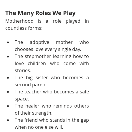
The Many Roles We Play
Motherhood is a role played in 
countless forms:
The adoptive mother who 
chooses love every single day.
The stepmother learning how to 
love children who come with 
stories.
The big sister who becomes a 
second parent.
The teacher who becomes a safe 
space.
The healer who reminds others 
of their strength.
The friend who stands in the gap 
when no one else will.