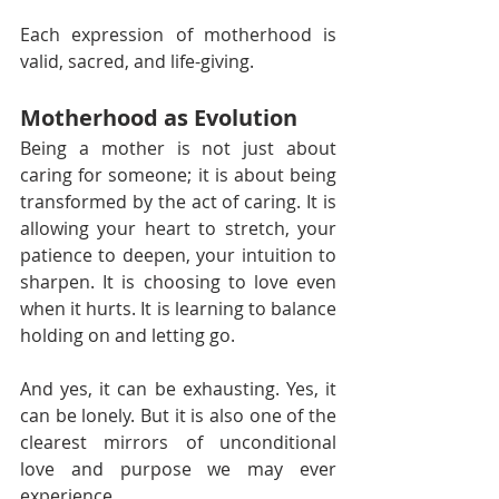
Each expression of motherhood is 
valid, sacred, and life-giving.
Motherhood as Evolution
Being a mother is not just about 
caring for someone; it is about being 
transformed by the act of caring. It is 
allowing your heart to stretch, your 
patience to deepen, your intuition to 
sharpen. It is choosing to love even 
when it hurts. It is learning to balance 
holding on and letting go.
And yes, it can be exhausting. Yes, it 
can be lonely. But it is also one of the 
clearest mirrors of unconditional 
love and purpose we may ever 
experience.