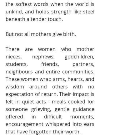
the softest words when the world is 
unkind, and holds strength like steel 
beneath a tender touch. 
But not all mothers give birth.
There are women who mother 
nieces, nephews, godchildren, 
students, friends, partners, 
neighbours and entire communities. 
These women wrap arms, hearts, and 
wisdom around others with no 
expectation of return. Their impact is 
felt in quiet acts - meals cooked for 
someone grieving, gentle guidance 
offered in difficult moments, 
encouragement whispered into ears 
that have forgotten their worth.