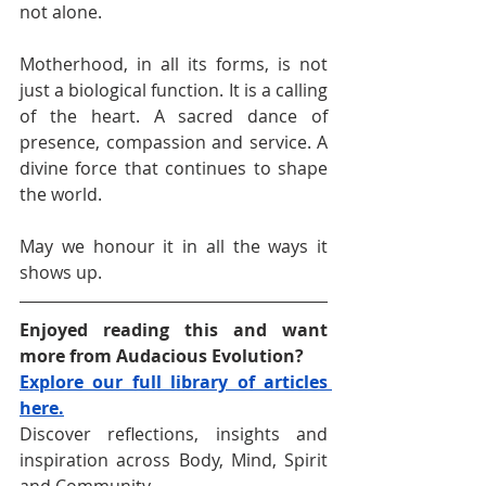
not alone.
Motherhood, in all its forms, is not 
just a biological function. It is a calling 
of the heart. A sacred dance of 
presence, compassion and service. A 
divine force that continues to shape 
the world.
May we honour it in all the ways it 
shows up.
Enjoyed reading this and want 
more from Audacious Evolution?
Explore our full library of articles 
here.
Discover reflections, insights and 
inspiration across Body, Mind, Spirit 