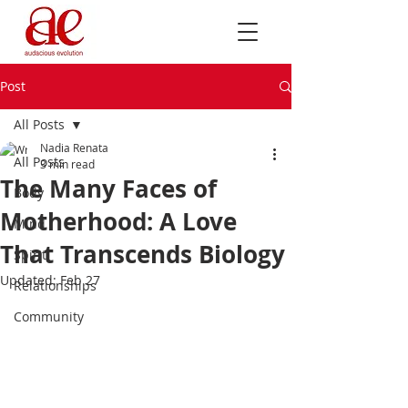
Post
All Posts
Nadia Renata
All Posts
3 min read
The Many Faces of
Body
Motherhood: A Love
Mind
That Transcends Biology
Spirit
Updated:
Feb 27
Relationships
Community