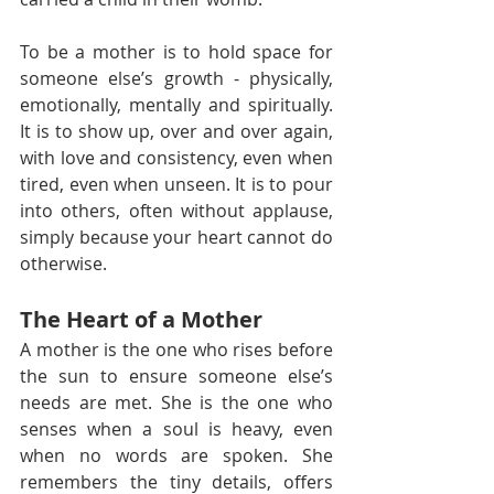
To be a mother is to hold space for 
someone else’s growth - physically, 
emotionally, mentally and spiritually. 
It is to show up, over and over again, 
with love and consistency, even when 
tired, even when unseen. It is to pour 
into others, often without applause, 
simply because your heart cannot do 
otherwise.
The Heart of a Mother
A mother is the one who rises before 
the sun to ensure someone else’s 
needs are met. She is the one who 
senses when a soul is heavy, even 
when no words are spoken. She 
remembers the tiny details, offers 