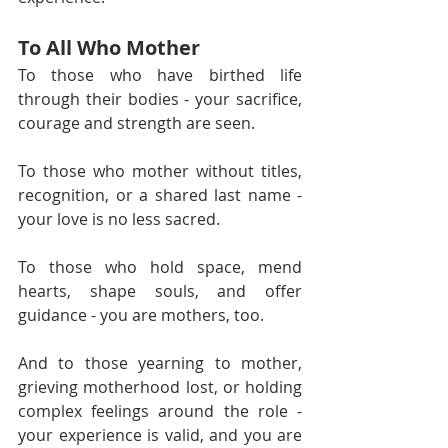
To All Who Mother
To those who have birthed life 
through their bodies - your sacrifice, 
courage and strength are seen.
To those who mother without titles, 
recognition, or a shared last name - 
your love is no less sacred.
To those who hold space, mend 
hearts, shape souls, and offer 
guidance - you are mothers, too.
And to those yearning to mother, 
grieving motherhood lost, or holding 
complex feelings around the role - 
your experience is valid, and you are 