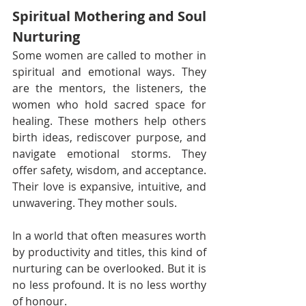
Spiritual Mothering and Soul 
Nurturing
Some women are called to mother in 
spiritual and emotional ways. They 
are the mentors, the listeners, the 
women who hold sacred space for 
healing. These mothers help others 
birth ideas, rediscover purpose, and 
navigate emotional storms. They 
offer safety, wisdom, and acceptance. 
Their love is expansive, intuitive, and 
unwavering. They mother souls.
In a world that often measures worth 
by productivity and titles, this kind of 
nurturing can be overlooked. But it is 
no less profound. It is no less worthy 
of honour.