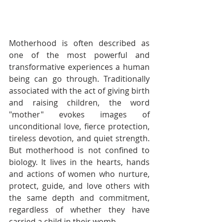
Motherhood is often described as 
one of the most powerful and 
transformative experiences a human 
being can go through. Traditionally 
associated with the act of giving birth 
and raising children, the word 
"mother" evokes images of 
unconditional love, fierce protection, 
tireless devotion, and quiet strength. 
But motherhood is not confined to 
biology. It lives in the hearts, hands 
and actions of women who nurture, 
protect, guide, and love others with 
the same depth and commitment, 
regardless of whether they have 
carried a child in their womb.