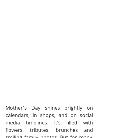
Mother's Day shines brightly on 
calendars, in shops, and on social 
media timelines. It’s filled with 
flowers, tributes, brunches and 
smiling family photos. But for many, 