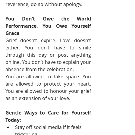
reverence, do so without apology.
You Don’t Owe the World 
Performance. You Owe Yourself 
Grace
Grief doesn’t expire. Love doesn’t 
either. You don’t have to smile 
through this day or post anything 
online. You don’t have to explain your 
absence from the celebration.
You are allowed to take space. You 
are allowed to protect your heart. 
You are allowed to honour your grief 
as an extension of your love.
Gentle Ways to Care for Yourself 
Today:
Stay off social media if it feels 
triggering