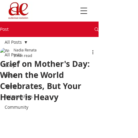
Post
All Posts
Nadia Renata
All Posts
3 min read
Grief on Mother's Day:
Body
When the World
Mind
Celebrates, But Your
Spirit
Heart is Heavy
Relationships
Community