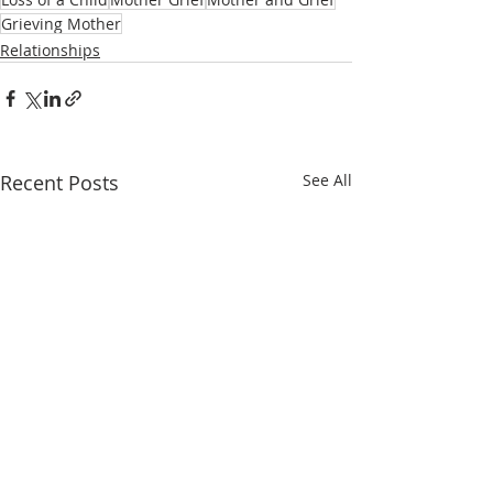
Grieving Mother
Relationships
Recent Posts
See All