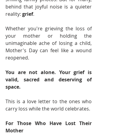
behind that joyful noise is a quieter 
reality: 
grief
.
Whether you're grieving the loss of 
your mother or holding the 
unimaginable ache of losing a child, 
Mother's Day can feel like a wound 
reopened.
You are not alone. Your grief is 
valid, sacred and deserving of 
space.
This is a love letter to the ones who 
carry loss while the world celebrates.
For Those Who Have Lost Their 
Mother