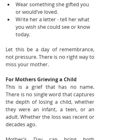
Wear something she gifted you 
or would’ve loved.
Write her a letter - tell her what 
you wish she could see or know 
today.
Let this be a day of remembrance, 
not pressure. There is no right way to 
miss your mother.
For Mothers Grieving a Child
This is a grief that has no name. 
There is no single word that captures 
the depth of losing a child, whether 
they were an infant, a teen, or an 
adult. Whether the loss was recent or 
decades ago.
Mother’s Day can bring both 