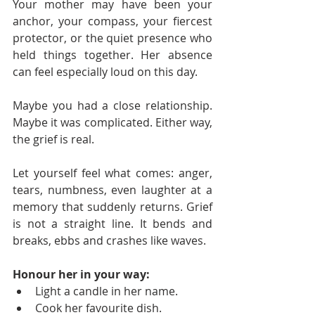
Your mother may have been your 
anchor, your compass, your fiercest 
protector, or the quiet presence who 
held things together. Her absence 
can feel especially loud on this day.
Maybe you had a close relationship. 
Maybe it was complicated. Either way, 
the grief is real.
Let yourself feel what comes: anger, 
tears, numbness, even laughter at a 
memory that suddenly returns. Grief 
is not a straight line. It bends and 
breaks, ebbs and crashes like waves.
Honour her in your way:
Light a candle in her name.
Cook her favourite dish.