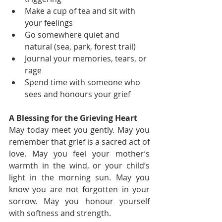
Make a cup of tea and sit with 
your feelings
Go somewhere quiet and 
natural (sea, park, forest trail)
Journal your memories, tears, or 
rage
Spend time with someone who 
sees and honours your grief
A Blessing for the Grieving Heart
May today meet you gently. May you 
remember that grief is a sacred act of 
love. May you feel your mother’s 
warmth in the wind, or your child’s 
light in the morning sun. May you 
know you are not forgotten in your 
sorrow. May you honour yourself 
with softness and strength.