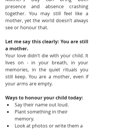
presence and absence crashing 
together. You may still feel like a 
mother, yet the world doesn’t always 
see or honour that.
Let me say this clearly: You are still 
a mother.
Your love didn’t die with your child. It 
lives on - in your breath, in your 
memories, in the quiet rituals you 
still keep. You are a mother, even if 
your arms are empty.
Ways to honour your child today:
Say their name out loud.
Plant something in their 
memory.
Look at photos or write them a 