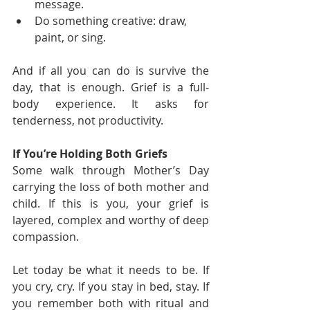
message.
Do something creative: draw, 
paint, or sing.
And if all you can do is survive the 
day, that is enough. Grief is a full-
body experience. It asks for 
tenderness, not productivity.
If You’re Holding Both Griefs
Some walk through Mother’s Day 
carrying the loss of both mother and 
child. If this is you, your grief is 
layered, complex and worthy of deep 
compassion.
Let today be what it needs to be. If 
you cry, cry. If you stay in bed, stay. If 
you remember both with ritual and 