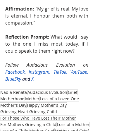
Affirmation:
 "My grief is real. My love 
is eternal. I honour them both with 
compassion."
Reflection Prompt:
 What would I say 
to the one I miss most today, if I 
could speak to them right now?
Follow Audacious Evolution on 
Facebook
,
Instagram
, 
TikTok
, 
YouTube
, 
BlueSky
and
X
Nadia Renata
Audacious Evolution
Grief
Motherhood
Mother
Loss of a Loved One
Mother's Day
Happy Mother's Day
Grieving Heart
Grieving Child
For Those Who Have Lost Their Mother
For Mothers Grieving a Child
Loss of a Mother
Loss of a Child
Mother Grief
Mother and Grief