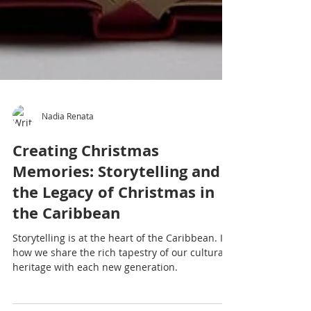
Nadia Renata
Creating Christmas
Memories: Storytelling and