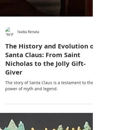
Nadia Renata
The History and Evolution of
Santa Claus: From Saint
Nicholas to the Jolly Gift-
Giver
The story of Santa Claus is a testament to the
power of myth and legend.