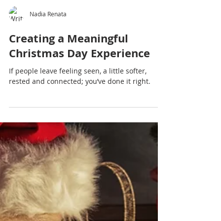
Nadia Renata
Creating a Meaningful
Christmas Day Experience
If people leave feeling seen, a little softer,
rested and connected; you’ve done it right.