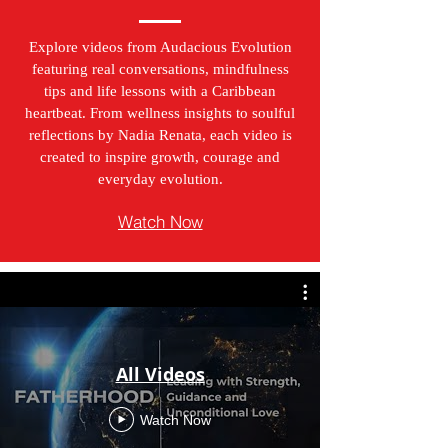
Explore videos from Audacious Evolution
featuring real conversations, mindfulness
tips and life lessons with a Caribbean
heartbeat. From wellness insights to soulful
reflections by Nadia Renata, each video is
created to inspire growth, courage and
everyday evolution.
Watch Now
All Videos
Watch Now