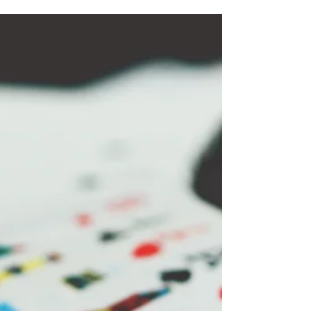
the Legacy of Christmas in
the Caribbean
Storytelling is at the heart of the Caribbean. It’s
how we share the rich tapestry of our cultural
heritage with each new generation.