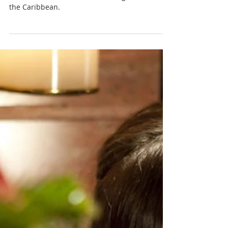
Nadia Renata
Forgotten Local Caribbean
Christmas Games and
Activities: Rediscovering Old
Customs
Explore some of the best Christmas games and
activities from Trinidad and Tobago and across
the Caribbean.