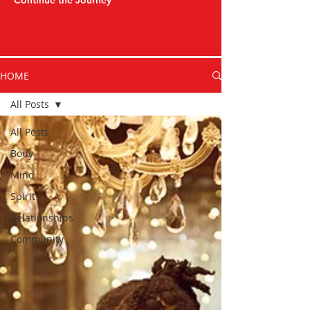
Continue the Journey
HOME
All Posts
All Posts
Body
Mind
Spirit
Relationships
Community