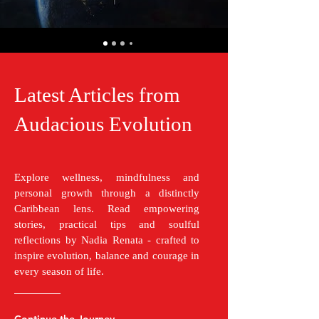
Latest Articles from
Audacious Evolution
Explore wellness, mindfulness and
personal growth through a distinctly
Caribbean lens. Read empowering
stories, practical tips and soulful
reflections by Nadia Renata - crafted to
inspire evolution, balance and courage in
every season of life.