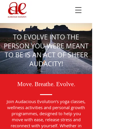
TO EVOLVE INTO THE
PERSON YOU WERE MEANT
TO BE IS AN ACT OF SHEER
AUDACITY!
Move. Breathe. Evolve.
Join Audacious Evolution’s yoga classes,
wellness activities and personal growth
programmes, designed to help you
move with ease, release stress and
reconnect with yourself. Whether in