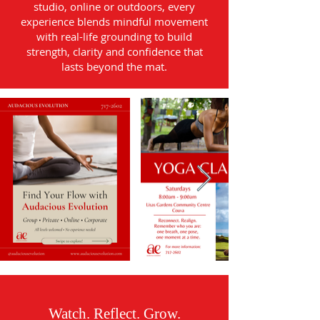
studio, online or outdoors, every
experience blends mindful movement
with real-life grounding to build
strength, clarity and confidence that
lasts beyond the mat.
Watch. Reflect. Grow.