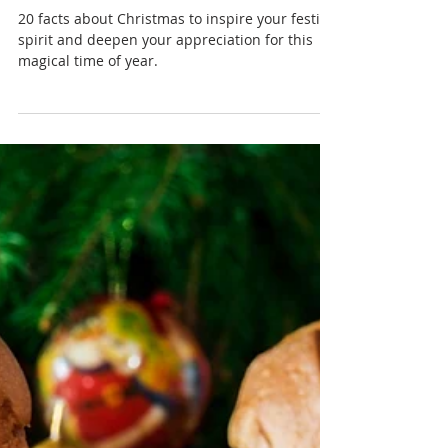
Nadia Renata
The Magic of Christmas: 20
Fascinating Facts About the
Festive Season
20 facts about Christmas to inspire your festive
spirit and deepen your appreciation for this
magical time of year.