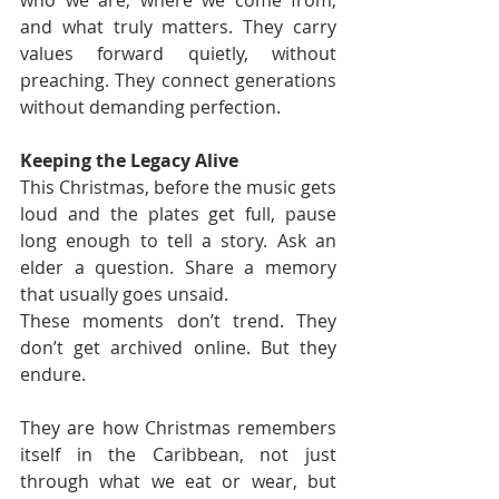
and what truly matters. They carry 
values forward quietly, without 
preaching. They connect generations 
without demanding perfection.
Keeping the Legacy Alive
This Christmas, before the music gets 
loud and the plates get full, pause 
long enough to tell a story. Ask an 
elder a question. Share a memory 
that usually goes unsaid.
These moments don’t trend. They 
don’t get archived online. But they 
endure.
They are how Christmas remembers 
itself in the Caribbean, not just 
through what we eat or wear, but 