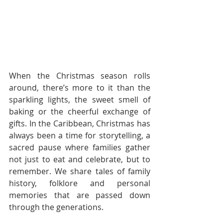
When the Christmas season rolls 
around, there’s more to it than the 
sparkling lights, the sweet smell of 
baking or the cheerful exchange of 
gifts. In the Caribbean, Christmas has 
always been a time for storytelling, a 
sacred pause where families gather 
not just to eat and celebrate, but to 
remember. We share tales of family 
history, folklore and personal 
memories that are passed down 
through the generations.