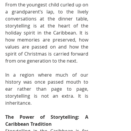
From the youngest child curled up on 
a grandparent’s lap, to the lively 
conversations at the dinner table, 
storytelling is at the heart of the 
holiday spirit in the Caribbean. It is 
how memories are preserved, how 
values are passed on and how the 
spirit of Christmas is carried forward 
from one generation to the next.
In a region where much of our 
history was once passed mouth to 
ear rather than page to page, 
storytelling is not an extra. It is 
inheritance.
The Power of Storytelling: A 
Caribbean Tradition
Storytelling in the Caribbean is far 