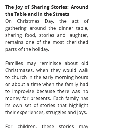
The Joy of Sharing Stories: Around 
the Table and in the Streets
On Christmas Day, the act of 
gathering around the dinner table, 
sharing food, stories and laughter, 
remains one of the most cherished 
parts of the holiday.
Families may reminisce about old 
Christmases, when they would walk 
to church in the early morning hours 
or about a time when the family had 
to improvise because there was no 
money for presents. Each family has 
its own set of stories that highlight 
their experiences, struggles and joys.
For children, these stories may 