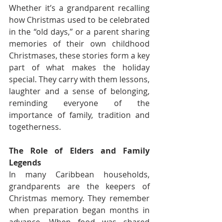
Whether it’s a grandparent recalling 
how Christmas used to be celebrated 
in the “old days,” or a parent sharing 
memories of their own childhood 
Christmases, these stories form a key 
part of what makes the holiday 
special. They carry with them lessons, 
laughter and a sense of belonging, 
reminding everyone of the 
importance of family, tradition and 
togetherness.
The Role of Elders and Family 
Legends
In many Caribbean households, 
grandparents are the keepers of 
Christmas memory. They remember 
when preparation began months in 
advance. When food was shared 