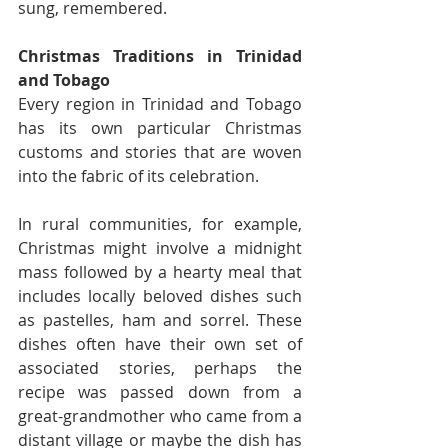
sung, remembered.
Christmas Traditions in Trinidad 
and Tobago
Every region in Trinidad and Tobago 
has its own particular Christmas 
customs and stories that are woven 
into the fabric of its celebration.
In rural communities, for example, 
Christmas might involve a midnight 
mass followed by a hearty meal that 
includes locally beloved dishes such 
as pastelles, ham and sorrel. These 
dishes often have their own set of 
associated stories, perhaps the 
recipe was passed down from a 
great-grandmother who came from a 
distant village or maybe the dish has 