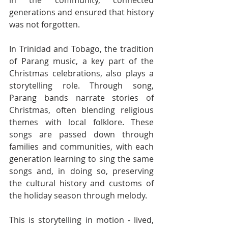
generations and ensured that history 
was not forgotten.
In Trinidad and Tobago, the tradition 
of Parang music, a key part of the 
Christmas celebrations, also plays a 
storytelling role. Through song, 
Parang bands narrate stories of 
Christmas, often blending religious 
themes with local folklore. These 
songs are passed down through 
families and communities, with each 
generation learning to sing the same 
songs and, in doing so, preserving 
the cultural history and customs of 
the holiday season through melody.
This is storytelling in motion - lived, 