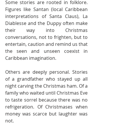
Some stories are rooted in folklore. 
Figures like Santan (local Caribbean 
interpretations of Santa Claus), La 
Diablesse and the Duppy often make 
their way into Christmas 
conversations, not to frighten, but to 
entertain, caution and remind us that 
the seen and unseen coexist in 
Caribbean imagination.
Others are deeply personal. Stories 
of a grandfather who stayed up all 
night carving the Christmas ham. Of a 
family who waited until Christmas Eve 
to taste sorrel because there was no 
refrigeration. Of Christmases when 
money was scarce but laughter was 
not.