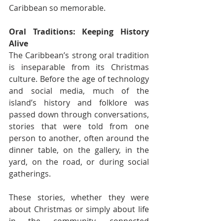
Caribbean so memorable.
Oral Traditions: Keeping History 
Alive
The Caribbean’s strong oral tradition 
is inseparable from its Christmas 
culture. Before the age of technology 
and social media, much of the 
island’s history and folklore was 
passed down through conversations, 
stories that were told from one 
person to another, often around the 
dinner table, on the gallery, in the 
yard, on the road, or during social 
gatherings.
These stories, whether they were 
about Christmas or simply about life 
in the community, connected 