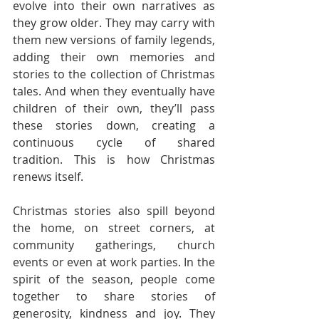
evolve into their own narratives as 
they grow older. They may carry with 
them new versions of family legends, 
adding their own memories and 
stories to the collection of Christmas 
tales. And when they eventually have 
children of their own, they’ll pass 
these stories down, creating a 
continuous cycle of shared 
tradition. This is how Christmas 
renews itself.
Christmas stories also spill beyond 
the home, on street corners, at 
community gatherings, church 
events or even at work parties. In the 
spirit of the season, people come 
together to share stories of 
generosity, kindness and joy. They 