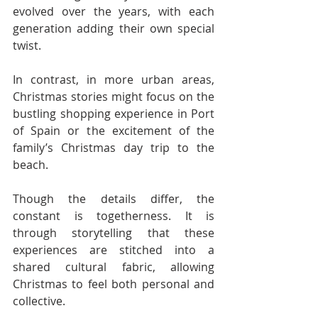
evolved over the years, with each 
generation adding their own special 
twist.
In contrast, in more urban areas, 
Christmas stories might focus on the 
bustling shopping experience in Port 
of Spain or the excitement of the 
family’s Christmas day trip to the 
beach.
Though the details differ, the 
constant is togetherness. It is 
through storytelling that these 
experiences are stitched into a 
shared cultural fabric, allowing 
Christmas to feel both personal and 
collective.