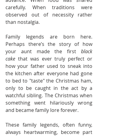
carefully. When traditions were 
observed out of necessity rather 
than nostalgia.
Family legends are born here. 
Perhaps there’s the story of how 
your aunt made the first 
black 
cake
 that was ever truly perfect or 
how your father used to sneak into 
the kitchen after everyone had gone 
to bed to "taste" the Christmas ham, 
only to be caught in the act by a 
watchful sibling. The Christmas when 
something went hilariously wrong 
and became family lore forever.
These family legends, often funny, 
always heartwarming, become part 