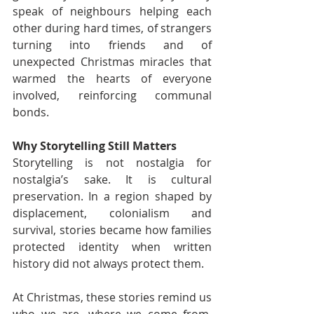
speak of neighbours helping each 
other during hard times, of strangers 
turning into friends and of 
unexpected Christmas miracles that 
warmed the hearts of everyone 
involved, reinforcing communal 
bonds.
Why Storytelling Still Matters
Storytelling is not nostalgia for 
nostalgia’s sake. It is cultural 
preservation. In a region shaped by 
displacement, colonialism and 
survival, stories became how families 
protected identity when written 
history did not always protect them.
At Christmas, these stories remind us 
who we are, where we come from, 