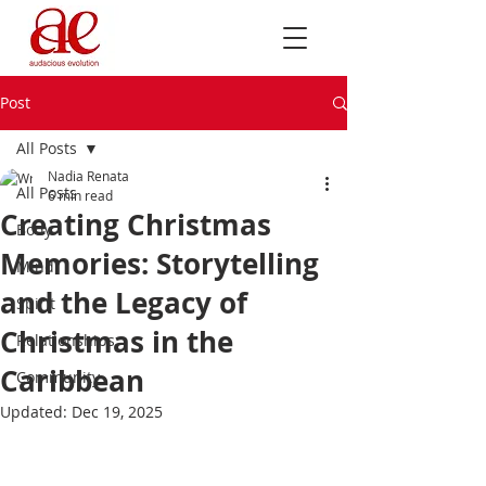
Post
All Posts
Nadia Renata
All Posts
6 min read
Creating Christmas
Body
Memories: Storytelling
Mind
and the Legacy of
Spirit
Christmas in the
Relationships
Caribbean
Community
Updated:
Dec 19, 2025