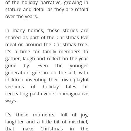
of the holiday narrative, growing in 
stature and detail as they are retold 
over the years.
In many homes, these stories are 
shared as part of the Christmas Eve 
meal or around the Christmas tree. 
It’s a time for family members to 
gather, laugh and reflect on the year 
gone by. Even the younger 
generation gets in on the act, with 
children inventing their own playful 
versions of holiday tales or 
recreating past events in imaginative 
ways.
It’s these moments, full of joy, 
laughter and a little bit of mischief, 
that make Christmas in the 