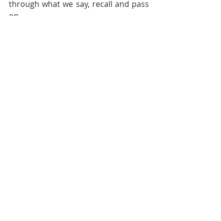
through what we say, recall and pass 
on.
May your holiday season be filled 
with warmth, laughter and stories 
worth carrying forward.
Enjoyed reading this and want 
more from Audacious Evolution?
Explore our full library of articles 
here.
Discover reflections, insights and 
inspiration across Body, Mind, Spirit 
and Community.
Follow 
Audacious Evolution
 on your 
favourite social media platform -
Facebook
,
Instagram
, 
TikTok
, 
YouTube
, 
BlueSky
and
X
for daily 