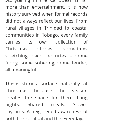
more than entertainment. It is how 
history survived when formal records 
did not always reflect our lives. From 
rural villages in Trinidad to coastal 
communities in Tobago, every family 
carries its own collection of 
Christmas stories, sometimes 
stretching back centuries - some 
funny, some sobering, some tender, 
all meaningful.
These stories surface naturally at 
Christmas because the season 
creates the space for them. Long 
nights. Shared meals. Slower 
rhythms. A heightened awareness of 
both the spiritual and the everyday.