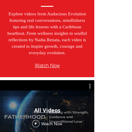
Explore videos from Audacious Evolution
featuring real conversations, mindfulness
tips and life lessons with a Caribbean
heartbeat. From wellness insights to soulful
reflections by Nadia Renata, each video is
created to inspire growth, courage and
everyday evolution.
Watch Now
All Videos
Watch Now