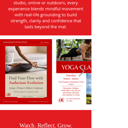
studio, online or outdoors, every
experience blends mindful movement
with real-life grounding to build
strength, clarity and confidence that
lasts beyond the mat.
Watch. Reflect. Grow.