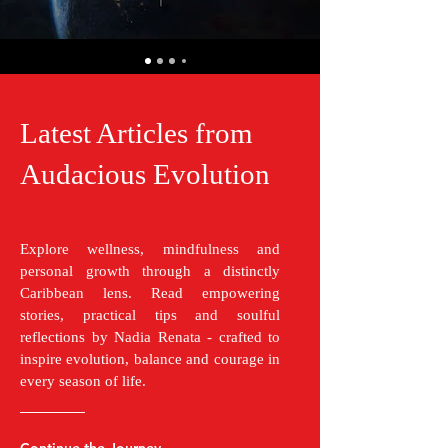
Latest Articles from
Audacious Evolution
Explore wellness, mindfulness and
personal growth through a distinctly
Caribbean lens. Read empowering
stories, practical tips and soulful
reflections by Nadia Renata - crafted to
inspire evolution, balance and courage in
every season of life.