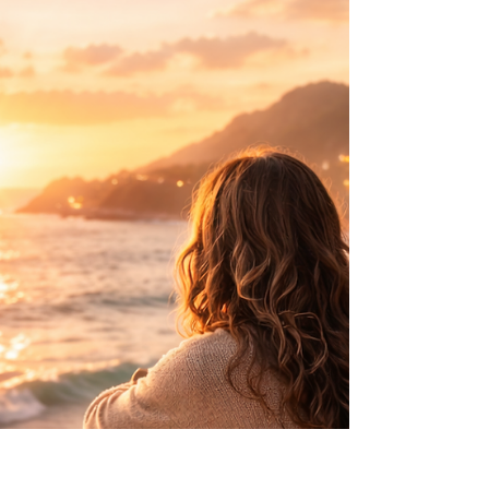
“Don’t embarrass the family.” Many Caribbean
women grew up hearing some version of this.
Over time, respectability became more than
behaviour — it became a quiet pressure
shaping identity, voice and how much space we
allow ourselves to take up.