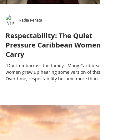
Nadia Renata
Respectability: The Quiet
Pressure Caribbean Women
Carry