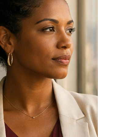
means.