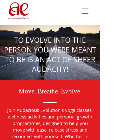
TO EVOLVE INTO THE
PERSON YOU WERE MEANT
TO BE IS AN ACT OF SHEER
AUDACITY!
Move. Breathe. Evolve.
Join Audacious Evolution’s yoga classes,
wellness activities and personal growth
programmes, designed to help you
move with ease, release stress and
reconnect with yourself. Whether in