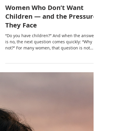
Nadia Renata
Women Who Don’t Want
Children — and the Pressure
They Face
“Do you have children?” And when the answer
is no, the next question comes quickly: “Why
not?” For many women, that question is not
neutral. It lingers, it presses, and it often
carries more judgement than curiosity.