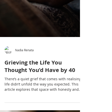
Nadia Renata
Grieving the Life You
Thought You’d Have by 40
There’s a quiet grief that comes with realising
life didn’t unfold the way you expected. This
article explores that space with honesty and
depth.