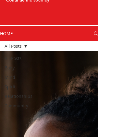
Continue the Journey
HOME
All Posts
All Posts
Body
Mind
Spirit
Relationships
Community