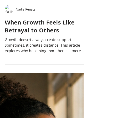
Nadia Renata
When Growth Feels Like
Betrayal to Others
Growth doesn’t always create support.
Sometimes, it creates distance. This article
explores why becoming more honest, more
boundaried and more yourself can feel like
betrayal to others — and what that really