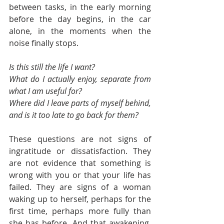
between tasks, in the early morning 
before the day begins, in the car 
alone, in the moments when the 
noise finally stops.
Is this still the life I want?
What do I actually enjoy, separate from 
what I am useful for?
Where did I leave parts of myself behind, 
and is it too late to go back for them?
These questions are not signs of 
ingratitude or dissatisfaction. They 
are not evidence that something is 
wrong with you or that your life has 
failed. They are signs of a woman 
waking up to herself, perhaps for the 
first time, perhaps more fully than 
she has before. And that awakening, 