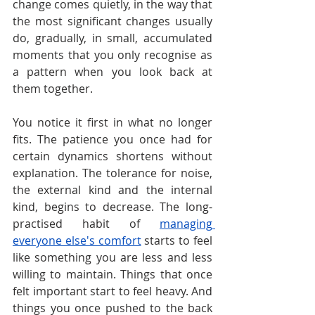
change comes quietly, in the way that 
the most significant changes usually 
do, gradually, in small, accumulated 
moments that you only recognise as 
a pattern when you look back at 
them together.
You notice it first in what no longer 
fits. The patience you once had for 
certain dynamics shortens without 
explanation. The tolerance for noise, 
the external kind and the internal 
kind, begins to decrease. The long-
practised habit of 
managing 
everyone else's comfort
 starts to feel 
like something you are less and less 
willing to maintain. Things that once 
felt important start to feel heavy. And 
things you once pushed to the back 