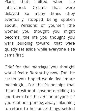
Plans that shifted when life 
intervened. Dreams that were 
delayed so many times they 
eventually stopped being spoken 
about. Versions of yourself, the 
woman you thought you might 
become, the life you thought you 
were building toward, that were 
quietly set aside while everyone else 
came first.
Grief for the marriage you thought 
would feel different by now. For the 
career you hoped would feel more 
meaningful. For the friendships that 
thinned without anyone deciding to 
end them. For the version of yourself 
you kept postponing, always planning 
to return to her once things settled 