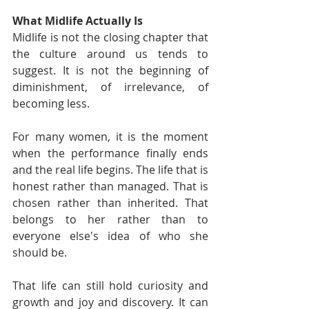
What Midlife Actually Is
Midlife is not the closing chapter that 
the culture around us tends to 
suggest. It is not the beginning of 
diminishment, of irrelevance, of 
becoming less.
For many women, it is the moment 
when the performance finally ends 
and the real life begins. The life that is 
honest rather than managed. That is 
chosen rather than inherited. That 
belongs to her rather than to 
everyone else's idea of who she 
should be.
That life can still hold curiosity and 
growth and joy and discovery. It can 