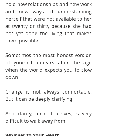
hold new relationships and new work 
and new ways of understanding 
herself that were not available to her 
at twenty or thirty because she had 
not yet done the living that makes 
them possible.
Sometimes the most honest version 
of yourself appears after the age 
when the world expects you to slow 
down.
Change is not always comfortable. 
But it can be deeply clarifying.
And clarity, once it arrives, is very 
difficult to walk away from.
Whisper to Your Heart