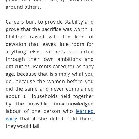
around others.
Careers built to provide stability and 
prove that the sacrifice was worth it. 
Children raised with the kind of 
devotion that leaves little room for 
anything else. Partners supported 
through their own ambitions and 
difficulties. Parents cared for as they 
age, because that is simply what you 
do, because the women before you 
did the same and never complained 
about it. Households held together 
by the invisible, unacknowledged 
labour of one person who 
learned 
early
 that if she didn't hold them, 
they would fall.