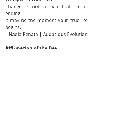
Change is not a sign that life is 
ending.
It may be the moment your true life 
begins.
– Nadia Renata | Audacious Evolution
Affirmation of the Day
I welcome the clarity that comes with 
each new season of my life.
I am allowed to grow, change and 
choose what truly matters.
If you’d like to sit with this a little 
longer, you can find more 
affirmations like this in my 
YouTube 
playlist
; a quiet space to return to 
whenever you need grounding.