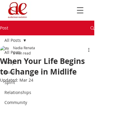
Post
All Posts
Nadia Renata
All Posts
6 min read
When Your Life Begins
Body
to Change in Midlife
Mind
Updated:
Mar 24
Spirit
Relationships
Community