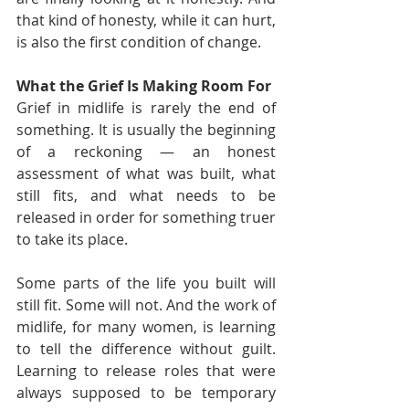
that kind of honesty, while it can hurt, 
is also the first condition of change.
What the Grief Is Making Room For
Grief in midlife is rarely the end of 
something. It is usually the beginning 
of a reckoning — an honest 
assessment of what was built, what 
still fits, and what needs to be 
released in order for something truer 
to take its place.
Some parts of the life you built will 
still fit. Some will not. And the work of 
midlife, for many women, is learning 
to tell the difference without guilt. 
Learning to release roles that were 
always supposed to be temporary 