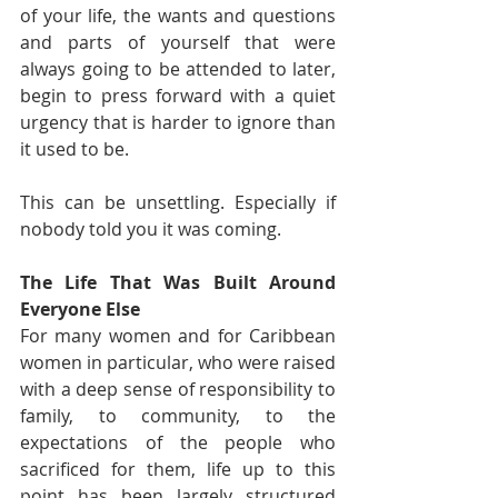
of your life, the wants and questions 
and parts of yourself that were 
always going to be attended to later, 
begin to press forward with a quiet 
urgency that is harder to ignore than 
it used to be.
This can be unsettling. Especially if 
nobody told you it was coming.
The Life That Was Built Around 
Everyone Else
For many women and for Caribbean 
women in particular, who were raised 
with a deep sense of responsibility to 
family, to community, to the 
expectations of the people who 
sacrificed for them, life up to this 
point has been largely structured 