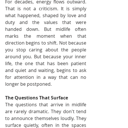
For decades, energy flows outward. 
That is not a criticism. It is simply 
what happened, shaped by love and 
duty and the values that were 
handed down. But midlife often 
marks the moment when that 
direction begins to shift. Not because 
you stop caring about the people 
around you. But because your inner 
life, the one that has been patient 
and quiet and waiting, begins to ask 
for attention in a way that can no 
longer be postponed.
The Questions That Surface
The questions that arrive in midlife 
are rarely dramatic. They don't tend 
to announce themselves loudly. They 
surface quietly, often in the spaces 