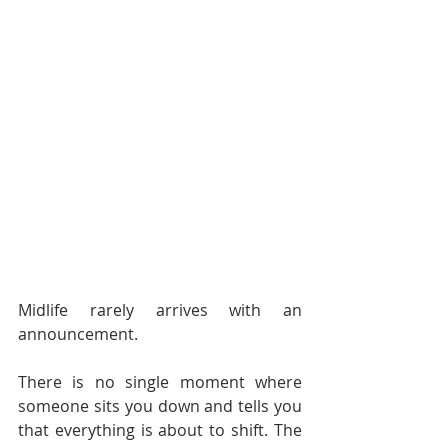
Midlife rarely arrives with an 
announcement.
There is no single moment where 
someone sits you down and tells you 
that everything is about to shift. The 