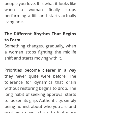
people you love. It is what it looks like 
when a woman finally stops 
performing a life and starts actually 
living one.
The Different Rhythm That Begins 
to Form
Something changes, gradually, when 
a woman stops fighting the midlife 
shift and starts moving with it.
Priorities become clearer in a way 
they never quite were before. The 
tolerance for dynamics that drain 
without restoring begins to drop. The 
long habit of seeking approval starts 
to loosen its grip. Authenticity, simply 
being honest about who you are and 
what you need, starts to feel more 