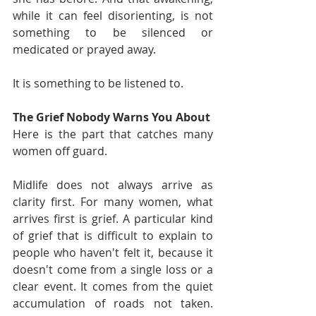
while it can feel disorienting, is not 
something to be silenced or 
medicated or prayed away.
It is something to be listened to.
The Grief Nobody Warns You About
Here is the part that catches many 
women off guard.
Midlife does not always arrive as 
clarity first. For many women, what 
arrives first is grief. A particular kind 
of grief that is difficult to explain to 
people who haven't felt it, because it 
doesn't come from a single loss or a 
clear event. It comes from the quiet 
accumulation of roads not taken. 