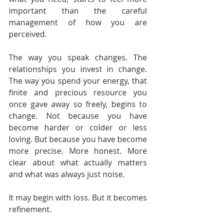
important than the careful 
management of how you are 
perceived.
The way you speak changes. The 
relationships you invest in change. 
The way you spend your energy, that 
finite and precious resource you 
once gave away so freely, begins to 
change. Not because you have 
become harder or colder or less 
loving. But because you have become 
more precise. More honest. More 
clear about what actually matters 
and what was always just noise.
It may begin with loss. But it becomes 
refinement.