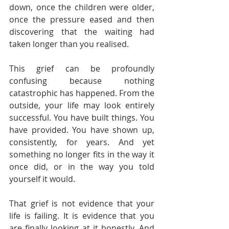
down, once the children were older, 
once the pressure eased and then 
discovering that the waiting had 
taken longer than you realised.
This grief can be profoundly 
confusing because nothing 
catastrophic has happened. From the 
outside, your life may look entirely 
successful. You have built things. You 
have provided. You have shown up, 
consistently, for years. And yet 
something no longer fits in the way it 
once did, or in the way you told 
yourself it would.
That grief is not evidence that your 
life is failing. It is evidence that you 
are finally looking at it honestly. And 