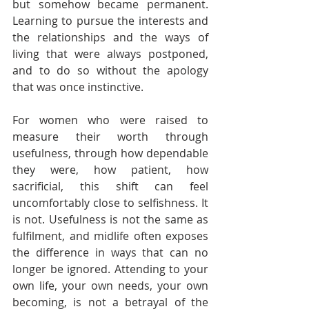
but somehow became permanent. 
Learning to pursue the interests and 
the relationships and the ways of 
living that were always postponed, 
and to do so without the apology 
that was once instinctive.
For women who were raised to 
measure their worth through 
usefulness, through how dependable 
they were, how patient, how 
sacrificial, this shift can feel 
uncomfortably close to selfishness. It 
is not. Usefulness is not the same as 
fulfilment, and midlife often exposes 
the difference in ways that can no 
longer be ignored. Attending to your 
own life, your own needs, your own 
becoming, is not a betrayal of the 