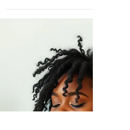
Nadia Renata
Yoga for Heavy Energy Days
(When You Don’t Want to Be
on the Mat)
If you only practise yoga on days when you feel
good, strong or motivated, yoga becomes
conditional. But if you allow yoga to meet you
on days when you feel heavy, slow or resistant,
it becomes supportive.