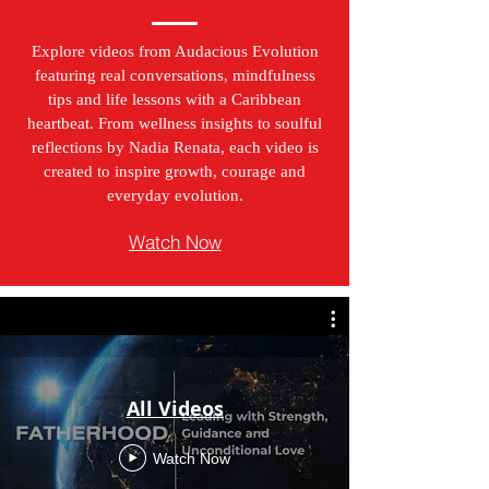
Explore videos from Audacious Evolution
featuring real conversations, mindfulness
tips and life lessons with a Caribbean
heartbeat. From wellness insights to soulful
reflections by Nadia Renata, each video is
created to inspire growth, courage and
everyday evolution.
Watch Now
All Videos
Watch Now