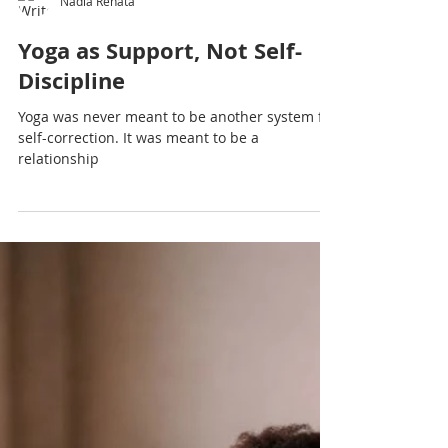
Nadia Renata
Yoga as Support, Not Self-
Discipline
Yoga was never meant to be another system for
self-correction. It was meant to be a
relationship