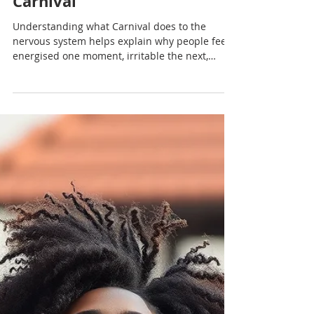
Nadia Renata
Yoga, Stimulation and the
Nervous System During
Carnival
Understanding what Carnival does to the
nervous system helps explain why people feel
energised one moment, irritable the next,
emotionally flooded by evening and flattened
once it ends.