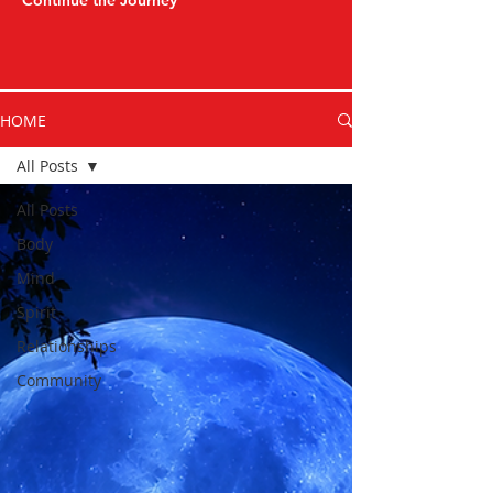
Continue the Journey
HOME
All Posts
All Posts
Body
Mind
Spirit
Relationships
Community