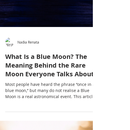
Nadia Renata
What Is a Blue Moon? The
Meaning Behind the Rare
Moon Everyone Talks About
Most people have heard the phrase “once in a
blue moon,” but many do not realise a Blue
Moon is a real astronomical event. This article
explores what a Blue Moon is, why it matters
culturally and emotionally, and why moon