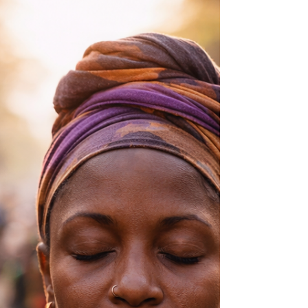
gatherings and yoga practices continue to
resonate with people today.