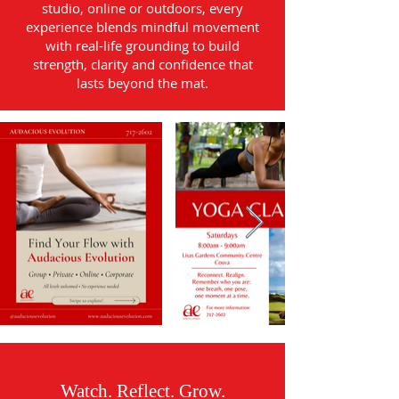
studio, online or outdoors, every
experience blends mindful movement
with real-life grounding to build
strength, clarity and confidence that
lasts beyond the mat.
Watch. Reflect. Grow.