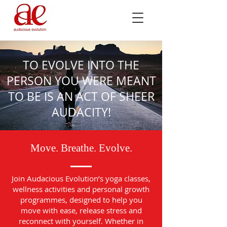
TO EVOLVE INTO THE
PERSON YOU WERE MEANT
TO BE IS AN ACT OF SHEER
AUDACITY!
Move. Breathe. Evolve.
Join Audacious Evolution’s yoga classes,
wellness activities and personal growth
programmes, designed to help you
move with ease, release stress and
reconnect with yourself. Whether in