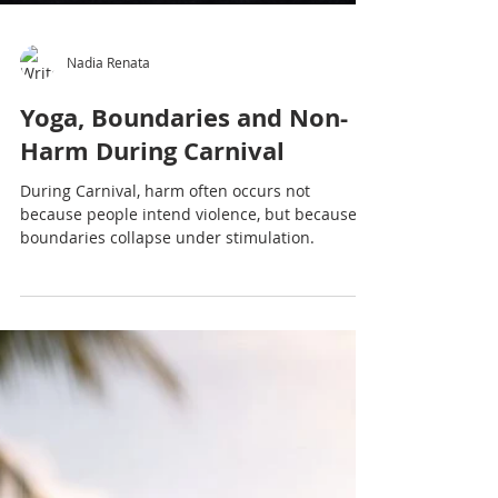
Nadia Renata
Yoga, Boundaries and Non-
Harm During Carnival
During Carnival, harm often occurs not
because people intend violence, but because
boundaries collapse under stimulation.