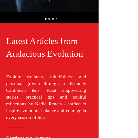
Latest Articles from
Audacious Evolution
Explore wellness, mindfulness and
personal growth through a distinctly
Caribbean lens. Read empowering
stories, practical tips and soulful
reflections by Nadia Renata - crafted to
inspire evolution, balance and courage in
every season of life.