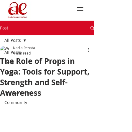
Post
All Posts
Nadia Renata
All Posts
4 min read
The Role of Props in
Body
Yoga: Tools for Support,
Mind
Strength and Self-
Spirit
Awareness
Relationships
Community