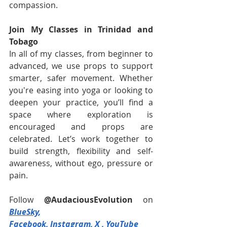
compassion.
Join My Classes in Trinidad and 
Tobago
In all of my classes, from beginner to 
advanced, we use props to support 
smarter, safer movement. Whether 
you're easing into yoga or looking to 
deepen your practice, you’ll find a 
space where exploration is 
encouraged and props are 
celebrated. Let’s work together to 
build strength, flexibility and self-
awareness, without ego, pressure or 
pain.
Follow 
@AudaciousEvolution
on 
BlueSky
, 
Facebook
,
Instagram
,
X
 , 
YouTube