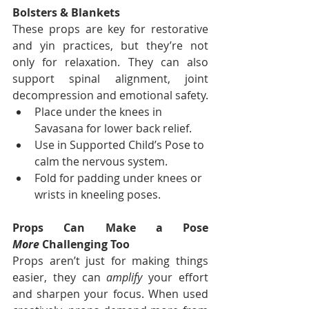
Bolsters & Blankets
These props are key for restorative 
and yin practices, but they’re not 
only for relaxation. They can also 
support spinal alignment, joint 
decompression and emotional safety.
Place under the knees in 
Savasana for lower back relief.
Use in Supported Child’s Pose to 
calm the nervous system.
Fold for padding under knees or 
wrists in kneeling poses.
Props Can Make a Pose 
More
 Challenging Too
Props aren’t just for making things 
easier, they can 
amplify
 your effort 
and sharpen your focus. When used 