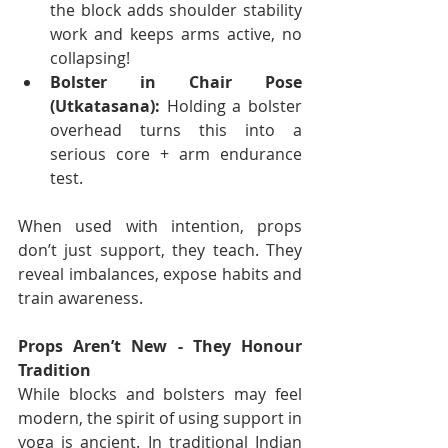
the block adds shoulder stability 
work and keeps arms active, no 
collapsing!
Bolster in Chair Pose 
(Utkatasana):
 Holding a bolster 
overhead turns this into a 
serious core + arm endurance 
test.
When used with intention, props 
don’t just support, they teach. They 
reveal imbalances, expose habits and 
train awareness.
Props Aren’t New - They Honour 
Tradition
While blocks and bolsters may feel 
modern, the spirit of using support in 
yoga is ancient. In traditional Indian 