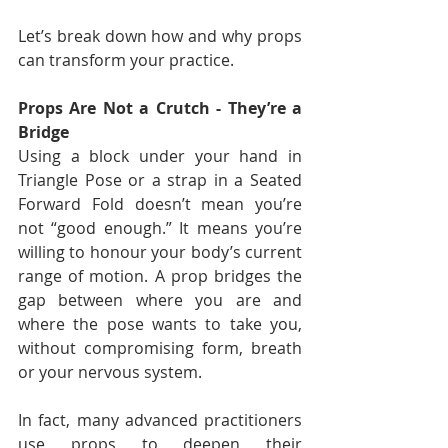
Let’s break down how and why props 
can transform your practice.
Props Are Not a Crutch - They’re a 
Bridge
Using a block under your hand in 
Triangle Pose or a strap in a Seated 
Forward Fold doesn’t mean you’re 
not “good enough.” It means you’re 
willing to honour your body’s current 
range of motion. A prop bridges the 
gap between where you are and 
where the pose wants to take you, 
without compromising form, breath 
or your nervous system.
In fact, many advanced practitioners 
use props to deepen their 