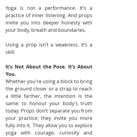
Yoga is not a performance. It’s a 
practice of inner listening. And props 
invite you into deeper honesty with 
your body, breath and boundaries.
Using a prop isn’t a weakness. It’s a 
skill.
It’s Not About the Pose. It’s About 
You.
Whether you're using a block to bring 
the ground closer or a strap to reach 
a little farther, the intention is the 
same: to honour your body’s truth 
today. Props don’t separate you from 
your practice; they invite you more 
fully into it. They allow you to explore 
yoga with courage, curiosity and 