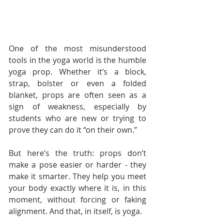
One of the most misunderstood 
tools in the yoga world is the humble 
yoga prop. Whether it’s a block, 
strap, bolster or even a folded 
blanket, props are often seen as a 
sign of weakness, especially by 
students who are new or trying to 
prove they can do it “on their own.”
But here’s the truth: props don’t 
make a pose easier or harder - they 
make it smarter. They help you meet 
your body exactly where it is, in this 
moment, without forcing or faking 
alignment. And that, in itself, is yoga.