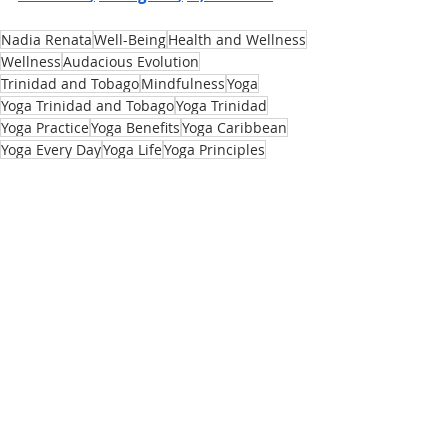
Nadia Renata
Well-Being
Health and Wellness
Wellness
Audacious Evolution
Trinidad and Tobago
Mindfulness
Yoga
Yoga Trinidad and Tobago
Yoga Trinidad
Yoga Practice
Yoga Benefits
Yoga Caribbean
Yoga Every Day
Yoga Life
Yoga Principles
Yoga Class Trinidad and Tobago
Yoga Foundations
Yoga Teacher
Yoga Is For Everybody
Yoga Misconceptions
Yoga History
Yoga Props
Yoga Accessories
Yoga For Beginners
Body
Recent Posts
See All