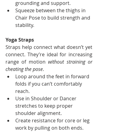
grounding and support.
Squeeze between the thighs in 
Chair Pose to build strength and 
stability.
Yoga Straps
Straps help connect what doesn’t yet 
connect. They’re ideal for increasing 
range of motion 
without straining or 
cheating the pose
.
Loop around the feet in forward 
folds if you can’t comfortably 
reach.
Use in Shoulder or Dancer 
stretches to keep proper 
shoulder alignment.
Create resistance for core or leg 
work by pulling on both ends.