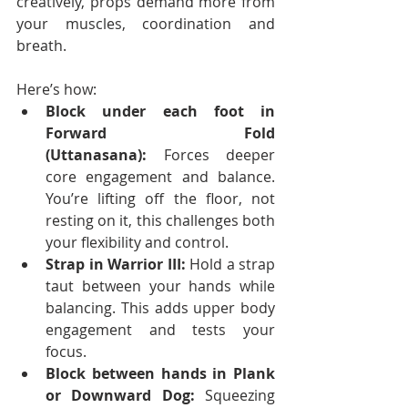
creatively, props demand more from 
your muscles, coordination and 
breath.
Here’s how:
Block under each foot in 
Forward Fold 
(Uttanasana):
 Forces deeper 
core engagement and balance. 
You’re lifting off the floor, not 
resting on it, this challenges both 
your flexibility and control.
Strap in Warrior III:
 Hold a strap 
taut between your hands while 
balancing. This adds upper body 
engagement and tests your 
focus.
Block between hands in Plank 
or Downward Dog:
 Squeezing 