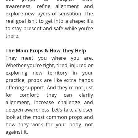
awareness, refine alignment and 
explore new layers of sensation. The 
real goal isn’t to get into a shape; it’s 
to stay present and safe while you’re 
there.
The Main Props & How They Help
They meet you where you are. 
Whether you're tight, tired, injured or 
exploring new territory in your 
practice, props are like extra hands 
offering support. And they’re not just 
for comfort; they can clarify 
alignment, increase challenge and 
deepen awareness. Let’s take a closer 
look at the most common props and 
how they work for your body, not 
against it.