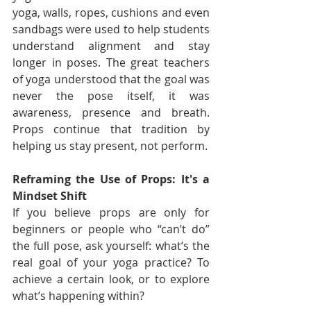
yoga, walls, ropes, cushions and even 
sandbags were used to help students 
understand alignment and stay 
longer in poses. The great teachers 
of yoga understood that the goal was 
never the pose itself, it was 
awareness, presence and breath. 
Props continue that tradition by 
helping us stay present, not perform.
Reframing the Use of Props: It's a 
Mindset Shift
If you believe props are only for 
beginners or people who “can’t do” 
the full pose, ask yourself: what’s the 
real goal of your yoga practice? To 
achieve a certain look, or to explore 
what’s happening within?