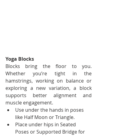
Yoga Blocks
Blocks bring the floor to you. 
Whether you’re tight in the 
hamstrings, working on balance or 
exploring a new variation, a block 
supports better alignment and 
muscle engagement.
Use under the hands in poses 
like Half Moon or Triangle.
Place under hips in Seated 
Poses or Supported Bridge for 