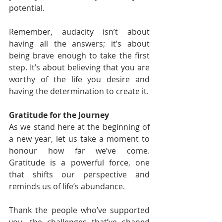
potential.
Remember, audacity isn’t about 
having all the answers; it’s about 
being brave enough to take the first 
step. It’s about believing that you are 
worthy of the life you desire and 
having the determination to create it.
Gratitude for the Journey
As we stand here at the beginning of 
a new year, let us take a moment to 
honour how far we’ve come. 
Gratitude is a powerful force, one 
that shifts our perspective and 
reminds us of life’s abundance.
Thank the people who’ve supported 