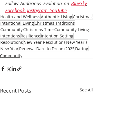
Follow Audacious Evolution on 
BlueSky
, 
Facebook
,
Instagram
, 
YouTube
Health and Wellness
Authentic Living
Christmas
Intentional Living
Christmas Traditions
Community
Christmas Time
Community Living
Intentions
Resilience
Intention Setting
Resolutions
New Year Resolutions
New Year's
New Year
Renewal
Dare to Dream
2025
Daring
Community
Recent Posts
See All