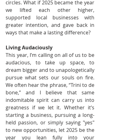
circles. What if 2025 became the year 
we lifted each other higher, 
supported local businesses with 
greater intention, and gave back in 
ways that make a lasting difference?
Living Audaciously
This year, I’m calling on all of us to be 
audacious, to take up space, to 
dream bigger and to unapologetically 
pursue what sets our souls on fire. 
We often hear the phrase, “Trini to de 
bone,” and I believe that same 
indomitable spirit can carry us into 
greatness if we let it. Whether it’s 
starting a business, pursuing a long-
held passion, or simply saying "yes" 
to new opportunities, let 2025 be the 
year you lean fully into your 