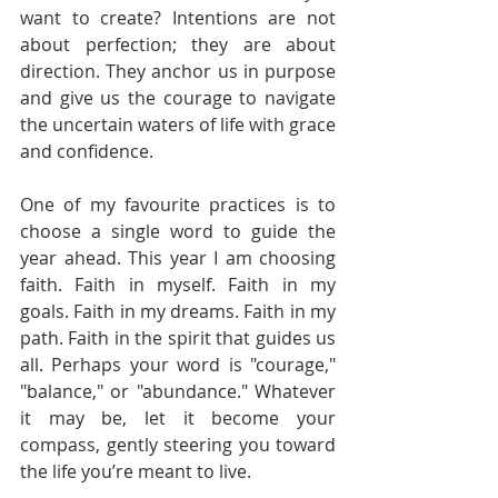
want to create? Intentions are not 
about perfection; they are about 
direction. They anchor us in purpose 
and give us the courage to navigate 
the uncertain waters of life with grace 
and confidence.
One of my favourite practices is to 
choose a single word to guide the 
year ahead. This year I am choosing 
faith. Faith in myself. Faith in my 
goals. Faith in my dreams. Faith in my 
path. Faith in the spirit that guides us 
all. Perhaps your word is "courage," 
"balance," or "abundance." Whatever 
it may be, let it become your 
compass, gently steering you toward 
the life you’re meant to live.