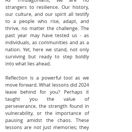
As Trinbagonians, we are no 
strangers to resilience. Our history, 
our culture, and our spirit all testify 
to a people who rise, adapt, and 
thrive, no matter the challenge. The 
past year may have tested us - as 
individuals, as communities and as a 
nation. Yet, here we stand, not only 
surviving but ready to step boldly 
into what lies ahead.
Reflection is a powerful tool as we 
move forward. What lessons did 2024 
leave behind for you? Perhaps it 
taught you the value of 
perseverance, the strength found in 
vulnerability, or the importance of 
pausing amidst the chaos. These 
lessons are not just memories; they 