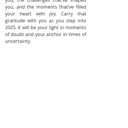
you, the challenges that’ve shaped 
you, and the moments that’ve filled 
your heart with joy. Carry that 
gratitude with you as you step into 
2025. It will be your light in moments 
of doubt and your anchor in times of 
uncertainty.