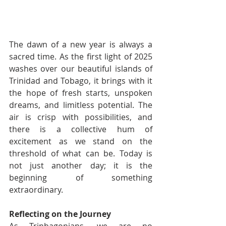
The dawn of a new year is always a 
sacred time. As the first light of 2025 
washes over our beautiful islands of 
Trinidad and Tobago, it brings with it 
the hope of fresh starts, unspoken 
dreams, and limitless potential. The 
air is crisp with possibilities, and 
there is a collective hum of 
excitement as we stand on the 
threshold of what can be. Today is 
not just another day; it is the 
beginning of something 
extraordinary.
Reflecting on the Journey