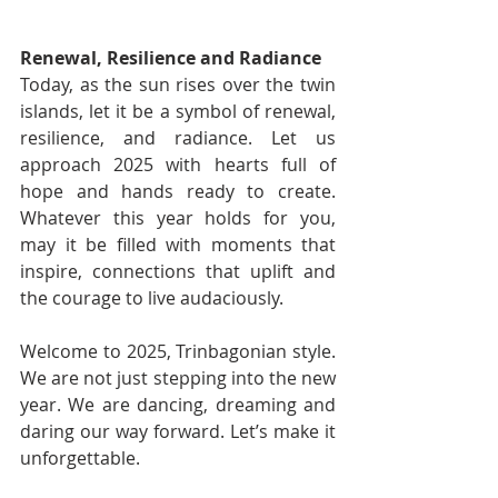
Renewal, Resilience and Radiance
Today, as the sun rises over the twin 
islands, let it be a symbol of renewal, 
resilience, and radiance. Let us 
approach 2025 with hearts full of 
hope and hands ready to create. 
Whatever this year holds for you, 
may it be filled with moments that 
inspire, connections that uplift and 
the courage to live audaciously.
Welcome to 2025, Trinbagonian style. 
We are not just stepping into the new 
year. We are dancing, dreaming and 
daring our way forward. Let’s make it 
unforgettable.