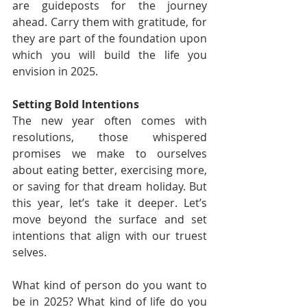
are guideposts for the journey 
ahead. Carry them with gratitude, for 
they are part of the foundation upon 
which you will build the life you 
envision in 2025.
Setting Bold Intentions
The new year often comes with 
resolutions, those whispered 
promises we make to ourselves 
about eating better, exercising more, 
or saving for that dream holiday. But 
this year, let’s take it deeper. Let’s 
move beyond the surface and set 
intentions that align with our truest 
selves.
What kind of person do you want to 
be in 2025? What kind of life do you 