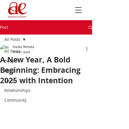
Post
All Posts
Nadia Renata
All Posts
4 min read
A New Year, A Bold
Body
Beginning: Embracing
Mind
2025 with Intention
Spirit
Relationships
Community