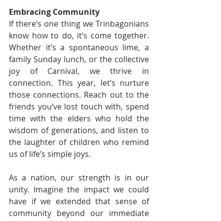
Embracing Community
If there’s one thing we Trinbagonians 
know how to do, it’s come together. 
Whether it’s a spontaneous lime, a 
family Sunday lunch, or the collective 
joy of Carnival, we thrive in 
connection. This year, let’s nurture 
those connections. Reach out to the 
friends you’ve lost touch with, spend 
time with the elders who hold the 
wisdom of generations, and listen to 
the laughter of children who remind 
us of life’s simple joys.
As a nation, our strength is in our 
unity. Imagine the impact we could 
have if we extended that sense of 
community beyond our immediate 