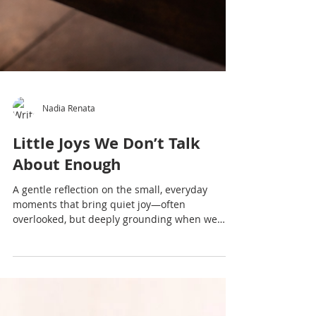
Nadia Renata
Little Joys We Don’t Talk
About Enough