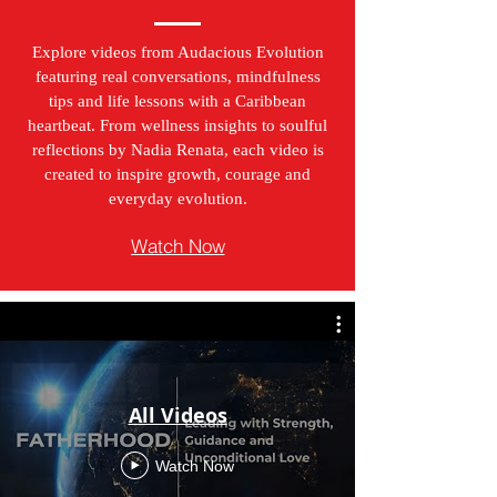
Explore videos from Audacious Evolution
featuring real conversations, mindfulness
tips and life lessons with a Caribbean
heartbeat. From wellness insights to soulful
reflections by Nadia Renata, each video is
created to inspire growth, courage and
everyday evolution.
Watch Now
All Videos
Watch Now