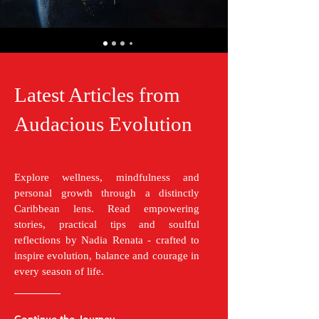
Latest Articles from
Audacious Evolution
Explore wellness, mindfulness and
personal growth through a distinctly
Caribbean lens. Read empowering
stories, practical tips and soulful
reflections by Nadia Renata - crafted to
inspire evolution, balance and courage in
every season of life.