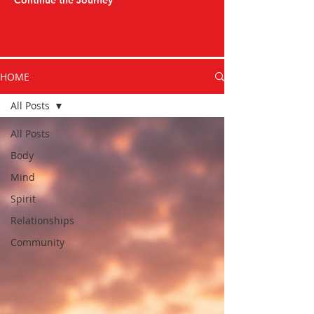
Continue the Journey
HOME
All Posts
All Posts
Body
Mind
Spirit
Relationships
Community