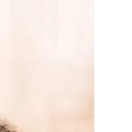
A gentle reflection on the small, everyday
moments that bring quiet joy—often
overlooked, but deeply grounding when we
slow down enough to notice.