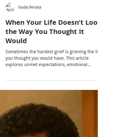
Nadia Renata
When Your Life Doesn’t Look
the Way You Thought It
Would
Sometimes the hardest grief is grieving the life
you thought you would have. This article
explores unmet expectations, emotional
exhaustion, Caribbean cultural pressure and
the quiet process of rebuilding after
disappointment.