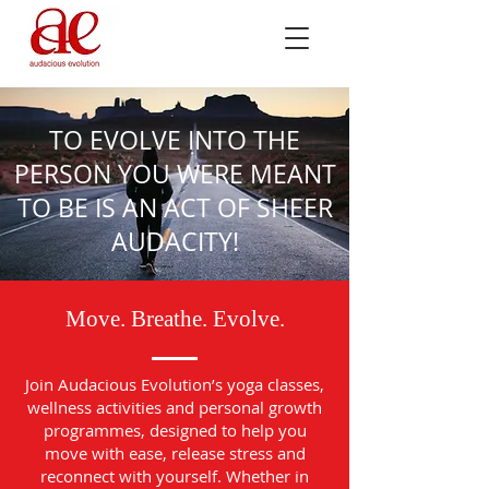
TO EVOLVE INTO THE
PERSON YOU WERE MEANT
TO BE IS AN ACT OF SHEER
AUDACITY!
Move. Breathe. Evolve.
Join Audacious Evolution’s yoga classes,
wellness activities and personal growth
programmes, designed to help you
move with ease, release stress and
reconnect with yourself. Whether in