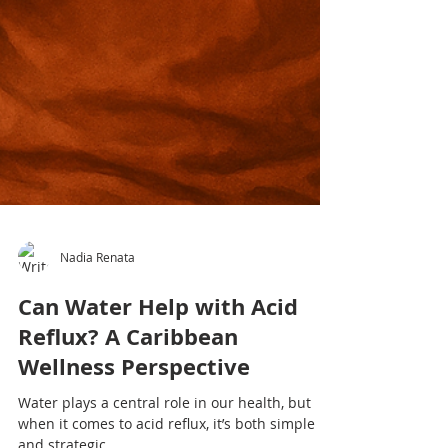
Nadia Renata
Can Water Help with Acid