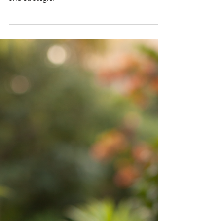
Reflux? A Caribbean
Wellness Perspective
Water plays a central role in our health, but
when it comes to acid reflux, it’s both simple
and strategic.