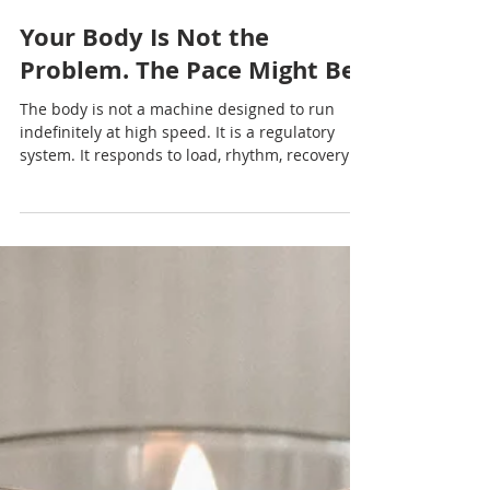
Nadia Renata
Your Body Is Not the
Problem. The Pace Might Be
The body is not a machine designed to run
indefinitely at high speed. It is a regulatory
system. It responds to load, rhythm, recovery
and safety.