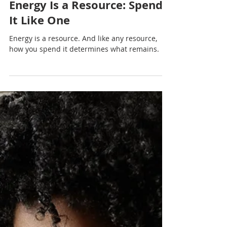
Nadia Renata
Energy Is a Resource: Spend
It Like One
Energy is a resource. And like any resource,
how you spend it determines what remains.