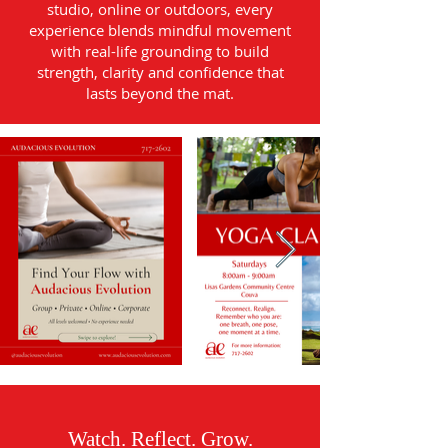
studio, online or outdoors, every
experience blends mindful movement
with real-life grounding to build
strength, clarity and confidence that
lasts beyond the mat.
Watch. Reflect. Grow.