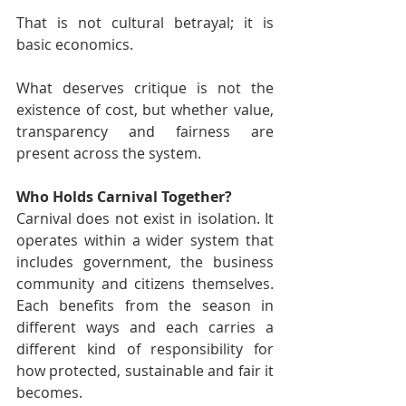
That is not cultural betrayal; it is 
basic economics.
What deserves critique is not the 
existence of cost, but whether value, 
transparency and fairness are 
present across the system.
Who Holds Carnival Together?
Carnival does not exist in isolation. It 
operates within a wider system that 
includes government, the business 
community and citizens themselves. 
Each benefits from the season in 
different ways and each carries a 
different kind of responsibility for 
how protected, sustainable and fair it 
becomes.