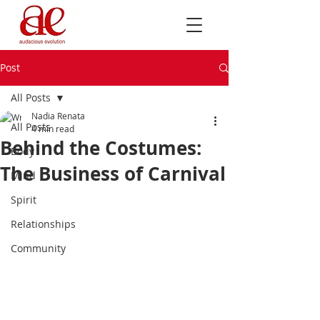
Post
All Posts
Nadia Renata
All Posts
4 min read
Behind the Costumes:
Body
The Business of Carnival
Mind
Spirit
Relationships
Community