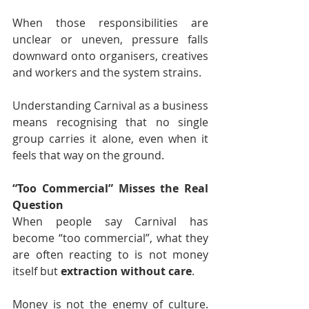
When those responsibilities are 
unclear or uneven, pressure falls 
downward onto organisers, creatives 
and workers and the system strains.
Understanding Carnival as a business 
means recognising that no single 
group carries it alone, even when it 
feels that way on the ground.
“Too Commercial” Misses the Real 
Question
When people say Carnival has 
become “too commercial”, what they 
are often reacting to is not money 
itself but 
extraction without care
.
Money is not the enemy of culture. 