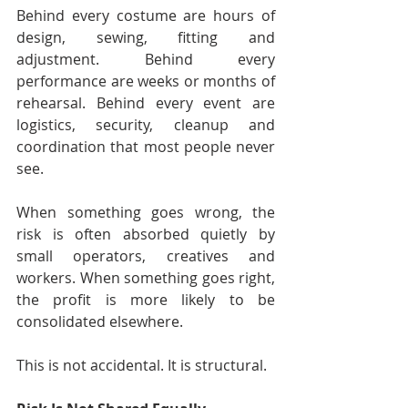
Behind every costume are hours of 
design, sewing, fitting and 
adjustment. Behind every 
performance are weeks or months of 
rehearsal. Behind every event are 
logistics, security, cleanup and 
coordination that most people never 
see.
When something goes wrong, the 
risk is often absorbed quietly by 
small operators, creatives and 
workers. When something goes right, 
the profit is more likely to be 
consolidated elsewhere.
This is not accidental. It is structural.