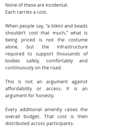
None of these are incidental.
Each carries a cost.
When people say, “a bikini and beads 
shouldn’t cost that much,” what is 
being priced is not the costume 
alone, but the infrastructure 
required to support thousands of 
bodies safely, comfortably and 
continuously on the road.
This is not an argument against 
affordability or access. It is an 
argument for honesty.
Every additional amenity raises the 
overall budget. That cost is then 
distributed across participants.