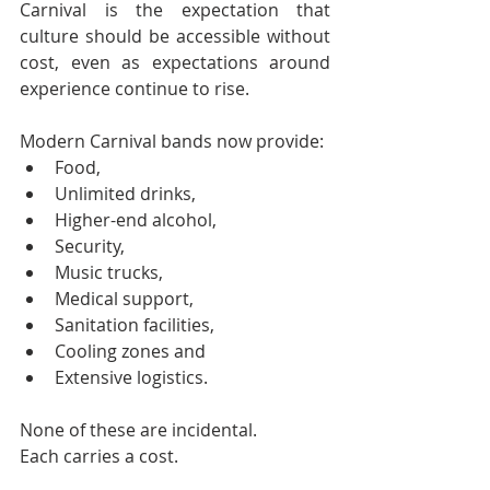
Carnival is the expectation that 
culture should be accessible without 
cost, even as expectations around 
experience continue to rise.
Modern Carnival bands now provide:
Food,
Unlimited drinks,
Higher-end alcohol,
Security,
Music trucks,
Medical support,
Sanitation facilities,
Cooling zones and
Extensive logistics.
None of these are incidental.
Each carries a cost.