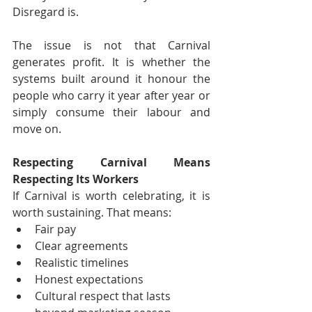
Disregard is.
The issue is not that Carnival 
generates profit. It is whether the 
systems built around it honour the 
people who carry it year after year or 
simply consume their labour and 
move on.
Respecting Carnival Means 
Respecting Its Workers
If Carnival is worth celebrating, it is 
worth sustaining. That means:
Fair pay
Clear agreements
Realistic timelines
Honest expectations
Cultural respect that lasts 