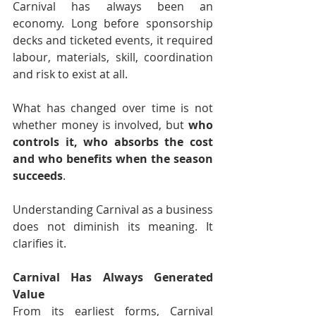
Carnival has always been an 
economy. Long before sponsorship 
decks and ticketed events, it required 
labour, materials, skill, coordination 
and risk to exist at all.
What has changed over time is not 
whether money is involved, but 
who 
controls it, who absorbs the cost 
and who benefits when the season 
succeeds
.
Understanding Carnival as a business 
does not diminish its meaning. It 
clarifies it.
Carnival Has Always Generated 
Value
From its earliest forms, Carnival 