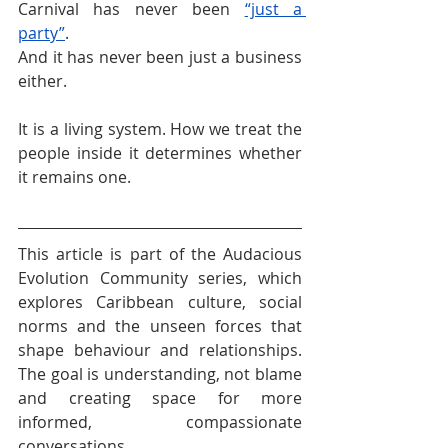
Carnival has never been 
“just a 
party”
.
And it has never been just a business 
either.
It is a living system. How we treat the 
people inside it determines whether 
it remains one.
This article is part of the Audacious 
Evolution Community series, which 
explores Caribbean culture, social 
norms and the unseen forces that 
shape behaviour and relationships. 
The goal is understanding, not blame 
and creating space for more 
informed, compassionate 
conversations.