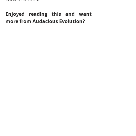
Enjoyed reading this and want 
more from Audacious Evolution?
Explore our full library of articles 
here.
Discover reflections, insights and 
inspiration across Body, Mind, Spirit 
and Community.
Follow 
Audacious Evolution
 on your 
favourite social media platform -
Facebook
,
Instagram
, 
TikTok
, 
YouTube
, 
BlueSky
and
X
for daily 
content that speaks to your journey.  
Nadia Renata
Caribbean
Caribbean Culture
Trinidad and Tobago Carnival
Carnival
Caribbean Carnival
Trinbagonian Culture
Trini Carnival
Carnival Season