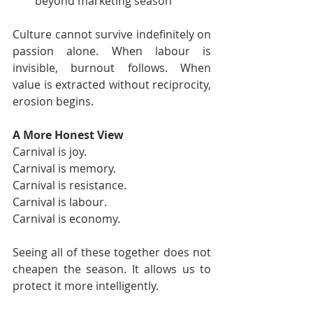
beyond marketing season
Culture cannot survive indefinitely on 
passion alone. When labour is 
invisible, burnout follows. When 
value is extracted without reciprocity, 
erosion begins.
A More Honest View
Carnival is joy.
Carnival is memory.
Carnival is resistance.
Carnival is labour.
Carnival is economy.
Seeing all of these together does not 
cheapen the season. It allows us to 
protect it more intelligently.