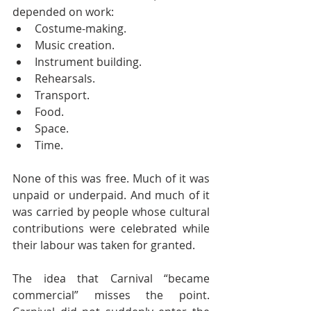
depended on work:
Costume-making.
Music creation.
Instrument building.
Rehearsals.
Transport.
Food.
Space.
Time.
None of this was free. Much of it was 
unpaid or underpaid. And much of it 
was carried by people whose cultural 
contributions were celebrated while 
their labour was taken for granted.
The idea that Carnival “became 
commercial” misses the point. 