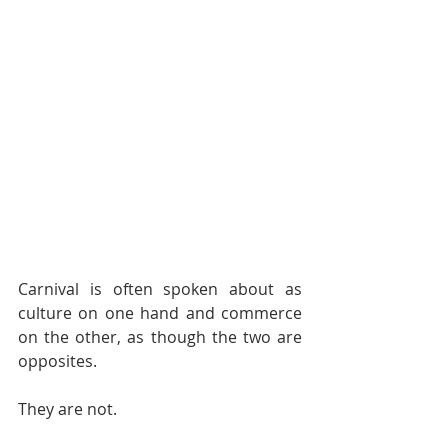
Carnival is often spoken about as 
culture on one hand and commerce 
on the other, as though the two are 
opposites.
They are not.