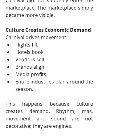
Carnival did not suddenly enter the 
marketplace. The marketplace simply 
became more visible.
Culture Creates Economic Demand
Carnival drives movement:
Flights fill.
Hotels book.
Vendors sell.
Brands align.
Media profits.
Entire industries plan around the 
season.
This happens because culture 
creates demand. Rhythm, mas, 
movement and sound are not 
decorative; they are engines.