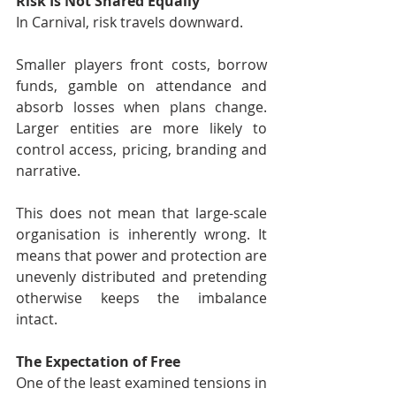
Risk Is Not Shared Equally
In Carnival, risk travels downward.
Smaller players front costs, borrow 
funds, gamble on attendance and 
absorb losses when plans change. 
Larger entities are more likely to 
control access, pricing, branding and 
narrative.
This does not mean that large-scale 
organisation is inherently wrong. It 
means that power and protection are 
unevenly distributed and pretending 
otherwise keeps the imbalance 
intact.
The Expectation of Free
One of the least examined tensions in 