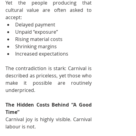
Yet the people producing that 
cultural value are often asked to 
accept:
Delayed payment
Unpaid “exposure”
Rising material costs
Shrinking margins
Increased expectations
The contradiction is stark: Carnival is 
described as priceless, yet those who 
make it possible are routinely 
underpriced.
The Hidden Costs Behind “A Good 
Time”
Carnival joy is highly visible. Carnival 
labour is not.