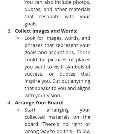
You can also include photos, 
quotes, and other materials 
that resonate with your 
goals.
Collect Images and Words:
Look for images, words, and 
phrases that represent your 
goals and aspirations. These 
could be pictures of places 
you want to visit, symbols of 
success, or quotes that 
inspire you. Cut out anything 
that speaks to you and aligns 
with your vision.
Arrange Your Board:
Start arranging your 
collected materials on the 
board. There's no right or 
wrong way to do this—follow 