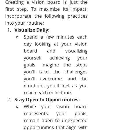
Creating a vision board is just the 
first step. To maximize its impact, 
incorporate the following practices 
into your routine:
Visualize Daily:
Spend a few minutes each 
day looking at your vision 
board and visualizing 
yourself achieving your 
goals. Imagine the steps 
you'll take, the challenges 
you'll overcome, and the 
emotions you'll feel as you 
reach each milestone.
Stay Open to Opportunities:
While your vision board 
represents your goals, 
remain open to unexpected 
opportunities that align with 