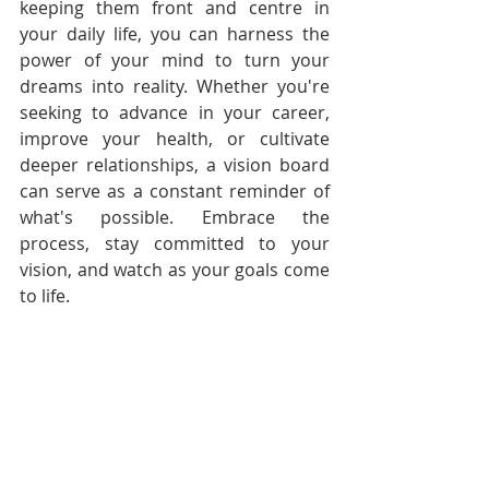
keeping them front and centre in 
your daily life, you can harness the 
power of your mind to turn your 
dreams into reality. Whether you're 
seeking to advance in your career, 
improve your health, or cultivate 
deeper relationships, a vision board 
can serve as a constant reminder of 
what's possible. Embrace the 
process, stay committed to your 
vision, and watch as your goals come 
to life.
Follow Audacious Evolution on 
X
 , 
Facebook
 and 
Instagram
Authentic Living
Personal Growth
Personal Transformation
Vision
Vision for Your Life
Life Vision
Visualization