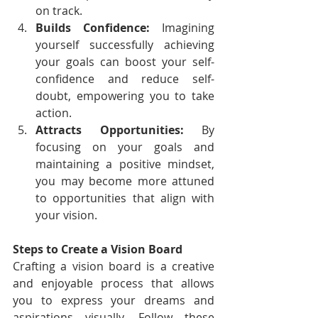
on track.
Builds Confidence:
 Imagining 
yourself successfully achieving 
your goals can boost your self-
confidence and reduce self-
doubt, empowering you to take 
action.
Attracts Opportunities:
 By 
focusing on your goals and 
maintaining a positive mindset, 
you may become more attuned 
to opportunities that align with 
your vision.
Steps to Create a Vision Board
Crafting a vision board is a creative 
and enjoyable process that allows 
you to express your dreams and 
aspirations visually. Follow these 