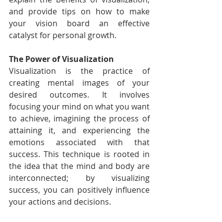
and provide tips on how to make 
your vision board an effective 
catalyst for personal growth.
The Power of Visualization
Visualization is the practice of 
creating mental images of your 
desired outcomes. It involves 
focusing your mind on what you want 
to achieve, imagining the process of 
attaining it, and experiencing the 
emotions associated with that 
success. This technique is rooted in 
the idea that the mind and body are 
interconnected; by visualizing 
success, you can positively influence 
your actions and decisions.