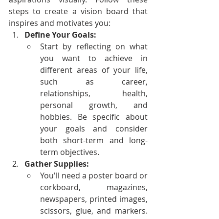
steps to create a vision board that 
inspires and motivates you:
Define Your Goals:
Start by reflecting on what 
you want to achieve in 
different areas of your life, 
such as career, 
relationships, health, 
personal growth, and 
hobbies. Be specific about 
your goals and consider 
both short-term and long-
term objectives.
Gather Supplies:
You'll need a poster board or 
corkboard, magazines, 
newspapers, printed images, 
scissors, glue, and markers. 