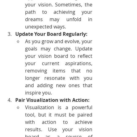
your vision. Sometimes, the 
path to achieving your 
dreams may unfold in 
unexpected ways.
Update Your Board Regularly:
As you grow and evolve, your 
goals may change. Update 
your vision board to reflect 
your current aspirations, 
removing items that no 
longer resonate with you 
and adding new ones that 
inspire you.
Pair Visualization with Action:
Visualization is a powerful 
tool, but it must be paired 
with action to achieve 
results. Use your vision 
board as a source of 