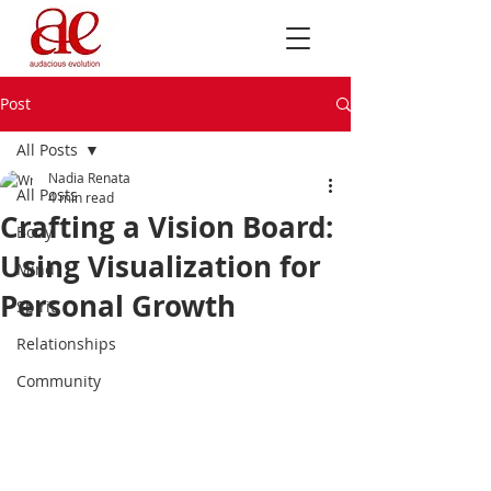
Post
All Posts
Nadia Renata
All Posts
4 min read
Crafting a Vision Board:
Body
Using Visualization for
Mind
Personal Growth
Spirit
Relationships
Community