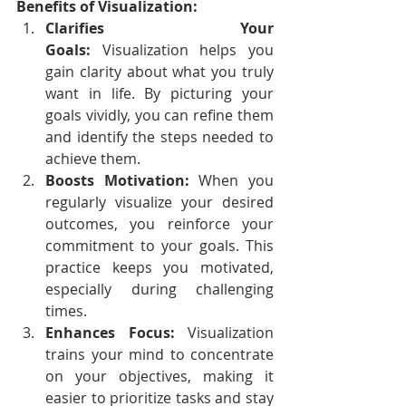
Benefits of Visualization:
Clarifies Your 
Goals:
 Visualization helps you 
gain clarity about what you truly 
want in life. By picturing your 
goals vividly, you can refine them 
and identify the steps needed to 
achieve them.
Boosts Motivation:
 When you 
regularly visualize your desired 
outcomes, you reinforce your 
commitment to your goals. This 
practice keeps you motivated, 
especially during challenging 
times.
Enhances Focus:
 Visualization 
trains your mind to concentrate 
on your objectives, making it 
easier to prioritize tasks and stay 