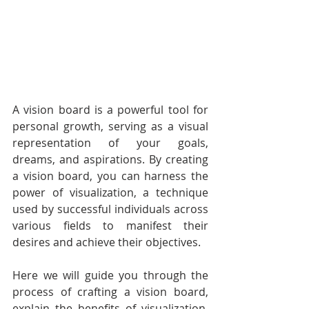
A vision board is a powerful tool for 
personal growth, serving as a visual 
representation of your goals, 
dreams, and aspirations. By creating 
a vision board, you can harness the 
power of visualization, a technique 
used by successful individuals across 
various fields to manifest their 
desires and achieve their objectives. 
Here we will guide you through the 
process of crafting a vision board, 
explain the benefits of visualization, 