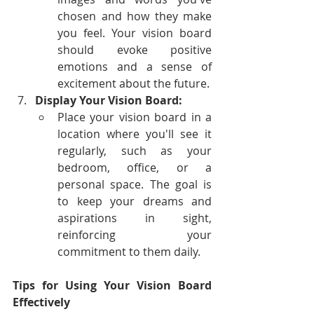
chosen and how they make 
you feel. Your vision board 
should evoke positive 
emotions and a sense of 
excitement about the future.
Display Your Vision Board:
Place your vision board in a 
location where you'll see it 
regularly, such as your 
bedroom, office, or a 
personal space. The goal is 
to keep your dreams and 
aspirations in sight, 
reinforcing your 
commitment to them daily.
Tips for Using Your Vision Board 
Effectively