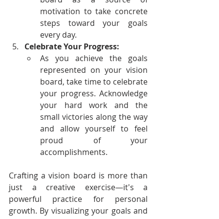
motivation to take concrete 
steps toward your goals 
every day.
Celebrate Your Progress:
As you achieve the goals 
represented on your vision 
board, take time to celebrate 
your progress. Acknowledge 
your hard work and the 
small victories along the way 
and allow yourself to feel 
proud of your 
accomplishments.
Crafting a vision board is more than 
just a creative exercise—it's a 
powerful practice for personal 
growth. By visualizing your goals and 