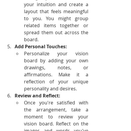
your intuition and create a 
layout that feels meaningful 
to you. You might group 
related items together or 
spread them out across the 
board.
Add Personal Touches:
Personalize your vision 
board by adding your own 
drawings, notes, or 
affirmations. Make it a 
reflection of your unique 
personality and desires.
Review and Reflect:
Once you're satisfied with 
the arrangement, take a 
moment to review your 
vision board. Reflect on the 
images and words you've 