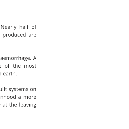
early half of 
s produced are 
haemorrhage. A 
e of the most 
n earth.
uilt systems on 
sonhood a more 
at the leaving 