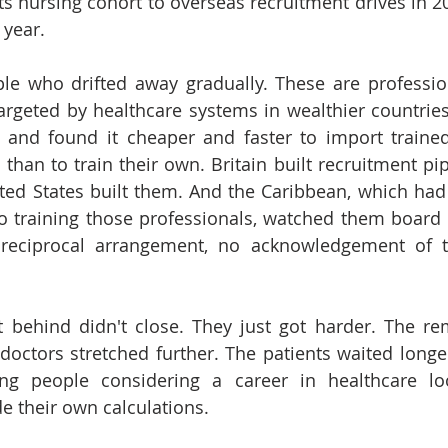
its nursing cohort to overseas recruitment drives in 20
 year.
le who drifted away gradually. These are professio
 targeted by healthcare systems in wealthier countries
s and found it cheaper and faster to import trained
than to train their own. Britain built recruitment pip
ted States built them. And the Caribbean, which had 
o training those professionals, watched them board 
reciprocal arrangement, no acknowledgement of t
t behind didn't close. They just got harder. The re
octors stretched further. The patients waited longer
ng people considering a career in healthcare lo
 their own calculations.