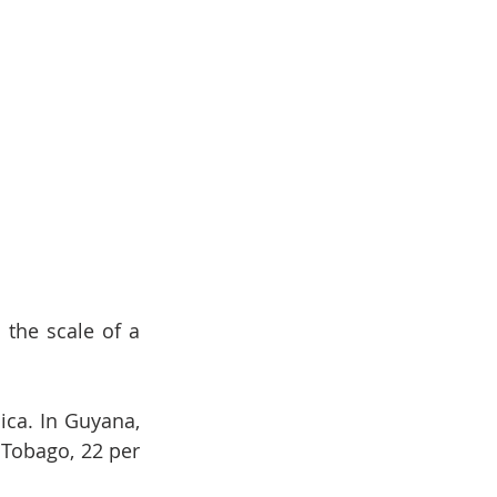
the scale of a 
ca. In Guyana, 
 Tobago, 22 per 