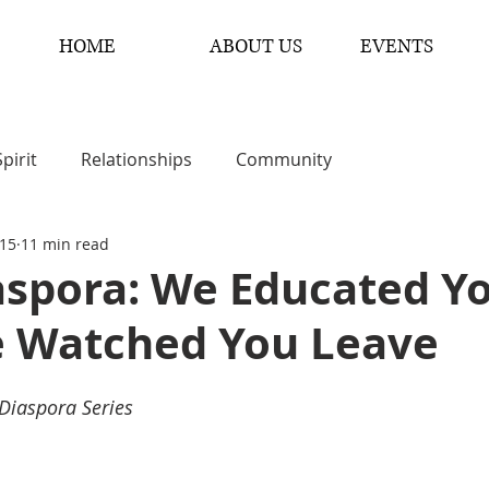
HOME
ABOUT US
EVENTS
Spirit
Relationships
Community
 15
11 min read
aspora: We Educated Y
 Watched You Leave
 Diaspora Series