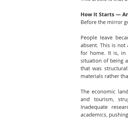
How It Starts — An
Before the mirror g
People leave beca
absent. This is not 
for home. It is, in
situation of being 
that was structural
materials rather th
The economic landsc
and tourism, stru
Inadequate resear
academics, pushing