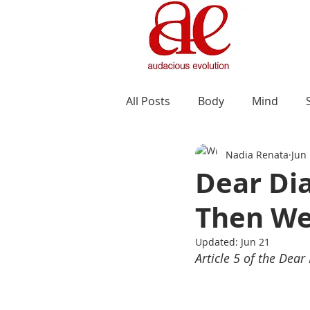
All Posts
Body
Mind
Nadia Renata
Jun
Dear Di
Then We
Updated:
Jun 21
Article 5 of the Dear