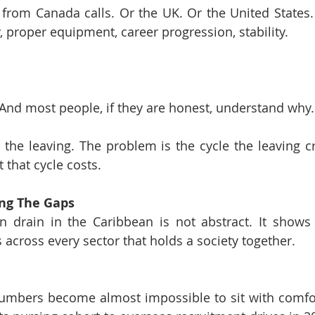
rom Canada calls. Or the UK. Or the United States. 
, proper equipment, career progression, stability.
And most people, if they are honest, understand why.
the leaving. The problem is the cycle the leaving cr
 that cycle costs.
ing The Gaps
 drain in the Caribbean is not abstract. It shows u
 across every sector that holds a society together.
numbers become almost impossible to sit with comfor