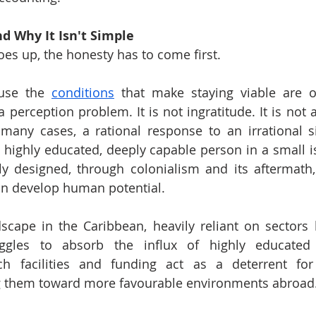
d Why It Isn't Simple
oes up, the honesty has to come first.
use the 
conditions
 that make staying viable are o
a perception problem. It is not ingratitude. It is not a 
 many cases, a rational response to an irrational s
a highly educated, deeply capable person in a small 
ly designed, through colonialism and its aftermath,
an develop human potential.
ape in the Caribbean, heavily reliant on sectors li
ggles to absorb the influx of highly educated p
ch facilities and funding act as a deterrent for
 them toward more favourable environments abroad