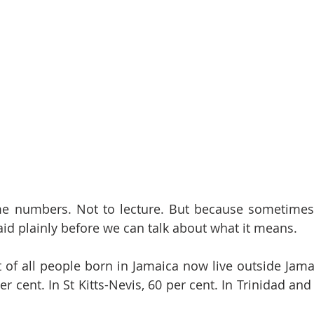
ome numbers. Not to lecture. But because sometimes 
aid plainly before we can talk about what it means.
t of all people born in Jamaica now live outside Jamai
r cent. In St Kitts-Nevis, 60 per cent. In Trinidad and