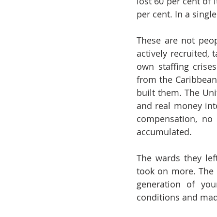
lost 60 per cent of 
per cent. In a single
These are not peop
actively recruited,
own staffing crise
from the Caribbean 
built them. The Uni
and real money int
compensation, no 
accumulated.
The wards they lef
took on more. The d
generation of you
conditions and made