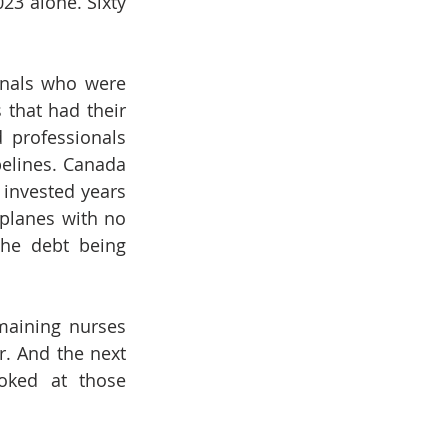
23 alone. Sixty 
nals who were 
 that had their 
 professionals 
elines. Canada 
invested years 
planes with no 
he debt being 
maining nurses 
. And the next 
oked at those 