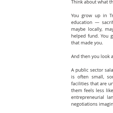
Think about what th
You grow up in Tr
education — sacrif
maybe locally, ma
helped fund. You gr
that made you.
And then you look a
A public sector sala
is often small, so
facilities that are 
them feels less lik
entrepreneurial l
negotiations imagin