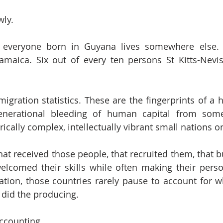
wly.
 everyone born in Guyana lives somewhere else. N
amaica. Six out of every ten persons St Kitts-Nevi
migration statistics. These are the fingerprints of a 
generational bleeding of human capital from som
torically complex, intellectually vibrant small nations o
hat received those people, that recruited them, that b
 welcomed their skills while often making their per
tion, those countries rarely pause to account for wh
t did the producing.
accounting.