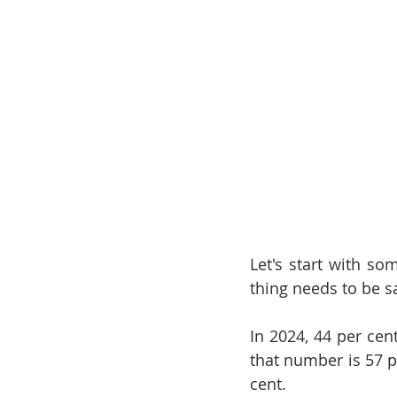
Let's start with s
thing needs to be s
In 2024, 44 per cen
that number is 57 pe
cent.