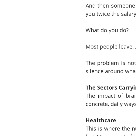
And then someone f
you twice the salary
What do you do?
Most people leave. 
The problem is not 
silence around what
The Sectors Carry
The impact of brain
concrete, daily ways
Healthcare
This is where the 