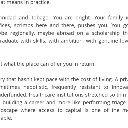
at means in practice.
inidad and Tobago. You are bright. Your family in
ices, scrimps here and there, pushes you. You go t
ybe regionally, maybe abroad on a scholarship tha
aduate with skills, with ambition, with genuine love
t what the place can offer you in return.
ry that hasn't kept pace with the cost of living. A priv
metimes nepotistic, frequently resistant to innova
underfunded. Healthcare institutions stretched so thin 
e building a career and more like performing triage in
andscape where access to capital is one of the mo
able.