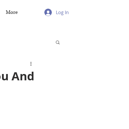
More
Log In
ou And