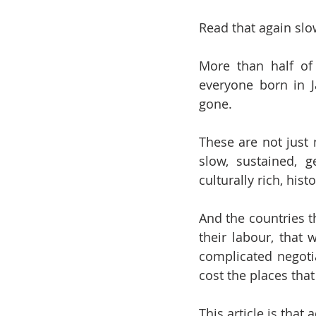
Read that again slo
More than half of
everyone born in J
gone.
These are not just 
slow, sustained, 
culturally rich, his
And the countries t
their labour, that
complicated negotia
cost the places tha
This article is that 