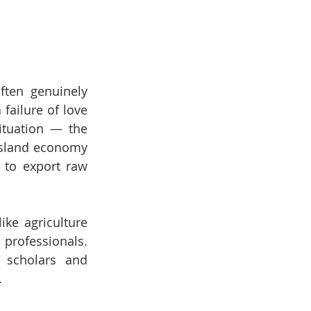
ften genuinely 
failure of love 
ituation — the 
island economy 
 to export raw 
ke agriculture 
rofessionals. 
 scholars and 
.