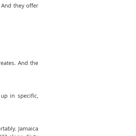
And they offer 
eates. And the 
p in specific, 
tably. Jamaica 