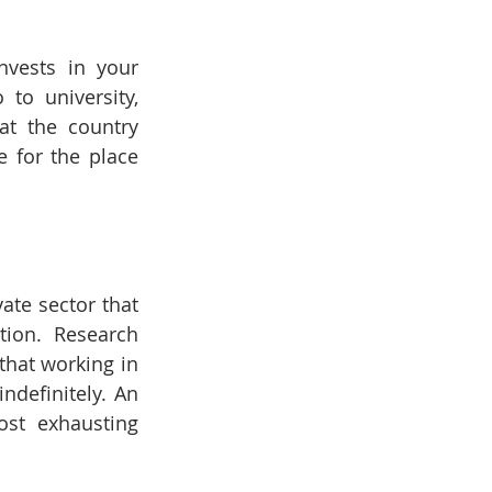
vests in your 
o university, 
t the country 
 for the place 
ate sector that 
tion. Research 
that working in 
definitely. An 
st exhausting 