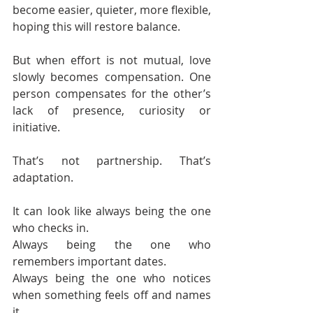
become easier, quieter, more flexible, 
hoping this will restore balance.
But when effort is not mutual, love 
slowly becomes compensation. One 
person compensates for the other’s 
lack of presence, curiosity or 
initiative.
That’s not partnership. That’s 
adaptation.
It can look like always being the one 
who checks in.
Always being the one who 
remembers important dates.
Always being the one who notices 
when something feels off and names 
it.