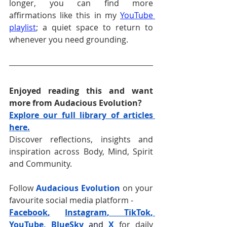
longer, you can find more 
affirmations like this in my 
YouTube 
playlist
; a quiet space to return to 
whenever you need grounding.
Enjoyed reading this and want 
more from Audacious Evolution?
Explore our full library of articles 
here.
Discover reflections, insights and 
inspiration across Body, Mind, Spirit 
and Community.
Follow 
Audacious Evolution
 on your 
favourite social media platform -
Facebook
,
Instagram
, 
TikTok
, 
YouTube
, 
BlueSky
and
X
for daily 