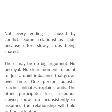
Not every ending is caused by 
conflict. Some relationships fade 
because effort slowly stops being 
shared.
There may be no big argument. No 
betrayal. No clear moment to point 
to. Just a quiet imbalance that grows 
over time. One person adjusts, 
reaches, initiates, explains, waits. The 
other participates less, responds 
slower, shows up inconsistently or 
assumes the relationship will hold 
without attention.