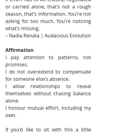
or carried alone, that’s not a rough 
season, that’s information. You’re not 
asking for too much. You’re noticing 
what’s missing. 
– Nadia Renata | Audacious Evolution
Affirmation
I pay attention to patterns, not 
promises.
I do not overextend to compensate 
for someone else’s absence.
I allow relationships to reveal 
themselves without chasing balance 
alone.
I honour mutual effort, including my 
own.
If you’d like to sit with this a little 