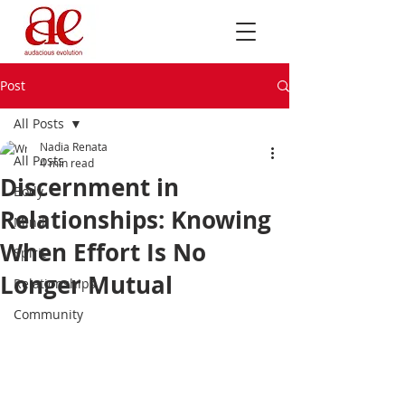
Post
All Posts
Nadia Renata
All Posts
4 min read
Discernment in
Body
Relationships: Knowing
Mind
When Effort Is No
Spirit
Longer Mutual
Relationships
Community