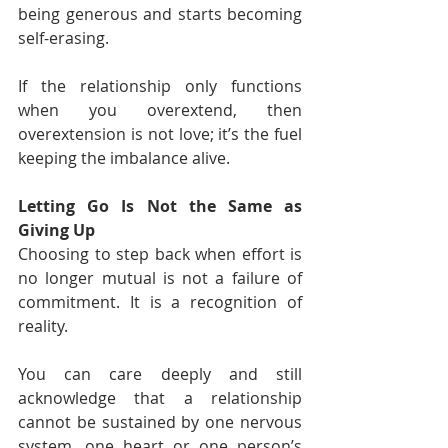
being generous and starts becoming 
self-erasing.
If the relationship only functions 
when you overextend, then 
overextension is not love; it’s the fuel 
keeping the imbalance alive.
Letting Go Is Not the Same as 
Giving Up
Choosing to step back when effort is 
no longer mutual is not a failure of 
commitment. It is a recognition of 
reality.
You can care deeply and still 
acknowledge that a relationship 
cannot be sustained by one nervous 
system, one heart or one person’s 