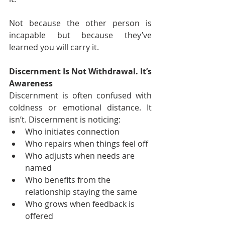
Not because the other person is 
incapable but because they’ve 
learned you will carry it.
Discernment Is Not Withdrawal. It’s 
Awareness
Discernment is often confused with 
coldness or emotional distance. It 
isn’t. Discernment is noticing:
Who initiates connection
Who repairs when things feel off
Who adjusts when needs are 
named
Who benefits from the 
relationship staying the same
Who grows when feedback is 
offered