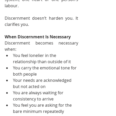
labour.
Discernment doesn’t harden you. It 
clarifies you.
When Discernment Is Necessary
Discernment becomes necessary 
when:
You feel lonelier in the 
relationship than outside of it
You carry the emotional tone for 
both people
Your needs are acknowledged 
but not acted on
You are always waiting for 
consistency to arrive
You feel you are asking for the 
bare minimum repeatedly