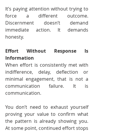
It’s paying attention without trying to 
force a different outcome. 
Discernment doesn’t demand 
immediate action. It demands 
honesty.
Effort Without Response Is 
Information
When effort is consistently met with 
indifference, delay, deflection or 
minimal engagement, that is not a 
communication failure. It is 
communication.
You don’t need to exhaust yourself 
proving your value to confirm what 
the pattern is already showing you. 
At some point, continued effort stops 