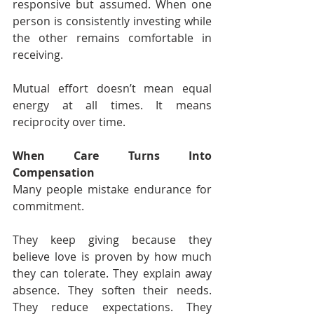
responsive but assumed. When one 
person is consistently investing while 
the other remains comfortable in 
receiving.
Mutual effort doesn’t mean equal 
energy at all times. It means 
reciprocity over time.
When Care Turns Into 
Compensation
Many people mistake endurance for 
commitment.
They keep giving because they 
believe love is proven by how much 
they can tolerate. They explain away 
absence. They soften their needs. 
They reduce expectations. They 