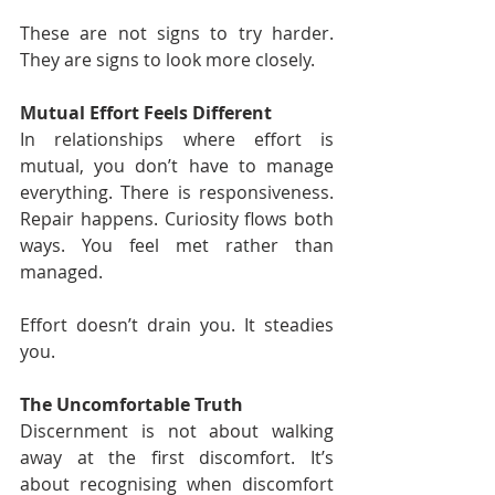
These are not signs to try harder. 
They are signs to look more closely.
Mutual Effort Feels Different
In relationships where effort is 
mutual, you don’t have to manage 
everything. There is responsiveness. 
Repair happens. Curiosity flows both 
ways. You feel met rather than 
managed.
Effort doesn’t drain you. It steadies 
you.
The Uncomfortable Truth
Discernment is not about walking 
away at the first discomfort. It’s 
about recognising when discomfort 