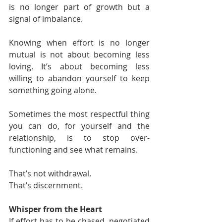
is no longer part of growth but a 
signal of imbalance.
Knowing when effort is no longer 
mutual is not about becoming less 
loving. It’s about becoming less 
willing to abandon yourself to keep 
something going alone.
Sometimes the most respectful thing 
you can do, for yourself and the 
relationship, is to stop over-
functioning and see what remains.
That’s not withdrawal.
That’s discernment.
Whisper from the Heart
If effort has to be chased, negotiated 