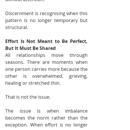
Discernment is recognising when this 
pattern is no longer temporary but 
structural.
Effort Is Not Meant to Be Perfect, 
But It Must Be Shared
All relationships move through 
seasons. There are moments when 
one person carries more because the 
other is overwhelmed, grieving, 
healing or stretched thin.
That is not the issue.
The issue is when imbalance 
becomes the norm rather than the 
exception. When effort is no longer 