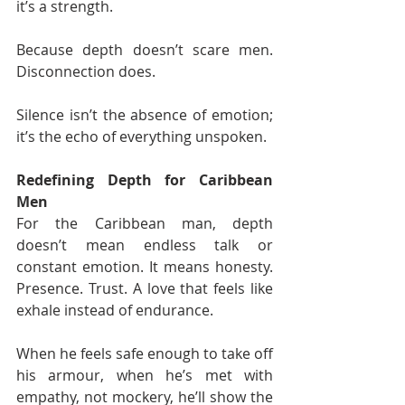
it’s a strength.
Because depth doesn’t scare men. 
Disconnection does.
Silence isn’t the absence of emotion; 
it’s the echo of everything unspoken.
Redefining Depth for Caribbean 
Men
For the Caribbean man, depth 
doesn’t mean endless talk or 
constant emotion. It means honesty. 
Presence. Trust. A love that feels like 
exhale instead of endurance.
When he feels safe enough to take off 
his armour, when he’s met with 
empathy, not mockery, he’ll show the 