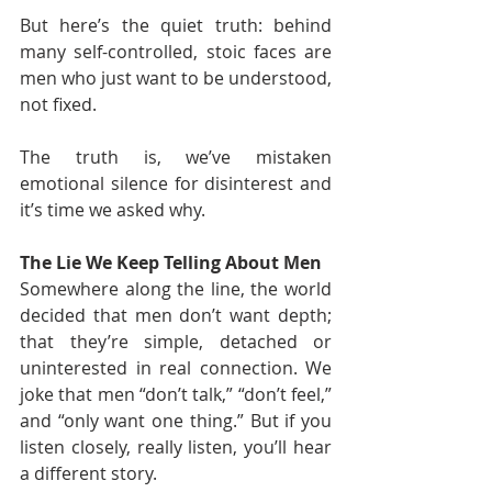
But here’s the quiet truth: behind 
many self-controlled, stoic faces are 
men who just want to be understood, 
not fixed.
The truth is, we’ve mistaken 
emotional silence for disinterest and 
it’s time we asked why.
The Lie We Keep Telling About Men
Somewhere along the line, the world 
decided that men don’t want depth; 
that they’re simple, detached or 
uninterested in real connection. We 
joke that men “don’t talk,” “don’t feel,” 
and “only want one thing.” But if you 
listen closely, really listen, you’ll hear 
a different story.