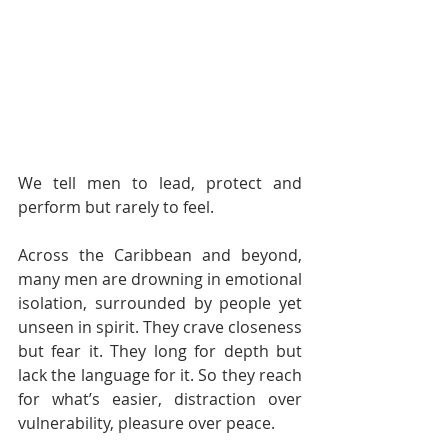
We tell men to lead, protect and 
perform but rarely to feel.
Across the Caribbean and beyond, 
many men are drowning in emotional 
isolation, surrounded by people yet 
unseen in spirit. They crave closeness 
but fear it. They long for depth but 
lack the language for it. So they reach 
for what’s easier, distraction over 
vulnerability, pleasure over peace.