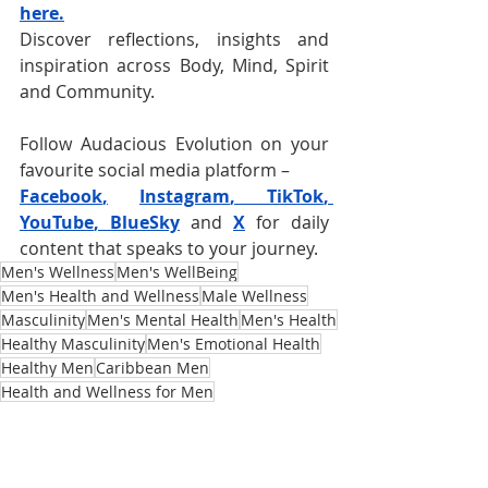
here.
Discover reflections, insights and 
inspiration across Body, Mind, Spirit 
and Community.
Follow Audacious Evolution on your 
favourite social media platform –
Facebook
,
Instagram
, 
TikTok
, 
YouTube
, 
BlueSky
and
X
for daily 
content that speaks to your journey. 
Men's Wellness
Men's WellBeing
Men's Health and Wellness
Male Wellness
Masculinity
Men's Mental Health
Men's Health
Healthy Masculinity
Men's Emotional Health
Healthy Men
Caribbean Men
Health and Wellness for Men
Masculinity Redefined
Men Need Care Too
Masculinity and Stigmas
Self-Care for Men
Topics for Men
Caribbean Masculinity
Tips for Men
Emotional Support for Men