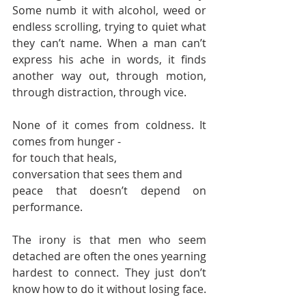
Some numb it with alcohol, weed or 
endless scrolling, trying to quiet what 
they can’t name. When a man can’t 
express his ache in words, it finds 
another way out, through motion, 
through distraction, through vice.
None of it comes from coldness. It 
comes from hunger -
for touch that heals,
conversation that sees them and
peace that doesn’t depend on 
performance.
The irony is that men who seem 
detached are often the ones yearning 
hardest to connect. They just don’t 
know how to do it without losing face.