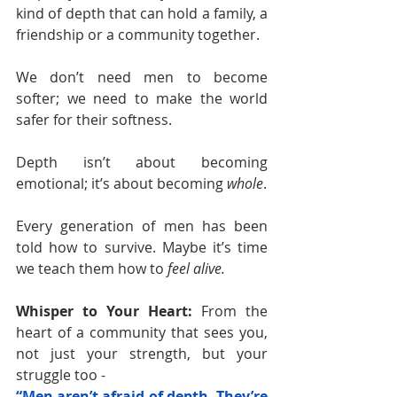
kind of depth that can hold a family, a 
friendship or a community together.
We don’t need men to become 
softer; we need to make the world 
safer for their softness.
Depth isn’t about becoming 
emotional; it’s about becoming 
whole
.
Every generation of men has been 
told how to survive. Maybe it’s time 
we teach them how to 
feel alive.
Whisper to Your Heart: 
From the 
heart of a community that sees you, 
not just your strength, but your 
struggle too -
“Men aren’t afraid of depth. They’re 