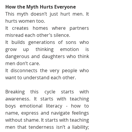
How the Myth Hurts Everyone
This myth doesn’t just hurt men. It 
hurts women too.
It creates homes where partners 
misread each other’s silence.
It builds generations of sons who 
grow up thinking emotion is 
dangerous and daughters who think 
men don’t care.
It disconnects the very people who 
want to understand each other.
Breaking this cycle starts with 
awareness. It starts with teaching 
boys emotional literacy - how to 
name, express and navigate feelings 
without shame. It starts with teaching 
men that tenderness isn’t a liability; 