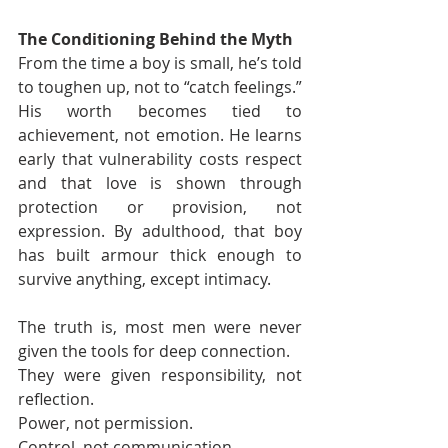
The Conditioning Behind the Myth
From the time a boy is small, he’s told 
to toughen up, not to “catch feelings.” 
His worth becomes tied to 
achievement, not emotion. He learns 
early that vulnerability costs respect 
and that love is shown through 
protection or provision, not 
expression. By adulthood, that boy 
has built armour thick enough to 
survive anything, except intimacy.
The truth is, most men were never 
given the tools for deep connection.
They were given responsibility, not 
reflection.
Power, not permission.
Control, not communication.