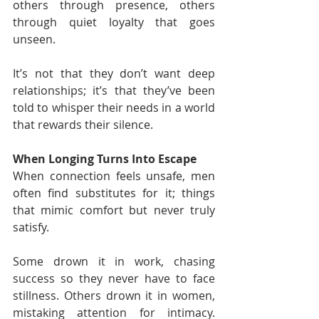
others through presence, others 
through quiet loyalty that goes 
unseen.
It’s not that they don’t want deep 
relationships; it’s that they’ve been 
told to whisper their needs in a world 
that rewards their silence.
When Longing Turns Into Escape
When connection feels unsafe, men 
often find substitutes for it; things 
that mimic comfort but never truly 
satisfy.
Some drown it in work, chasing 
success so they never have to face 
stillness. Others drown it in women, 
mistaking attention for intimacy. 