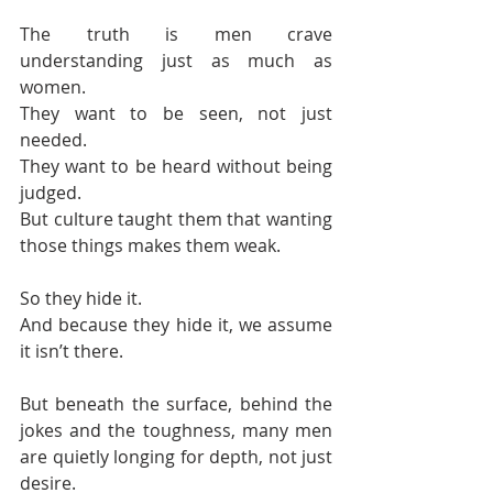
The truth is men crave 
understanding just as much as 
women. 
They want to be seen, not just 
needed. 
They want to be heard without being 
judged. 
But culture taught them that wanting 
those things makes them weak.
So they hide it.
And because they hide it, we assume 
it isn’t there.
But beneath the surface, behind the 
jokes and the toughness, many men 
are quietly longing for depth, not just 
desire.