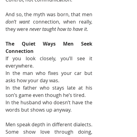
And so, the myth was born, that men 
don’t want
 connection, when really, 
they were 
never taught how to have it
.
The Quiet Ways Men Seek 
Connection
If you look closely, you’ll see it 
everywhere.
In the man who fixes your car but 
asks how your day was.
In the father who stays late at his 
son’s game even though he’s tired.
In the husband who doesn’t have the 
words but shows up anyway.
Men speak depth in different dialects.
Some show love through doing, 