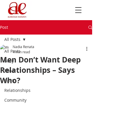
Post
All Posts
Nadia Renata
All Posts
4 min read
Men Don’t Want Deep
Body
Relationships – Says
Mind
Who?
Spirit
Relationships
Community