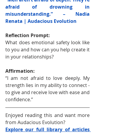
afraid of drowning in 
misunderstanding.” – Nadia 
Renata | Audacious Evolution
Reflection Prompt:
What does emotional safety look like 
to you and how can you help create it 
in your relationships?
Affirmation:
“I am not afraid to love deeply. My 
strength lies in my ability to connect - 
to give and receive love with ease and 
confidence.”
Enjoyed reading this and want more 
from Audacious Evolution?
Explore our full library of articles 