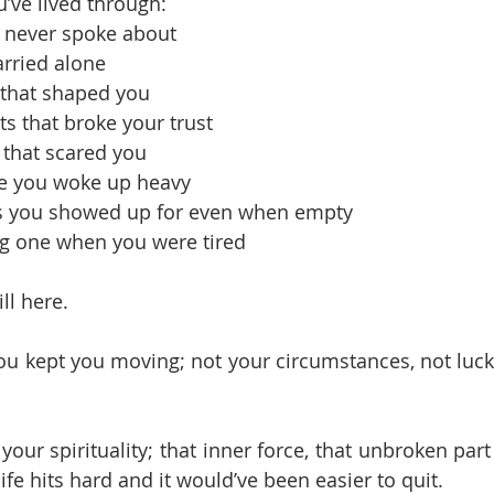
u’ve lived through:
 never spoke about
arried alone
that shaped you
s that broke your trust
n that scared you
e you woke up heavy
es you showed up for even when empty
ng one when you were tired
ll here.
u kept you moving; not your circumstances, not luck
 your spirituality; that inner force, that unbroken part 
fe hits hard and it would’ve been easier to quit. 