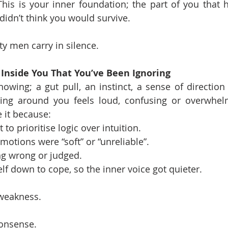
. This is your inner foundation; the part of you that 
didn’t think you would survive.
ity men carry in silence.
 Inside You That You’ve Been Ignoring
wing; a gut pull, an instinct, a sense of direction
ing around you feels loud, confusing or overwhel
e it because:
to prioritise logic over intuition.
motions were “soft” or “unreliable”.
ng wrong or judged.
lf down to cope, so the inner voice got quieter.
 weakness.
nonsense.