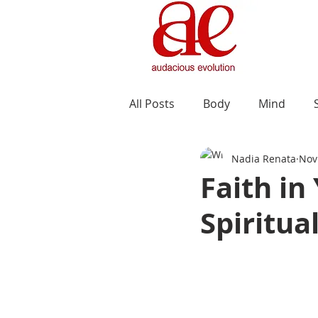
All Posts
Body
Mind
Nadia Renata
Nov
Faith in
Spiritua