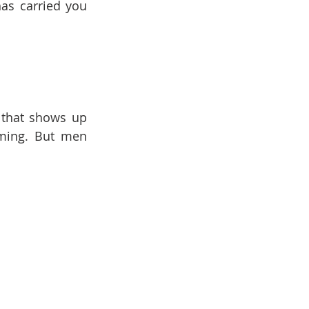
has carried you 
 that shows up 
ming. But men 