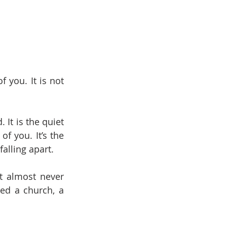
you. It is not 
It is the quiet 
 you. It’s the 
falling apart.
t almost never 
ed a church, a 