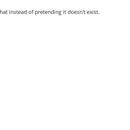
that instead of pretending it doesn’t exist.