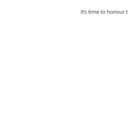
It’s time to honour 