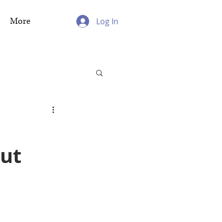
More
Log In
out