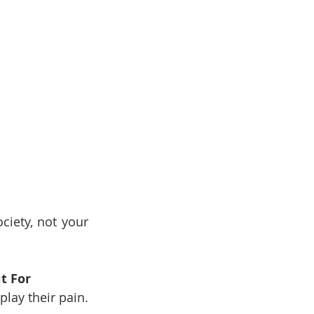
iety, not your 
t For
ay their pain. 