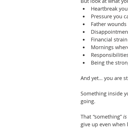
But look at what yo
Heartbreak you
Pressure you c
Father wounds 
Disappointment
Financial strai
Mornings wher
Responsibiliti
Being the stro
And yet… you are sti
Something inside yo
going.
That “something” 
is
give up even when li