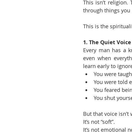
This isn’t religion
through things you 
This is the spiritual
1. The Quiet Voice
Every man has a kno
even when everyth
learn early to ignor
You were taught 
You were told e
You feared bei
You shut yourse
But that voice isn’t
It’s not “soft”.
It’s not emotional 