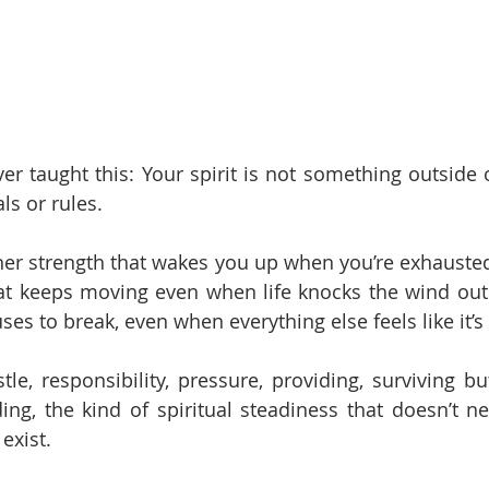
 taught this: Your spirit is not something outside of 
als or rules.
nner strength that wakes you up when you’re exhausted. 
at keeps moving even when life knocks the wind out of
uses to break, even when everything else feels like it’s 
le, responsibility, pressure, providing, surviving bu
ng, the kind of spiritual steadiness that doesn’t ne
exist.