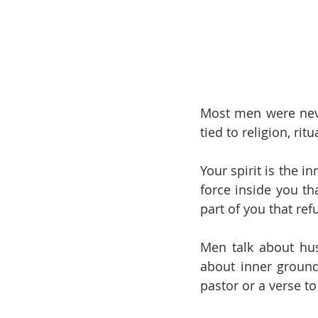
Most men were never
tied to religion, ritu
Your spirit is the i
force inside you th
part of you that ref
Men talk about hust
about inner groundi
pastor or a verse to 