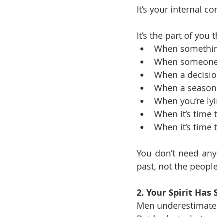
It’s your internal c
It’s the part of you
When something
When someone i
When a decisio
When a season 
When you’re lyi
When it’s time 
When it’s time t
You don’t need anyb
past, not the peop
2. Your Spirit Has
Men underestimate t