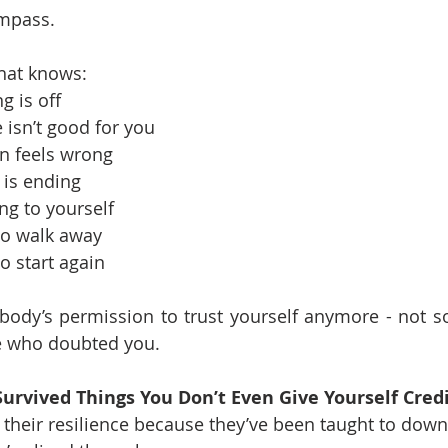
ompass.
 that knows:
 is off
sn’t good for you
n feels wrong
is ending
ng to yourself
to walk away
o start again
ody’s permission to trust yourself anymore - not soc
le who doubted you.
 Survived Things You Don’t Even Give Yourself Credi
heir resilience because they’ve been taught to downpl