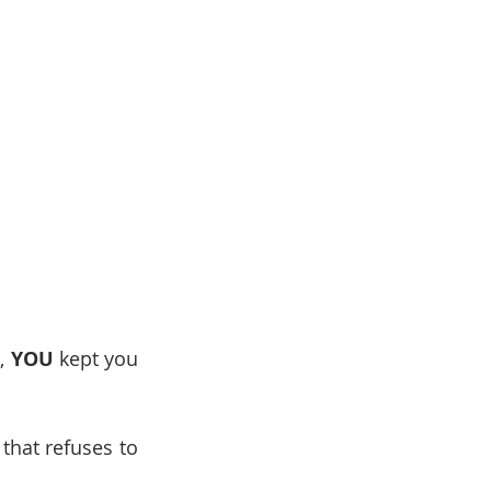
, 
YOU
 kept you 
that refuses to 