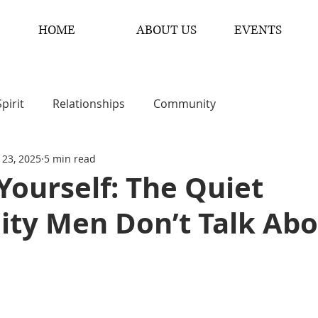
HOME
ABOUT US
EVENTS
Spirit
Relationships
Community
 23, 2025
5 min read
 Yourself: The Quiet
lity Men Don’t Talk Ab