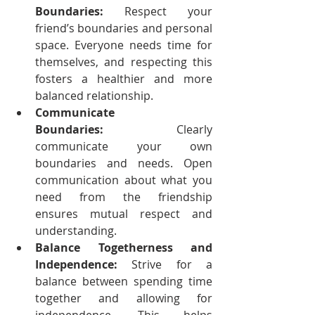
Boundaries:
 Respect your 
friend’s boundaries and personal 
space. Everyone needs time for 
themselves, and respecting this 
fosters a healthier and more 
balanced relationship.
Communicate 
Boundaries:
 Clearly 
communicate your own 
boundaries and needs. Open 
communication about what you 
need from the friendship 
ensures mutual respect and 
understanding.
Balance Togetherness and 
Independence:
 Strive for a 
balance between spending time 
together and allowing for 