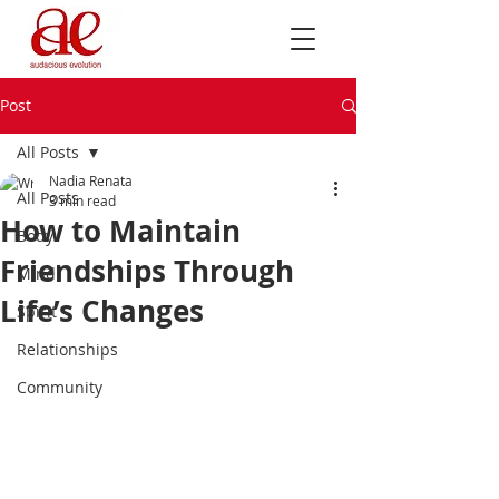
Post
All Posts
Nadia Renata
All Posts
3 min read
How to Maintain
Body
Friendships Through
Mind
Life’s Changes
Spirit
Relationships
Community