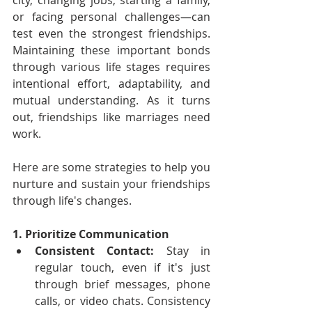
city, changing jobs, starting a family, 
or facing personal challenges—can 
test even the strongest friendships. 
Maintaining these important bonds 
through various life stages requires 
intentional effort, adaptability, and 
mutual understanding. As it turns 
out, friendships like marriages need 
work. 
Here are some strategies to help you 
nurture and sustain your friendships 
through life's changes.
1. Prioritize Communication
Consistent Contact:
 Stay in 
regular touch, even if it's just 
through brief messages, phone 
calls, or video chats. Consistency 