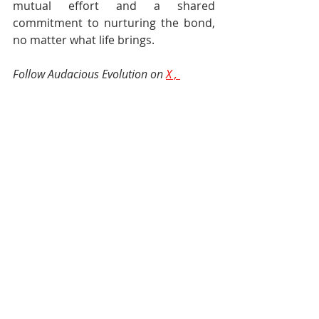
mutual effort and a shared 
commitment to nurturing the bond, 
no matter what life brings.
Follow Audacious Evolution on
X
 , 
Facebook
and
Instagram
Relationships
Friendships
Maintain Healthy Relationships
Friends
Managing Friendships
Maintain Friendships
Relationships
Recent Posts
See All