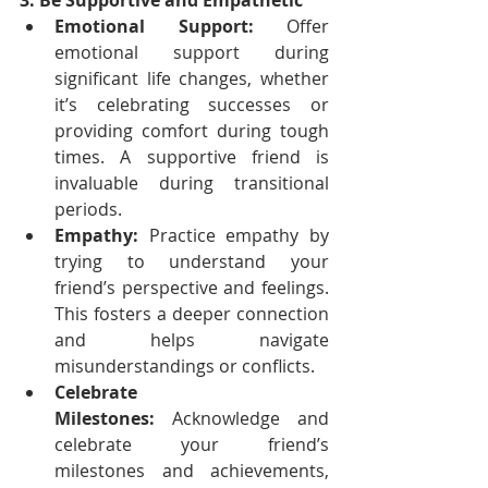
3. Be Supportive and Empathetic
Emotional Support:
 Offer 
emotional support during 
significant life changes, whether 
it’s celebrating successes or 
providing comfort during tough 
times. A supportive friend is 
invaluable during transitional 
periods.
Empathy:
 Practice empathy by 
trying to understand your 
friend’s perspective and feelings. 
This fosters a deeper connection 
and helps navigate 
misunderstandings or conflicts.
Celebrate 
Milestones:
 Acknowledge and 
celebrate your friend’s 
milestones and achievements, 