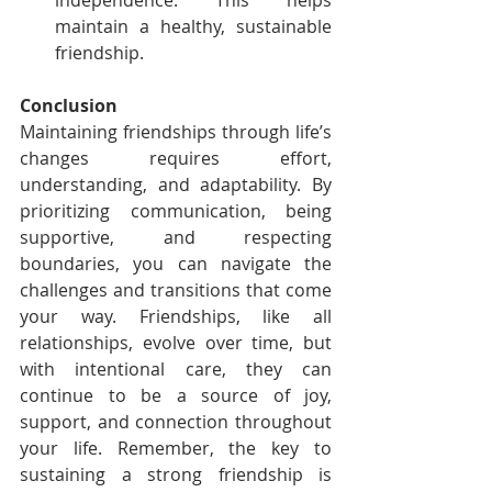
independence. This helps 
maintain a healthy, sustainable 
friendship.
Conclusion
Maintaining friendships through life’s 
changes requires effort, 
understanding, and adaptability. By 
prioritizing communication, being 
supportive, and respecting 
boundaries, you can navigate the 
challenges and transitions that come 
your way. Friendships, like all 
relationships, evolve over time, but 
with intentional care, they can 
continue to be a source of joy, 
support, and connection throughout 
your life. Remember, the key to 
sustaining a strong friendship is 