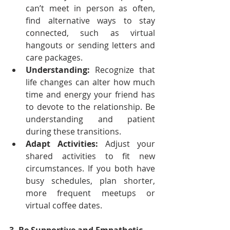
can’t meet in person as often, 
find alternative ways to stay 
connected, such as virtual 
hangouts or sending letters and 
care packages.
Understanding:
 Recognize that 
life changes can alter how much 
time and energy your friend has 
to devote to the relationship. Be 
understanding and patient 
during these transitions.
Adapt Activities:
 Adjust your 
shared activities to fit new 
circumstances. If you both have 
busy schedules, plan shorter, 
more frequent meetups or 
virtual coffee dates.