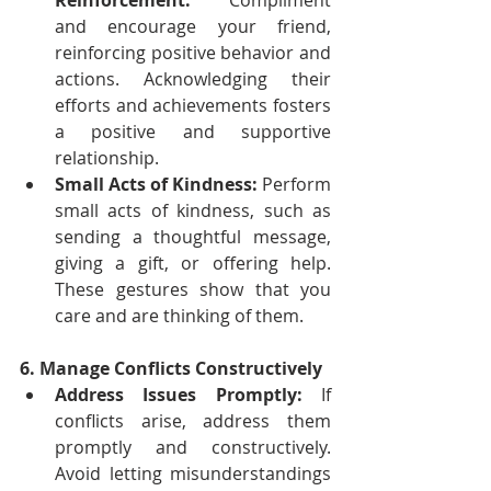
Reinforcement:
 Compliment 
and encourage your friend, 
reinforcing positive behavior and 
actions. Acknowledging their 
efforts and achievements fosters 
a positive and supportive 
relationship.
Small Acts of Kindness:
 Perform 
small acts of kindness, such as 
sending a thoughtful message, 
giving a gift, or offering help. 
These gestures show that you 
care and are thinking of them.
6. Manage Conflicts Constructively
Address Issues Promptly:
 If 
conflicts arise, address them 
promptly and constructively. 
Avoid letting misunderstandings 