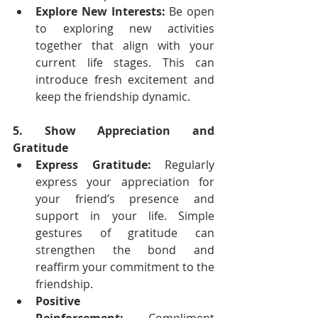
Explore New Interests:
 Be open 
to exploring new activities 
together that align with your 
current life stages. This can 
introduce fresh excitement and 
keep the friendship dynamic.
5. Show Appreciation and 
Gratitude
Express Gratitude:
 Regularly 
express your appreciation for 
your friend’s presence and 
support in your life. Simple 
gestures of gratitude can 
strengthen the bond and 
reaffirm your commitment to the 
friendship.
Positive 