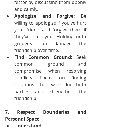
fester by discussing them openly 
and calmly.
Apologize and Forgive:
 Be 
willing to apologize if you’ve hurt 
your friend and forgive them if 
they’ve hurt you. Holding onto 
grudges can damage the 
friendship over time.
Find Common Ground:
 Seek 
common ground and 
compromise when resolving 
conflicts. Focus on finding 
solutions that work for both 
parties and strengthen the 
friendship.
7. Respect Boundaries and 
Personal Space
Understand 