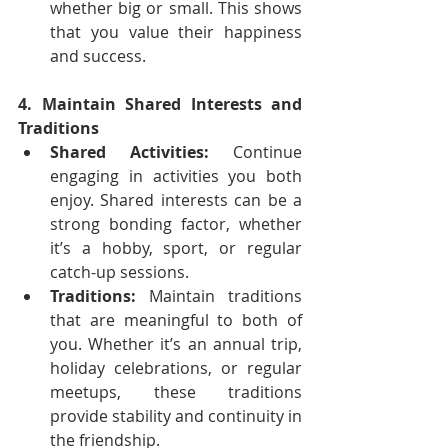
whether big or small. This shows 
that you value their happiness 
and success.
4. Maintain Shared Interests and 
Traditions
Shared Activities:
 Continue 
engaging in activities you both 
enjoy. Shared interests can be a 
strong bonding factor, whether 
it’s a hobby, sport, or regular 
catch-up sessions.
Traditions:
 Maintain traditions 
that are meaningful to both of 
you. Whether it’s an annual trip, 
holiday celebrations, or regular 
meetups, these traditions 
provide stability and continuity in 
the friendship.