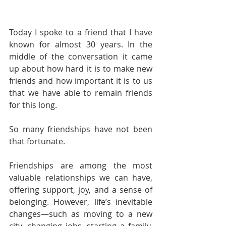
Today I spoke to a friend that I have 
known for almost 30 years. In the 
middle of the conversation it came 
up about how hard it is to make new 
friends and how important it is to us 
that we have able to remain friends 
for this long.
So many friendships have not been 
that fortunate. 
Friendships are among the most 
valuable relationships we can have, 
offering support, joy, and a sense of 
belonging. However, life’s inevitable 
changes—such as moving to a new 