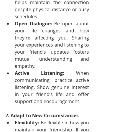
helps maintain the connection 
despite physical distance or busy 
schedules.
Open Dialogue:
 Be open about 
your life changes and how 
they’re affecting you. Sharing 
your experiences and listening to 
your friend’s updates fosters 
mutual understanding and 
empathy.
Active Listening:
 When 
communicating, practice active 
listening. Show genuine interest 
in your friend’s life and offer 
support and encouragement.
2. Adapt to New Circumstances
Flexibility:
 Be flexible in how you 
maintain your friendship. If you 