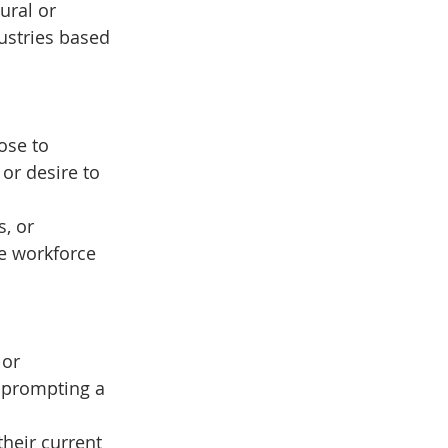
ural or 
ustries based 
ose to 
 or desire to 
, or 
e workforce 
or 
, prompting a 
heir current 