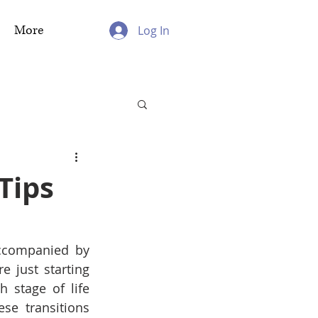
More
Log In
Tips
accompanied by 
 just starting 
 stage of life 
se transitions 