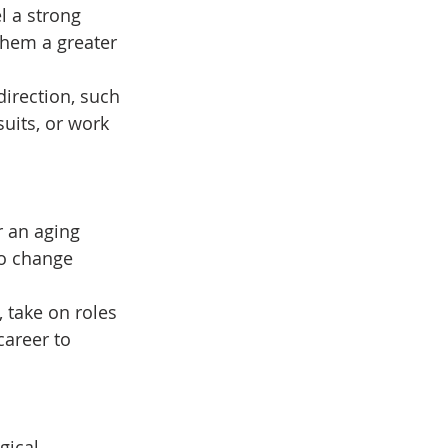
l a strong 
them a greater 
direction, such 
suits, or work 
r an aging 
to change 
 take on roles 
areer to 
gical 