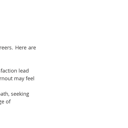
eers. Here are 
faction lead 
rnout may feel 
path, seeking 
ge of 