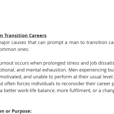
 Transition Careers
ajor causes that can prompt a man to transition car
common ones:
urnout occurs when prolonged stress and job dissatis
motional, and mental exhaustion. Men experiencing bu
otivated, and unable to perform at their usual level.
t often forces individuals to reconsider their career 
 a better work-life balance, more fulfilment, or a chan
ion or Purpose: