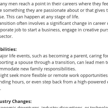
any men reach a point in their careers where they fee
e something they are passionate about or that gives 
e. This can happen at any stage of life.
ransition often involves a significant change in career 
rporate job to start a business, engage in creative pur
sector.
ilities:
ajor life events, such as becoming a parent, caring fo
pporting a spouse through a transition, can lead men 
ommodate new family responsibilities.
ght seek more flexible or remote work opportunities,
nding hours, or even step back from a high-powered c
.
dustry Changes:
conomic downturns, industry disruptions, or technolo