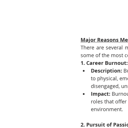
Major Reasons Men
There are several m
some of the most 
1. Career Burnout:
Description:
 B
to physical, e
disengaged, unm
Impact:
 Burnou
roles that offer
environment.
2. Pursuit of Pass