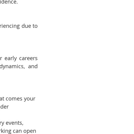
fidence.
iencing due to 
 early careers 
dynamics, and 
that comes your 
ider 
y events, 
rking can open 