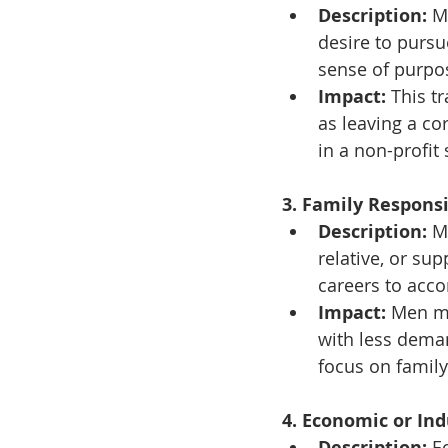
Description:
 M
desire to pursu
sense of purpos
Impact:
 This t
as leaving a co
in a non-profit 
3. Family Responsib
Description:
 M
relative, or su
careers to acc
Impact:
 Men mi
with less dema
focus on family
4. Economic or In
Description:
 E