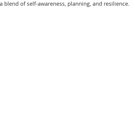
 a blend of self-awareness, planning, and resilience.