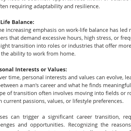
ften requiring adaptability and resilience.
-Life Balance:
he increasing emphasis on work-life balance has led
ers that demand excessive hours, high stress, or freq
ght transition into roles or industries that offer more f
 the ability to work from home.
sonal Interests or Values:
ver time, personal interests and values can evolve, le
etween a man's career and what he finds meaningful 
ype of transition often involves moving into fields or r
h current passions, values, or lifestyle preferences.
es can trigger a significant career transition, re
lenges and opportunities. Recognizing the reasons