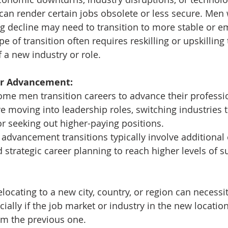
an render certain jobs obsolete or less secure. Men 
ng decline may need to transition to more stable or em
ype of transition often requires reskilling or upskilling
a new industry or role.
eer Advancement:
ome men transition careers to advance their profession
e moving into leadership roles, switching industries 
or seeking out higher-paying positions.
 advancement transitions typically involve additional 
 strategic career planning to reach higher levels of s
elocating to a new city, country, or region can necessit
cially if the job market or industry in the new location
rom the previous one.