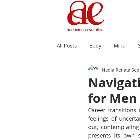
All Posts
Body
Mind
Nadia Renata
Sep
Navigati
for Men 
Career transitions
feelings of uncerta
out, contemplating 
presents its own s