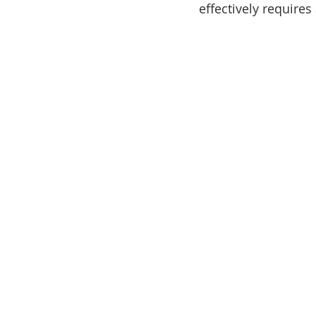
effectively requires