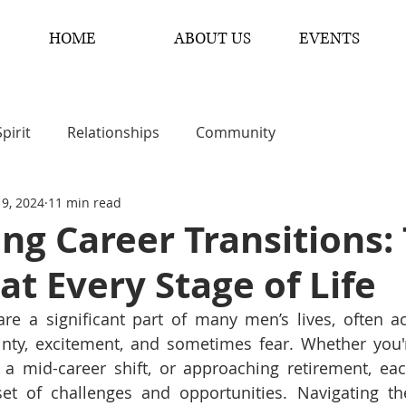
HOME
ABOUT US
EVENTS
Spirit
Relationships
Community
 9, 2024
11 min read
ng Career Transitions: 
at Every Stage of Life
 are a significant part of many men’s lives, often 
inty, excitement, and sometimes fear. Whether you're
a mid-career shift, or approaching retirement, each
et of challenges and opportunities. Navigating the