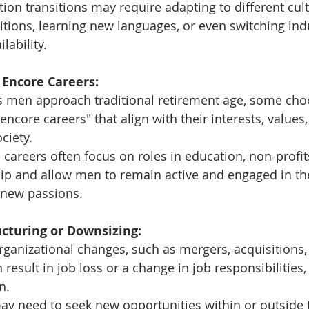
tion transitions may require adapting to different cult
ions, learning new languages, or even switching ind
lability.
 Encore Careers:
s men approach traditional retirement age, some cho
"encore careers" that align with their interests, values,
ciety.
 careers often focus on roles in education, non-profits
ip and allow men to remain active and engaged in th
 new passions.
cturing or Downsizing:
rganizational changes, such as mergers, acquisitions, 
 result in job loss or a change in job responsibilities
n.
y need to seek new opportunities within or outside t