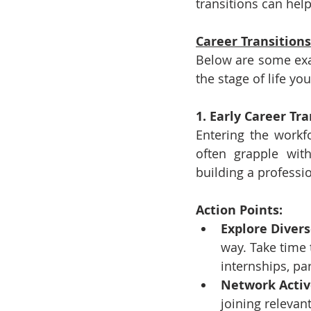
transitions can hel
Career Transitions
Below are some exam
the stage of life yo
1. Early Career Tr
Entering the workfo
often grapple wit
building a professio
Action Points:
Explore Divers
way. Take time t
internships, pa
Network Activ
joining releva