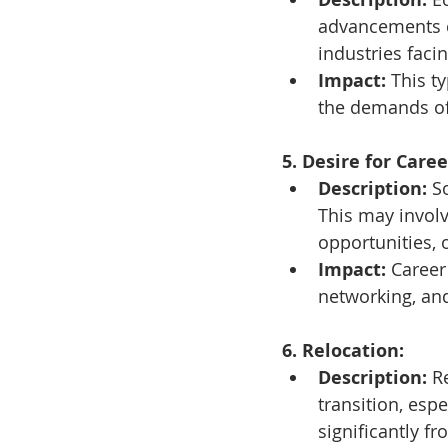
advancements c
industries faci
Impact:
 This t
the demands of 
5. Desire for Car
Description:
 S
This may involv
opportunities, 
Impact:
 Career
networking, and
6. Relocation:
Description:
 R
transition, espe
significantly f