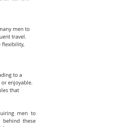
 many men to 
uent travel.
lexibility, 
ading to a 
or enjoyable.
oles that 
quiring men to 
 behind these 