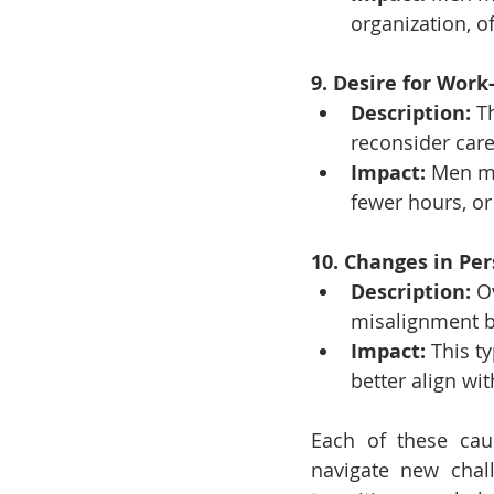
organization, o
9. Desire for Work
Description:
 T
reconsider care
Impact:
 Men mi
fewer hours, or
10. Changes in Per
Description:
 O
misalignment b
Impact:
 This t
better align wit
Each of these caus
navigate new chal