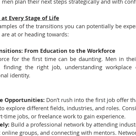
p men plan their next steps strategically and with con
 at Every Stage of Life
ples of the transitions you can potentially be exper
u are at or heading towards:
ansitions: From Education to the Workforce
rce for the first time can be daunting. Men in their
h finding the right job, understanding workplace 
nal identity.
e Opportunities:
 Don’t rush into the first job offer 
o explore different fields, industries, and roles. Cons
rt-time jobs, or freelance work to gain experience.
ely:
 Build a professional network by attending industr
nt online groups, and connecting with mentors. Netwo