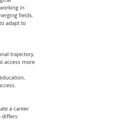
working in 
erging fields.
 to adapt to 
al trajectory. 
to access more 
education, 
uccess.
ate a career 
 differs 