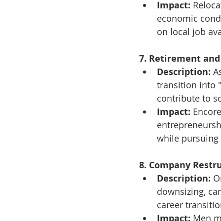
Impact:
 Reloca
economic condit
on local job avai
7. Retirement and
Description:
 A
transition into 
contribute to so
Impact:
 Encore
entrepreneursh
while pursuing
8. Company Restru
Description:
 O
downsizing, can
career transitio
Impact:
 Men ma