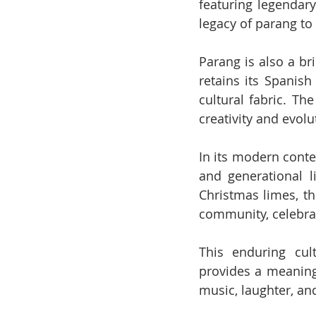
featuring legendary
legacy of parang to
Parang is also a bri
retains its Spanish
cultural fabric. The
creativity and evolu
In its modern conte
and generational l
Christmas limes, th
community, celebrat
This enduring cul
provides a meaningf
music, laughter, an