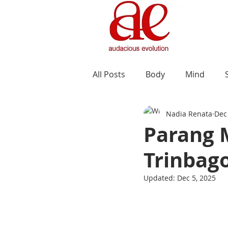
All Posts
Body
Mind
Nadia Renata
Dec
Parang M
Trinbag
Updated:
Dec 5, 2025