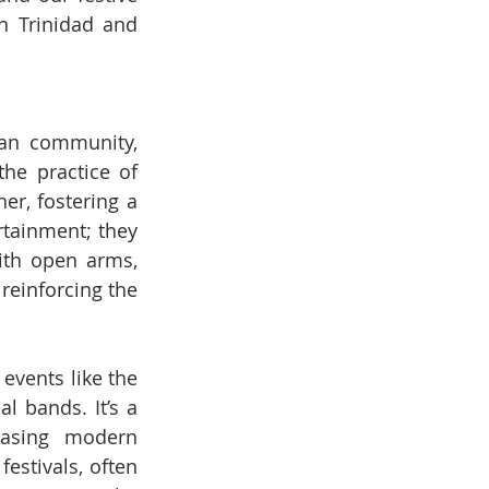
n Trinidad and 
an community, 
he practice of 
r, fostering a 
tainment; they 
th open arms, 
reinforcing the 
vents like the 
l bands. It’s a 
asing modern 
estivals, often 