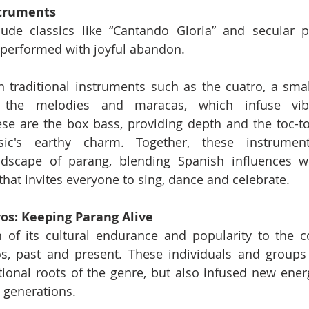
struments
ude classics like “Cantando Gloria” and secular pi
 performed with joyful abandon.
 traditional instruments such as the cuatro, a small
o the melodies and maracas, which infuse vibr
e are the box bass, providing depth and the toc-toc
c's earthy charm. Together, these instrument
dscape of parang, blending Spanish influences wi
that invites everyone to sing, dance and celebrate.
s: Keeping Parang Alive
f its cultural endurance and popularity to the con
, past and present. These individuals and groups 
tional roots of the genre, but also infused new energy
e generations.