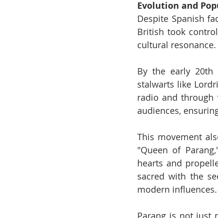
Evolution and Pop
Despite Spanish fad
British took contro
cultural resonance.
By the early 20th 
stalwarts like Lord
radio and through 
audiences, ensuring
This movement also 
"Queen of Parang,"
hearts and propelle
sacred with the sec
modern influences.
Parang is not just m