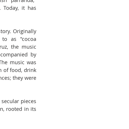
sh "parranda," 
 Today, it has 
ory. Originally 
 to as "cocoa 
uz, the music 
ccompanied by 
 The music was 
 of food, drink 
nces; they were 
secular pieces 
 rooted in its 