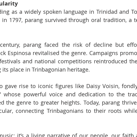
ularity
ing as a widely spoken language in Trinidad and Tob
l in 1797, parang survived through oral tradition, a t
century, parang faced the risk of decline but effor
rick Espinosa revitalised the genre. Campaigns promo
festivals and national competitions reintroduced th
 its place in Trinbagonian heritage.
gave rise to iconic figures like Daisy Voisin, fondl
 whose powerful voice and dedication to the tradi
d the genre to greater heights. Today, parang thrives
ular, connecting Trinbagonians to their roots while
usic; it’s a living narrative of our people, our faith 