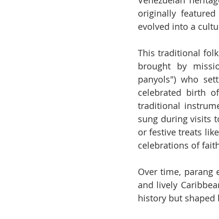
Venezuelan heritag
originally featured
evolved into a cultu
This traditional fol
brought by missio
panyols") who set
celebrated birth 
traditional instru
sung during visits t
or festive treats li
celebrations of fait
Over time, parang 
and lively Caribbea
history but shaped b