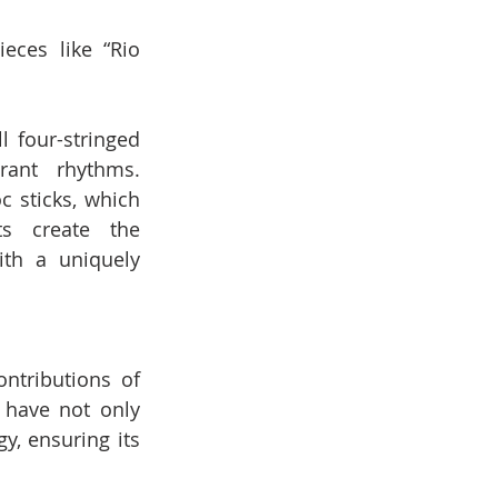
eces like “Rio 
 four-stringed 
ant rhythms. 
 sticks, which 
s create the 
th a uniquely 
tributions of 
have not only 
, ensuring its 