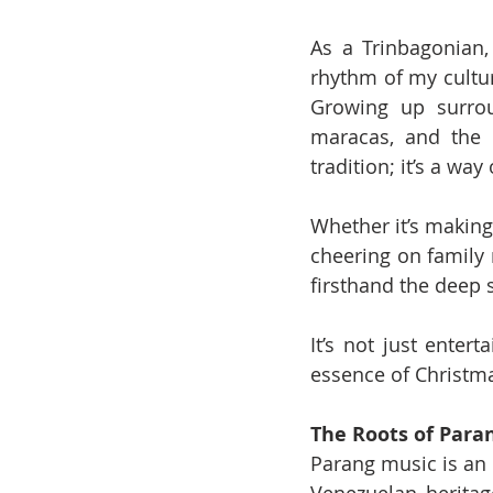
As a Trinbagonian,
rhythm of my cultur
Growing up surrou
maracas, and the 
tradition; it’s a way o
Whether it’s making
cheering on family
firsthand the deep 
It’s not just enter
essence of Christm
The Roots of Para
Parang music is an 