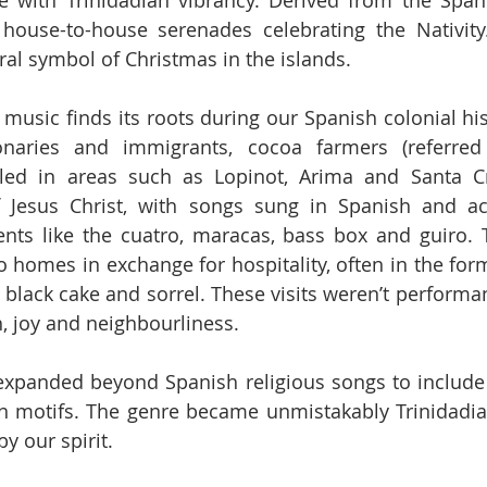
e with Trinidadian vibrancy. Derived from the Spani
 house-to-house serenades celebrating the Nativity.
ral symbol of Christmas in the islands.
k music finds its roots during our Spanish colonial hist
naries and immigrants, cocoa farmers (referred
tled in areas such as Lopinot, Arima and Santa Cr
of Jesus Christ, with songs sung in Spanish and a
ments like the cuatro, maracas, bass box and guiro.
o homes in exchange for hospitality, often in the form
ke black cake and sorrel. These visits weren’t performa
h, joy and neighbourliness.
expanded beyond Spanish religious songs to include 
n motifs. The genre became unmistakably Trinidadian,
y our spirit.