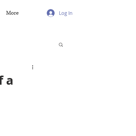
More
Log In
f a