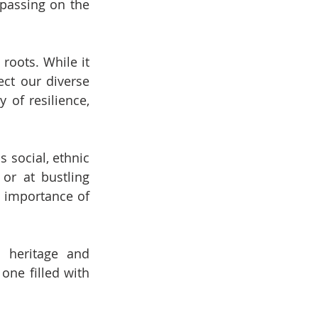
passing on the 
roots. While it 
ct our diverse 
 of resilience, 
 social, ethnic 
or at bustling 
 importance of 
 heritage and 
ne filled with 