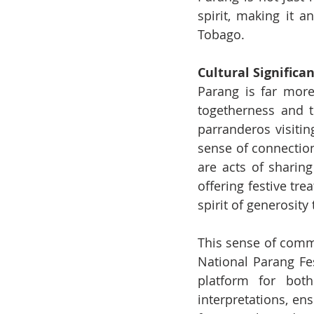
spirit, making it a
Tobago.
Cultural Signific
Parang is far more
togetherness and th
parranderos visitin
sense of connectio
are acts of sharin
offering festive tre
spirit of generosity
This sense of commu
National Parang Fest
platform for both
interpretations, en