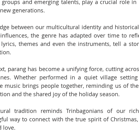
 groups and emerging talents, play a crucial role in 
 new generations.
dge between our multicultural identity and historical 
 influences, the genre has adapted over time to refle
 lyrics, themes and even the instruments, tell a story
tion.
xt, parang has become a unifying force, cutting across
ines. Whether performed in a quiet village setting 
e music brings people together, reminding us of the
ion and the shared joy of the holiday season.
tural tradition reminds Trinbagonians of our rich
ul way to connect with the true spirit of Christmas, o
d love.