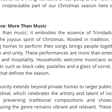
n irreplaceable part of our Christmas season here i
ance: More Than Music
 than music; it embodies the essence of Trinidadi
e joyous spirit of Christmas. Rooted in tradition, t
g homes to perform their songs brings people togethe
n and unity. These performances are more than enter
g and hospitality. Households welcome musicians wi
ats such as black cake, pastelles and a glass of sorrel, 
 that defines the season.
nity extends beyond private homes to larger public e
ival, which celebrates the artistry and talent of loca
 preserving traditional compositions and showc
suring the genre remains vibrant and relevant. These f