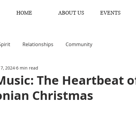
HOME
ABOUT US
EVENTS
Spirit
Relationships
Community
 7, 2024
6 min read
usic: The Heartbeat o
onian Christmas