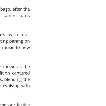
ago, after the 
estament to its 
ts by cultural 
ting parang on 
e music to new 
y known as the 
tion captured 
, blending the 
 evolving with 
and our festive 