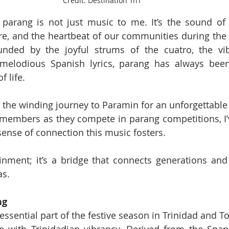
Credit: Destination TnT  
 parang is not just music to me. It’s the sound of 
e, and the heartbeat of our communities during the f
nded by the joyful strums of the cuatro, the vib
melodious Spanish lyrics, parang has always bee
f life.
 the winding journey to Paramin for an unforgettable 
 members as they compete in parang competitions, I’
sense of connection this music fosters.
tainment; it’s a bridge that connects generations and 
as.
ng
essential part of the festive season in Trinidad and T