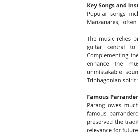
Key Songs and In
Popular songs incl
Manzanares,” often
The music relies on
guitar central t
Complementing thes
enhance the musi
unmistakable soun
Trinbagonian spirit 
Famous Parrandero
Parang owes much o
famous parranderos
preserved the tradi
relevance for futur