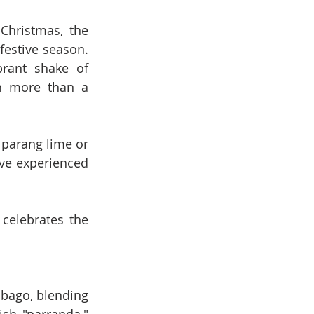
Christmas, the 
estive season. 
rant shake of 
n more than a 
parang lime or 
ve experienced 
celebrates the 
obago, blending 