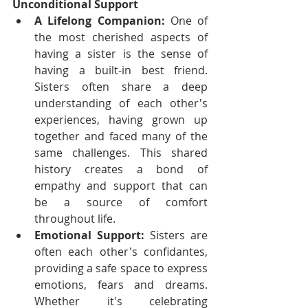
Unconditional Support
A Lifelong Companion:
 One of 
the most cherished aspects of 
having a sister is the sense of 
having a built-in best friend. 
Sisters often share a deep 
understanding of each other's 
experiences, having grown up 
together and faced many of the 
same challenges. This shared 
history creates a bond of 
empathy and support that can 
be a source of comfort 
throughout life.
Emotional Support:
 Sisters are 
often each other's confidantes, 
providing a safe space to express 
emotions, fears and dreams. 
Whether it's celebrating 