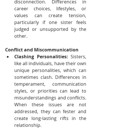
disconnection. Differences in 
career choices, lifestyles, or 
values can create tension, 
particularly if one sister feels 
judged or unsupported by the 
other.
Conflict and Miscommunication
Clashing Personalities:
 Sisters, 
like all individuals, have their own 
unique personalities, which can 
sometimes clash. Differences in 
temperament, communication 
styles, or priorities can lead to 
misunderstandings and conflicts. 
When these issues are not 
addressed, they can fester and 
create long-lasting rifts in the 
relationship.