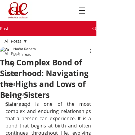
Post
All Posts
Nadia Renata
All Posts
5 min read
The Complex Bond of
Body
Sisterhood: Navigating
Mind
the Highs and Lows of
Spirit
Being Sisters
Relationships
Sisterhood is one of the most 
Community
complex and enduring relationships 
that a person can experience. It is a 
bond that begins at birth and often 
continues throughout life, evolving 