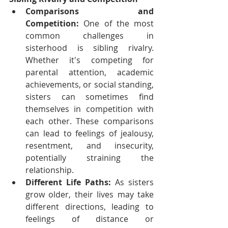
Comparisons and 
Competition:
 One of the most 
common challenges in 
sisterhood is sibling rivalry. 
Whether it's competing for 
parental attention, academic 
achievements, or social standing, 
sisters can sometimes find 
themselves in competition with 
each other. These comparisons 
can lead to feelings of jealousy, 
resentment, and insecurity, 
potentially straining the 
relationship.
Different Life Paths:
 As sisters 
grow older, their lives may take 
different directions, leading to 
feelings of distance or 