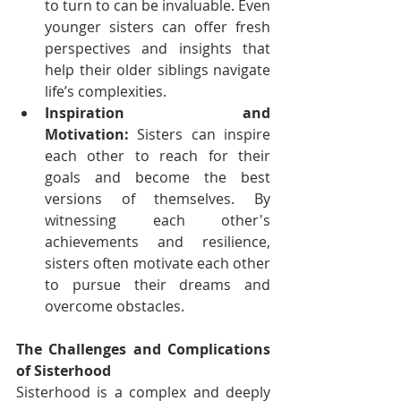
to turn to can be invaluable. Even 
younger sisters can offer fresh 
perspectives and insights that 
help their older siblings navigate 
life’s complexities.
Inspiration and 
Motivation:
 Sisters can inspire 
each other to reach for their 
goals and become the best 
versions of themselves. By 
witnessing each other's 
achievements and resilience, 
sisters often motivate each other 
to pursue their dreams and 
overcome obstacles.
The Challenges and Complications 
of Sisterhood
Sisterhood is a complex and deeply 