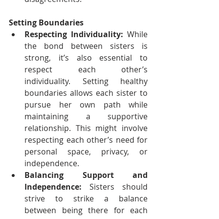
Setting Boundaries
Respecting Individuality:
 While 
the bond between sisters is 
strong, it’s also essential to 
respect each other’s 
individuality. Setting healthy 
boundaries allows each sister to 
pursue her own path while 
maintaining a supportive 
relationship. This might involve 
respecting each other’s need for 
personal space, privacy, or 
independence.
Balancing Support and 
Independence:
 Sisters should 
strive to strike a balance 
between being there for each 