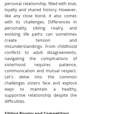
personal relationship, filled with love, 
loyalty and shared history. However, 
like any close bond, it also comes 
with its challenges. Differences in 
personality, sibling rivalry, and 
evolving life paths can sometimes 
create tension and 
misunderstandings. From childhood 
conflicts to adult disagreements, 
navigating the complications of 
sisterhood requires patience, 
communication and mutual respect. 
Let's delve into the common 
challenges sisters face and explore 
ways to maintain a healthy, 
supportive relationship despite the 
difficulties.
Sibling Rivalry and Competition