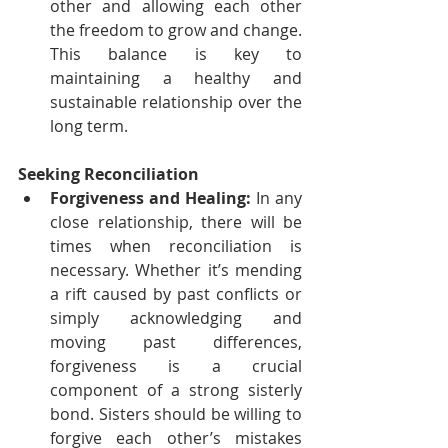
other and allowing each other 
the freedom to grow and change. 
This balance is key to 
maintaining a healthy and 
sustainable relationship over the 
long term.
Seeking Reconciliation
Forgiveness and Healing:
 In any 
close relationship, there will be 
times when reconciliation is 
necessary. Whether it’s mending 
a rift caused by past conflicts or 
simply acknowledging and 
moving past differences, 
forgiveness is a crucial 
component of a strong sisterly 
bond. Sisters should be willing to 
forgive each other’s mistakes 