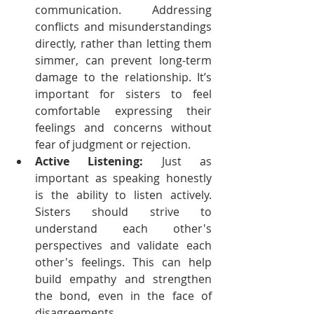
communication. Addressing 
conflicts and misunderstandings 
directly, rather than letting them 
simmer, can prevent long-term 
damage to the relationship. It’s 
important for sisters to feel 
comfortable expressing their 
feelings and concerns without 
fear of judgment or rejection.
Active Listening:
 Just as 
important as speaking honestly 
is the ability to listen actively. 
Sisters should strive to 
understand each other's 
perspectives and validate each 
other's feelings. This can help 
build empathy and strengthen 
the bond, even in the face of 
disagreements.