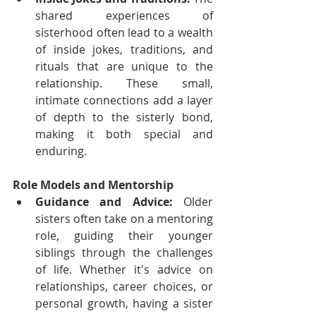
shared experiences of 
sisterhood often lead to a wealth 
of inside jokes, traditions, and 
rituals that are unique to the 
relationship. These small, 
intimate connections add a layer 
of depth to the sisterly bond, 
making it both special and 
enduring.
Role Models and Mentorship
Guidance and Advice:
 Older 
sisters often take on a mentoring 
role, guiding their younger 
siblings through the challenges 
of life. Whether it's advice on 
relationships, career choices, or 
personal growth, having a sister 