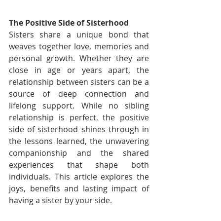
The Positive Side of Sisterhood
Sisters share a unique bond that 
weaves together love, memories and 
personal growth. Whether they are 
close in age or years apart, the 
relationship between sisters can be a 
source of deep connection and 
lifelong support. While no sibling 
relationship is perfect, the positive 
side of sisterhood shines through in 
the lessons learned, the unwavering 
companionship and the shared 
experiences that shape both 
individuals. This article explores the 
joys, benefits and lasting impact of 
having a sister by your side.