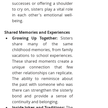
successes or offering a shoulder 
to cry on, sisters play a vital role 
in each other's emotional well-
being.
Shared Memories and Experiences
Growing Up Together:
 Sisters 
share many of the same 
childhood memories, from family 
vacations to school experiences. 
These shared moments create a 
unique connection that few 
other relationships can replicate. 
The ability to reminisce about 
the past with someone who was 
there can strengthen the sisterly 
bond and provide a sense of 
continuity and belonging.
Inside Jokes and Traditions:
 The 