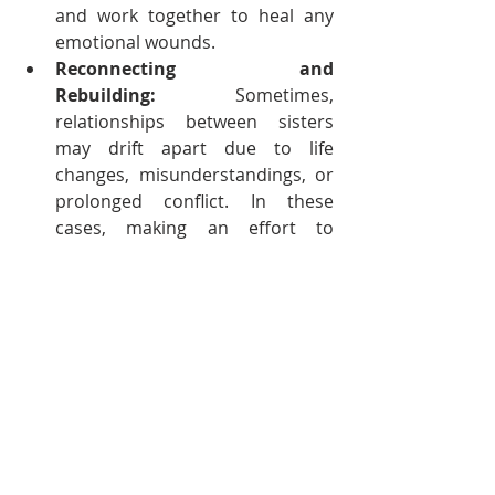
and work together to heal any 
emotional wounds.
Reconnecting and 
Rebuilding:
 Sometimes, 
relationships between sisters 
may drift apart due to life 
changes, misunderstandings, or 
prolonged conflict. In these 
cases, making an effort to 
reconnect and rebuild the 
relationship can be incredibly 
rewarding. This might involve 
reaching out, spending more 
time together, or finding new 
common interests that can bring 
them closer.
A Connection That Can Enrich Our 
Lives 