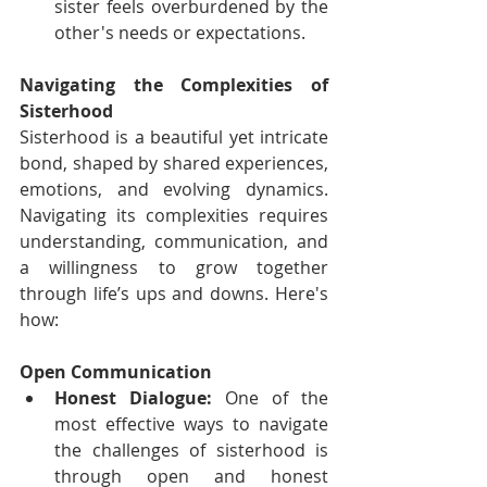
sister feels overburdened by the 
other's needs or expectations.
Navigating the Complexities of 
Sisterhood
Sisterhood is a beautiful yet intricate 
bond, shaped by shared experiences, 
emotions, and evolving dynamics. 
Navigating its complexities requires 
understanding, communication, and 
a willingness to grow together 
through life’s ups and downs. Here's 
how: 
Open Communication
Honest Dialogue:
 One of the 
most effective ways to navigate 
the challenges of sisterhood is 
through open and honest 