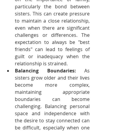
particularly the bond between 
sisters. This can create pressure 
to maintain a close relationship, 
even when there are significant 
challenges or differences. The 
expectation to always be "best 
friends" can lead to feelings of 
guilt or inadequacy when the 
relationship is strained.
Balancing Boundaries:
 As 
sisters grow older and their lives 
become more complex, 
maintaining appropriate 
boundaries can become 
challenging. Balancing personal 
space and independence with 
the desire to stay connected can 
be difficult, especially when one 