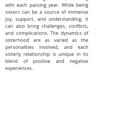
with each passing year. While being 
sisters can be a source of immense 
joy, support, and understanding, it 
can also bring challenges, conflicts, 
and complications. The dynamics of 
sisterhood are as varied as the 
personalities involved, and each 
sisterly relationship is unique in its 
blend of positive and negative 
experiences.