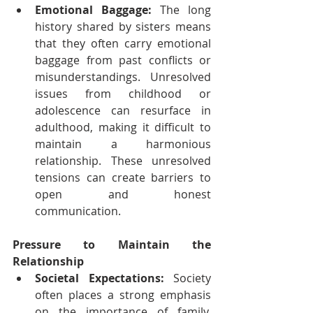
Emotional Baggage:
 The long 
history shared by sisters means 
that they often carry emotional 
baggage from past conflicts or 
misunderstandings. Unresolved 
issues from childhood or 
adolescence can resurface in 
adulthood, making it difficult to 
maintain a harmonious 
relationship. These unresolved 
tensions can create barriers to 
open and honest 
communication.
Pressure to Maintain the 
Relationship
Societal Expectations:
 Society 
often places a strong emphasis 
on the importance of family, 