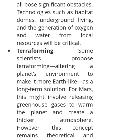
all pose significant obstacles. 
Technologies such as habitat 
domes, underground living, 
and the generation of oxygen 
and water from local 
resources will be critical.
Terraforming
: Some 
scientists propose 
terraforming—altering a 
planet’s environment to 
make it more Earth-like—as a 
long-term solution. For Mars, 
this might involve releasing 
greenhouse gases to warm 
the planet and create a 
thicker atmosphere. 
However, this concept 
remains theoretical and 