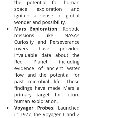
the potential for human 
space exploration and 
ignited a sense of global 
wonder and possibility.
Mars Exploration
: Robotic 
missions like NASA's 
Curiosity and Perseverance 
rovers have provided 
invaluable data about the 
Red Planet, including 
evidence of ancient water 
flow and the potential for 
past microbial life. These 
findings have made Mars a 
primary target for future 
human exploration.
Voyager Probes
: Launched 
in 1977, the Voyager 1 and 2 