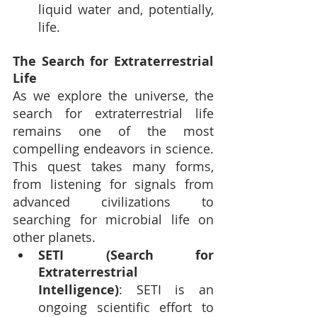
liquid water and, potentially, 
life.
The Search for Extraterrestrial 
Life
As we explore the universe, the 
search for extraterrestrial life 
remains one of the most 
compelling endeavors in science. 
This quest takes many forms, 
from listening for signals from 
advanced civilizations to 
searching for microbial life on 
other planets.
SETI (Search for 
Extraterrestrial 
Intelligence)
: SETI is an 
ongoing scientific effort to 