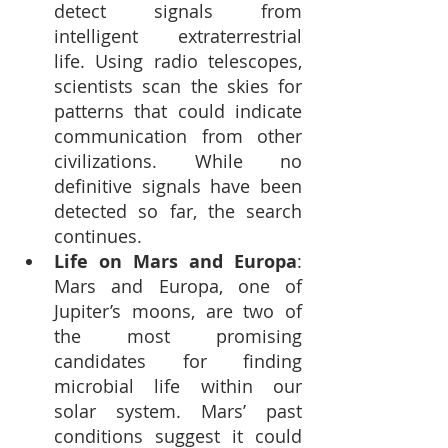
detect signals from 
intelligent extraterrestrial 
life. Using radio telescopes, 
scientists scan the skies for 
patterns that could indicate 
communication from other 
civilizations. While no 
definitive signals have been 
detected so far, the search 
continues.
Life on Mars and Europa
: 
Mars and Europa, one of 
Jupiter’s moons, are two of 
the most promising 
candidates for finding 
microbial life within our 
solar system. Mars’ past 
conditions suggest it could 