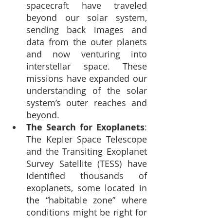
spacecraft have traveled 
beyond our solar system, 
sending back images and 
data from the outer planets 
and now venturing into 
interstellar space. These 
missions have expanded our 
understanding of the solar 
system’s outer reaches and 
beyond.
The Search for Exoplanets
: 
The Kepler Space Telescope 
and the Transiting Exoplanet 
Survey Satellite (TESS) have 
identified thousands of 
exoplanets, some located in 
the “habitable zone” where 
conditions might be right for 