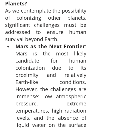
Planets?
As we contemplate the possibility 
of colonizing other planets, 
significant challenges must be 
addressed to ensure human 
survival beyond Earth.
Mars as the Next Frontier
: 
Mars is the most likely 
candidate for human 
colonization due to its 
proximity and relatively 
Earth-like conditions. 
However, the challenges are 
immense: low atmospheric 
pressure, extreme 
temperatures, high radiation 
levels, and the absence of 
liquid water on the surface 