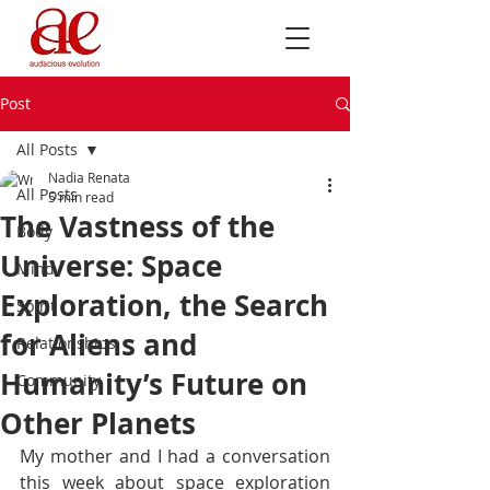
Post
All Posts
Nadia Renata
All Posts
5 min read
The Vastness of the
Body
Universe: Space
Mind
Exploration, the Search
Spirit
for Aliens and
Relationships
Humanity’s Future on
Community
Other Planets
My mother and I had a conversation 
this week about space exploration 