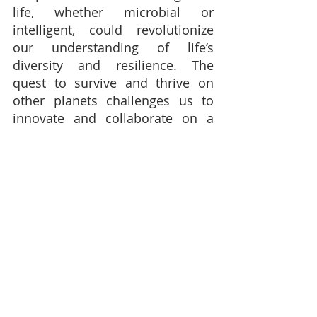
life, whether microbial or 
intelligent, could revolutionize 
our understanding of life’s 
diversity and resilience. The 
quest to survive and thrive on 
other planets challenges us to 
innovate and collaborate on a 
global scale.
While the challenges are 
daunting, the rewards of space 
exploration and potential 
colonization are profound. As we 
expand our horizons, we not only 
explore the universe but also 
confront fundamental questions 
about our identity, our purpose, 
and our place in the cosmos. 
Whether we are alone or part of a 