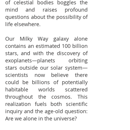
of celestial bodies boggles the 
mind and raises profound 
questions about the possibility of 
life elsewhere.
Our Milky Way galaxy alone 
contains an estimated 100 billion 
stars, and with the discovery of 
exoplanets—planets orbiting 
stars outside our solar system—
scientists now believe there 
could be billions of potentially 
habitable worlds scattered 
throughout the cosmos. This 
realization fuels both scientific 
inquiry and the age-old question: 
Are we alone in the universe?