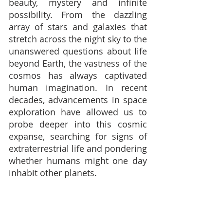
beauty, mystery and infinite 
possibility. From the dazzling 
array of stars and galaxies that 
stretch across the night sky to the 
unanswered questions about life 
beyond Earth, the vastness of the 
cosmos has always captivated 
human imagination. In recent 
decades, advancements in space 
exploration have allowed us to 
probe deeper into this cosmic 
expanse, searching for signs of 
extraterrestrial life and pondering 
whether humans might one day 
inhabit other planets.