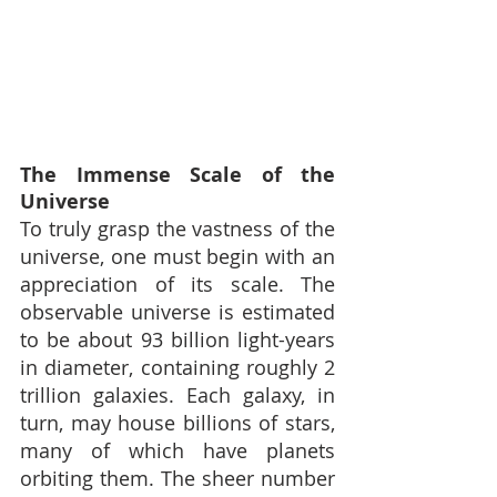
The Immense Scale of the 
Universe
To truly grasp the vastness of the 
universe, one must begin with an 
appreciation of its scale. The 
observable universe is estimated 
to be about 93 billion light-years 
in diameter, containing roughly 2 
trillion galaxies. Each galaxy, in 
turn, may house billions of stars, 
many of which have planets 
orbiting them. The sheer number 