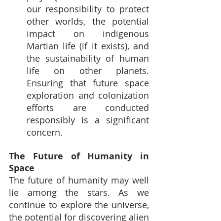
our responsibility to protect 
other worlds, the potential 
impact on indigenous 
Martian life (if it exists), and 
the sustainability of human 
life on other planets. 
Ensuring that future space 
exploration and colonization 
efforts are conducted 
responsibly is a significant 
concern.
The Future of Humanity in 
Space
The future of humanity may well 
lie among the stars. As we 
continue to explore the universe, 
the potential for discovering alien 