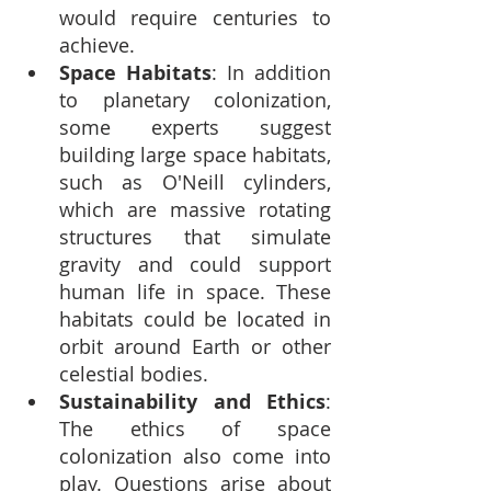
would require centuries to 
achieve.
Space Habitats
: In addition 
to planetary colonization, 
some experts suggest 
building large space habitats, 
such as O'Neill cylinders, 
which are massive rotating 
structures that simulate 
gravity and could support 
human life in space. These 
habitats could be located in 
orbit around Earth or other 
celestial bodies.
Sustainability and Ethics
: 
The ethics of space 
colonization also come into 
play. Questions arise about 