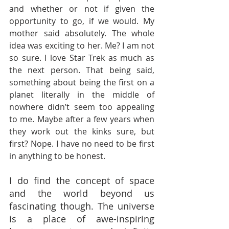
and whether or not if given the 
opportunity to go, if we would. My 
mother said absolutely. The whole 
idea was exciting to her. Me? I am not 
so sure. I love Star Trek as much as 
the next person. That being said, 
something about being the first on a 
planet literally in the middle of 
nowhere didn’t seem too appealing 
to me. Maybe after a few years when 
they work out the kinks sure, but 
first? Nope. I have no need to be first 
in anything to be honest.
I do find the concept of space 
and the world beyond us 
fascinating though. The universe 
is a place of awe-inspiring 