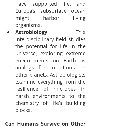
have supported life, and 
Europa’s subsurface ocean 
might harbor living 
organisms.
Astrobiology
: This 
interdisciplinary field studies 
the potential for life in the 
universe, exploring extreme 
environments on Earth as 
analogs for conditions on 
other planets. Astrobiologists 
examine everything from the 
resilience of microbes in 
harsh environments to the 
chemistry of life’s building 
blocks.
Can Humans Survive on Other 