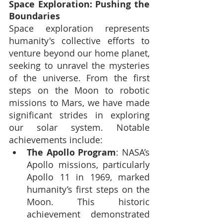
Space Exploration: Pushing the 
Boundaries
Space exploration represents 
humanity's collective efforts to 
venture beyond our home planet, 
seeking to unravel the mysteries 
of the universe. From the first 
steps on the Moon to robotic 
missions to Mars, we have made 
significant strides in exploring 
our solar system. Notable 
achievements include:
The Apollo Program
: NASA’s 
Apollo missions, particularly 
Apollo 11 in 1969, marked 
humanity’s first steps on the 
Moon. This historic 
achievement demonstrated 