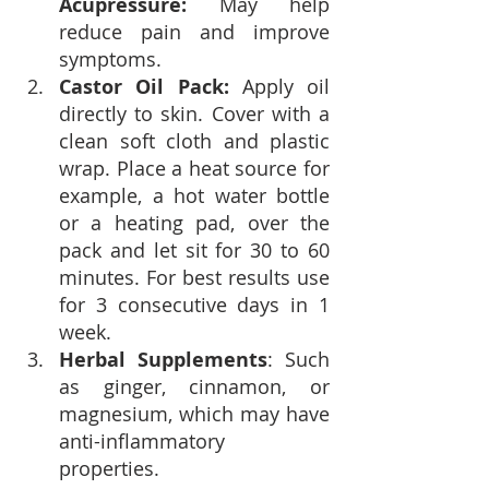
Acupressure: 
May help 
reduce pain and improve 
symptoms.
Castor Oil Pack: 
Apply oil 
directly to skin. Cover with a 
clean soft cloth and plastic 
wrap. Place a heat source for 
example, a hot water bottle 
or a heating pad, over the 
pack and let sit for 30 to 60 
minutes. For best results use 
for 3 consecutive days in 1 
week.
Herbal Supplements
: Such 
as ginger, cinnamon, or 
magnesium, which may have 
anti-inflammatory 
properties.