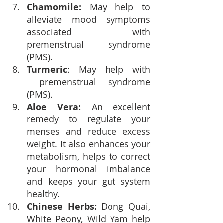
Chamomile:
 May help to 
alleviate mood symptoms 
associated with 
premenstrual syndrome 
(PMS).
Turmeric
: May help with 
 premenstrual syndrome 
(PMS).
Aloe Vera:
 An excellent 
remedy to regulate your 
menses and reduce excess 
weight. It also enhances your 
metabolism, helps to correct 
your hormonal imbalance 
and keeps your gut system 
healthy. 
Chinese Herbs:
 Dong Quai, 
White Peony, Wild Yam
 help 