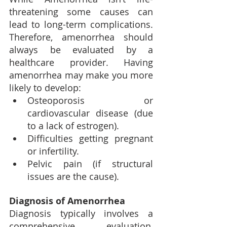
threatening some causes can 
lead to long-term complications. 
Therefore, amenorrhea should 
always be evaluated by a 
healthcare provider. Having 
amenorrhea may make you more 
likely to develop:
Osteoporosis or 
cardiovascular disease (due 
to a lack of estrogen).
Difficulties getting pregnant 
or infertility.
Pelvic pain (if structural 
issues are the cause).
Diagnosis of Amenorrhea
Diagnosis typically involves a 
comprehensive evaluation, 