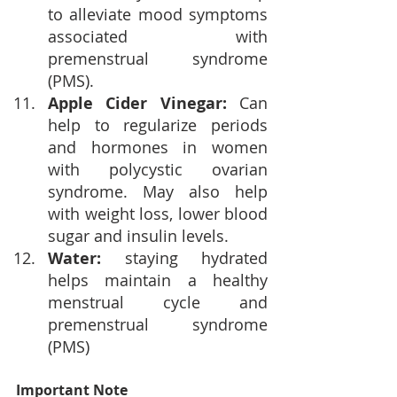
to 
alleviate mood symptoms 
associated with 
premenstrual syndrome 
(PMS).
Apple Cider Vinegar:
 Can 
help to regularize periods 
and hormones in women 
with polycystic ovarian 
syndrome. May also help 
with weight loss, lower blood 
sugar and insulin levels.
Water: 
staying hydrated 
helps maintain a healthy 
menstrual cycle and 
premenstrual syndrome 
(PMS)
Important Note