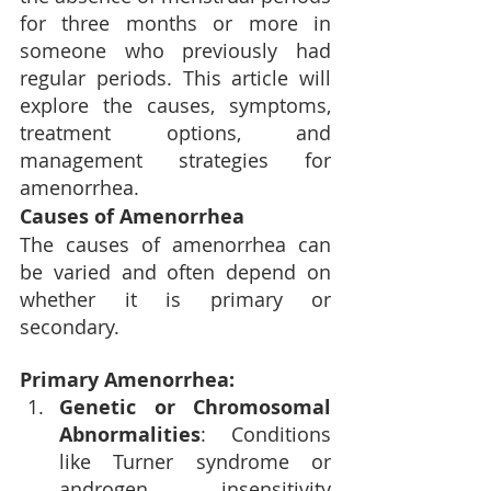
for three months or more in 
someone who previously had 
regular periods. This article will 
explore the causes, symptoms, 
treatment options, and 
management strategies for 
amenorrhea.
Causes of Amenorrhea
The causes of amenorrhea can 
be varied and often depend on 
whether it is primary or 
secondary.
Primary Amenorrhea:
Genetic or Chromosomal 
Abnormalities
: Conditions 
like Turner syndrome or 
androgen insensitivity 