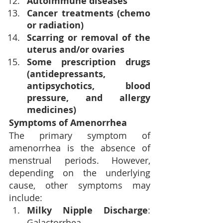
Autoimmune diseases
Cancer treatments (chemo 
or radiation)
Scarring or removal of the 
uterus and/or ovaries
Some prescription drugs 
(antidepressants, 
antipsychotics, blood 
pressure, and allergy 
medicines)
Symptoms of Amenorrhea
The primary symptom of 
amenorrhea is the absence of 
menstrual periods. However, 
depending on the underlying 
cause, other symptoms may 
include:
Milky Nipple Discharge
: 
Galactorrhea.