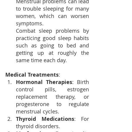
Menstrual problems can lead 
to 
trouble sleeping
 for many 
women, which can worsen 
symptoms. 
Combat sleep problems by 
practicing good sleep habits 
such as going to bed and 
getting up at roughly the 
same time each day.
Medical Treatments
:
Hormonal Therapies
: Birth 
control pills, estrogen 
replacement therapy, or 
progesterone to regulate 
menstrual cycles.
Thyroid Medications
: For 
thyroid disorders.