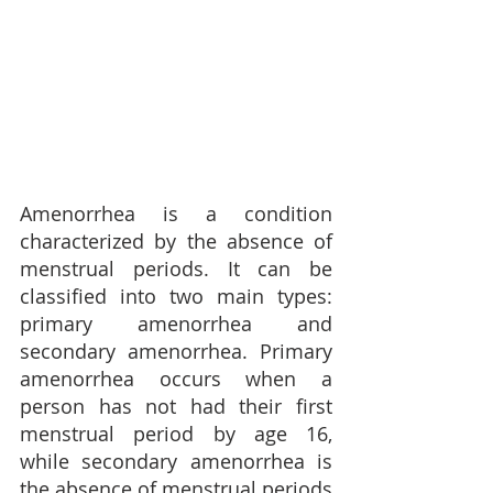
Amenorrhea is a condition 
characterized by the absence of 
menstrual periods. It can be 
classified into two main types: 
primary amenorrhea and 
secondary amenorrhea. Primary 
amenorrhea occurs when a 
person has not had their first 
menstrual period by age 16, 
while secondary amenorrhea is 
the absence of menstrual periods 