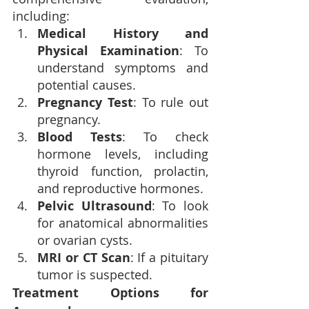
including:
Medical History and 
Physical Examination
: To 
understand symptoms and 
potential causes.
Pregnancy Test
: To rule out 
pregnancy.
Blood Tests
: To check 
hormone levels, including 
thyroid function, prolactin, 
and reproductive hormones.
Pelvic Ultrasound
: To look 
for anatomical abnormalities 
or ovarian cysts.
MRI or CT Scan
: If a pituitary 
tumor is suspected.
Treatment Options for 