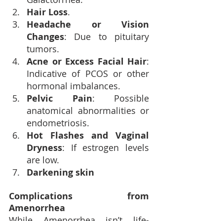
Hair Loss
.
Headache or Vision 
Changes
: Due to pituitary 
tumors.
Acne or Excess Facial Hair
: 
Indicative of PCOS or other 
hormonal imbalances.
Pelvic Pain
: Possible 
anatomical abnormalities or 
endometriosis.
Hot Flashes and Vaginal 
Dryness
: If estrogen levels 
are low.
Darkening skin
Complications from 
Amenorrhea
While Amenorrhea isn’t life-