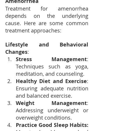
Amenorrhea
Treatment for amenorrhea 
depends on the underlying 
cause. Here are some common 
treatment approaches:
Lifestyle and Behavioral 
Changes
:
Stress Management
: 
Techniques such as yoga, 
meditation, and counseling.
Healthy Diet and Exercise
: 
Ensuring adequate nutrition 
and balanced exercise.
Weight Management
: 
Addressing underweight or 
overweight conditions.
Practice Good Sleep Habits: 