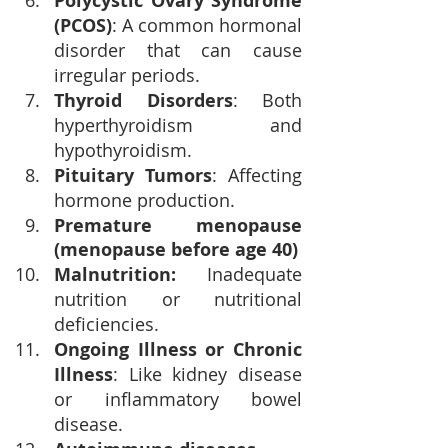
Polycystic Ovary Syndrome 
(PCOS)
: A common hormonal 
disorder that can cause 
irregular periods.
Thyroid Disorders
: Both 
hyperthyroidism and 
hypothyroidism.
Pituitary Tumors
: Affecting 
hormone production.
Premature menopause 
(menopause before age 40)
Malnutrition: 
Inadequate 
nutrition or nutritional 
deficiencies.
Ongoing Illness or Chronic 
Illness
: Like kidney disease 
or inflammatory bowel 
disease.