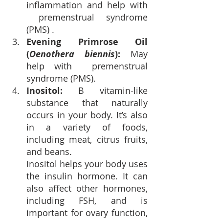
inflammation and 
help with 
 premenstrual syndrome 
(PMS) .
Evening Primrose Oil 
(
Oenothera biennis
): 
May 
help with 
 premenstrual 
syndrome (PMS).
Inositol
: 
B vitamin-like 
substance that naturally 
occurs in your body. It’s also 
in a variety of foods, 
including meat, citrus fruits, 
and beans. 
Inositol helps your body uses 
the 
insulin hormone
.
 It can 
also affect other hormones, 
including FSH, and is 
important for ovary function, 