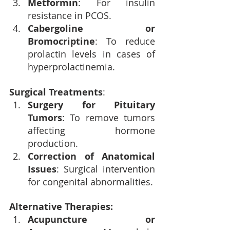
Metformin
: For insulin 
resistance in PCOS.
Cabergoline or 
Bromocriptine
: To reduce 
prolactin levels in cases of 
hyperprolactinemia.
Surgical Treatments
:
Surgery for Pituitary 
Tumors
: To remove tumors 
affecting hormone 
production.
Correction of Anatomical 
Issues
: Surgical intervention 
for congenital abnormalities.
Alternative Therapies:
Acupuncture or 