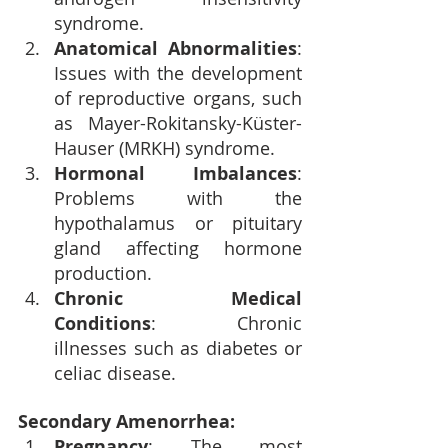
syndrome.
Anatomical Abnormalities
: 
Issues with the development 
of reproductive organs, such 
as Mayer-Rokitansky-Küster-
Hauser (MRKH) syndrome.
Hormonal Imbalances
: 
Problems with the 
hypothalamus or pituitary 
gland affecting hormone 
production.
Chronic Medical 
Conditions
: Chronic 
illnesses such as diabetes or 
celiac disease.
Secondary Amenorrhea:
Pregnancy
: The most 