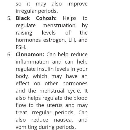
so it may also improve 
irregular periods.
Black Cohosh:
 Helps t
o 
regulate menstruation by 
raising levels of the 
hormones estrogen, LH, and 
FSH.
Cinnamon: 
Can help reduce 
inflammation and can help 
regulate insulin levels
 in your 
body, which may have an 
effect on other hormones 
and the menstrual cycle. It 
also helps regulate the blood 
flow to the uterus and may 
treat irregular periods. Can 
also reduce nausea, and 
vomiting during periods. 