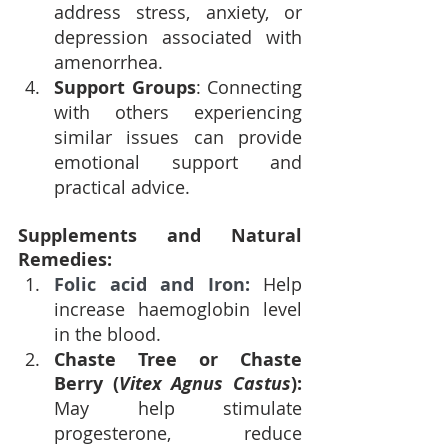
address stress, anxiety, or 
depression associated with 
amenorrhea.
Support Groups
: Connecting 
with others experiencing 
similar issues can provide 
emotional support and 
practical advice.
Supplements and Natural 
Remedies:
Folic acid and Iron: 
Help 
increase haemoglobin level 
in the blood.
Chaste Tree or Chaste 
Berry (
Vitex Agnus Castus
): 
May help stimulate 
progesterone, reduce 