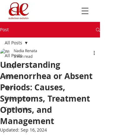
Post
All Posts
Nadia Renata
All Posts
5 min read
Understanding
Body
Amenorrhea or Absent
Mind
Periods: Causes,
Spirit
Symptoms, Treatment
Relationships
Options, and
Community
Management
Updated:
Sep 16, 2024