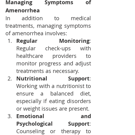
Managing Symptoms of 
Amenorrhea
In addition to medical 
treatments, managing symptoms 
of amenorrhea involves:
Regular Monitoring
: 
Regular check-ups with 
healthcare providers to 
monitor progress and adjust 
treatments as necessary.
Nutritional Support
: 
Working with a nutritionist to 
ensure a balanced diet, 
especially if eating disorders 
or weight issues are present.
Emotional and 
Psychological Support
: 
Counseling or therapy to 