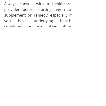
Always consult with a healthcare 
provider before starting any new 
supplement or remedy, especially if 
you have underlying health 
conditions or are taking other 
medications.
Foods To Avoid
You may want to avoid foods and 
drinks which can worsen 
menstrual challenges, such as:
Alcohol
Caffeine
Foods high in Carbohydrates
Foods that are very low in 
Heart-healthy Fats
Carbonated Beverages
Processed Foods