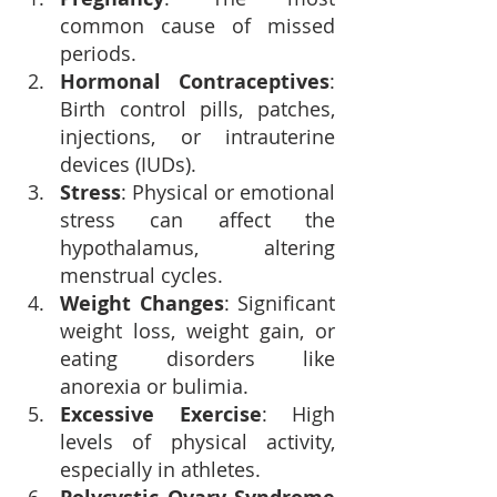
common cause of missed 
periods.
Hormonal Contraceptives
: 
Birth control pills, patches, 
injections, or intrauterine 
devices (IUDs).
Stress
: Physical or emotional 
stress can affect the 
hypothalamus, altering 
menstrual cycles.
Weight Changes
: Significant 
weight loss, weight gain, or 
eating disorders like 
anorexia or bulimia.
Excessive Exercise
: High 
levels of physical activity, 
especially in athletes.