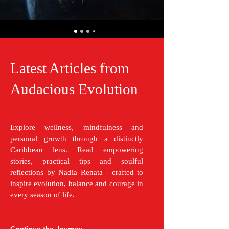
Latest Articles from
Audacious Evolution
Explore wellness, mindfulness and
personal growth through a distinctly
Caribbean lens. Read empowering
stories, practical tips and soulful
reflections by Nadia Renata - crafted to
inspire evolution, balance and courage in
every season of life.