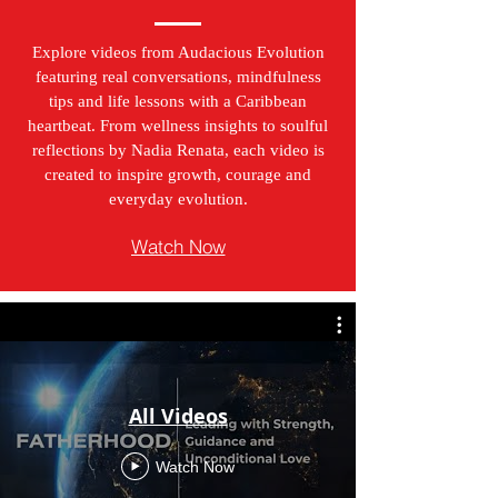
Explore videos from Audacious Evolution
featuring real conversations, mindfulness
tips and life lessons with a Caribbean
heartbeat. From wellness insights to soulful
reflections by Nadia Renata, each video is
created to inspire growth, courage and
everyday evolution.
Watch Now
All Videos
Watch Now