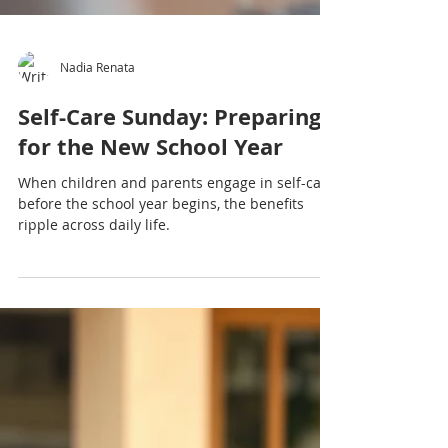
Nadia Renata
Self-Care Sunday: Preparing
for the New School Year
When children and parents engage in self-care
before the school year begins, the benefits
ripple across daily life.