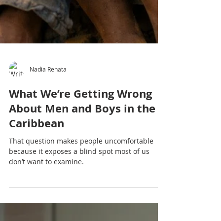
Nadia Renata
What We’re Getting Wrong
About Men and Boys in the
Caribbean
That question makes people uncomfortable
because it exposes a blind spot most of us
don’t want to examine.