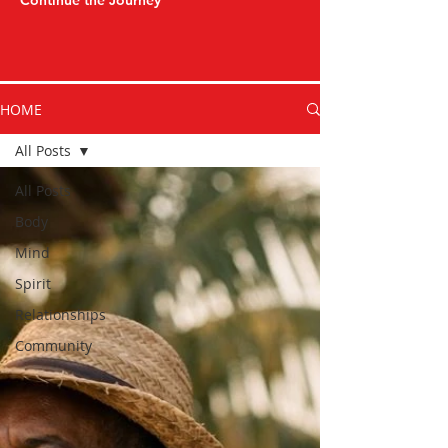
Continue the Journey
HOME
All Posts
All Posts
Body
Mind
Spirit
Relationships
Community