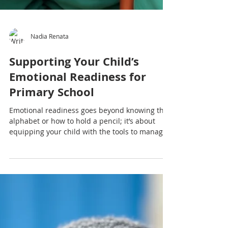
Nadia Renata
Supporting Your Child’s
Emotional Readiness for
Primary School
Emotional readiness goes beyond knowing the
alphabet or how to hold a pencil; it’s about
equipping your child with the tools to manage