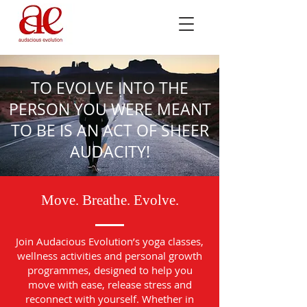
TO EVOLVE INTO THE
PERSON YOU WERE MEANT
TO BE IS AN ACT OF SHEER
AUDACITY!
Move. Breathe. Evolve.
Join Audacious Evolution’s yoga classes,
wellness activities and personal growth
programmes, designed to help you
move with ease, release stress and
reconnect with yourself. Whether in