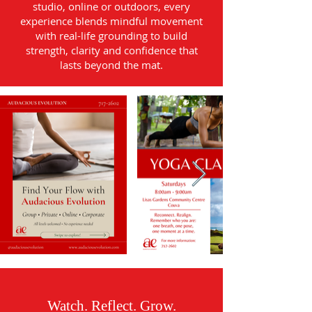
studio, online or outdoors, every
experience blends mindful movement
with real-life grounding to build
strength, clarity and confidence that
lasts beyond the mat.
Watch. Reflect. Grow.