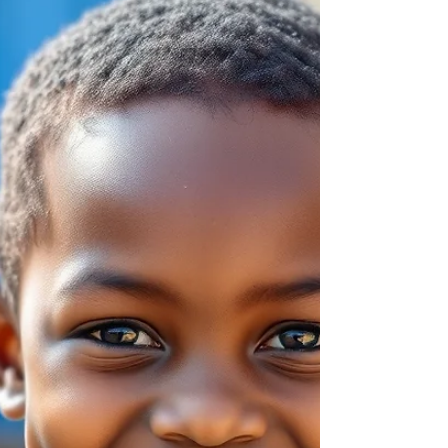
emotions, communicate needs and adapt to
new experiences.