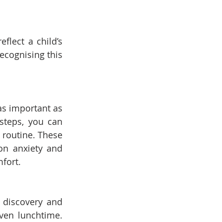
lect a child’s 
cognising this 
as important as 
steps, you can 
routine. These 
n anxiety and 
mfort.
 discovery and 
ven lunchtime. 