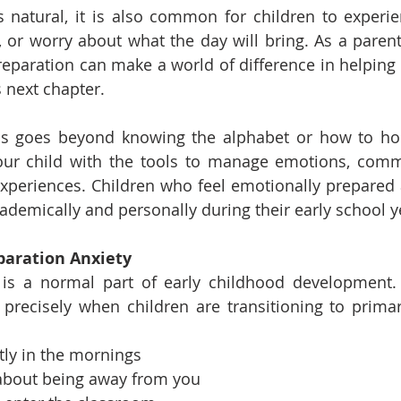
 natural, it is also common for children to experie
y, or worry about what the day will bring. As a parent
eparation can make a world of difference in helping y
s next chapter.
s goes beyond knowing the alphabet or how to hold 
our child with the tools to manage emotions, comm
periences. Children who feel emotionally prepared a
academically and personally during their early school y
paration Anxiety
 is a normal part of early childhood development. 
precisely when children are transitioning to primar
tly in the mornings
about being away from you