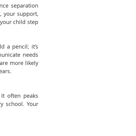
nce separation 
, your support, 
our child step 
a pencil; it’s 
unicate needs 
re more likely 
ears.
It often peaks 
y school. Your 