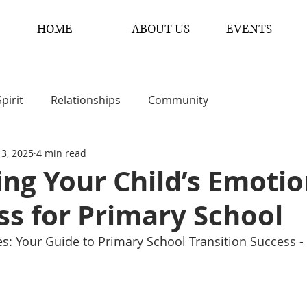
HOME
ABOUT US
EVENTS
Spirit
Relationships
Community
 3, 2025
4 min read
ng Your Child’s Emotio
s for Primary School
ies: Your Guide to Primary School Transition Success -