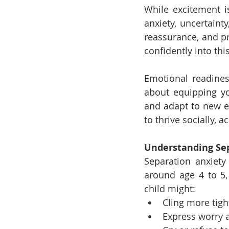
While excitement is
anxiety, uncertaint
reassurance, and pr
confidently into thi
Emotional readines
about equipping y
and adapt to new ex
to thrive socially, 
Understanding Se
Separation anxiety
around age 4 to 5, 
child might:
Cling more tigh
Express worry 