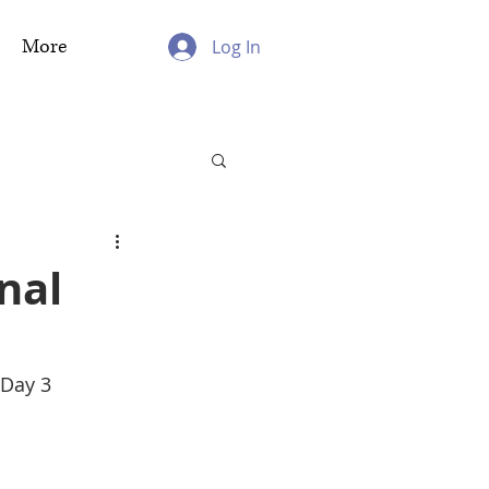
More
Log In
nal
 Day 3