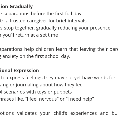
tion Gradually
e separations before the first full day:
ith a trusted caregiver for brief intervals
 bus stop together, gradually reducing your presence
m you’ll return at a set time
eparations help children learn that leaving their pare
 anxiety on the first school day.
ional Expression
to express feelings they may not yet have words for.
ing or journaling about how they feel
l scenarios with toys or puppets
ases like, “I feel nervous” or “I need help”
tions validates your child’s experiences and bui