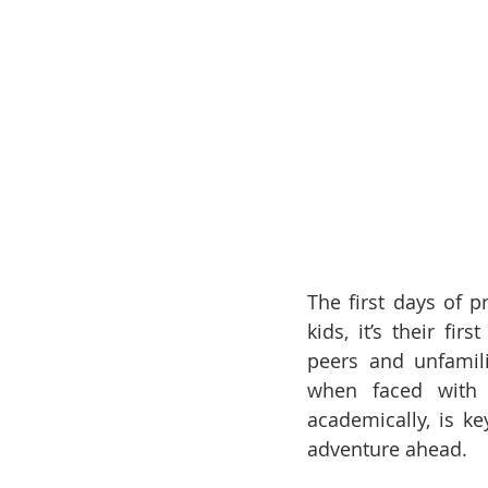
The first days of 
kids, it’s their f
peers and unfamili
when faced with t
academically, is k
adventure ahead. 