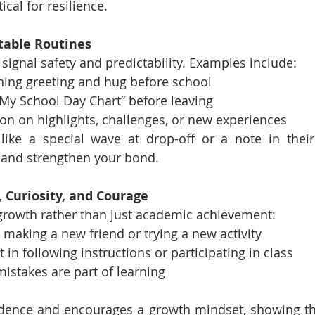
tical for resilience.
ctable Routines
signal safety and predictability. Examples include:
ning greeting and hug before school
My School Day Chart” before leaving
ion on highlights, challenges, or new experiences
 like a special wave at drop-off or a note in thei
 and strengthen your bond.
t, Curiosity, and Courage
growth rather than just academic achievement:
 making a new friend or trying a new activity
 in following instructions or participating in class
mistakes are part of learning
idence and encourages a growth mindset, showing th