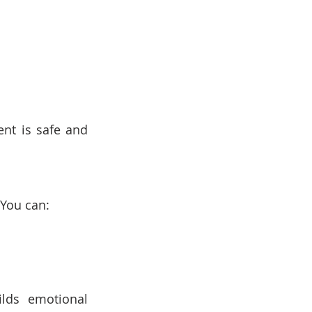
nt is safe and 
 You can:
lds emotional 