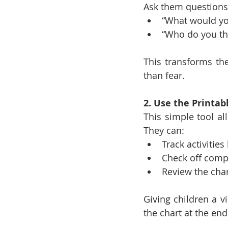
Ask them questions 
“What would you 
“Who do you thi
This transforms the
than fear.
2. Use the Printab
This simple tool al
They can:
Track activitie
Check off comp
Review the cha
Giving children a v
the chart at the end 