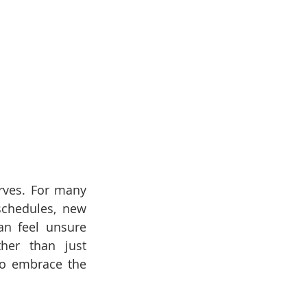
rves. For many 
schedules, new 
n feel unsure 
er than just 
to embrace the 