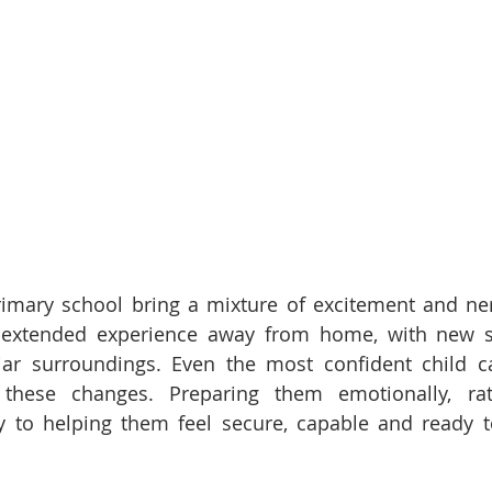
primary school bring a mixture of excitement and ne
irst extended experience away from home, with new 
ar surroundings. Even the most confident child ca
hese changes. Preparing them emotionally, rath
ey to helping them feel secure, capable and ready 