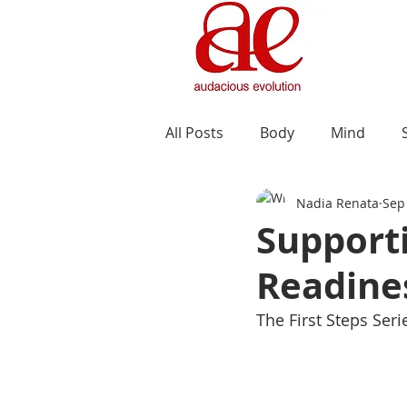
All Posts
Body
Mind
Nadia Renata
Sep
Supporti
Readines
The First Steps Ser