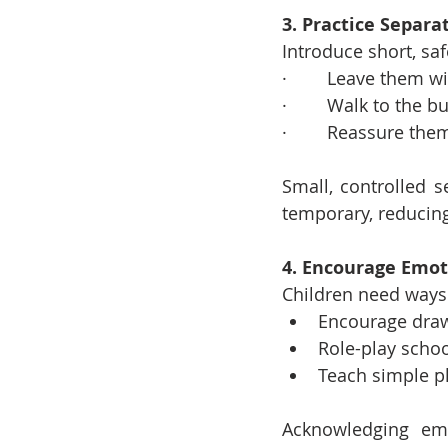
3. Practice Separa
Introduce short, saf
·        Leave them w
·        Walk to the
·        Reassure the
Small, controlled s
temporary, reducing
4. Encourage Emot
Children need ways 
Encourage draw
Role-play schoo
Teach simple phr
Acknowledging emo