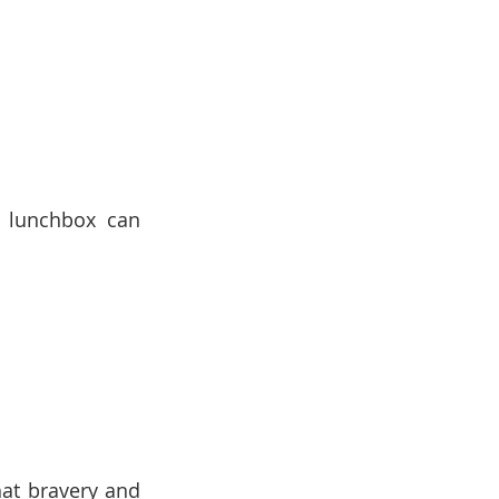
r lunchbox can 
at bravery and 