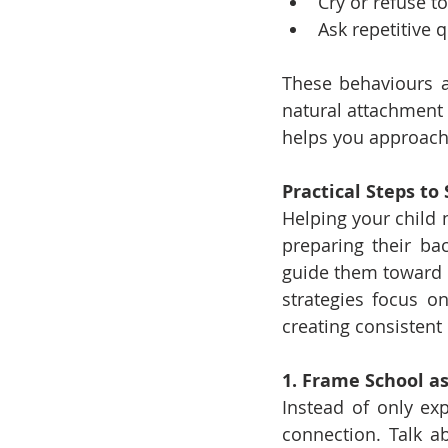
Cry or refuse t
Ask repetitive 
These behaviours ar
natural attachment 
helps you approach 
Practical Steps t
Helping your child n
preparing their bac
guide them toward f
strategies focus o
creating consistent
1. Frame School a
Instead of only exp
connection. Talk ab