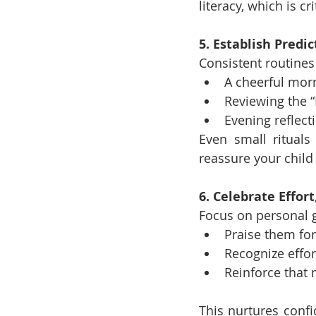
literacy, which is cri
5. Establish Predi
Consistent routines 
A cheerful mor
Reviewing the “
Evening reflect
Even small rituals
reassure your child
6. Celebrate Effor
Focus on personal 
Praise them for
Recognize effort
Reinforce that 
This nurtures conf