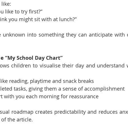
like:
like to try first?”
nk you might sit with at lunch?”
 unknown into something they can anticipate with cu
le “My School Day Chart”
lows children to visualise their day and understand w
s like reading, playtime and snack breaks
leted tasks, giving them a sense of accomplishment
rt with you each morning for reassurance
isual roadmap creates predictability and reduces anx
of the article.