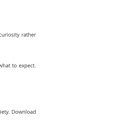
riosity rather 
hat to expect. 
iety. Download 