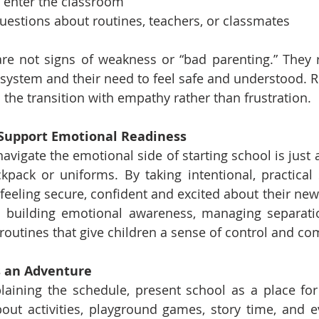
o enter the classroom
questions about routines, teachers, or classmates
e not signs of weakness or “bad parenting.” They ref
system and their need to feel safe and understood. Re
the transition with empathy rather than frustration.
o Support Emotional Readiness
avigate the emotional side of starting school is just 
kpack or uniforms. By taking intentional, practical 
eeling secure, confident and excited about their new 
n building emotional awareness, managing separatio
 routines that give children a sense of control and co
s an Adventure
laining the schedule, present school as a place for
out activities, playground games, story time, and e