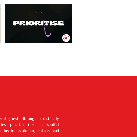
nal growth through a distinctly
es, practical tips and soulful
o inspire evolution, balance and