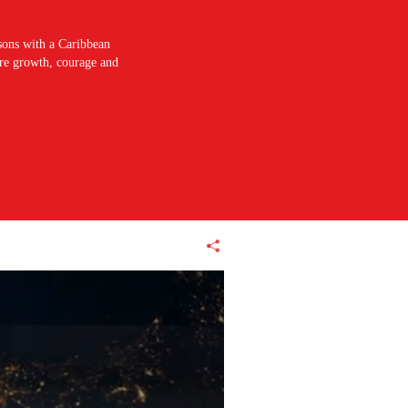
sons with a Caribbean
pire growth, courage and