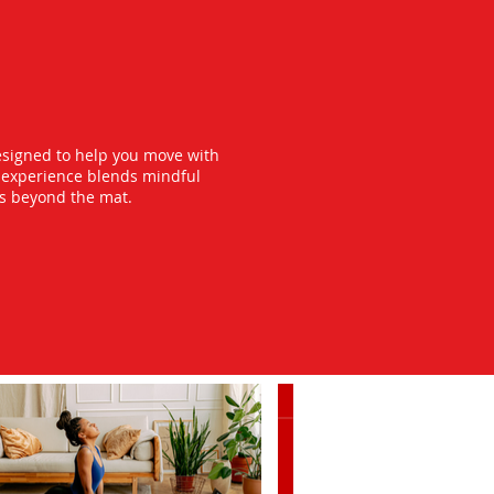
esigned to help you move with
y experience blends mindful
ts beyond the mat.