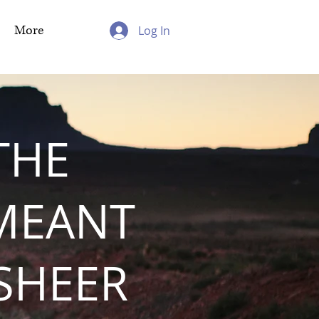
More
Log In
THE
MEANT
 SHEER