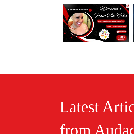
Latest Arti
from Audac