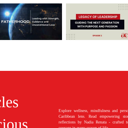
cles
Explore wellness, mindfulness and perso
Caribbean lens. Read empowering stori
ious
reflections by Nadia Renata - crafted t
courage in every season of life.