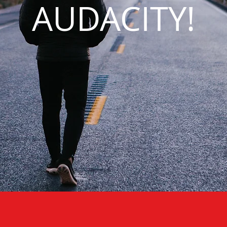
AUDACITY!