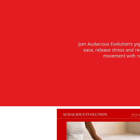
Join Audacious Evolution’s y
ease, release stress and r
movement with rea