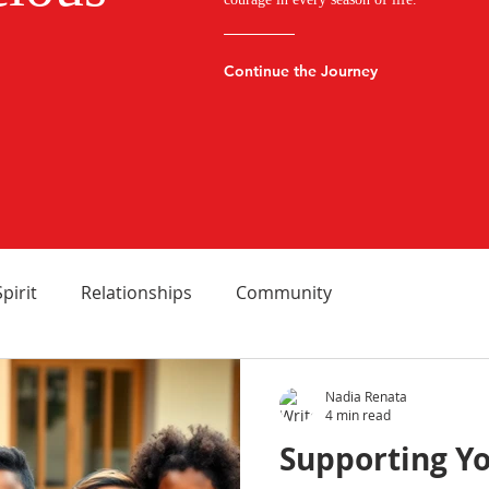
Continue the Journey
Spirit
Relationships
Community
Nadia Renata
4 min read
Supporting Yo