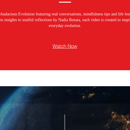
Audacious Evolution featuring real conversations, mindfulness tips and life les
s insights to soulful reflections by Nadia Renata, each video is created to ins
everyday evolution.
Watch Now