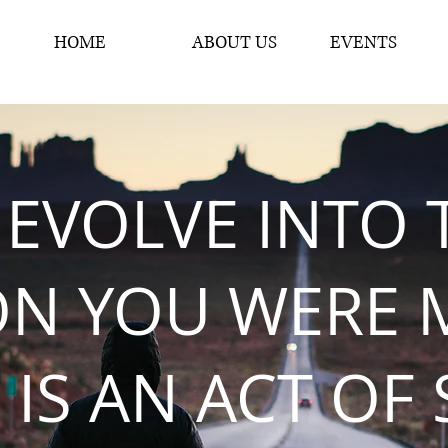
HOME
ABOUT US
EVENTS
 EVOLVE INTO 
ON YOU WERE 
 IS AN ACT OF