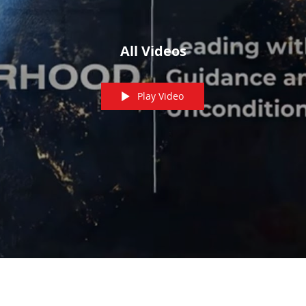
All Videos
Play Video