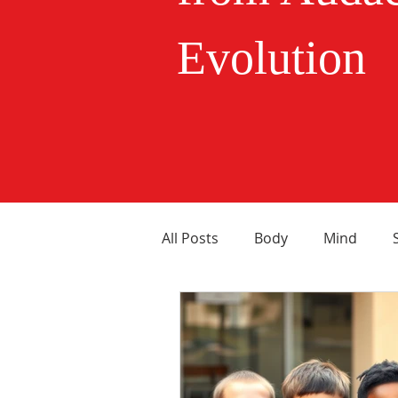
Evolution
All Posts
Body
Mind