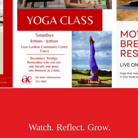
Watch. Reflect. Grow.