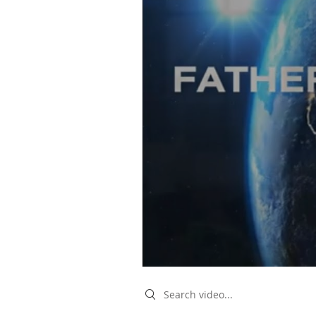
Search videos