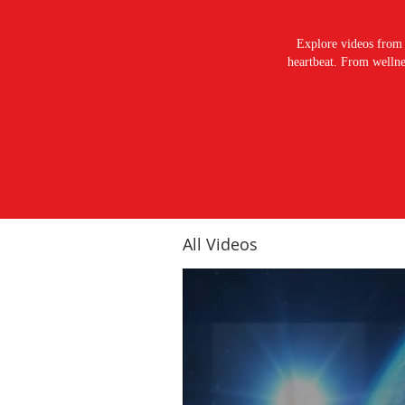
Explore videos from 
heartbeat. From wellnes
All Videos