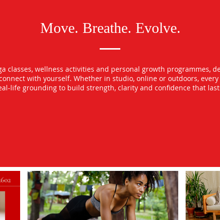
Move. Breathe. Evolve.
oga classes, wellness activities and personal growth programmes, d
econnect with yourself. Whether in studio, online or outdoors, ever
l-life grounding to build strength, clarity and confidence that las