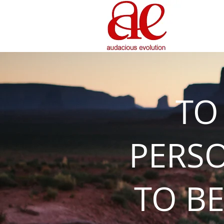
TO
PERS
TO BE