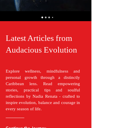
Latest Articles from
Audacious Evolution
Explore wellness, mindfulness and
personal growth through a distinctly
Caribbean lens. Read empowering
stories, practical tips and soulful
reflections by Nadia Renata - crafted to
inspire evolution, balance and courage in
every season of life.