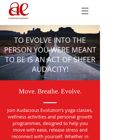
TO EVOLVE INTO THE
PERSON YOU WERE MEANT
TO BE IS AN ACT OF SHEER
AUDACITY!
Move. Breathe. Evolve.
Join Audacious Evolution’s yoga classes,
wellness activities and personal growth
programmes, designed to help you
move with ease, release stress and
reconnect with yourself. Whether in