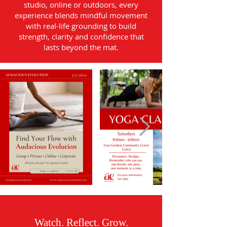
studio, online or outdoors, every
experience blends mindful movement
with real-life grounding to build
strength, clarity and confidence that
lasts beyond the mat.
Watch. Reflect. Grow.