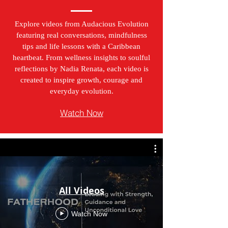
Explore videos from Audacious Evolution
featuring real conversations, mindfulness
tips and life lessons with a Caribbean
heartbeat. From wellness insights to soulful
reflections by Nadia Renata, each video is
created to inspire growth, courage and
everyday evolution.
Watch Now
All Videos
Watch Now