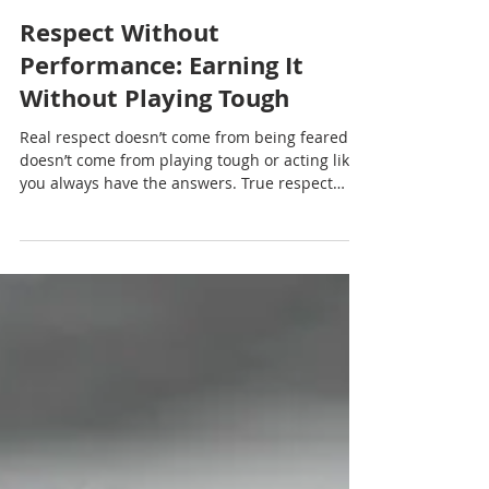
Nadia Renata
Respect Without
Performance: Earning It
Without Playing Tough
Real respect doesn’t come from being feared. It
doesn’t come from playing tough or acting like
you always have the answers. True respect
comes from something quieter, something
steadier.