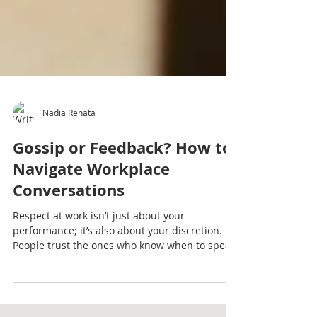
Nadia Renata
Gossip or Feedback? How to
Navigate Workplace
Conversations
Respect at work isn’t just about your
performance; it’s also about your discretion.
People trust the ones who know when to speak
and when to stay quiet.