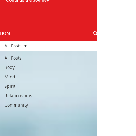
Continue the Journey
HOME
All Posts
All Posts
Body
Mind
Spirit
Relationships
Community