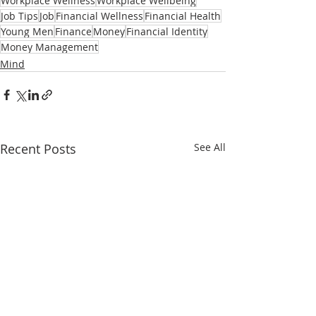
Workplace Wellness
Workplace Wellbeing
Job Tips
Job
Financial Wellness
Financial Health
Young Men
Finance
Money
Financial Identity
Money Management
Mind
Recent Posts
See All