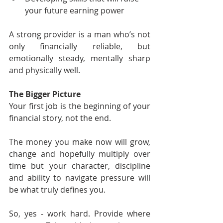
your future earning power
A strong provider is a man who’s not 
only financially reliable, but 
emotionally steady, mentally sharp 
and physically well.
The Bigger Picture
Your first job is the beginning of your 
financial story, not the end.
The money you make now will grow, 
change and hopefully multiply over 
time but your character, discipline 
and ability to navigate pressure will 
be what truly defines you.
So, yes - work hard. Provide where 