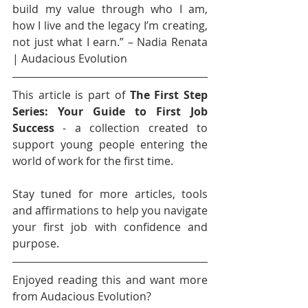
build my value through who I am, 
how I live and the legacy I’m creating, 
not just what I earn.” – Nadia Renata 
| Audacious Evolution
This article is part of 
The First Step 
Series: Your Guide to First Job 
Success
 - a collection created to 
support young people entering the 
world of work for the first time.
Stay tuned for more articles, tools 
and affirmations to help you navigate 
your first job with confidence and 
purpose.
Enjoyed reading this and want more 
from Audacious Evolution?