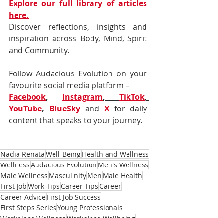
Explore our full library of articles 
here.
Discover reflections, insights and 
inspiration across Body, Mind, Spirit 
and Community.
Follow Audacious Evolution on your 
favourite social media platform –
Facebook
,
Instagram
, 
TikTok
, 
YouTube
, 
BlueSky
and 
X
for daily 
content that speaks to your journey.
Nadia Renata
Well-Being
Health and Wellness
Wellness
Audacious Evolution
Men's Wellness
Male Wellness
Masculinity
Men
Male Health
First Job
Work Tips
Career Tips
Career
Career Advice
First Job Success
First Steps Series
Young Professionals