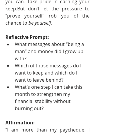
you can. Take pride in earning your 
keep.But don’t let the pressure to 
“prove yourself” rob you of the 
chance to 
be yourself
.
Reflective Prompt:
What messages about “being a 
man” and money did I grow up 
with?
Which of those messages do I 
want to keep and which do I 
want to leave behind?
What’s one step I can take this 
month to strengthen my 
financial stability without 
burning out?
Affirmation:
“I am more than my paycheque. I 