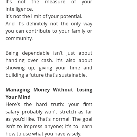
It’s not the measure of your 
intelligence.
It’s not the limit of your potential.
And it’s definitely not the only way 
you can contribute to your family or 
community.
Being dependable isn’t just about 
handing over cash. It’s also about 
showing up, giving your time and 
building a future that’s sustainable.
Managing Money Without Losing 
Your Mind
Here’s the hard truth: your first 
salary probably won’t stretch as far 
as you’d like. That’s normal. The goal 
isn’t to impress anyone; it’s to learn 
how to use what you have wisely.