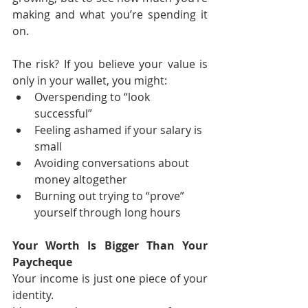
making and what you’re spending it 
on.
The risk? If you believe your value is 
only in your wallet, you might:
Overspending to “look 
successful”
Feeling ashamed if your salary is 
small
Avoiding conversations about 
money altogether
Burning out trying to “prove” 
yourself through long hours
Your Worth Is Bigger Than Your 
Paycheque
Your income is just one piece of your 
identity.