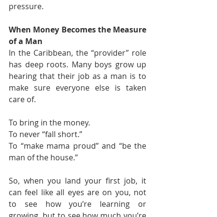
pressure.
When Money Becomes the Measure 
of a Man
In the Caribbean, the “provider” role 
has deep roots. Many boys grow up 
hearing that their job as a man is to 
make sure everyone else is taken 
care of.
To bring in the money.
To never “fall short.”
To “make mama proud” and “be the 
man of the house.”
So, when you land your first job, it 
can feel like all eyes are on you, not 
to see how you’re learning or 
growing, but to see how much you’re 