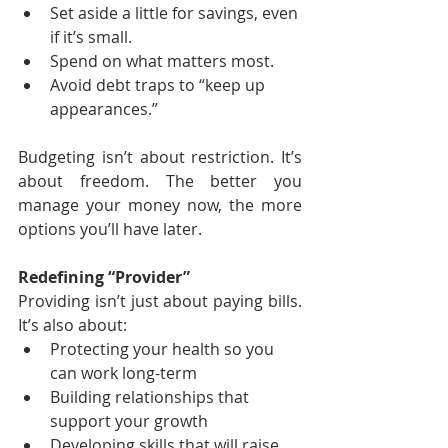
Set aside a little for savings, even 
if it’s small.
Spend on what matters most.
Avoid debt traps to “keep up 
appearances.”
Budgeting isn’t about restriction. It’s 
about freedom. The better you 
manage your money now, the more 
options you’ll have later.
Redefining “Provider”
Providing isn’t just about paying bills. 
It’s also about:
Protecting your health so you 
can work long-term
Building relationships that 
support your growth
Developing skills that will raise 