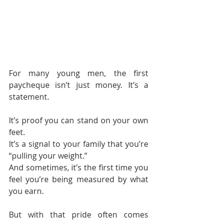
For many young men, the first 
paycheque isn’t just money. It’s a 
statement.
It’s proof you can stand on your own 
feet.
It’s a signal to your family that you’re 
“pulling your weight.”
And sometimes, it’s the first time you 
feel you’re being measured by what 
you earn.
But with that pride often comes 