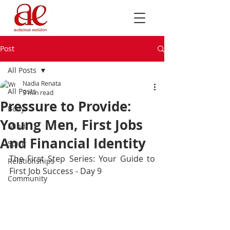
Post
All Posts
Nadia Renata
All Posts
3 min read
Pressure to Provide:
Body
Young Men, First Jobs
Mind
And Financial Identity
Spirit
The First Step Series: Your Guide to 
Relationships
First Job Success - Day 9
Community