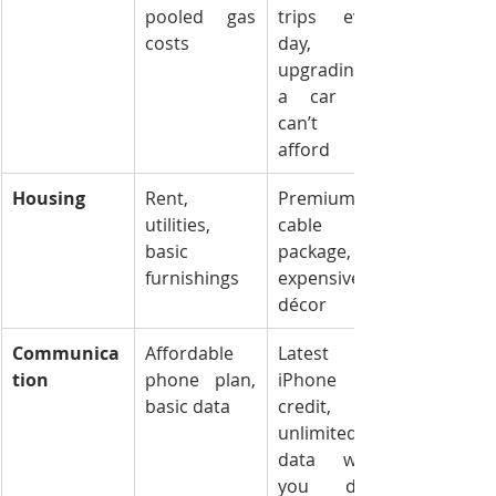
pooled gas 
trips every 
costs
day, 
upgrading to 
a car you 
can’t yet 
afford
Housing
Rent, 
Premium 
utilities, 
cable 
basic 
package, 
furnishings
expensive 
décor
Communica
Affordable 
Latest 
tion
phone plan, 
iPhone on 
basic data
credit, 
unlimited 
data when 
you don’t 