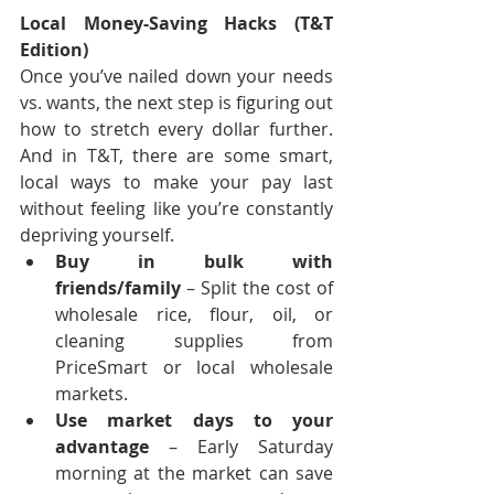
Local Money-Saving Hacks (T&T 
Edition)
Once you’ve nailed down your needs 
vs. wants, the next step is figuring out 
how to stretch every dollar further. 
And in T&T, there are some smart, 
local ways to make your pay last 
without feeling like you’re constantly 
depriving yourself.
Buy in bulk with 
friends/family
 – Split the cost of 
wholesale rice, flour, oil, or 
cleaning supplies from 
PriceSmart or local wholesale 
markets.
Use market days to your 
advantage
 – Early Saturday 
morning at the market can save 