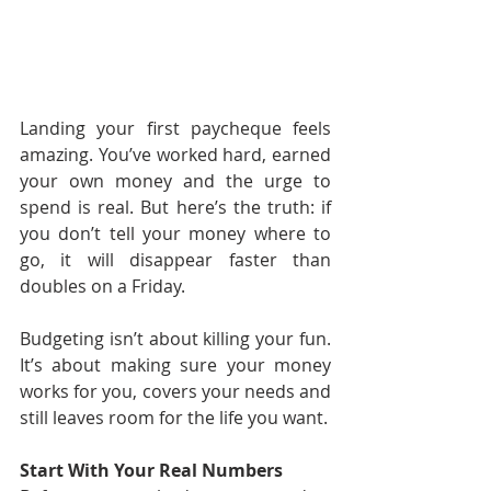
Landing your first paycheque feels 
amazing. You’ve worked hard, earned 
your own money and the urge to 
spend is real. But here’s the truth: if 
you don’t tell your money where to 
go, it will disappear faster than 
doubles on a Friday.
Budgeting isn’t about killing your fun. 
It’s about making sure your money 
works for you, covers your needs and 
still leaves room for the life you want.
Start With Your Real Numbers