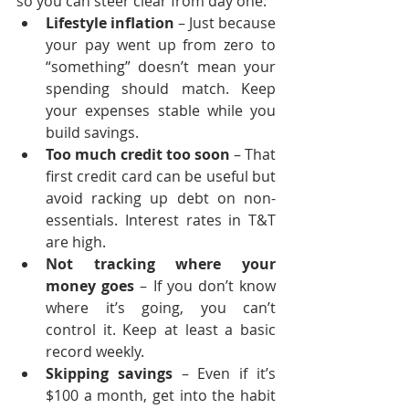
so you can steer clear from day one:
Lifestyle inflation
 – Just because 
your pay went up from zero to 
“something” doesn’t mean your 
spending should match. Keep 
your expenses stable while you 
build savings.
Too much credit too soon
 – That 
first credit card can be useful but 
avoid racking up debt on non-
essentials. Interest rates in T&T 
are high.
Not tracking where your 
money goes
 – If you don’t know 
where it’s going, you can’t 
control it. Keep at least a basic 
record weekly.
Skipping savings
 – Even if it’s 
$100 a month, get into the habit 