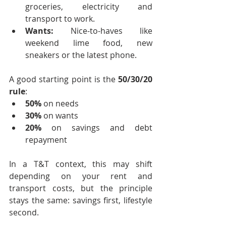
groceries, electricity and 
transport to work.
Wants:
 Nice-to-haves like 
weekend lime food, new 
sneakers or the latest phone.
A good starting point is the 
50/30/20 
rule
:
50%
 on needs
30%
 on wants
20%
 on savings and debt 
repayment
In a T&T context, this may shift 
depending on your rent and 
transport costs, but the principle 
stays the same: savings first, lifestyle 
second.