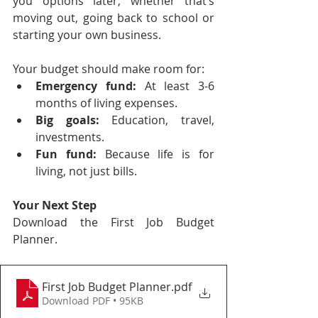
you options later, whether that’s 
moving out, going back to school or 
starting your own business.
Your budget should make room for:
Emergency fund:
 At least 3-6 
months of living expenses.
Big goals:
 Education, travel, 
investments.
Fun fund:
 Because life is for 
living, not just bills.
Your Next Step
Download the First Job Budget 
Planner.
First Job Budget Planner
.pdf
Download PDF • 95KB