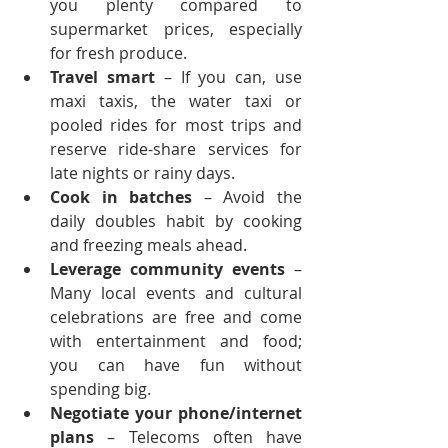
you plenty compared to 
supermarket prices, especially 
for fresh produce.
Travel smart
 – If you can, use 
maxi taxis, the water taxi or 
pooled rides for most trips and 
reserve ride-share services for 
late nights or rainy days.
Cook in batches
 – Avoid the 
daily doubles habit by cooking 
and freezing meals ahead.
Leverage community events
 – 
Many local events and cultural 
celebrations are free and come 
with entertainment and food; 
you can have fun without 
spending big.
Negotiate your phone/internet 
plans
 – Telecoms often have 