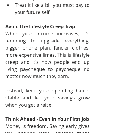
Treat it like a bill you must pay to 
your future self.
Avoid the Lifestyle Creep Trap
When your income increases, it’s 
tempting to upgrade everything, 
bigger phone plan, fancier clothes, 
more expensive limes. This is lifestyle 
creep and it’s how people end up 
living paycheque to paycheque no 
matter how much they earn.
Instead, keep your spending habits 
stable and let your savings grow 
when you get a raise.
Think Ahead - Even in Your First Job
Money is freedom. Saving early gives 