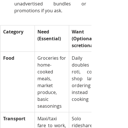
unadvertised bundles or 
promotions if you ask.
Category
Need 
Want 
(Essential)
(Optional/Di
scretionary)
Food
Groceries for 
Daily 
home-
doubles or 
cooked 
roti, coffee 
meals, 
shop lattes, 
market 
ordering KFC 
produce, 
instead of 
basic 
cooking
seasonings
Transport
Maxi/taxi 
Solo 
fare to work, 
rideshare 