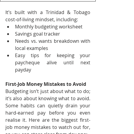
It’s built with a Trinidad & Tobago 
cost-of-living mindset, including:
Monthly budgeting worksheet
Savings goal tracker
Needs vs. wants breakdown with 
local examples
Easy tips for keeping your 
paycheque alive until next 
payday
First-Job Money Mistakes to Avoid
Budgeting isn’t just about what to do; 
it’s also about knowing what to avoid. 
Some habits can quietly drain your 
hard-earned pay before you even 
realise it. Here are the biggest first-
job money mistakes to watch out for, 