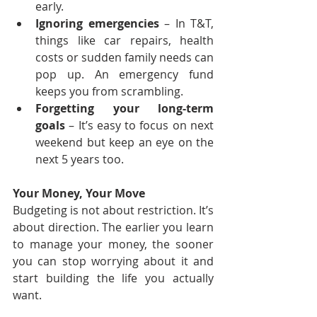
early.
Ignoring emergencies
 – In T&T, 
things like car repairs, health 
costs or sudden family needs can 
pop up. An emergency fund 
keeps you from scrambling.
Forgetting your long-term 
goals
 – It’s easy to focus on next 
weekend but keep an eye on the 
next 5 years too.
Your Money, Your Move
Budgeting is not about restriction. It’s 
about direction. The earlier you learn 
to manage your money, the sooner 
you can stop worrying about it and 
start building the life you actually 
want. 