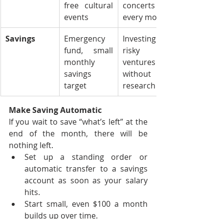
free cultural 
concerts 
events
every month
Savings
Emergency 
Investing in 
fund, small 
risky 
monthly 
ventures 
savings 
without 
target
research
Make Saving Automatic
If you wait to save “what’s left” at the 
end of the month, there will be 
nothing left.
Set up a standing order or 
automatic transfer to a savings 
account as soon as your salary 
hits.
Start small, even $100 a month 
builds up over time.