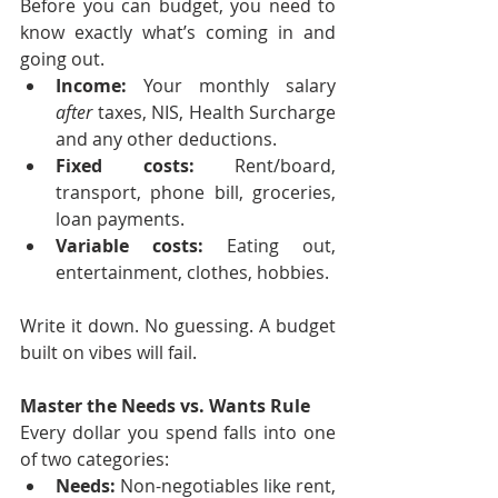
Before you can budget, you need to 
know exactly what’s coming in and 
going out.
Income:
 Your monthly salary 
after
 taxes, NIS, Health Surcharge 
and any other deductions.
Fixed costs:
 Rent/board, 
transport, phone bill, groceries, 
loan payments.
Variable costs:
 Eating out, 
entertainment, clothes, hobbies.
Write it down. No guessing. A budget 
built on vibes will fail.
Master the Needs vs. Wants Rule
Every dollar you spend falls into one 
of two categories:
Needs:
 Non-negotiables like rent, 