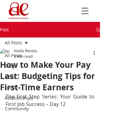
Post
All Posts
Nadia Renata
All Posts
5 min read
How to Make Your Pay
Body
Last: Budgeting Tips for
Mind
First-Time Earners
Spirit
The First Step Series: Your Guide to 
Relationships
First Job Success – Day 12
Community