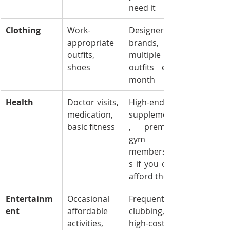
need it
Clothing
Work-
Designer 
appropriate 
brands, 
outfits, 
multiple new 
shoes
outfits each 
month
Health
Doctor visits, 
High-end 
medication, 
supplements
basic fitness
, premium 
gym 
membership
s if you can’t 
afford them
Entertainm
Occasional 
Frequent 
ent
affordable 
clubbing, 
activities, 
high-cost 