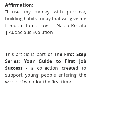
Affirmation:
"I use my money with purpose, 
building habits today that will give me 
freedom tomorrow." – Nadia Renata 
| Audacious Evolution
This article is part of 
The First Step 
Series: Your Guide to First Job 
Success
 - a collection created to 
support young people entering the 
world of work for the first time.
Stay tuned for more articles, tools 
and affirmations to help you navigate 
your first job with confidence and 
purpose.