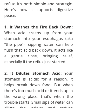
reflux, it’s both simple and strategic. 
Here’s how it supports digestive 
peace:
1. It Washes the Fire Back Down: 
When acid creeps up from your 
stomach into your esophagus (aka 
“the pipe”), sipping water can help 
flush that acid back down. It acts like 
a gentle rinse, bringing relief, 
especially if the reflux just started.
2. It Dilutes Stomach Acid: 
Your 
stomach is acidic for a reason, it 
helps break down food. But when 
there’s too much acid or it ends up in 
the wrong place, that’s when the 
trouble starts. Small sips of water can 