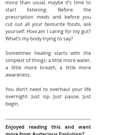
more than usual, maybe it’s time to 
start listening. Before the 
prescription meds and before you 
cut out all your favourite foods, ask 
yourself: How am I caring for my gut? 
What’s my body trying to say?
Sometimes healing starts with the 
simplest of things: a little more water, 
a little more breath, a little more 
awareness.
You don’t need to overhaul your life 
overnight. Just sip. Just pause. Just 
begin.
Enjoyed reading this and want 
more from Audacious Evolution?