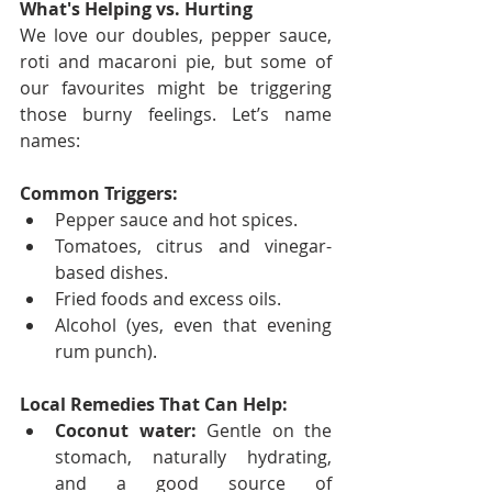
What's Helping vs. Hurting
We love our doubles, pepper sauce, 
roti and macaroni pie, but some of 
our favourites might be triggering 
those burny feelings. Let’s name 
names:
Common Triggers:
Pepper sauce and hot spices.
Tomatoes, citrus and vinegar-
based dishes.
Fried foods and excess oils.
Alcohol (yes, even that evening 
rum punch).
Local Remedies That Can Help:
Coconut water:
 Gentle on the 
stomach, naturally hydrating, 
and a good source of 