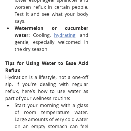
lower esophageal sphincter and 
worsen reflux in certain people. 
Test it and see what your body 
says.
Watermelon or cucumber 
water:
 Cooling, 
hydrating
, and 
gentle, especially welcomed in 
the dry season.
Tips for Using Water to Ease Acid 
Reflux
Hydration is a lifestyle, not a one-off 
sip. If you're dealing with regular 
reflux, here’s how to use water as 
part of your wellness routine:
Start your morning with a glass 
of room temperature water. 
Large amounts of very cold water 
on an empty stomach can feel 