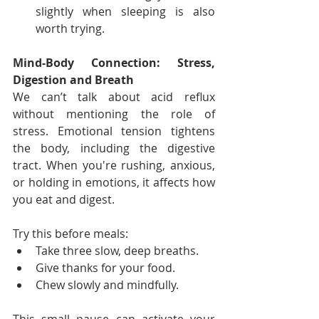
slightly when sleeping is also 
worth trying.
Mind-Body Connection: Stress, 
Digestion and Breath
We can’t talk about acid reflux 
without mentioning the role of 
stress. Emotional tension tightens 
the body, including the digestive 
tract. When you're rushing, anxious, 
or holding in emotions, it affects how 
you eat and digest.
Try this before meals:
Take three slow, deep breaths.
Give thanks for your food.
Chew slowly and mindfully.