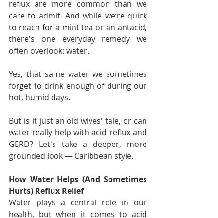
reflux are more common than we 
care to admit. And while we’re quick 
to reach for a mint tea or an antacid, 
there's one everyday remedy we 
often overlook: water.
Yes, that same water we sometimes 
forget to drink enough of during our 
hot, humid days.
But is it just an old wives' tale, or can 
water really help with acid reflux and 
GERD? Let's take a deeper, more 
grounded look — Caribbean style.
How Water Helps (And Sometimes 
Hurts) Reflux Relief
Water plays a central role in our 
health, but when it comes to acid 