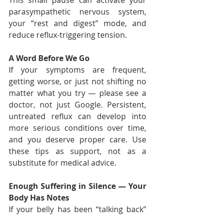
This small pause can activate your 
parasympathetic nervous system, 
your “rest and digest” mode, and 
reduce reflux-triggering tension.
A Word Before We Go
If your symptoms are frequent, 
getting worse, or just not shifting no 
matter what you try — please see a 
doctor, not just Google. Persistent, 
untreated reflux can develop into 
more serious conditions over time, 
and you deserve proper care. Use 
these tips as support, not as a 
substitute for medical advice.
Enough Suffering in Silence — Your 
Body Has Notes
If your belly has been “talking back” 