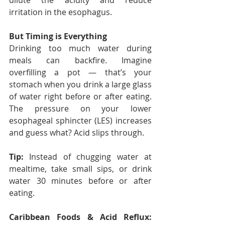
dilute the acidity and reduce 
irritation in the esophagus.
But Timing is Everything
Drinking too much water during 
meals can backfire. Imagine 
overfilling a pot — that’s your 
stomach when you drink a large glass 
of water right before or after eating. 
The pressure on your lower 
esophageal sphincter (LES) increases 
and guess what? Acid slips through.
Tip:
 Instead of chugging water at 
mealtime, take small sips, or drink 
water 30 minutes before or after 
eating.
Caribbean Foods & Acid Reflux: 