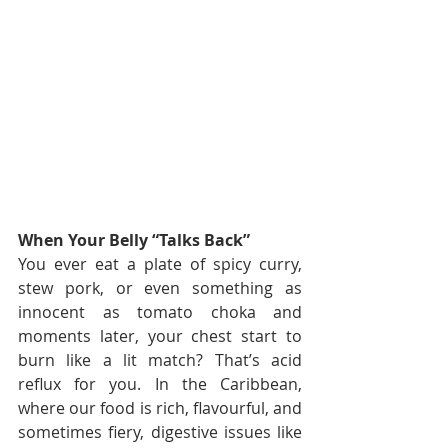
When Your Belly “Talks Back”
You ever eat a plate of spicy curry, 
stew pork, or even something as 
innocent as tomato choka and 
moments later, your chest start to 
burn like a lit match? That’s acid 
reflux for you. In the Caribbean, 
where our food is rich, flavourful, and 
sometimes fiery, digestive issues like 