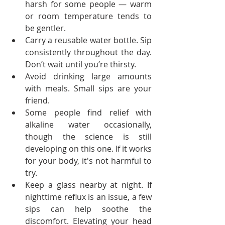
harsh for some people — warm 
or room temperature tends to 
be gentler.
Carry a reusable water bottle. Sip 
consistently throughout the day. 
Don’t wait until you’re thirsty.
Avoid drinking large amounts 
with meals. Small sips are your 
friend.
Some people find relief with 
alkaline water occasionally, 
though the science is still 
developing on this one. If it works 
for your body, it's not harmful to 
try.
Keep a glass nearby at night. If 
nighttime reflux is an issue, a few 
sips can help soothe the 
discomfort. Elevating your head 