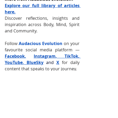
Explore our full library of articles 
here.
Discover reflections, insights and 
inspiration across Body, Mind, Spirit 
and Community.
Follow 
Audacious Evolution
 on your 
favourite social media platform —
Facebook
,
Instagram
, 
TikTok
, 
YouTube
, 
BlueSky
and
X
for daily 
content that speaks to your journey.  
Health and Wellness
Caribbean
Stomach Issues
Stomach Health
Digestive Health
Digestive Issues
Gut Health
Digestion
Acid Reflux
Gut Issues
Healing
Food
Digestive Wellness
Water
Caribbean Food
Rest and Digest
Diet
Healing Your Gut
Belly
Parasympathetic Nervous System
Body