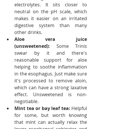
electrolytes. It sits closer to 
neutral on the pH scale, which 
makes it easier on an irritated 
digestive system than many 
other drinks.
Aloe vera juice 
(unsweetened):
 Some Trinis 
swear by it and there's 
reasonable support for aloe 
helping to soothe inflammation 
in the esophagus. Just make sure 
it's processed to remove aloin, 
which can have a strong laxative 
effect. Unsweetened is non-
negotiable.
Mint tea or bay leaf tea:
 Helpful 
for some, but worth knowing 
that mint can actually relax the 