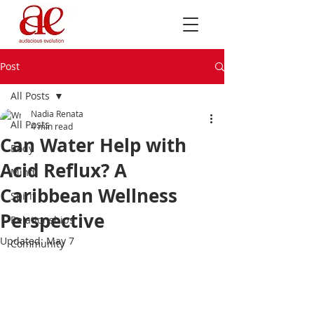
Post
All Posts
Nadia Renata
All Posts
4 min read
Can Water Help with
Body
Acid Reflux? A
Mind
Caribbean Wellness
Spirit
Perspective
Relationships
Updated:
May 7
Community