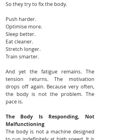
So they try to fix the body.
Push harder.
Optimise more.
Sleep better.
Eat cleaner.
Stretch longer.
Train smarter.
And yet the fatigue remains. The 
tension returns. The motivation 
drops off again. Because very often, 
the body is not the problem. The 
pace is.
The Body Is Responding, Not 
Malfunctioning
The body is not a machine designed 
to run indefinitely at high speed. It is 