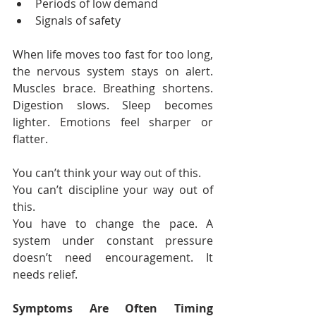
Periods of low demand
Signals of safety
When life moves too fast for too long, 
the nervous system stays on alert. 
Muscles brace. Breathing shortens. 
Digestion slows. Sleep becomes 
lighter. Emotions feel sharper or 
flatter.
You can’t think your way out of this.
You can’t discipline your way out of 
this.
You have to change the pace. A 
system under constant pressure 
doesn’t need encouragement. It 
needs relief.
Symptoms Are Often Timing 