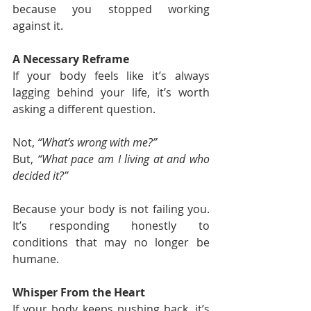
because you stopped working 
against it.
A Necessary Reframe
If your body feels like it’s always 
lagging behind your life, it’s worth 
asking a different question.
Not, 
“What’s wrong with me?”
But, 
“What pace am I living at and who 
decided it?”
Because your body is not failing you. 
It’s responding honestly to 
conditions that may no longer be 
humane.
Whisper From the Heart
If your body keeps pushing back, it’s 