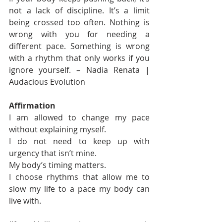
not a lack of discipline. It’s a limit 
being crossed too often. Nothing is 
wrong with you for needing a 
different pace. Something is wrong 
with a rhythm that only works if you 
ignore yourself. – Nadia Renata | 
Audacious Evolution
Affirmation
I am allowed to change my pace 
without explaining myself.
I do not need to keep up with 
urgency that isn’t mine.
My body’s timing matters.
I choose rhythms that allow me to 
slow my life to a pace my body can 
live with.