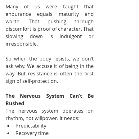
Many of us were taught that 
endurance equals maturity and 
worth. That pushing through 
discomfort is proof of character. That 
slowing down is indulgent or 
irresponsible.
So when the body resists, we don’t 
ask why. We accuse it of being in the 
way. But resistance is often the first 
sign of self-protection.
The Nervous System Can’t Be 
Rushed
The nervous system operates on 
rhythm, not willpower. It needs:
Predictability
Recovery time