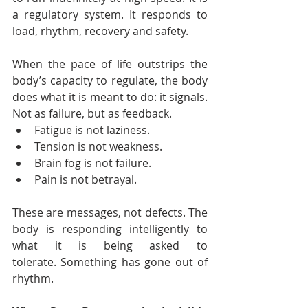
a regulatory system. It responds to 
load, rhythm, recovery and safety.
When the pace of life outstrips the 
body’s capacity to regulate, the body 
does what it is meant to do: it signals. 
Not as failure, but as feedback.
Fatigue is not laziness.
Tension is not weakness.
Brain fog is not failure.
Pain is not betrayal.
These are messages, not defects. The 
body is responding intelligently to 
what it is being asked to 
tolerate. Something has gone out of 
rhythm.