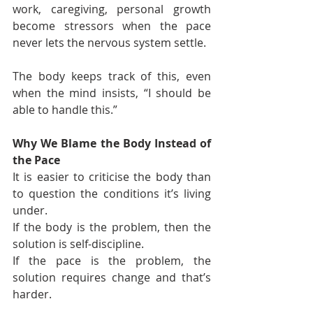
work, caregiving, personal growth 
become stressors when the pace 
never lets the nervous system settle.
The body keeps track of this, even 
when the mind insists, “I should be 
able to handle this.”
Why We Blame the Body Instead of 
the Pace
It is easier to criticise the body than 
to question the conditions it’s living 
under.
If the body is the problem, then the 
solution is self-discipline.
If the pace is the problem, the 
solution requires change and that’s 
harder.