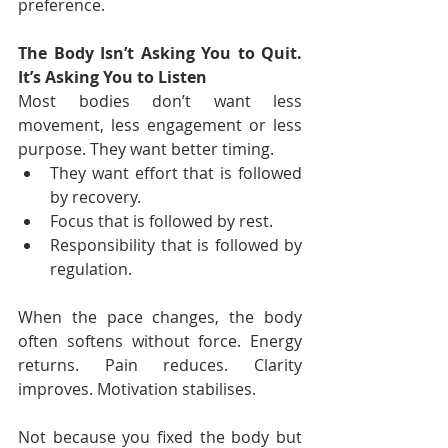
preference.
The Body Isn’t Asking You to Quit. 
It’s Asking You to Listen
Most bodies don’t want less 
movement, less engagement or less 
purpose. They want better timing.
They want effort that is followed 
by recovery.
Focus that is followed by rest.
Responsibility that is followed by 
regulation. 
When the pace changes, the body 
often softens without force. Energy 
returns. Pain reduces. Clarity 
improves. Motivation stabilises.
Not because you fixed the body but 