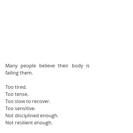
Many people believe their body is 
failing them.
Too tired.
Too tense.
Too slow to recover.
Too sensitive.
Not disciplined enough.
Not resilient enough.