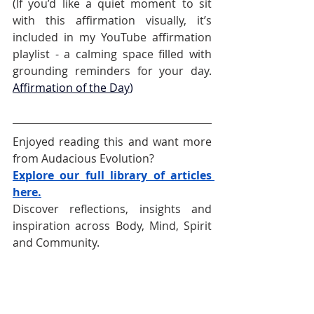
(If you’d like a quiet moment to sit 
with this affirmation visually, it’s 
included in my YouTube affirmation 
playlist - a calming space filled with 
grounding reminders for your day. 
Affirmation of the Day
)
Enjoyed reading this and want more 
from Audacious Evolution?
Explore our full library of articles 
here.
Discover reflections, insights and 
inspiration across Body, Mind, Spirit 
and Community.
Follow Audacious Evolution on your 
favourite social media platform –
Facebook
,
Instagram
, 
TikTok
, 