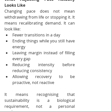
Looks Like
Changing pace does not mean 
withdrawing from life or stopping it. It 
means recalibrating demand. It can 
look like:
Fewer transitions in a day
Ending things while you still have 
energy
Leaving margin instead of filling 
every gap
Reducing intensity before 
reducing consistency
Allowing recovery to be 
proactive, not reactive
It means recognising that 
sustainability is a biological 
requirement, not a personal 