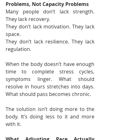
Problems, Not Capacity Problems
Many people don’t lack strength. 
They lack recovery.
They don’t lack motivation. They lack 
space.
They don’t lack resilience. They lack 
regulation.
When the body doesn’t have enough 
time to complete stress cycles, 
symptoms linger. What should 
resolve in hours stretches into days. 
What should pass becomes chronic.
The solution isn’t doing more to the 
body. It’s doing less to it and more 
with it.
What Adjusting Pace Actually 