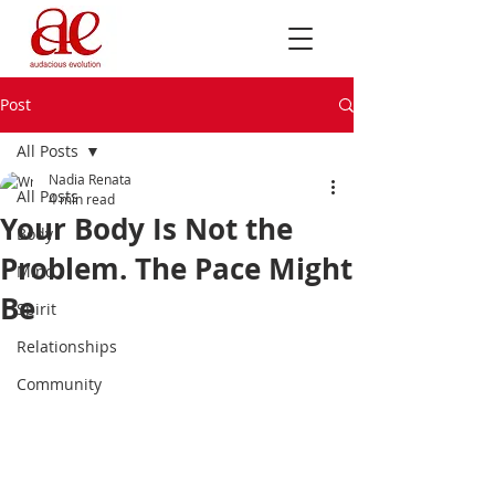
Post
All Posts
Nadia Renata
All Posts
4 min read
Your Body Is Not the
Body
Problem. The Pace Might
Mind
Be
Spirit
Relationships
Community