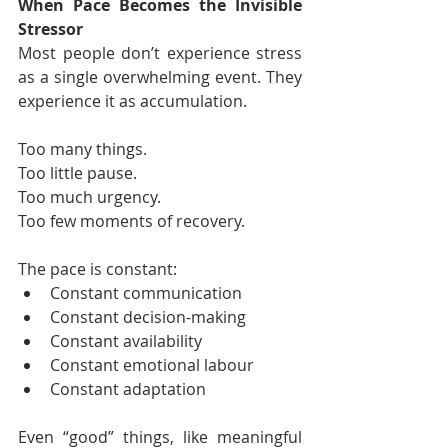
When Pace Becomes the Invisible 
Stressor
Most people don’t experience stress 
as a single overwhelming event. They 
experience it as accumulation.
Too many things.
Too little pause.
Too much urgency.
Too few moments of recovery.
The pace is constant:
Constant communication
Constant decision-making
Constant availability
Constant emotional labour
Constant adaptation
Even “good” things, like meaningful 