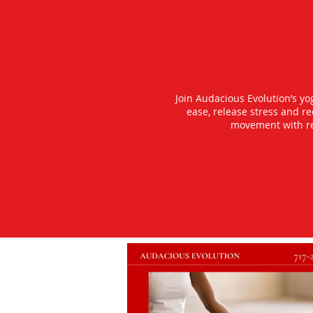
Join Audacious Evolution’s y
ease, release stress and r
movement with rea