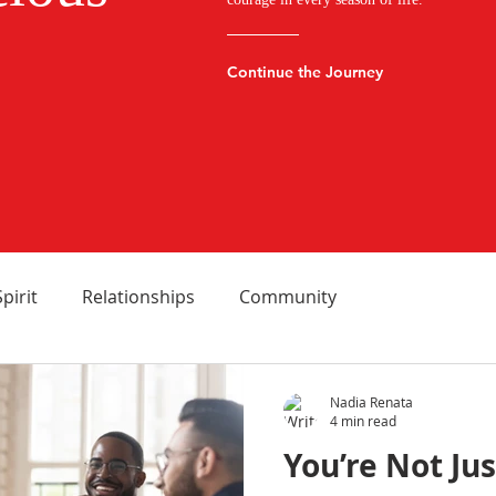
Continue the Journey
Spirit
Relationships
Community
Nadia Renata
4 min read
You’re Not Ju