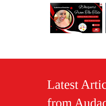
Latest Arti
from Audac