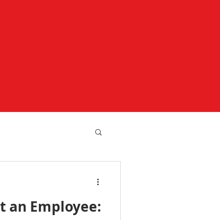
st an Employee: