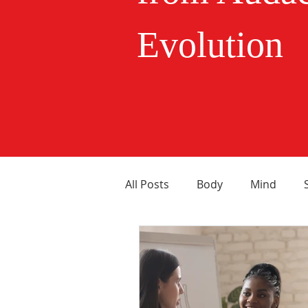
Evolution
All Posts
Body
Mind