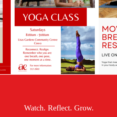
Watch. Reflect. Grow.