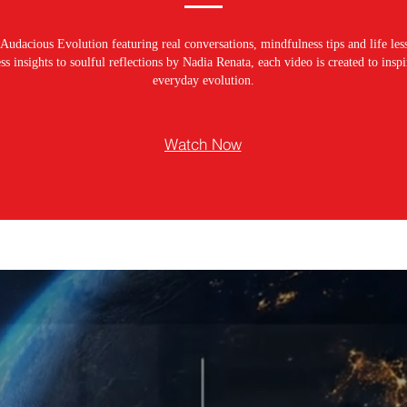
Audacious Evolution featuring real conversations, mindfulness tips and life les
s insights to soulful reflections by Nadia Renata, each video is created to ins
everyday evolution.
Watch Now