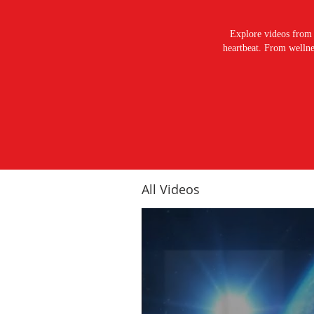
Explore videos from 
heartbeat. From wellnes
All Videos