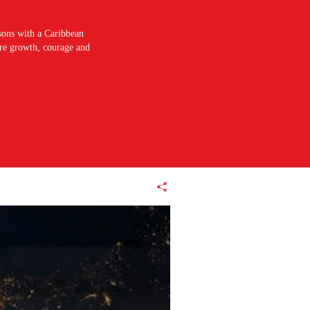
sons with a Caribbean
pire growth, courage and