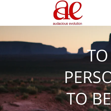
TO
PERS
TO BE