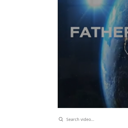
Search videos