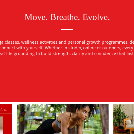
Move. Breathe. Evolve.
oga classes, wellness activities and personal growth programmes, d
econnect with yourself. Whether in studio, online or outdoors, ever
l-life grounding to build strength, clarity and confidence that las