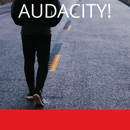
AUDACITY!