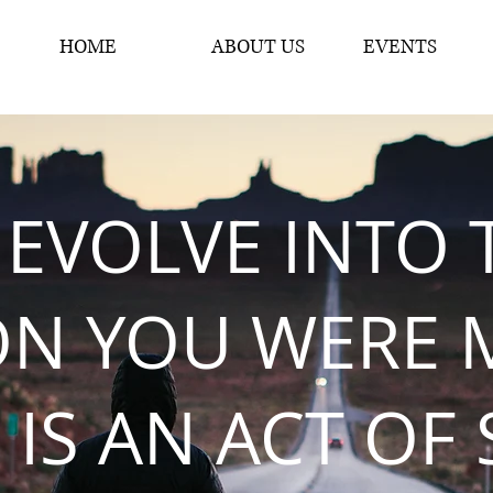
HOME
ABOUT US
EVENTS
 EVOLVE INTO 
ON YOU WERE 
 IS AN ACT OF