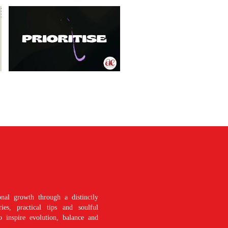
nal growth through a distinctly
es, practical tips and soulful
o inspire evolution, balance and