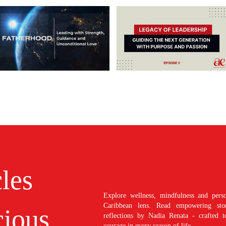
cles
Explore wellness, mindfulness and perso
Caribbean lens. Read empowering stori
ious
reflections by Nadia Renata - crafted t
courage in every season of life.