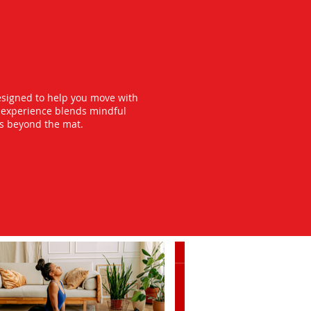
esigned to help you move with
y experience blends mindful
ts beyond the mat.