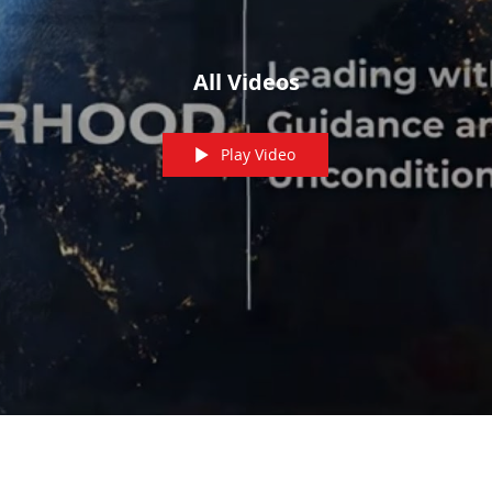
All Videos
Play Video