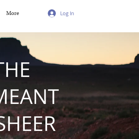
More
Log In
THE
MEANT
 SHEER