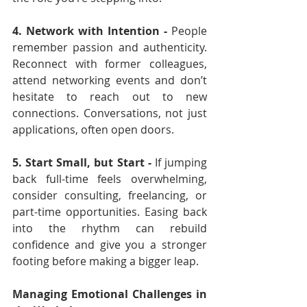
4. Network with Intention - 
People 
remember passion and authenticity. 
Reconnect with former colleagues, 
attend networking events and don’t 
hesitate to reach out to new 
connections. Conversations, not just 
applications, often open doors.
5. Start Small, but Start - 
If jumping 
back full-time feels overwhelming, 
consider consulting, freelancing, or 
part-time opportunities. Easing back 
into the rhythm can rebuild 
confidence and give you a stronger 
footing before making a bigger leap.
Managing Emotional Challenges in 