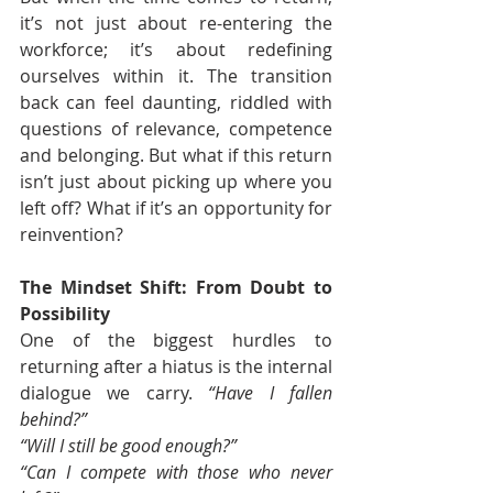
it’s not just about re-entering the 
workforce; it’s about redefining 
ourselves within it. The transition 
back can feel daunting, riddled with 
questions of relevance, competence 
and belonging. But what if this return 
isn’t just about picking up where you 
left off? What if it’s an opportunity for 
reinvention?
The Mindset Shift: From Doubt to 
Possibility
One of the biggest hurdles to 
returning after a hiatus is the internal 
dialogue we carry. 
“Have I fallen 
behind?” 
“Will I still be good enough?” 
“Can I compete with those who never 