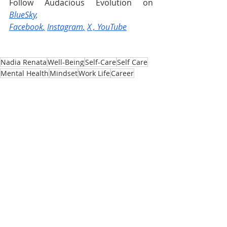
Follow Audacious Evolution on 
BlueSky
, 
Facebook
,
Instagram
,
X
 , 
YouTube
Nadia Renata
Well-Being
Self-Care
Self Care
Mental Health
Mindset
Work Life
Career
Self-Confidence
Workplace
Life Transitions
Job
Life Changes
Career Transitions
Imposter Syndrome
Employee
Employer
Network
Returning to Work
Transition
Comeback
Mind
Recent Posts
See All