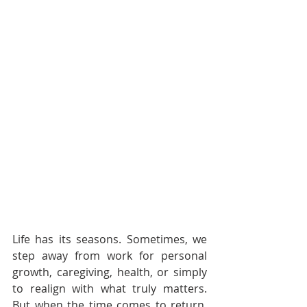
Life has its seasons. Sometimes, we 
step away from work for personal 
growth, caregiving, health, or simply 
to realign with what truly matters. 
But when the time comes to return, 