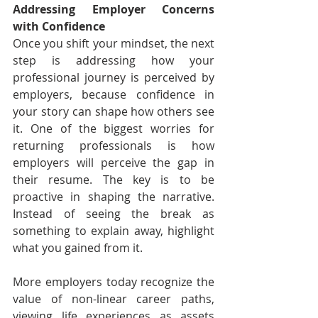
Addressing Employer Concerns 
with Confidence
Once you shift your mindset, the next 
step is addressing how your 
professional journey is perceived by 
employers, because confidence in 
your story can shape how others see 
it. One of the biggest worries for 
returning professionals is how 
employers will perceive the gap in 
their resume. The key is to be 
proactive in shaping the narrative. 
Instead of seeing the break as 
something to explain away, highlight 
what you gained from it.
More employers today recognize the 
value of non-linear career paths, 
viewing life experiences as assets 