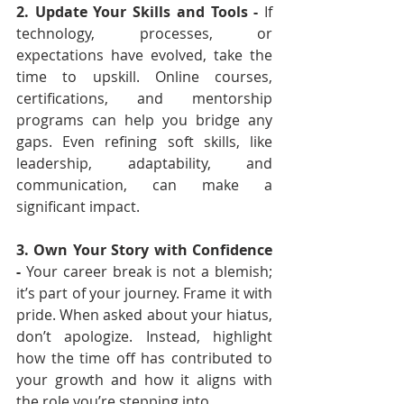
2. Update Your Skills and Tools - 
If 
technology, processes, or 
expectations have evolved, take the 
time to upskill. Online courses, 
certifications, and mentorship 
programs can help you bridge any 
gaps. Even refining soft skills, like 
leadership, adaptability, and 
communication, can make a 
significant impact.
3. Own Your Story with Confidence 
- 
Your career break is not a blemish; 
it’s part of your journey. Frame it with 
pride. When asked about your hiatus, 
don’t apologize. Instead, highlight 
how the time off has contributed to 
your growth and how it aligns with 
the role you’re stepping into.