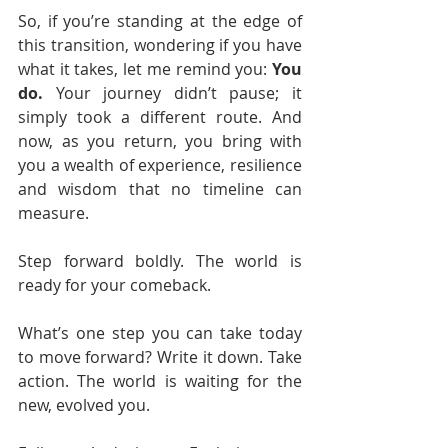
So, if you’re standing at the edge of 
this transition, wondering if you have 
what it takes, let me remind you: 
You 
do.
 Your journey didn’t pause; it 
simply took a different route. And 
now, as you return, you bring with 
you a wealth of experience, resilience 
and wisdom that no timeline can 
measure.
Step forward boldly. The world is 
ready for your comeback.
What’s one step you can take today 
to move forward? Write it down. Take 
action. The world is waiting for the 
new, evolved you.