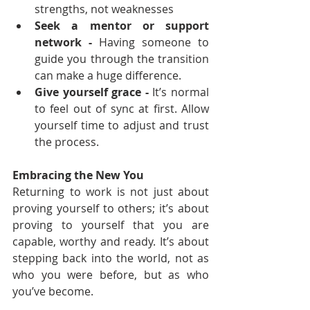
strengths, not weaknesses
Seek a mentor or support 
network - 
Having someone to 
guide you through the transition 
can make a huge difference.
Give yourself grace - 
It’s normal 
to feel out of sync at first. Allow 
yourself time to adjust and trust 
the process.
Embracing the New You
Returning to work is not just about 
proving yourself to others; it’s about 
proving to yourself that you are 
capable, worthy and ready. It’s about 
stepping back into the world, not as 
who you were before, but as who 
you’ve become.