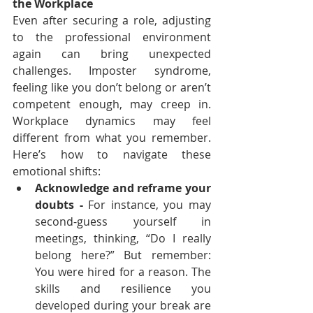
the Workplace
Even after securing a role, adjusting 
to the professional environment 
again can bring unexpected 
challenges. Imposter syndrome, 
feeling like you don’t belong or aren’t 
competent enough, may creep in. 
Workplace dynamics may feel 
different from what you remember. 
Here’s how to navigate these 
emotional shifts:
Acknowledge and reframe your 
doubts - 
For instance, you may 
second-guess yourself in 
meetings, thinking, “Do I really 
belong here?” But remember: 
You were hired for a reason. The 
skills and resilience you 
developed during your break are 