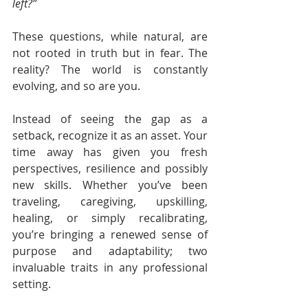
left?”
These questions, while natural, are 
not rooted in truth but in fear. The 
reality? The world is constantly 
evolving, and so are you.
Instead of seeing the gap as a 
setback, recognize it as an asset. Your 
time away has given you fresh 
perspectives, resilience and possibly 
new skills. Whether you’ve been 
traveling, caregiving, upskilling, 
healing, or simply recalibrating, 
you’re bringing a renewed sense of 
purpose and adaptability; two 
invaluable traits in any professional 
setting.