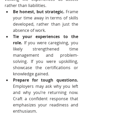
rather than liabilities. 
Be honest, but strategic.
 Frame 
your time away in terms of skills 
developed, rather than just the 
absence of work.
Tie your experiences to the 
role.
 If you were caregiving, you 
likely strengthened time 
management and problem-
solving. If you were upskilling, 
showcase the certifications or 
knowledge gained.
Prepare for tough questions.
Employers may ask why you left 
and why you’re returning now. 
Craft a confident response that 
emphasizes your readiness and 
enthusiasm.