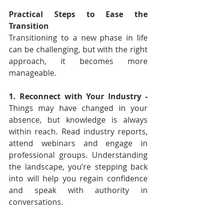
Practical Steps to Ease the 
Transition
Transitioning to a new phase in life 
can be challenging, but with the right 
approach, it becomes more 
manageable.
1. Reconnect with Your Industry - 
Things may have changed in your 
absence, but knowledge is always 
within reach. Read industry reports, 
attend webinars and engage in 
professional groups. Understanding 
the landscape, you’re stepping back 
into will help you regain confidence 
and speak with authority in 
conversations.