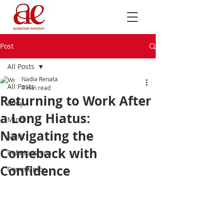
Post
All Posts
Nadia Renata
All Posts
4 min read
Returning to Work After
Body
a Long Hiatus:
Mind
Navigating the
Spirit
Comeback with
Relationships
Confidence
Community