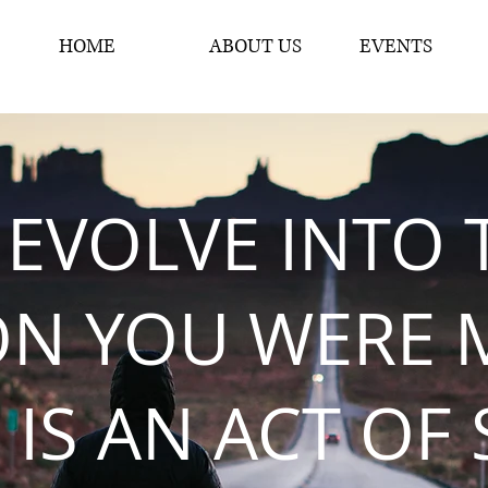
HOME
ABOUT US
EVENTS
 EVOLVE INTO 
ON YOU WERE 
 IS AN ACT OF