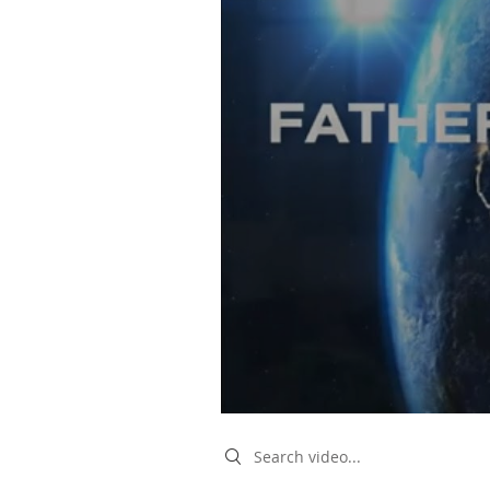
Search videos