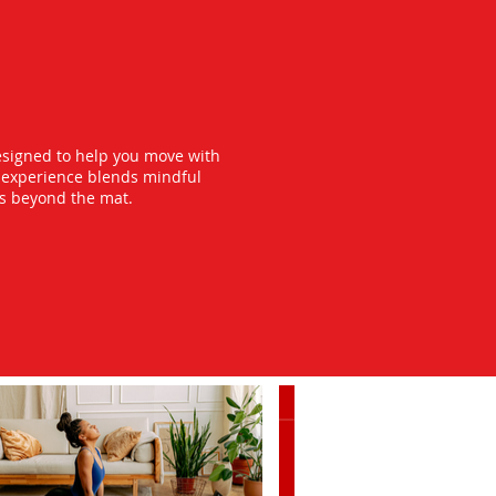
esigned to help you move with
y experience blends mindful
ts beyond the mat.