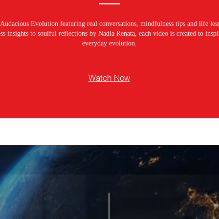
Audacious Evolution featuring real conversations, mindfulness tips and life les
s insights to soulful reflections by Nadia Renata, each video is created to ins
everyday evolution.
Watch Now