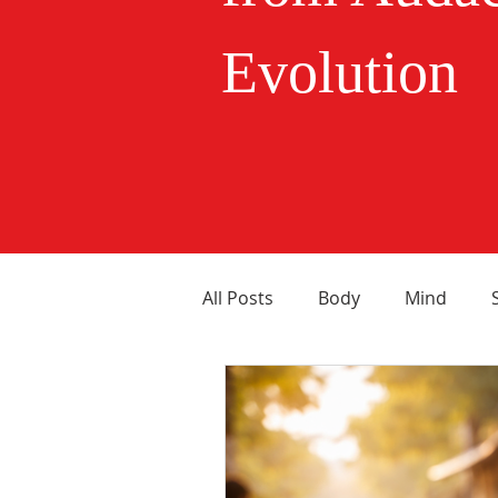
Evolution
All Posts
Body
Mind