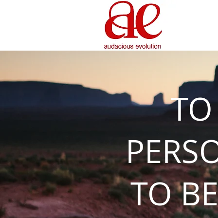
TO
PERS
TO BE