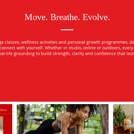
Move. Breathe. Evolve.
oga classes, wellness activities and personal growth programmes, d
econnect with yourself. Whether in studio, online or outdoors, ever
l-life grounding to build strength, clarity and confidence that las