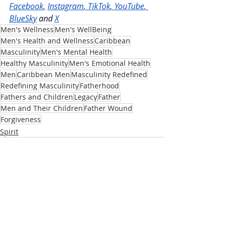
Facebook
,
Instagram
, 
TikTok
, 
YouTube
, 
BlueSky
and
X
Men's Wellness
Men's WellBeing
Men's Health and Wellness
Caribbean
Masculinity
Men's Mental Health
Healthy Masculinity
Men's Emotional Health
Men
Caribbean Men
Masculinity Redefined
Redefining Masculinity
Fatherhood
Fathers and Children
Legacy
Father
Men and Their Children
Father Wound
Forgiveness
Spirit
Recent Posts
See All