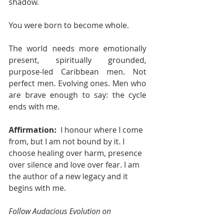
shadow.
You were born to become whole.
The world needs more emotionally 
present, spiritually grounded, 
purpose-led Caribbean men. Not 
perfect men. Evolving ones. Men who 
are brave enough to say: the cycle 
ends with me.
Affirmation: 
 I honour where I come 
from, but I am not bound by it. I 
choose healing over harm, presence 
over silence and love over fear. I am 
the author of a new legacy and it 
begins with me.
Follow Audacious Evolution on 