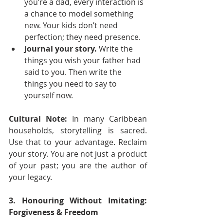
you’re a dad, every interaction is 
a chance to model something 
new. Your kids don’t need 
perfection; they need presence.
Journal your story.
 Write the 
things you wish your father had 
said to you. Then write the 
things you need to say to 
yourself now.
Cultural Note:
 In many Caribbean 
households, storytelling is sacred. 
Use that to your advantage. Reclaim 
your story. You are not just a product 
of your past; you are the author of 
your legacy.
3. Honouring Without Imitating: 
Forgiveness & Freedom