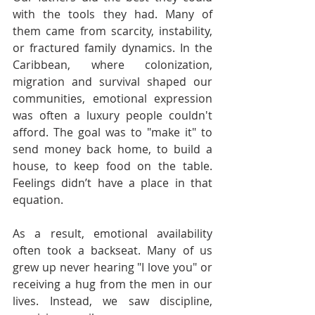
with the tools they had. Many of 
them came from scarcity, instability, 
or fractured family dynamics. In the 
Caribbean, where colonization, 
migration and survival shaped our 
communities, emotional expression 
was often a luxury people couldn't 
afford. The goal was to "make it" to 
send money back home, to build a 
house, to keep food on the table. 
Feelings didn’t have a place in that 
equation.
As a result, emotional availability 
often took a backseat. Many of us 
grew up never hearing "I love you" or 
receiving a hug from the men in our 
lives. Instead, we saw discipline, 