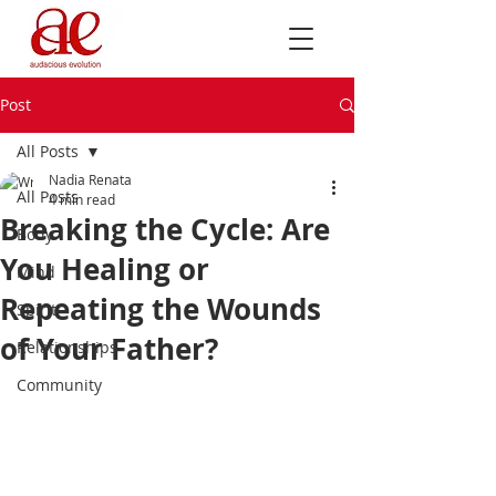
Post
All Posts
Nadia Renata
All Posts
4 min read
Breaking the Cycle: Are
Body
You Healing or
Mind
Repeating the Wounds
Spirit
of Your Father?
Relationships
Community