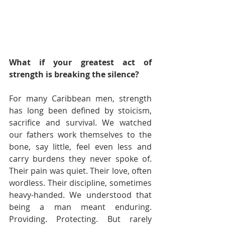
What if your greatest act of 
strength is breaking the silence?
For many Caribbean men, strength 
has long been defined by stoicism, 
sacrifice and survival. We watched 
our fathers work themselves to the 
bone, say little, feel even less and 
carry burdens they never spoke of. 
Their pain was quiet. Their love, often 
wordless. Their discipline, sometimes 
heavy-handed. We understood that 
being a man meant enduring. 
Providing. Protecting. But rarely 