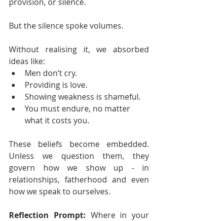
provision, or silence.
But the silence spoke volumes.
Without realising it, we absorbed 
ideas like:
Men don’t cry.
Providing is love.
Showing weakness is shameful.
You must endure, no matter 
what it costs you.
These beliefs become embedded. 
Unless we question them, they 
govern how we show up - in 
relationships, fatherhood and even 
how we speak to ourselves.
Reflection Prompt:
 Where in your 