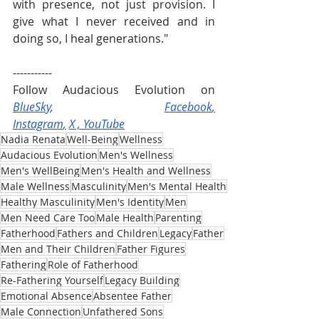
with presence, not just provision. I 
give what I never received and in 
doing so, I heal generations."
-----------
Follow Audacious Evolution on 
BlueSky
, 
Facebook
,
Instagram
,
X
 , 
YouTube
Nadia Renata
Well-Being
Wellness
Audacious Evolution
Men's Wellness
Men's WellBeing
Men's Health and Wellness
Male Wellness
Masculinity
Men's Mental Health
Healthy Masculinity
Men's Identity
Men
Men Need Care Too
Male Health
Parenting
Fatherhood
Fathers and Children
Legacy
Father
Men and Their Children
Father Figures
Fathering
Role of Fatherhood
Re-Fathering Yourself
Legacy Building
Emotional Absence
Absentee Father
Male Connection
Unfathered Sons