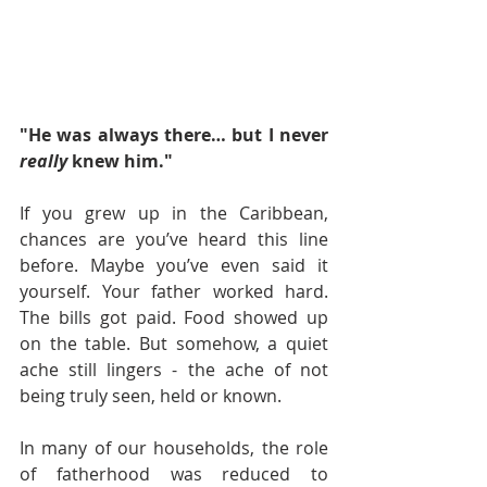
"He was always there… but I never 
really
 knew him."
If you grew up in the Caribbean, 
chances are you’ve heard this line 
before. Maybe you’ve even said it 
yourself. Your father worked hard. 
The bills got paid. Food showed up 
on the table. But somehow, a quiet 
ache still lingers - the ache of not 
being truly seen, held or known.
In many of our households, the role 
of fatherhood was reduced to 