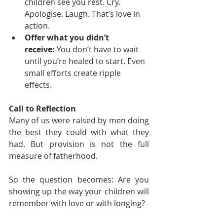
children see you rest. Cry. 
Apologise. Laugh. That’s love in 
action.
Offer what you didn’t 
receive:
 You don’t have to wait 
until you’re healed to start. Even 
small efforts create ripple 
effects.
Call to Reflection
Many of us were raised by men doing 
the best they could with what they 
had. But provision is not the full 
measure of fatherhood.
So the question becomes: Are you 
showing up the way your children will 
remember with love or with longing?