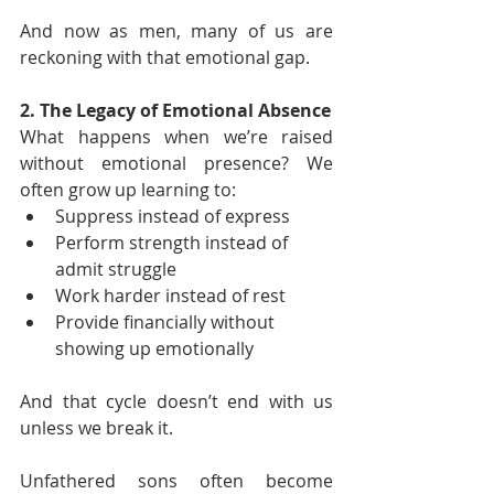
And now as men, many of us are 
reckoning with that emotional gap.
2. The Legacy of Emotional Absence
What happens when we’re raised 
without emotional presence? We 
often grow up learning to:
Suppress instead of express
Perform strength instead of 
admit struggle
Work harder instead of rest
Provide financially without 
showing up emotionally
And that cycle doesn’t end with us 
unless we break it.
Unfathered sons often become 