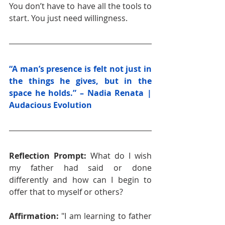
You don’t have to have all the tools to 
start. You just need willingness.
“A man’s presence is felt not just in 
the things he gives, but in the 
space he holds.” – Nadia Renata | 
Audacious Evolution
Reflection Prompt: 
What do I wish 
my father had said or done 
differently and how can I begin to 
offer that to myself or others?
Affirmation: 
"I am learning to father 