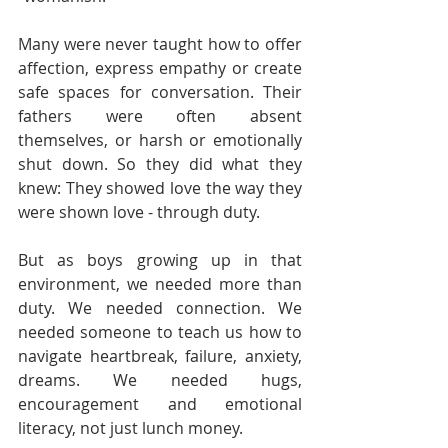
Many were never taught how to offer 
affection, express empathy or create 
safe spaces for conversation. Their 
fathers were often absent 
themselves, or harsh or emotionally 
shut down. So they did what they 
knew: They showed love the way they 
were shown love - through duty.
But as boys growing up in that 
environment, we needed more than 
duty. We needed connection. We 
needed someone to teach us how to 
navigate heartbreak, failure, anxiety, 
dreams. We needed hugs, 
encouragement and emotional 
literacy, not just lunch money.