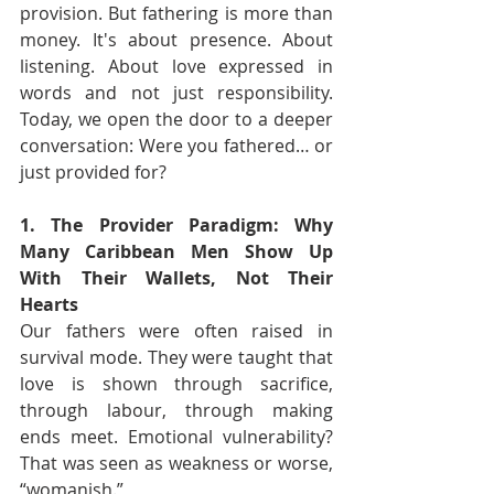
provision. But fathering is more than 
money. It's about presence. About 
listening. About love expressed in 
words and not just responsibility. 
Today, we open the door to a deeper 
conversation: Were you fathered… or 
just provided for?
1. The Provider Paradigm: Why 
Many Caribbean Men Show Up 
With Their Wallets, Not Their 
Hearts
Our fathers were often raised in 
survival mode. They were taught that 
love is shown through sacrifice, 
through labour, through making 
ends meet. Emotional vulnerability? 
That was seen as weakness or worse, 
“womanish.”