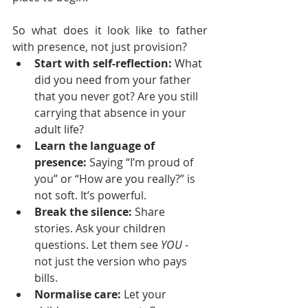
So what does it look like to father 
with presence, not just provision?
Start with self-reflection: 
What 
did you need from your father 
that you never got? Are you still 
carrying that absence in your 
adult life?
Learn the language of 
presence: 
Saying “I’m proud of 
you” or “How are you really?” is 
not soft. It’s powerful.
Break the silence: 
Share 
stories. Ask your children 
questions. Let them see 
YOU
 - 
not just the version who pays 
bills.
Normalise care:
 Let your 