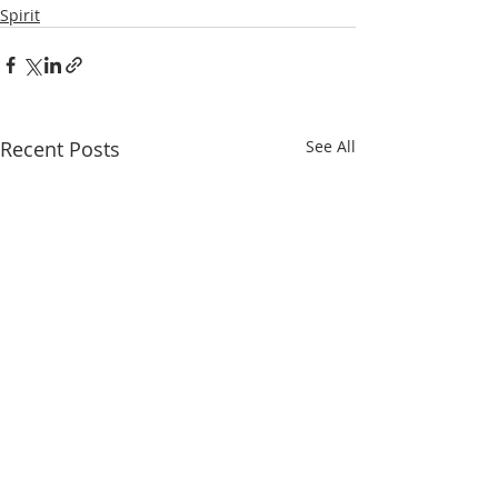
Spirit
Recent Posts
See All