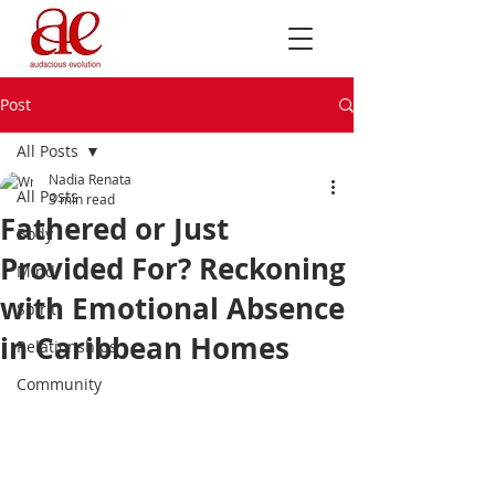
Post
All Posts
Nadia Renata
All Posts
3 min read
Fathered or Just
Body
Provided For? Reckoning
Mind
with Emotional Absence
Spirit
in Caribbean Homes
Relationships
Community