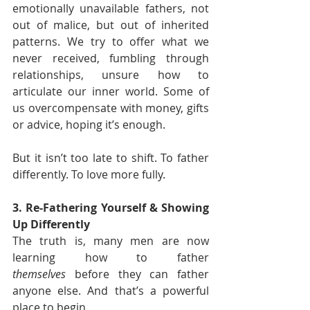
emotionally unavailable fathers, not 
out of malice, but out of inherited 
patterns. We try to offer what we 
never received, fumbling through 
relationships, unsure how to 
articulate our inner world. Some of 
us overcompensate with money, gifts 
or advice, hoping it’s enough.
But it isn’t too late to shift. To father 
differently. To love more fully.
3. Re-Fathering Yourself & Showing 
Up Differently
The truth is, many men are now 
learning how to father 
themselves
 before they can father 
anyone else. And that’s a powerful 
place to begin.