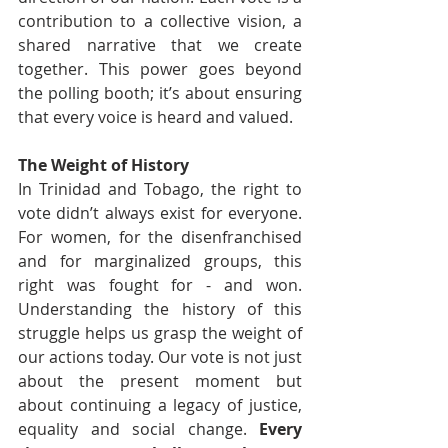
contribution to a collective vision, a 
shared narrative that we create 
together. This power goes beyond 
the polling booth; it’s about ensuring 
that every voice is heard and valued.
The Weight of History
In Trinidad and Tobago, the right to 
vote didn’t always exist for everyone. 
For women, for the disenfranchised 
and for marginalized groups, this 
right was fought for - and won. 
Understanding the history of this 
struggle helps us grasp the weight of 
our actions today. Our vote is not just 
about the present moment but 
about continuing a legacy of justice, 
equality and social change. 
Every 