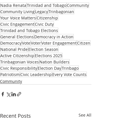
Nadia Renata
Trinidad and Tobago
Community
Community Living
Legacy
Trinbagonian
Your Voice Matters
Citizenship
Civic Engagement
Civic Duty
Trinidad and Tobago Elections
General Elections
Democracy in Action
Democracy
Vote
Voter
Voter Engagement
Citizen
National Pride
Election Season
Active Citizenship
Elections 2025
Trinbagonian Voices
Nation Builders
Civic Responsibility
Election Day
Trinbago
Patriotism
Civic Leadership
Every Vote Counts
Community
Recent Posts
See All