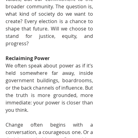
broader community. The question is, 
what kind of society do we want to 
create? Every election is a chance to 
shape that future. Will we choose to 
stand for justice, equity, and 
progress?
Reclaiming Power
We often speak about power as if it’s 
held somewhere far away, inside 
government buildings, boardrooms, 
or the back channels of influence. But 
the truth is more grounded, more 
immediate: your power is closer than 
you think.
Change often begins with a 
conversation, a courageous one. Or a 