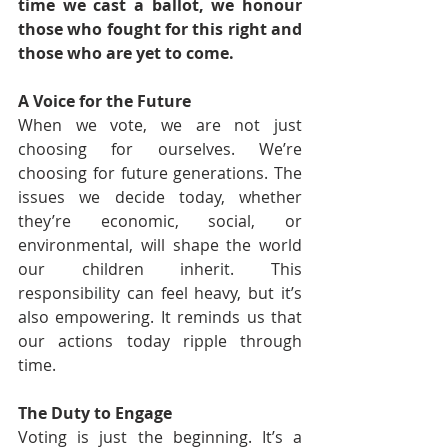
time we cast a ballot, we honour 
those who fought for this right and 
those who are yet to come.
A Voice for the Future
When we vote, we are not just 
choosing for ourselves. We’re 
choosing for future generations. The 
issues we decide today, whether 
they’re economic, social, or 
environmental, will shape the world 
our children inherit. This 
responsibility can feel heavy, but it’s 
also empowering. It reminds us that 
our actions today ripple through 
time.
The Duty to Engage
Voting is just the beginning. It’s a 