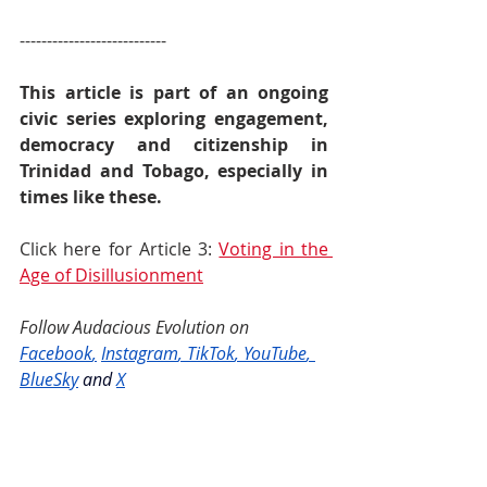
---------------------------
This article is part of an ongoing 
civic series exploring engagement, 
democracy and citizenship in 
Trinidad and Tobago, especially in 
times like these. 
Click here for Article 3: 
Voting in the 
Age of Disillusionment
Follow Audacious Evolution on 
Facebook
,
Instagram
, 
TikTok
, 
YouTube
, 
BlueSky
and
X