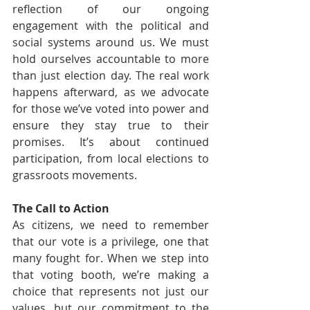
reflection of our ongoing 
engagement with the political and 
social systems around us. We must 
hold ourselves accountable to more 
than just election day. The real work 
happens afterward, as we advocate 
for those we’ve voted into power and 
ensure they stay true to their 
promises. It’s about continued 
participation, from local elections to 
grassroots movements.
The Call to Action
As citizens, we need to remember 
that our vote is a privilege, one that 
many fought for. When we step into 
that voting booth, we’re making a 
choice that represents not just our 
values, but our commitment to the 