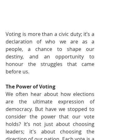
Voting is more than a civic duty; it’s a 
declaration of who we are as a 
people, a chance to shape our 
destiny, and an opportunity to 
honour the struggles that came 
before us.
The Power of Voting
We often hear about how elections 
are the ultimate expression of 
democracy. But have we stopped to 
consider the power that our vote 
holds? It’s not just about choosing 
leaders; it's about choosing the 
direction of our nation. Each vote is a 