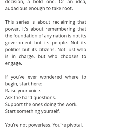
decision, a bold one. Or an idea, 
audacious enough to take root.
This series is about reclaiming that 
power. It’s about remembering that 
the foundation of any nation is not its 
government but its people. Not its 
politics but its citizens. Not just who 
is in charge, but who chooses to 
engage.
If you’ve ever wondered where to 
begin, start here:
Raise your voice.
Ask the hard questions.
Support the ones doing the work.
Start something yourself.
You’re not powerless. You’re pivotal.