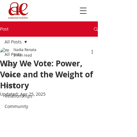
Post
All Posts
Nadia Renata
All Posts
3 min read
Why We Vote: Power,
Body
Voice and the Weight of
Mind
History
Spirit
Updated:
Apr 25, 2025
Relationships
Community