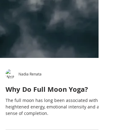
Nadia Renata
Why Do Full Moon Yoga?
The full moon has long been associated with
heightened energy, emotional intensity and a