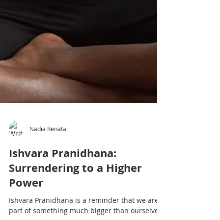
Nadia Renata
Ishvara Pranidhana: