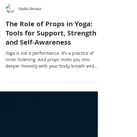
Nadia Renata
The Role of Props in Yoga:
Tools for Support, Strength
and Self-Awareness
Yoga is not a performance. It’s a practice of
inner listening. And props invite you into
deeper honesty with your body, breath and
boundaries.