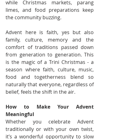
while Christmas markets, parang 
limes, and food preparations keep 
the community buzzing.
Advent here is faith, yes but also 
family, culture, memory and the 
comfort of traditions passed down 
from generation to generation. This 
is the magic of a Trini Christmas - a 
season where faith, culture, music, 
food and togetherness blend so 
naturally that everyone, regardless of 
belief, feels the shift in the air.
How to Make Your Advent 
Meaningful
Whether you celebrate Advent 
traditionally or with your own twist, 
it’s a wonderful opportunity to slow 