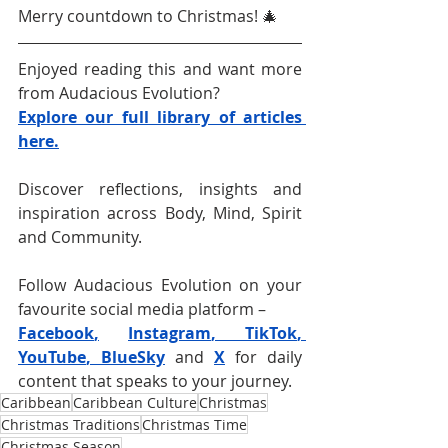
Merry countdown to Christmas! 🎄
Enjoyed reading this and want more 
from Audacious Evolution?
Explore our full library of articles 
here.
Discover reflections, insights and 
inspiration across Body, Mind, Spirit 
and Community.
Follow Audacious Evolution on your 
favourite social media platform –
Facebook
,
Instagram
, 
TikTok
, 
YouTube
, 
BlueSky
and 
X
for daily 
content that speaks to your journey. 
Caribbean
Caribbean Culture
Christmas
Christmas Traditions
Christmas Time
Christmas Season