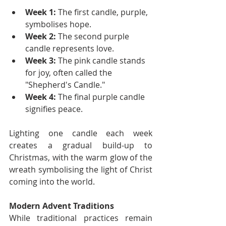
Week 1:
 The first candle, purple, 
symbolises hope.
Week 2:
 The second purple 
candle represents love.
Week 3:
 The pink candle stands 
for joy, often called the 
"Shepherd's Candle."
Week 4:
 The final purple candle 
signifies peace.
Lighting one candle each week 
creates a gradual build-up to 
Christmas, with the warm glow of the 
wreath symbolising the light of Christ 
coming into the world.
Modern Advent Traditions
While traditional practices remain 