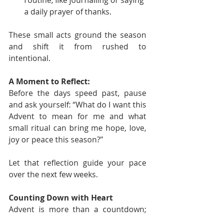
routine, like journalling or saying 
a daily prayer of thanks.
These small acts ground the season 
and shift it from rushed to 
intentional.
A Moment to Reflect:
Before the days speed past, pause 
and ask yourself: “What do I want this 
Advent to mean for me and what 
small ritual can bring me hope, love, 
joy or peace this season?”
Let that reflection guide your pace 
over the next few weeks.
Counting Down with Heart
Advent is more than a countdown; 