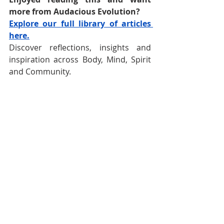
more from Audacious Evolution?
Explore our full library of articles 
here.
Discover reflections, insights and 
inspiration across Body, Mind, Spirit 
and Community.
Follow 
Audacious Evolution
 on your 
favourite social media platform -
Facebook
,
Instagram
, 
TikTok
, 
YouTube
, 
BlueSky
and
X
for daily 
content that speaks to your journey.  
Nadia Renata
Trinidad and Tobago
Trinidad and Tobago Carnival
Carnival
Caribbean Carnival
Cultural Heritage
Cultural Identity
Trinbagonian Culture
Trini Carnival
Trinidad And Tobago History
Cultural Legacy
The Rhythm of Carnival
Slavery in Trinidad and Tobago