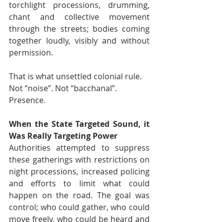
torchlight processions, drumming, 
chant and collective movement 
through the streets; bodies coming 
together loudly, visibly and without 
permission.
That is what unsettled colonial rule.
Not “noise”. Not “bacchanal”.
Presence.
When the State Targeted Sound, it 
Was Really Targeting Power
Authorities attempted to suppress 
these gatherings with restrictions on 
night processions, increased policing 
and efforts to limit what could 
happen on the road. The goal was 
control; who could gather, who could 
move freely, who could be heard and 