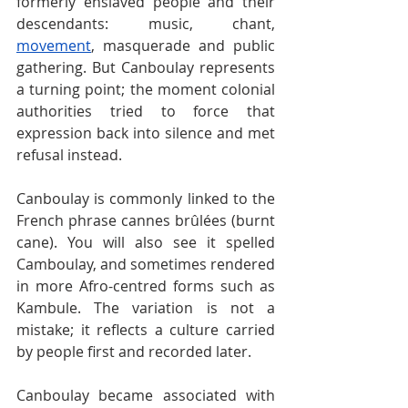
formerly enslaved people and their 
descendants: music, chant, 
movement
, masquerade and public 
gathering. But Canboulay represents 
a turning point; the moment colonial 
authorities tried to force that 
expression back into silence and met 
refusal instead.
Canboulay is commonly linked to the 
French phrase cannes brûlées (burnt 
cane). You will also see it spelled 
Camboulay, and sometimes rendered 
in more Afro-centred forms such as 
Kambule. The variation is not a 
mistake; it reflects a culture carried 
by people first and recorded later.
Canboulay became associated with 