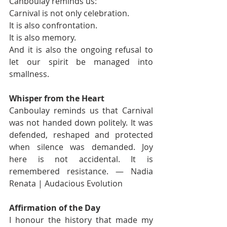
Canboulay reminds us:
Carnival is not only celebration.
It is also confrontation.
It is also memory.
And it is also the ongoing refusal to 
let our spirit be managed into 
smallness.
Whisper from the Heart
Canboulay reminds us that Carnival 
was not handed down politely. It was 
defended, reshaped and protected 
when silence was demanded. Joy 
here is not accidental. It is 
remembered resistance. — Nadia 
Renata | Audacious Evolution
Affirmation of the Day
I honour the history that made my 