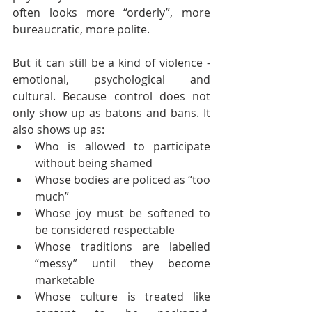
often looks more “orderly”, more 
bureaucratic, more polite.
But it can still be a kind of violence - 
emotional, psychological and 
cultural. Because control does not 
only show up as batons and bans. It 
also shows up as:
Who is allowed to participate 
without being shamed
Whose bodies are policed as “too 
much”
Whose joy must be softened to 
be considered respectable
Whose traditions are labelled 
“messy” until they become 
marketable
Whose culture is treated like 