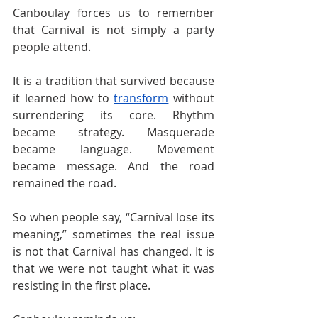
Canboulay forces us to remember 
that Carnival is not simply a party 
people attend.
It is a tradition that survived because 
it learned how to 
transform
 without 
surrendering its core. Rhythm 
became strategy. Masquerade 
became language. Movement 
became message. And the road 
remained the road.
So when people say, “Carnival lose its 
meaning,” sometimes the real issue 
is not that Carnival has changed. It is 
that we were not taught what it was 
resisting in the first place.