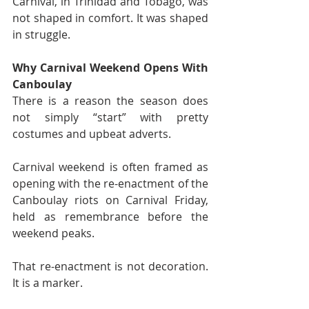
Carnival, in Trinidad and Tobago, was 
not shaped in comfort. It was shaped 
in struggle.
Why Carnival Weekend Opens With 
Canboulay
There is a reason the season does 
not simply “start” with pretty 
costumes and upbeat adverts.
Carnival weekend is often framed as 
opening with the re-enactment of the 
Canboulay riots on Carnival Friday, 
held as remembrance before the 
weekend peaks.
That re-enactment is not decoration. 
It is a marker.