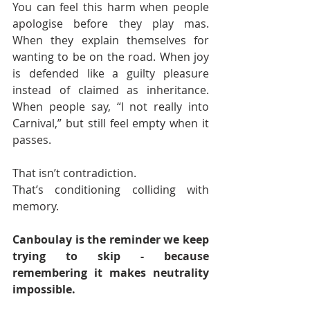
You can feel this harm when people 
apologise before they play mas. 
When they explain themselves for 
wanting to be on the road. When joy 
is defended like a guilty pleasure 
instead of claimed as inheritance. 
When people say, “I not really into 
Carnival,” but still feel empty when it 
passes.
That isn’t contradiction.
That’s conditioning colliding with 
memory.
Canboulay is the reminder we keep 
trying to skip - because 
remembering it makes neutrality 
impossible.