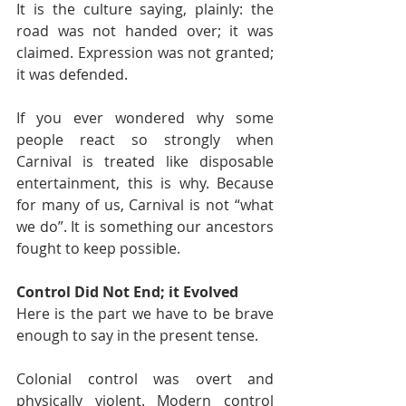
It is the culture saying, plainly: the 
road was not handed over; it was 
claimed. Expression was not granted; 
it was defended.
If you ever wondered why some 
people react so strongly when 
Carnival is treated like disposable 
entertainment, this is why. Because 
for many of us, Carnival is not “what 
we do”. It is something our ancestors 
fought to keep possible.
Control Did Not End; it Evolved
Here is the part we have to be brave 
enough to say in the present tense.
Colonial control was overt and 
physically violent. Modern control 