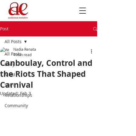
Post
All Posts
Nadia Renata
All Posts
4 min read
Canboulay, Control and
Body
the Riots That Shaped
Mind
Carnival
Spirit
Updated:
Feb 3
Relationships
Community