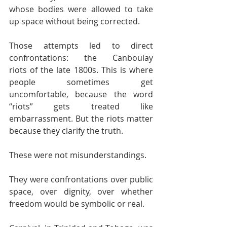
whose bodies were allowed to take 
up space without being corrected.
Those attempts led to direct 
confrontations: the Canboulay 
riots of the late 1800s. This is where 
people sometimes get 
uncomfortable, because the word 
“riots” gets treated like 
embarrassment. But the riots matter 
because they clarify the truth.
These were not misunderstandings.
They were confrontations over public 
space, over dignity, over whether 
freedom would be symbolic or real.