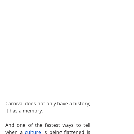
Carnival does not only have a history; 
it has a memory.
And one of the fastest ways to tell 
when a 
culture
is being flattened is 