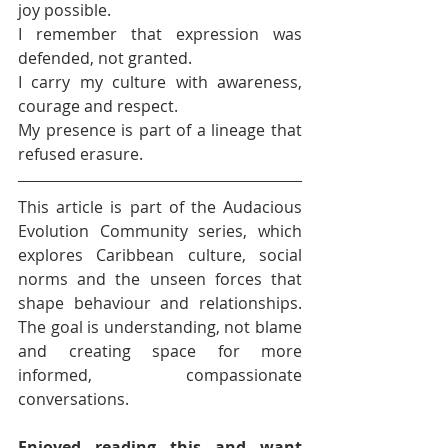
joy possible.
I remember that expression was 
defended, not granted.
I carry my culture with awareness, 
courage and respect.
My presence is part of a lineage that 
refused erasure.
This article is part of the Audacious 
Evolution Community series, which 
explores Caribbean culture, social 
norms and the unseen forces that 
shape behaviour and relationships. 
The goal is understanding, not blame 
and creating space for more 
informed, compassionate 
conversations.
Enjoyed reading this and want 