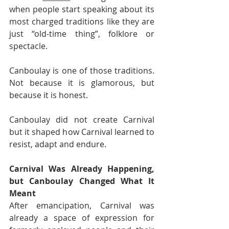
when people start speaking about its 
most charged traditions like they are 
just “old-time thing”, folklore or 
spectacle.
Canboulay is one of those traditions. 
Not because it is glamorous, but 
because it is honest.
Canboulay did not create Carnival 
but it shaped how Carnival learned to 
resist, adapt and endure.
Carnival Was Already Happening, 
but Canboulay Changed What It 
Meant
After emancipation, Carnival was 
already a space of expression for 