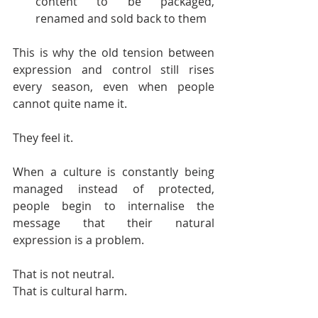
content to be packaged, 
renamed and sold back to them
This is why the old tension between 
expression and control still rises 
every season, even when people 
cannot quite name it.
They feel it.
When a culture is constantly being 
managed instead of protected, 
people begin to internalise the 
message that their natural 
expression is a problem.
That is not neutral.
That is cultural harm.