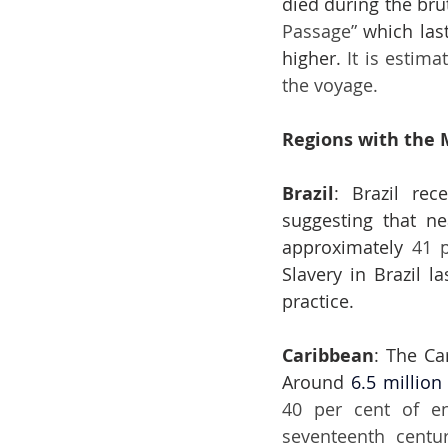
died during the bru
Passage”
 which las
higher. 
It is estim
the voyage.
Regions with the 
Brazil
: Brazil rec
suggesting that ne
approximately 
Slavery in Brazil l
practice.
Caribbean
: The Ca
Around 
6.5 million
40 per cent of en
seventeenth centur