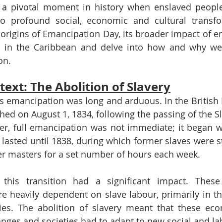
s a pivotal moment in history when enslaved people
o profound social, economic and cultural transfor
e origins of Emancipation Day, its broader impact of e
ly in the Caribbean and delve into how and why we 
on.
text: The Abolition of Slavery
 emancipation was long and arduous. In the British E
shed on August 1, 1834, following the passing of the Sl
r, full emancipation was not immediate; it began wi
lasted until 1838, during which former slaves were sti
er masters for a set number of hours each week.
 this transition had a significant impact. These
 heavily dependent on slave labour, primarily in the
ies. The abolition of slavery meant that these eco
nges and societies had to adapt to new social and l