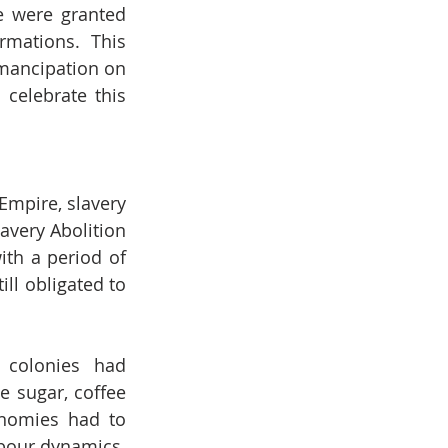
 were granted 
mations. This 
mancipation on 
celebrate this 
mpire, slavery 
avery Abolition 
th a period of 
ll obligated to 
 colonies had 
 sugar, coffee 
nomies had to 
abour dynamics.