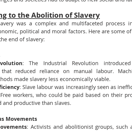
g to the Abolition of Slavery
slavery was a complex and multifaceted process in
conomic, political and moral factors. Here are some of 
the end of slavery:
s
volution
: The Industrial Revolution introduced 
 that reduced reliance on manual labour. Mach
hods made slavery less economically viable.
ficiency
: Slave labour was increasingly seen as ineff
 Free workers, who could be paid based on their prod
 and productive than slaves.
ous Movements
 Movements
: Activists and abolitionist groups, such 