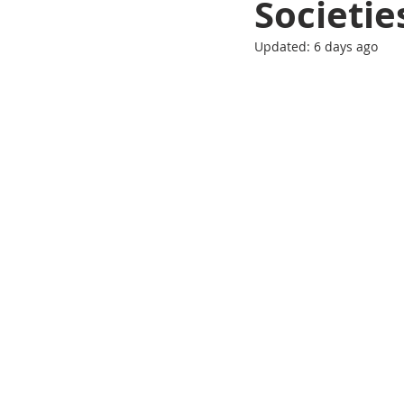
Societie
Updated:
6 days ago