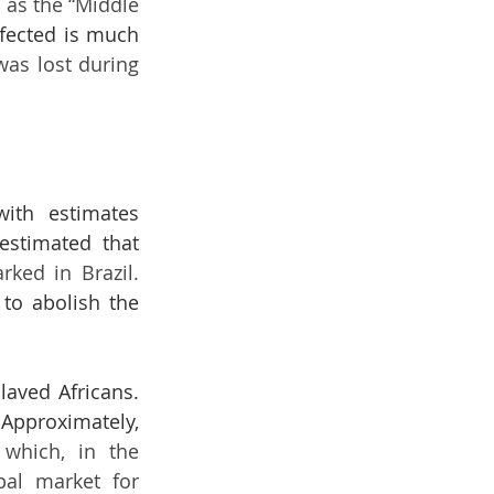
as the “Middle 
ffected is much 
as lost during 
ith estimates 
estimated that 
41 per cent of slaves brought into the region, disembarked in Brazil. 
to abolish the 
aved Africans. 
 slaves were estimated to be brought to the region. Approximately, 
which, in the 
pal market for 