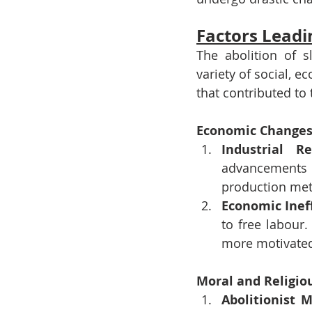
Factors Leadin
The abolition of 
variety of social, e
that contributed to 
Economic Change
Industrial Re
advancements
production met
Economic Inef
to free labour.
more motivated
Moral and Religi
Abolitionist