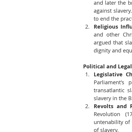
and later the b
against slavery
to end the prac
Religious Infl
and other Chr
argued that sl
dignity and equ
Political and Lega
Legislative C
Parliament's 
transatlantic 
slavery in the B
Revolts and 
Revolution (1
untenability of
of slavery.