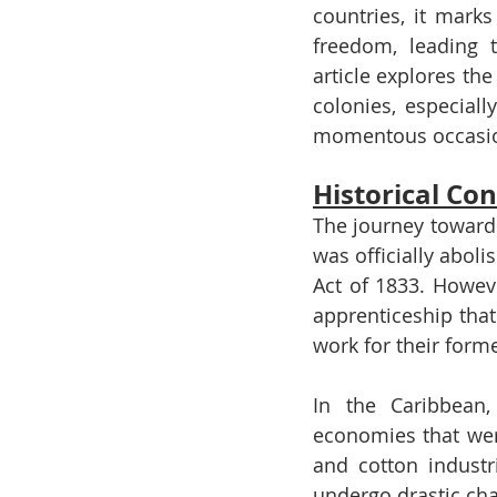
countries, it mark
freedom, leading t
article explores th
colonies, especial
momentous occasi
Historical Con
The journey towards
was officially aboli
Act of 1833. Howeve
apprenticeship that 
work for their form
In the Caribbean,
economies that were
and cotton industr
undergo drastic cha