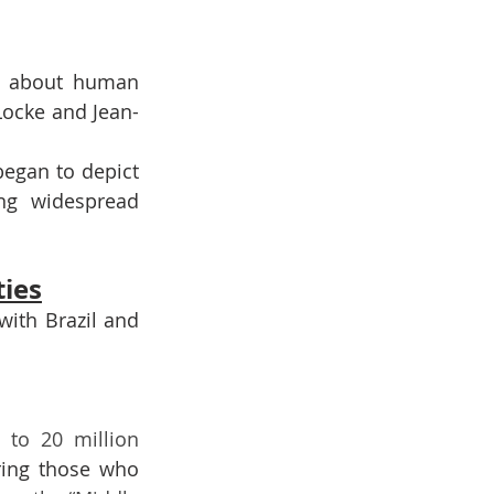
s about human 
 Locke and Jean-
egan to depict 
ng widespread 
ties
ith Brazil and 
12 to 20 million 
ring those who 