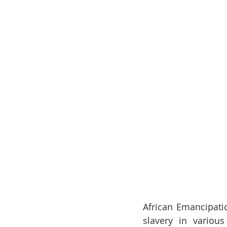
African Emancipati
slavery in various