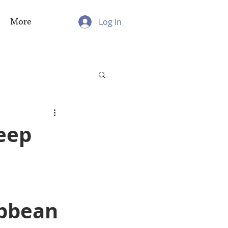
More
Log In
eep
ibbean