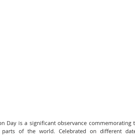
on Day is a significant observance commemorating th
 parts of the world. Celebrated on different dates