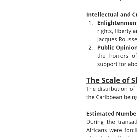
Intellectual and C
Enlightenmen
rights, liberty
Jacques Roussea
Public Opinio
the horrors of
support for abo
The Scale of S
The distribution of
the Caribbean being
Estimated Number
During the transat
Africans were forc