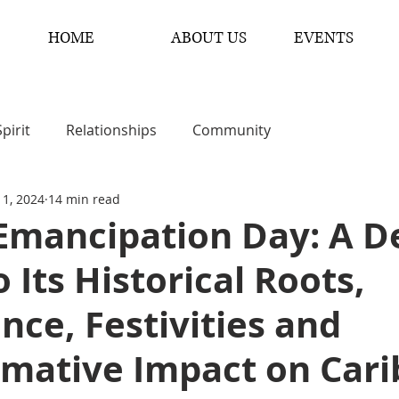
HOME
ABOUT US
EVENTS
Spirit
Relationships
Community
 1, 2024
14 min read
 Emancipation Day: A D
o Its Historical Roots,
ance, Festivities and
rmative Impact on Car