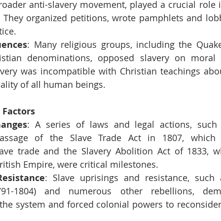
roader anti-slavery movement, played a crucial role 
. They organized petitions, wrote pamphlets and lobbi
tice.
uences
: Many religious groups, including the Quake
istian denominations, opposed slavery on moral 
avery was incompatible with Christian teachings abou
ality of all human beings.
l Factors
hanges
: A series of laws and legal actions, such 
passage of the Slave Trade Act in 1807, which 
slave trade and the Slavery Abolition Act of 1833, w
ritish Empire, were critical milestones.
Resistance
: Slave uprisings and resistance, such 
791-1804) and numerous other rebellions, demo
 the system and forced colonial powers to reconsider 