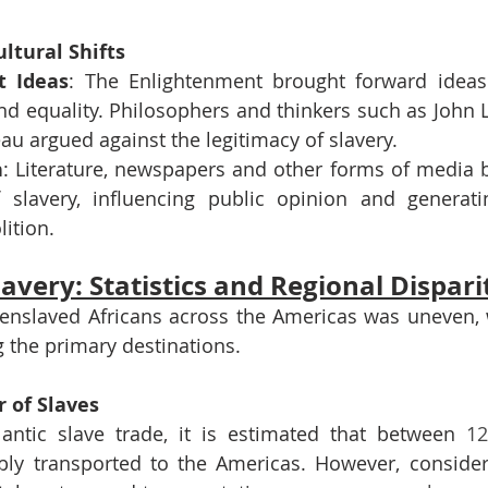
ultural Shifts
t Ideas
: The Enlightenment brought forward idea
 and equality. Philosophers and thinkers such as John
u argued against the legitimacy of slavery.
n
: Literature, newspapers and other forms of media b
 slavery, influencing public opinion and generati
lition.
lavery: Statistics and Regional Dispari
 enslaved Africans across the Americas was uneven, w
 the primary destinations. 
 of Slaves
lantic slave trade, it is estimated that between 
ibly transported to the Americas. However, conside