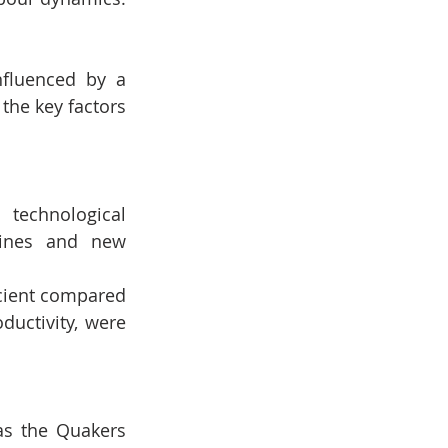
fluenced by a 
the key factors 
technological 
ines and new 
icient compared 
uctivity, were 
as the Quakers 