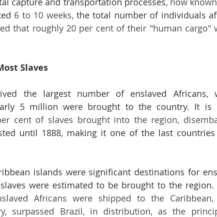
tal capture and transportation processes, 
now known 
ted 
6 to 10 weeks
, the total number of individuals a
ated that roughly 20 per cent of their "human cargo" w
Most Slaves
eived the largest number of enslaved Africans, w
arly 5 million were brought to the country. It is 
asted until 1888, making it one of the last countries 
ribbean islands were significant destinations for ensl
slaved Africans were shipped to the Caribbean, 
y, surpassed Brazil, in distribution, as the princi