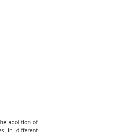
e abolition of 
 in different 