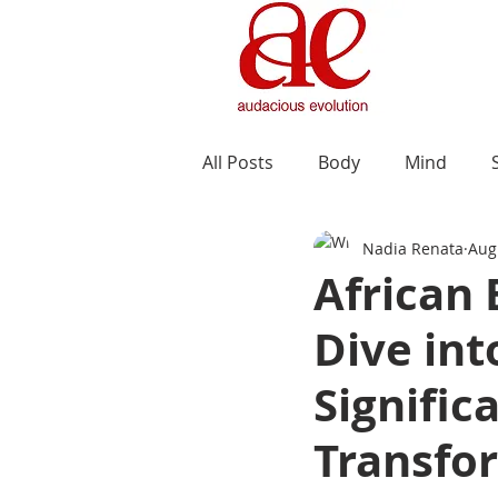
All Posts
Body
Mind
Nadia Renata
Aug
African
Dive int
Signific
Transfo