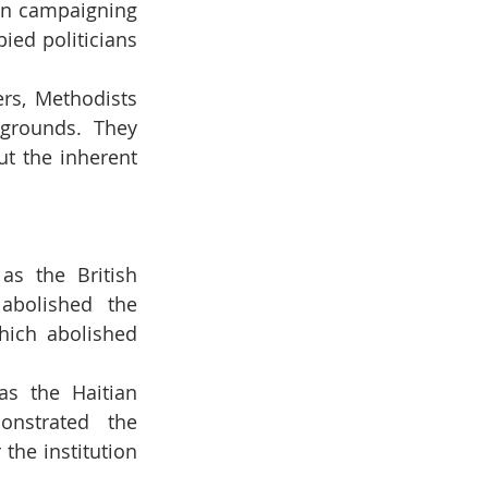
in campaigning 
ed politicians 
rs, Methodists 
grounds. They 
t the inherent 
as the British 
abolished the 
hich abolished 
as the Haitian 
nstrated the 
the institution 