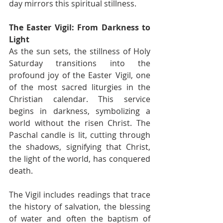
day mirrors this spiritual stillness.
The Easter Vigil: From Darkness to 
Light
As the sun sets, the stillness of Holy 
Saturday transitions into the 
profound joy of the Easter Vigil, one 
of the most sacred liturgies in the 
Christian calendar. This service 
begins in darkness, symbolizing a 
world without the risen Christ. The 
Paschal candle is lit, cutting through 
the shadows, signifying that Christ, 
the light of the world, has conquered 
death.
The Vigil includes readings that trace 
the history of salvation, the blessing 
of water and often the baptism of 