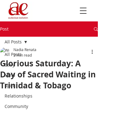
Post
All Posts
Nadia Renata
All Posts
2 min read
Glorious Saturday: A
Body
Day of Sacred Waiting in
Mind
Trinidad & Tobago
Spirit
Relationships
Community