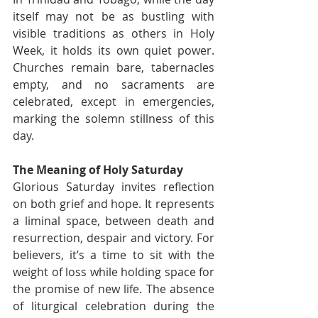
itself may not be as bustling with 
visible traditions as others in Holy 
Week, it holds its own quiet power. 
Churches remain bare, tabernacles 
empty, and no sacraments are 
celebrated, except in emergencies, 
marking the solemn stillness of this 
day.
The Meaning of Holy Saturday
Glorious Saturday invites reflection 
on both grief and hope. It represents 
a liminal space, between death and 
resurrection, despair and victory. For 
believers, it’s a time to sit with the 
weight of loss while holding space for 
the promise of new life. The absence 
of liturgical celebration during the 