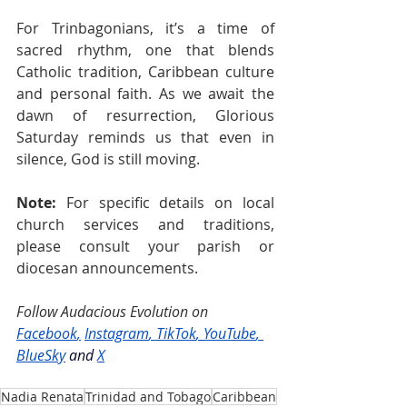
For Trinbagonians, it’s a time of 
sacred rhythm, one that blends 
Catholic tradition, Caribbean culture 
and personal faith. As we await the 
dawn of resurrection, Glorious 
Saturday reminds us that even in 
silence, God is still moving.
Note:
 For specific details on local 
church services and traditions, 
please consult your parish or 
diocesan announcements.
Follow Audacious Evolution on 
Facebook
,
Instagram
, 
TikTok
, 
YouTube
, 
BlueSky
and
X
Nadia Renata
Trinidad and Tobago
Caribbean