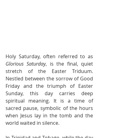
Holy Saturday, often referred to as 
Glorious Saturday
, is the final, quiet 
stretch of the Easter Triduum. 
Nestled between the sorrow of Good 
Friday and the triumph of Easter 
Sunday, this day carries deep 
spiritual meaning. It is a time of 
sacred pause, symbolic of the hours 
when Jesus lay in the tomb and the 
world waited in silence.
In Trinidad and Tobago, while the day 