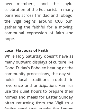
new members, and the joyful 
celebration of the Eucharist. In many 
parishes across Trinidad and Tobago, 
the Vigil begins around 6:00 p.m, 
gathering the faithful for a moving, 
communal expression of faith and 
hope.
Local Flavours of Faith
While Holy Saturday doesn’t have as 
many outward displays of culture like 
Good Friday’s Bobolee beating or the 
community processions, the day still 
holds local traditions rooted in 
reverence and anticipation. Families 
use the quiet hours to prepare their 
homes and meals for Easter Sunday, 
often returning from the Vigil to a 
festive meal that breaks the Lenten 