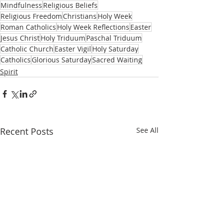
Mindfulness
Religious Beliefs
Religious Freedom
Christians
Holy Week
Roman Catholics
Holy Week Reflections
Easter
Jesus Christ
Holy Triduum
Paschal Triduum
Catholic Church
Easter Vigil
Holy Saturday
Catholics
Glorious Saturday
Sacred Waiting
Spirit
Recent Posts
See All