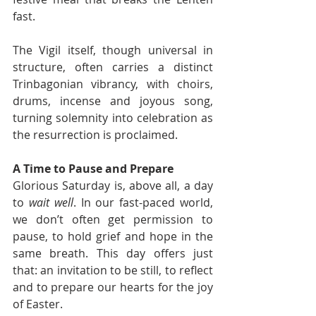
fast.
The Vigil itself, though universal in 
structure, often carries a distinct 
Trinbagonian vibrancy, with choirs, 
drums, incense and joyous song, 
turning solemnity into celebration as 
the resurrection is proclaimed.
A Time to Pause and Prepare
Glorious Saturday is, above all, a day 
to 
wait well
. In our fast-paced world, 
we don’t often get permission to 
pause, to hold grief and hope in the 
same breath. This day offers just 
that: an invitation to be still, to reflect 
and to prepare our hearts for the joy 
of Easter.