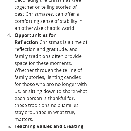
decorating the Christmas tree 
together or telling stories of 
past Christmases, can offer a 
comforting sense of stability in 
an otherwise chaotic world.
Opportunities for 
Reflection
 Christmas is a time of 
reflection and gratitude, and 
family traditions often provide 
space for these moments. 
Whether through the telling of 
family stories, lighting candles 
for those who are no longer with 
us, or sitting down to share what 
each person is thankful for, 
these traditions help families 
stay grounded in what truly 
matters.
Teaching Values and Creating 