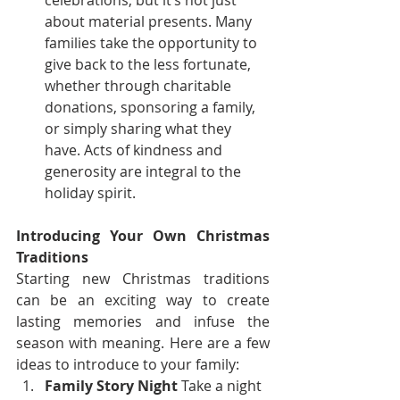
celebrations, but it’s not just 
about material presents. Many 
families take the opportunity to 
give back to the less fortunate, 
whether through charitable 
donations, sponsoring a family, 
or simply sharing what they 
have. Acts of kindness and 
generosity are integral to the 
holiday spirit.
Introducing Your Own Christmas 
Traditions
Starting new Christmas traditions 
can be an exciting way to create 
lasting memories and infuse the 
season with meaning. Here are a few 
ideas to introduce to your family:
Family Story Night
 Take a night 