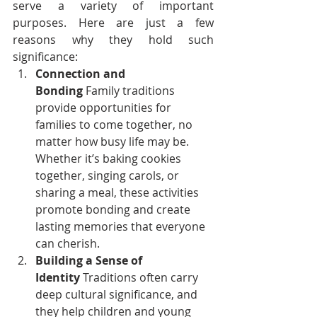
serve a variety of important 
purposes. Here are just a few 
reasons why they hold such 
significance:
Connection and 
Bonding
 Family traditions 
provide opportunities for 
families to come together, no 
matter how busy life may be. 
Whether it’s baking cookies 
together, singing carols, or 
sharing a meal, these activities 
promote bonding and create 
lasting memories that everyone 
can cherish.
Building a Sense of 
Identity
 Traditions often carry 
deep cultural significance, and 
they help children and young 