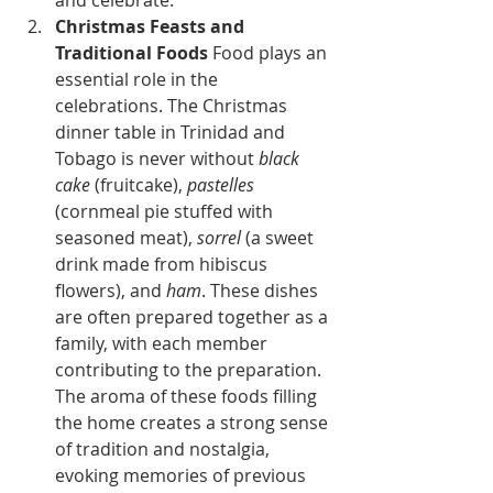
and celebrate.
Christmas Feasts and 
Traditional Foods
 Food plays an 
essential role in the 
celebrations. The Christmas 
dinner table in Trinidad and 
Tobago is never without 
black 
cake
 (fruitcake), 
pastelles
(cornmeal pie stuffed with 
seasoned meat), 
sorrel
 (a sweet 
drink made from hibiscus 
flowers), and 
ham
. These dishes 
are often prepared together as a 
family, with each member 
contributing to the preparation. 
The aroma of these foods filling 
the home creates a strong sense 
of tradition and nostalgia, 
evoking memories of previous 