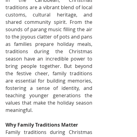
In the Caribbean, Christmas 
traditions are a vibrant blend of local 
customs, cultural heritage, and 
shared community spirit. From the 
sounds of parang music filling the air 
to the joyous clatter of pots and pans 
as families prepare holiday meals, 
traditions during the Christmas 
season have an incredible power to 
bring people together. But beyond 
the festive cheer, family traditions 
are essential for building memories, 
fostering a sense of identity, and 
teaching younger generations the 
values that make the holiday season 
meaningful.
Why Family Traditions Matter
Family traditions during Christmas 