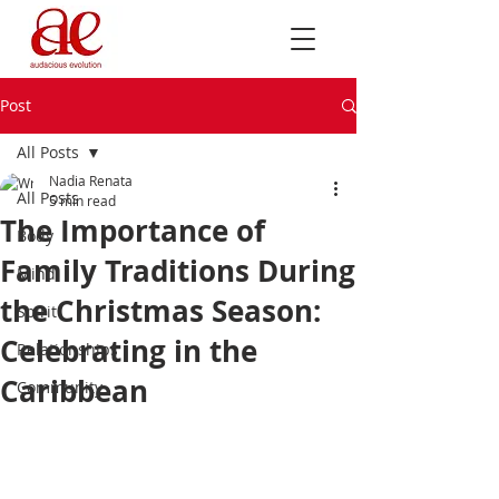
Post
All Posts
Nadia Renata
All Posts
5 min read
The Importance of
Body
Family Traditions During
Mind
the Christmas Season:
Spirit
Celebrating in the
Relationships
Caribbean
Community