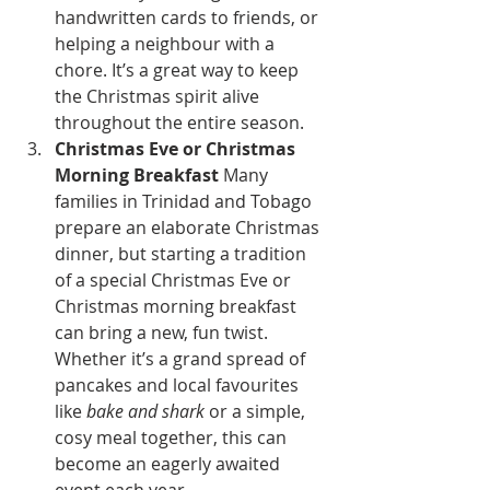
handwritten cards to friends, or 
helping a neighbour with a 
chore. It’s a great way to keep 
the Christmas spirit alive 
throughout the entire season.
Christmas Eve or Christmas 
Morning Breakfast
 Many 
families in Trinidad and Tobago 
prepare an elaborate Christmas 
dinner, but starting a tradition 
of a special Christmas Eve or 
Christmas morning breakfast 
can bring a new, fun twist. 
Whether it’s a grand spread of 
pancakes and local favourites 
like 
bake and shark
 or a simple, 
cosy meal together, this can 
become an eagerly awaited 