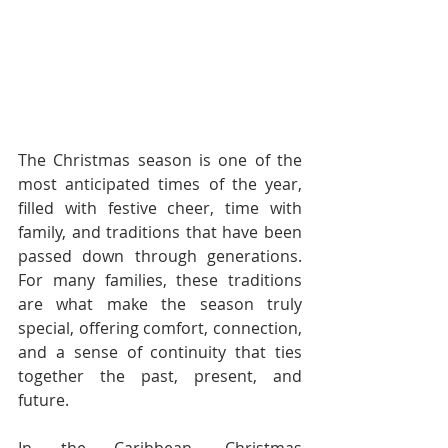
The Christmas season is one of the 
most anticipated times of the year, 
filled with festive cheer, time with 
family, and traditions that have been 
passed down through generations. 
For many families, these traditions 
are what make the season truly 
special, offering comfort, connection, 
and a sense of continuity that ties 
together the past, present, and 
future.