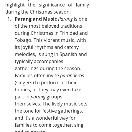
highlight the significance of family 
during the Christmas season:
Parang and Music
Parang
 is one 
of the most beloved traditions 
during Christmas in Trinidad and 
Tobago. This vibrant music, with 
its joyful rhythms and catchy 
melodies, is sung in Spanish and 
typically accompanies 
gatherings during the season. 
Families often invite 
paranderos
(singers) to perform at their 
homes, or they may even take 
part in 
parang
 groups 
themselves. The lively music sets 
the tone for festive gatherings, 
and it’s a wonderful way for 
families to come together, sing, 