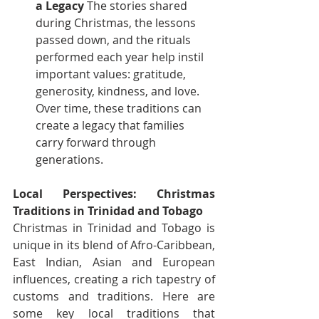
a Legacy
 The stories shared 
during Christmas, the lessons 
passed down, and the rituals 
performed each year help instil 
important values: gratitude, 
generosity, kindness, and love. 
Over time, these traditions can 
create a legacy that families 
carry forward through 
generations.
Local Perspectives: Christmas 
Traditions in Trinidad and Tobago
Christmas in Trinidad and Tobago is 
unique in its blend of Afro-Caribbean, 
East Indian, Asian and European 
influences, creating a rich tapestry of 
customs and traditions. Here are 
some key local traditions that 