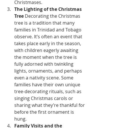
Christmases.
The Lighting of the Christmas 
Tree
 Decorating the Christmas 
tree is a tradition that many 
families in Trinidad and Tobago 
observe. It’s often an event that 
takes place early in the season, 
with children eagerly awaiting 
the moment when the tree is 
fully adorned with twinkling 
lights, ornaments, and perhaps 
even a nativity scene. Some 
families have their own unique 
tree-decorating rituals, such as 
singing Christmas carols or 
sharing what they’re thankful for 
before the first ornament is 
hung.
Family Visits and the 