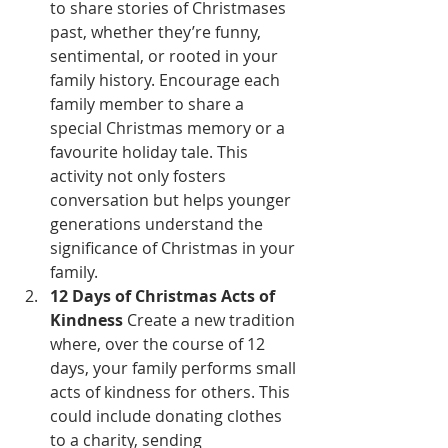
to share stories of Christmases 
past, whether they’re funny, 
sentimental, or rooted in your 
family history. Encourage each 
family member to share a 
special Christmas memory or a 
favourite holiday tale. This 
activity not only fosters 
conversation but helps younger 
generations understand the 
significance of Christmas in your 
family.
12 Days of Christmas Acts of 
Kindness
 Create a new tradition 
where, over the course of 12 
days, your family performs small 
acts of kindness for others. This 
could include donating clothes 
to a charity, sending 