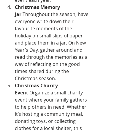
event each year.
Christmas Memory 
Jar
 Throughout the season, have 
everyone write down their 
favourite moments of the 
holiday on small slips of paper 
and place them in a jar. On New 
Year’s Day, gather around and 
read through the memories as a 
way of reflecting on the good 
times shared during the 
Christmas season.
Christmas Charity 
Event
 Organize a small charity 
event where your family gathers 
to help others in need. Whether 
it’s hosting a community meal, 
donating toys, or collecting 
clothes for a local shelter, this 