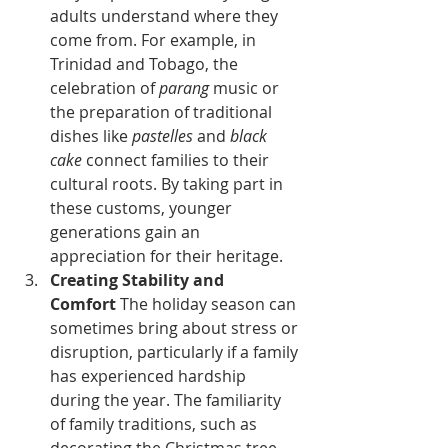
adults understand where they 
come from. For example, in 
Trinidad and Tobago, the 
celebration of 
parang
 music or 
the preparation of traditional 
dishes like 
pastelles
 and 
black 
cake
 connect families to their 
cultural roots. By taking part in 
these customs, younger 
generations gain an 
appreciation for their heritage.
Creating Stability and 
Comfort
 The holiday season can 
sometimes bring about stress or 
disruption, particularly if a family 
has experienced hardship 
during the year. The familiarity 
of family traditions, such as 