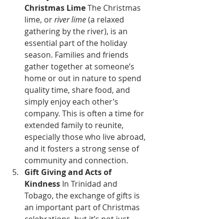
Christmas Lime
 The Christmas 
lime, or 
river lime
 (a relaxed 
gathering by the river), is an 
essential part of the holiday 
season. Families and friends 
gather together at someone’s 
home or out in nature to spend 
quality time, share food, and 
simply enjoy each other’s 
company. This is often a time for 
extended family to reunite, 
especially those who live abroad, 
and it fosters a strong sense of 
community and connection.
Gift Giving and Acts of 
Kindness
 In Trinidad and 
Tobago, the exchange of gifts is 
an important part of Christmas 