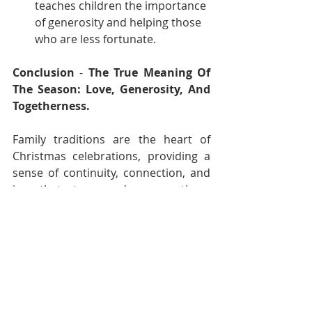
teaches children the importance 
of generosity and helping those 
who are less fortunate.
Conclusion
 - 
The True Meaning Of 
The Season: Love, Generosity, And 
Togetherness.
Family traditions are the heart of 
Christmas celebrations, providing a 
sense of continuity, connection, and 
joy that transcends generations. 
Whether you’re continuing long-
standing customs or starting new 
ones, these traditions create a deep 
bond and remind us of the true 
meaning of the season: love, 
generosity, and togetherness.