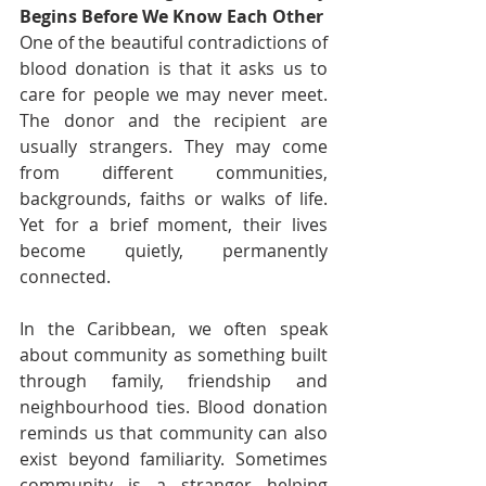
Begins Before We Know Each Other
One of the beautiful contradictions of 
blood donation is that it asks us to 
care for people we may never meet. 
The donor and the recipient are 
usually strangers. They may come 
from different communities, 
backgrounds, faiths or walks of life. 
Yet for a brief moment, their lives 
become quietly, permanently 
connected.
In the Caribbean, we often speak 
about community as something built 
through family, friendship and 
neighbourhood ties. Blood donation 
reminds us that community can also 
exist beyond familiarity. Sometimes 
community is a stranger helping 