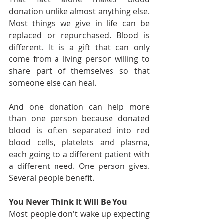
donation unlike almost anything else. 
Most things we give in life can be 
replaced or repurchased. Blood is 
different. It is a gift that can only 
come from a living person willing to 
share part of themselves so that 
someone else can heal.
And one donation can help more 
than one person because donated 
blood is often separated into red 
blood cells, platelets and plasma, 
each going to a different patient with 
a different need. One person gives. 
Several people benefit.
You Never Think It Will Be You
Most people don't wake up expecting 