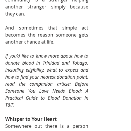
another stranger simply because 
they can.
And sometimes that simple act 
becomes the reason someone gets 
another chance at life.
If you'd like to know more about how to 
donate blood in Trinidad and Tobago, 
including eligibility, what to expect and 
how to find your nearest donation point, 
read the companion article: Before 
Someone You Love Needs Blood: A 
Practical Guide to Blood Donation in 
T&T.
Whisper to Your Heart
Somewhere out there is a person 