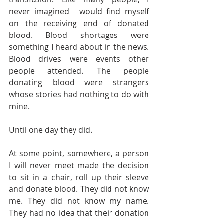
never imagined I would find myself 
on the receiving end of donated 
blood. Blood shortages were 
something I heard about in the news. 
Blood drives were events other 
people attended. The people 
donating blood were strangers 
whose stories had nothing to do with 
mine.
Until one day they did.
At some point, somewhere, a person 
I will never meet made the decision 
to sit in a chair, roll up their sleeve 
and donate blood. They did not know 
me. They did not know my name. 
They had no idea that their donation 