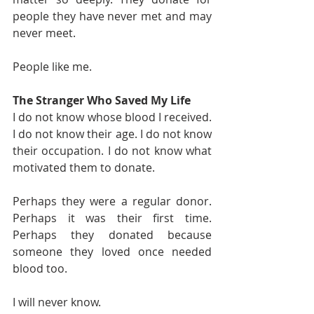
people they have never met and may 
never meet.
People like me.
The Stranger Who Saved My Life
I do not know whose blood I received. 
I do not know their age. I do not know 
their occupation. I do not know what 
motivated them to donate.
Perhaps they were a regular donor. 
Perhaps it was their first time. 
Perhaps they donated because 
someone they loved once needed 
blood too.
I will never know.