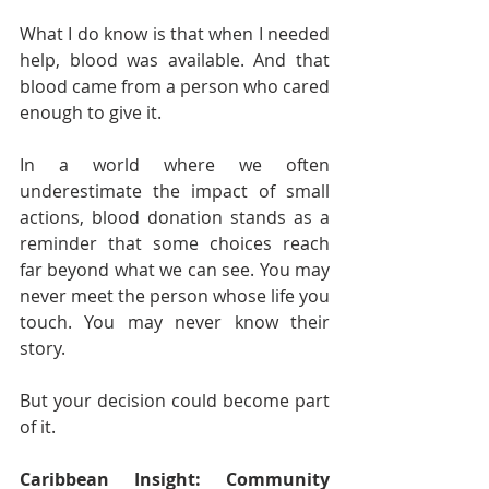
What I do know is that when I needed 
help, blood was available. And that 
blood came from a person who cared 
enough to give it.
In a world where we often 
underestimate the impact of small 
actions, blood donation stands as a 
reminder that some choices reach 
far beyond what we can see. You may 
never meet the person whose life you 
touch. You may never know their 
story.
But your decision could become part 
of it.
Caribbean Insight: Community 