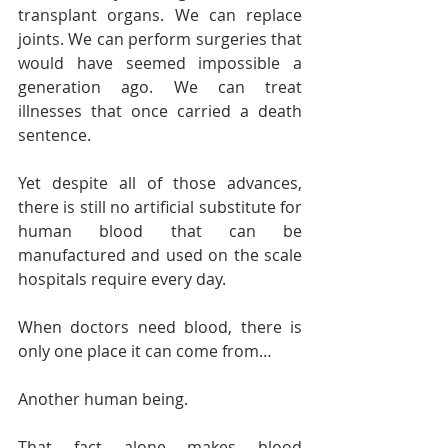
transplant organs. We can replace 
joints. We can perform surgeries that 
would have seemed impossible a 
generation ago. We can treat 
illnesses that once carried a death 
sentence.
Yet despite all of those advances, 
there is still no artificial substitute for 
human blood that can be 
manufactured and used on the scale 
hospitals require every day.
When doctors need blood, there is 
only one place it can come from…
Another human being.
That fact alone makes blood 