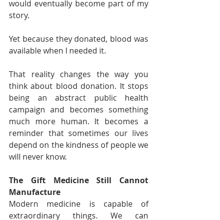
would eventually become part of my 
story.
Yet because they donated, blood was 
available when I needed it.
That reality changes the way you 
think about blood donation. It stops 
being an abstract public health 
campaign and becomes something 
much more human. It becomes a 
reminder that sometimes our lives 
depend on the kindness of people we 
will never know.
The Gift Medicine Still Cannot 
Manufacture
Modern medicine is capable of 
extraordinary things. We can 