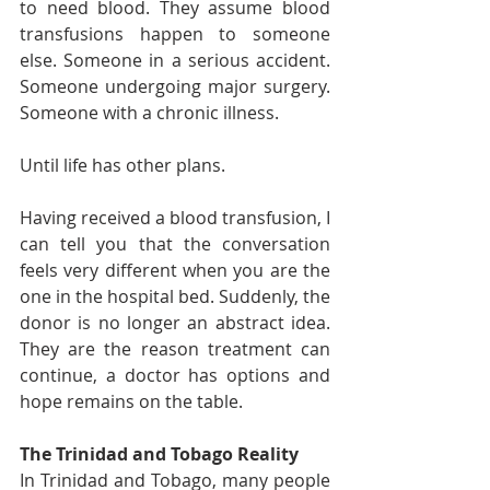
to need blood. They assume blood 
transfusions happen to someone 
else. Someone in a serious accident. 
Someone undergoing major surgery. 
Someone with a chronic illness.
Until life has other plans.
Having received a blood transfusion, I 
can tell you that the conversation 
feels very different when you are the 
one in the hospital bed. Suddenly, the 
donor is no longer an abstract idea. 
They are the reason treatment can 
continue, a doctor has options and 
hope remains on the table.
The Trinidad and Tobago Reality
In Trinidad and Tobago, many people 