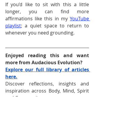
If you’d like to sit with this a little 
longer, you can find more 
affirmations like this in my 
YouTube 
playlist
; a quiet space to return to 
whenever you need grounding.
Enjoyed reading this and want 
more from Audacious Evolution?
Explore our full library of articles 
here.
Discover reflections, insights and 
inspiration across Body, Mind, Spirit 
and Community.
Follow 
Audacious Evolution
 on your 
favourite social media platform —
Facebook
,
Instagram
, 
TikTok
, 