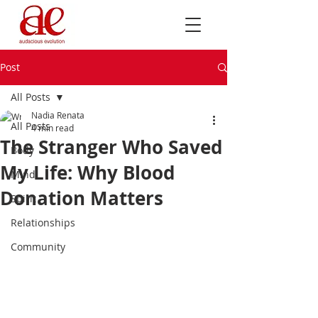
Post
All Posts
Nadia Renata
All Posts
4 min read
The Stranger Who Saved
Body
My Life: Why Blood
Mind
Donation Matters
Spirit
Relationships
Community