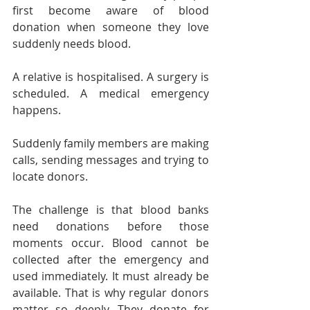
first become aware of blood 
donation when someone they love 
suddenly needs blood.
A relative is hospitalised. A surgery is 
scheduled. A medical emergency 
happens.
Suddenly family members are making 
calls, sending messages and trying to 
locate donors.
The challenge is that blood banks 
need donations before those 
moments occur. Blood cannot be 
collected after the emergency and 
used immediately. It must already be 
available. That is why regular donors 
matter so deeply. They donate for 