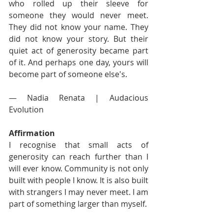
who rolled up their sleeve for 
someone they would never meet. 
They did not know your name. They 
did not know your story. But their 
quiet act of generosity became part 
of it. And perhaps one day, yours will 
become part of someone else's.
— Nadia Renata | Audacious 
Evolution
Affirmation
I recognise that small acts of 
generosity can reach further than I 
will ever know. Community is not only 
built with people I know. It is also built 
with strangers I may never meet. I am 
part of something larger than myself.