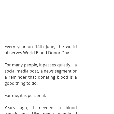
Every year on 14th June, the world 
observes World Blood Donor Day.
For many people, it passes quietly… a 
social media post, a news segment or 
a reminder that donating blood is a 
good thing to do.
For me, it is personal.
Years ago, I needed a blood 
transfusion. Like many people, I 