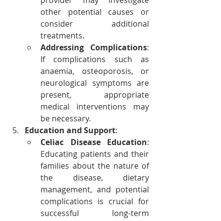
provider may investigate 
other potential causes or 
consider additional 
treatments.
Addressing Complications
: 
If complications such as 
anaemia, osteoporosis, or 
neurological symptoms are 
present, appropriate 
medical interventions may 
be necessary.
Education and Support
:
Celiac Disease Education
: 
Educating patients and their 
families about the nature of 
the disease, dietary 
management, and potential 
complications is crucial for 
successful long-term 