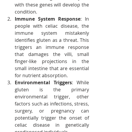
with these genes will develop the 
condition.
Immune System Response
: In 
people with celiac disease, the 
immune system mistakenly 
identifies gluten as a threat. This 
triggers an immune response 
that damages the villi, small 
finger-like projections in the 
small intestine that are essential 
for nutrient absorption.
Environmental Triggers
: While 
gluten is the primary 
environmental trigger, other 
factors such as infections, stress, 
surgery, or pregnancy can 
potentially trigger the onset of 
celiac disease in genetically 