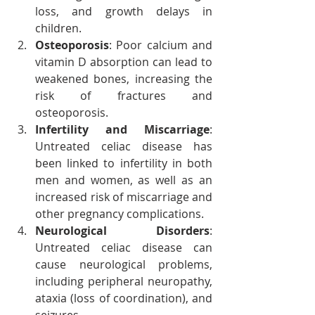
loss, and growth delays in 
children.
Osteoporosis
: Poor calcium and 
vitamin D absorption can lead to 
weakened bones, increasing the 
risk of fractures and 
osteoporosis.
Infertility and Miscarriage
: 
Untreated celiac disease has 
been linked to infertility in both 
men and women, as well as an 
increased risk of miscarriage and 
other pregnancy complications.
Neurological Disorders
: 
Untreated celiac disease can 
cause neurological problems, 
including peripheral neuropathy, 
ataxia (loss of coordination), and 