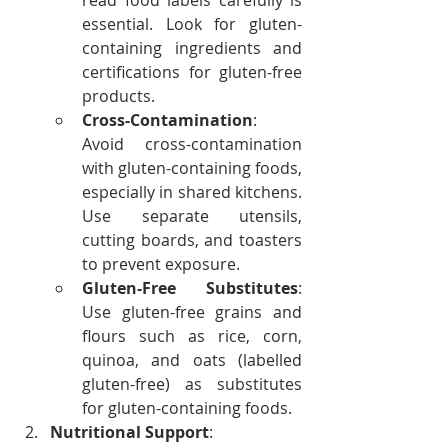
read food labels carefully is 
essential. Look for gluten-
containing ingredients and 
certifications for gluten-free 
products.
Cross-Contamination
: 
Avoid cross-contamination 
with gluten-containing foods, 
especially in shared kitchens. 
Use separate utensils, 
cutting boards, and toasters 
to prevent exposure.
Gluten-Free Substitutes
: 
Use gluten-free grains and 
flours such as rice, corn, 
quinoa, and oats (labelled 
gluten-free) as substitutes 
for gluten-containing foods.
Nutritional Support
: