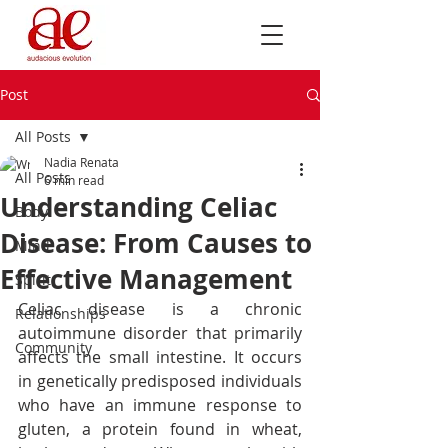
Post
All Posts
Nadia Renata
All Posts
6 min read
Understanding Celiac
Body
Disease: From Causes to
Mind
Effective Management
Spirit
Celiac disease is a chronic 
Relationships
autoimmune disorder that primarily 
Community
affects the small intestine. It occurs 
in genetically predisposed individuals 
who have an immune response to 
gluten, a protein found in wheat, 