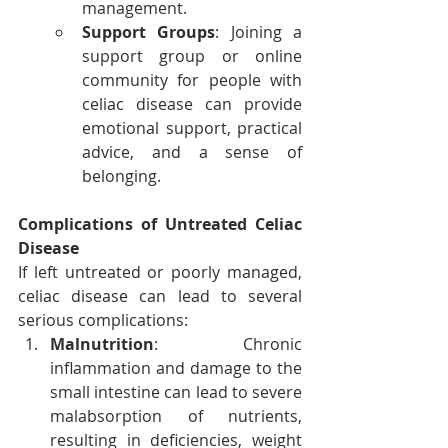
management.
Support Groups
: Joining a 
support group or online 
community for people with 
celiac disease can provide 
emotional support, practical 
advice, and a sense of 
belonging.
Complications of Untreated Celiac 
Disease
If left untreated or poorly managed, 
celiac disease can lead to several 
serious complications:
Malnutrition
: Chronic 
inflammation and damage to the 
small intestine can lead to severe 
malabsorption of nutrients, 
resulting in deficiencies, weight 