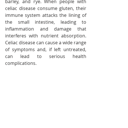
barley, and rye. When people with 
celiac disease consume gluten, their 
immune system attacks the lining of 
the small intestine, leading to 
inflammation and damage that 
interferes with nutrient absorption. 
Celiac disease can cause a wide range 
of symptoms and, if left untreated, 
can lead to serious health 
complications.