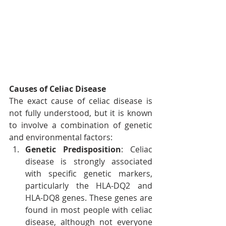
Causes of Celiac Disease
The exact cause of celiac disease is 
not fully understood, but it is known 
to involve a combination of genetic 
and environmental factors:
Genetic Predisposition
: Celiac 
disease is strongly associated 
with specific genetic markers, 
particularly the HLA-DQ2 and 
HLA-DQ8 genes. These genes are 
found in most people with celiac 
disease, although not everyone 