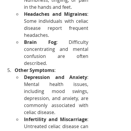
Numbness, tingling, or pain 
in the hands and feet.
Headaches and Migraines
: 
Some individuals with celiac 
disease report frequent 
headaches.
Brain Fog
: Difficulty 
concentrating and mental 
confusion are often 
described.
Other Symptoms
:
Depression and Anxiety
: 
Mental health issues, 
including mood swings, 
depression, and anxiety, are 
commonly associated with 
celiac disease.
Infertility and Miscarriage
: 
Untreated celiac disease can 