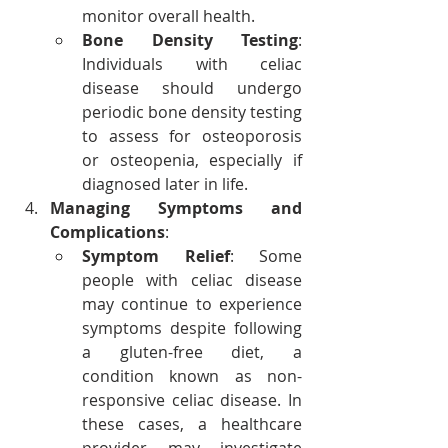
monitor overall health.
Bone Density Testing
: 
Individuals with celiac 
disease should undergo 
periodic bone density testing 
to assess for osteoporosis 
or osteopenia, especially if 
diagnosed later in life.
Managing Symptoms and 
Complications
:
Symptom Relief
: Some 
people with celiac disease 
may continue to experience 
symptoms despite following 
a gluten-free diet, a 
condition known as non-
responsive celiac disease. In 
these cases, a healthcare 