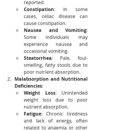
reported.
Constipation
: In some 
cases, celiac disease can 
cause constipation.
Nausea and Vomiting
: 
Some individuals may 
experience nausea and 
occasional vomiting.
Steatorrhea
: Pale, foul-
smelling, fatty stools due to 
poor nutrient absorption.
Malabsorption and Nutritional 
Deficiencies
:
Weight Loss
: Unintended 
weight loss due to poor 
nutrient absorption.
Fatigue
: Chronic tiredness 
and lack of energy, often 
related to anaemia or other 