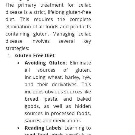
The primary treatment for celiac 
disease is a strict, lifelong gluten-free 
diet. This requires the complete 
elimination of all foods and products 
containing gluten. Managing celiac 
disease involves several key 
strategies:
Gluten-Free Diet
:
Avoiding Gluten
: Eliminate 
all sources of gluten, 
including wheat, barley, rye, 
and their derivatives. This 
includes obvious sources like 
bread, pasta, and baked 
goods, as well as hidden 
sources in processed foods, 
sauces, and medications.
Reading Labels
: Learning to 