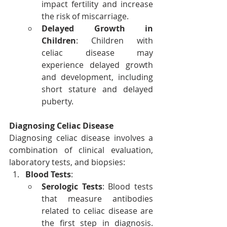
impact fertility and increase 
the risk of miscarriage.
Delayed Growth in 
Children
: Children with 
celiac disease may 
experience delayed growth 
and development, including 
short stature and delayed 
puberty.
Diagnosing Celiac Disease
Diagnosing celiac disease involves a 
combination of clinical evaluation, 
laboratory tests, and biopsies:
Blood Tests
:
Serologic Tests
: Blood tests 
that measure antibodies 
related to celiac disease are 
the first step in diagnosis. 