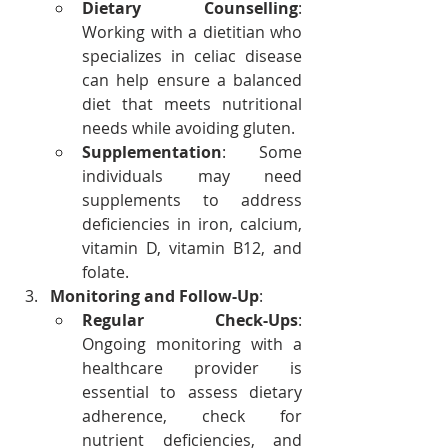
Dietary Counselling
: 
Working with a dietitian who 
specializes in celiac disease 
can help ensure a balanced 
diet that meets nutritional 
needs while avoiding gluten.
Supplementation
: Some 
individuals may need 
supplements to address 
deficiencies in iron, calcium, 
vitamin D, vitamin B12, and 
folate.
Monitoring and Follow-Up
:
Regular Check-Ups
: 
Ongoing monitoring with a 
healthcare provider is 
essential to assess dietary 
adherence, check for 
nutrient deficiencies, and 