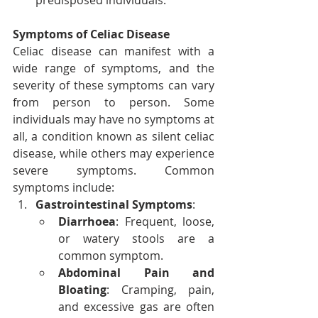
predisposed individuals.
Symptoms of Celiac Disease
Celiac disease can manifest with a 
wide range of symptoms, and the 
severity of these symptoms can vary 
from person to person. Some 
individuals may have no symptoms at 
all, a condition known as silent celiac 
disease, while others may experience 
severe symptoms. Common 
symptoms include:
Gastrointestinal Symptoms
:
Diarrhoea
: Frequent, loose, 
or watery stools are a 
common symptom.
Abdominal Pain and 
Bloating
: Cramping, pain, 
and excessive gas are often 