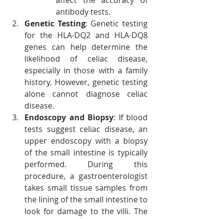
affect the accuracy of 
antibody tests.
Genetic Testing
: Genetic testing 
for the HLA-DQ2 and HLA-DQ8 
genes can help determine the 
likelihood of celiac disease, 
especially in those with a family 
history. However, genetic testing 
alone cannot diagnose celiac 
disease.
Endoscopy and Biopsy
: If blood 
tests suggest celiac disease, an 
upper endoscopy with a biopsy 
of the small intestine is typically 
performed. During this 
procedure, a gastroenterologist 
takes small tissue samples from 
the lining of the small intestine to 
look for damage to the villi. The 