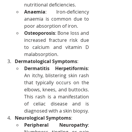
nutritional deficiencies.
Anaemia
: Iron-deficiency 
anaemia is common due to 
poor absorption of iron.
Osteoporosis
: Bone loss and 
increased fracture risk due 
to calcium and vitamin D 
malabsorption.
Dermatological Symptoms
:
Dermatitis Herpetiformis
: 
An itchy, blistering skin rash 
that typically occurs on the 
elbows, knees, and buttocks. 
This rash is a manifestation 
of celiac disease and is 
diagnosed with a skin biopsy.
Neurological Symptoms
:
Peripheral Neuropathy
: 