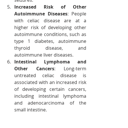
seizures.
Increased Risk of Other 
Autoimmune Diseases
: People 
with celiac disease are at a 
higher risk of developing other 
autoimmune conditions, such as 
type 1 diabetes, autoimmune 
thyroid disease, and 
autoimmune liver diseases.
Intestinal Lymphoma and 
Other Cancers
: Long-term 
untreated celiac disease is 
associated with an increased risk 
of developing certain cancers, 
including intestinal lymphoma 
and adenocarcinoma of the 
small intestine.
Preventing Celiac Disease 