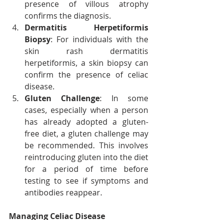
presence of villous atrophy 
confirms the diagnosis.
Dermatitis Herpetiformis 
Biopsy
: For individuals with the 
skin rash dermatitis 
herpetiformis, a skin biopsy can 
confirm the presence of celiac 
disease.
Gluten Challenge
: In some 
cases, especially when a person 
has already adopted a gluten-
free diet, a gluten challenge may 
be recommended. This involves 
reintroducing gluten into the diet 
for a period of time before 
testing to see if symptoms and 
antibodies reappear.
Managing Celiac Disease