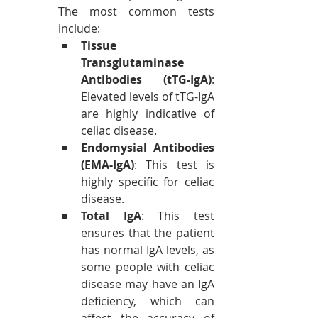
The most common tests 
include:
Tissue 
Transglutaminase 
Antibodies (tTG-IgA)
: 
Elevated levels of tTG-IgA 
are highly indicative of 
celiac disease.
Endomysial Antibodies 
(EMA-IgA)
: This test is 
highly specific for celiac 
disease.
Total IgA
: This test 
ensures that the patient 
has normal IgA levels, as 
some people with celiac 
disease may have an IgA 
deficiency, which can 